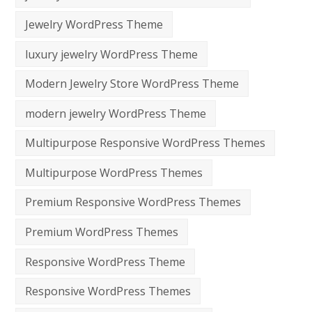
Jewelry WordPress Theme
luxury jewelry WordPress Theme
Modern Jewelry Store WordPress Theme
modern jewelry WordPress Theme
Multipurpose Responsive WordPress Themes
Multipurpose WordPress Themes
Premium Responsive WordPress Themes
Premium WordPress Themes
Responsive WordPress Theme
Responsive WordPress Themes