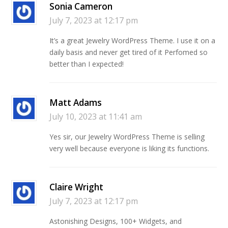
Sonia Cameron
July 7, 2023 at 12:17 pm
It’s a great Jewelry WordPress Theme. I use it on a
daily basis and never get tired of it Perfomed so
better than I expected!
Matt Adams
July 10, 2023 at 11:41 am
Yes sir, our Jewelry WordPress Theme is selling
very well because everyone is liking its functions.
Claire Wright
July 7, 2023 at 12:17 pm
Astonishing Designs, 100+ Widgets, and