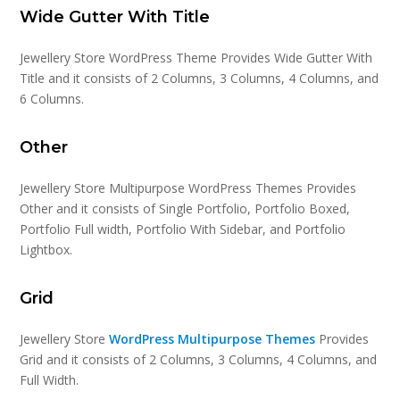
Wide Gutter With Title
Jewellery Store WordPress Theme Provides Wide Gutter With
Title and it consists of 2 Columns, 3 Columns, 4 Columns, and
6 Columns.
Other
Jewellery Store Multipurpose WordPress Themes Provides
Other and it consists of Single Portfolio, Portfolio Boxed,
Portfolio Full width, Portfolio With Sidebar, and Portfolio
Lightbox.
Grid
Jewellery Store
WordPress Multipurpose Themes
Provides
Grid and it consists of 2 Columns, 3 Columns, 4 Columns, and
Full Width.