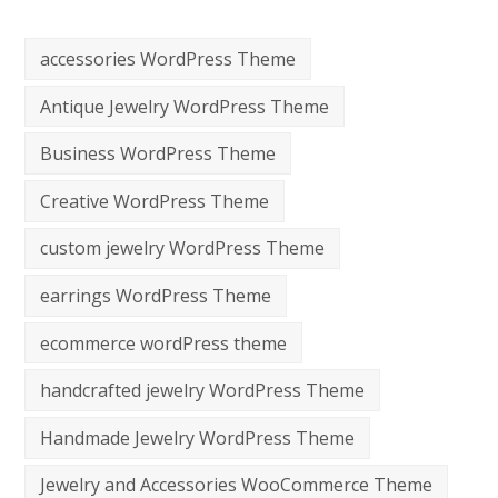
accessories WordPress Theme
Antique Jewelry WordPress Theme
Business WordPress Theme
Creative WordPress Theme
custom jewelry WordPress Theme
earrings WordPress Theme
ecommerce wordPress theme
handcrafted jewelry WordPress Theme
Handmade Jewelry WordPress Theme
Jewelry and Accessories WooCommerce Theme