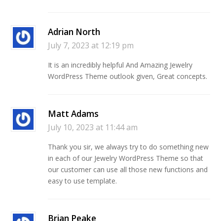
Adrian North
July 7, 2023 at 12:19 pm
It is an incredibly helpful And Amazing Jewelry
WordPress Theme outlook given, Great concepts.
Matt Adams
July 10, 2023 at 11:44 am
Thank you sir, we always try to do something new
in each of our Jewelry WordPress Theme so that
our customer can use all those new functions and
easy to use template.
Brian Peake