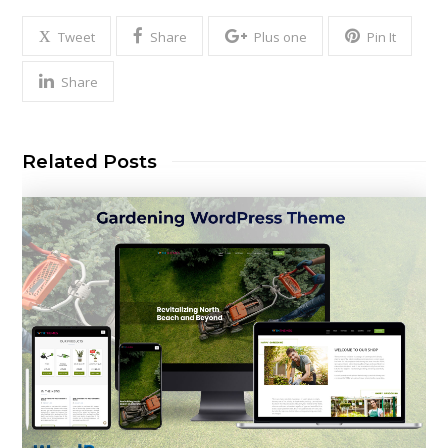
Tweet
Share
Plus one
Pin It
Share
Related Posts