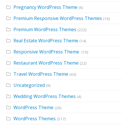
Pregnancy WordPress Theme
(6)
Premium Responsive WordPress Themes
(16)
Premium WordPress Themes
(222)
Real Estate WordPress Theme
(14)
Responsive WordPress Theme
(10)
Restaurant WordPress Theme
(22)
Travel WordPress Theme
(43)
Uncategorized
(9)
Wedding WordPress Themes
(4)
WordPress Theme
(26)
WordPress Themes
(517)