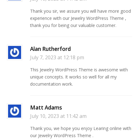
Thank you sir, we assure you will have more good
experience with our Jewelry WordPress Theme ,
thank you for being our valuable customer.
Alan Rutherford
July 7, 2023 at 12:18 pm
This Jewelry WordPress Theme is awesome with
unique concepts. It works so well for all my
documentation work.
Matt Adams
July 10, 2023 at 11:42 am
Thank you, we hope you enjoy Learing online with
our Jewelry WordPress Theme .