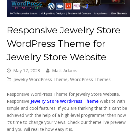
Responsive Jewelry Store
WordPress Theme for
Jewelry Store Website
May 17, 2023
Matt Adams
Jewelry WordPress Theme
,
WordPress Themes
Responsive WordPress Theme for Jewelry Store Website.
Responsive
Jewelry Store WordPress Theme
Website with
simple and cool features. If you are thinking that this can’t be
achieved with the help of a high-level programmer then now
it’s time to change your views. Check our theme live preview
and you will realize how easy it is.