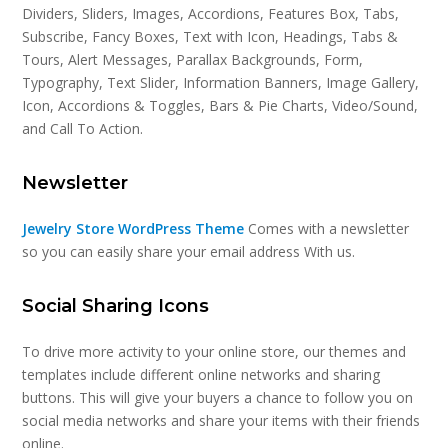
Dividers, Sliders, Images, Accordions, Features Box, Tabs,
Subscribe, Fancy Boxes, Text with Icon, Headings, Tabs &
Tours, Alert Messages, Parallax Backgrounds, Form,
Typography, Text Slider, Information Banners, Image Gallery,
Icon, Accordions & Toggles, Bars & Pie Charts, Video/Sound,
and Call To Action.
Newsletter
Jewelry Store WordPress Theme
Comes with a newsletter
so you can easily share your email address With us.
Social Sharing Icons
To drive more activity to your online store, our themes and
templates include different online networks and sharing
buttons. This will give your buyers a chance to follow you on
social media networks and share your items with their friends
online.