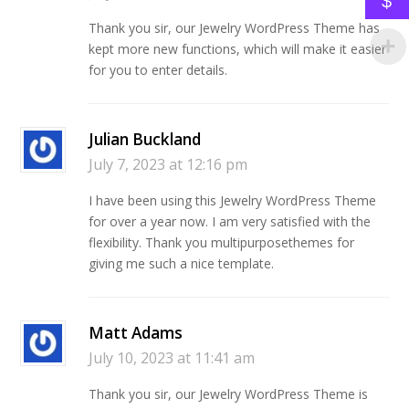
$
Thank you sir, our Jewelry WordPress Theme has
kept more new functions, which will make it easier
for you to enter details.
Julian Buckland
July 7, 2023 at 12:16 pm
I have been using this Jewelry WordPress Theme
for over a year now. I am very satisfied with the
flexibility. Thank you multipurposethemes for
giving me such a nice template.
Matt Adams
July 10, 2023 at 11:41 am
Thank you sir, our Jewelry WordPress Theme is