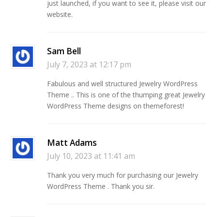
just launched, if you want to see it, please visit our
website.
Sam Bell
July 7, 2023 at 12:17 pm
Fabulous and well structured Jewelry WordPress
Theme .. This is one of the thumping great Jewelry
WordPress Theme designs on themeforest!
Matt Adams
July 10, 2023 at 11:41 am
Thank you very much for purchasing our Jewelry
WordPress Theme . Thank you sir.