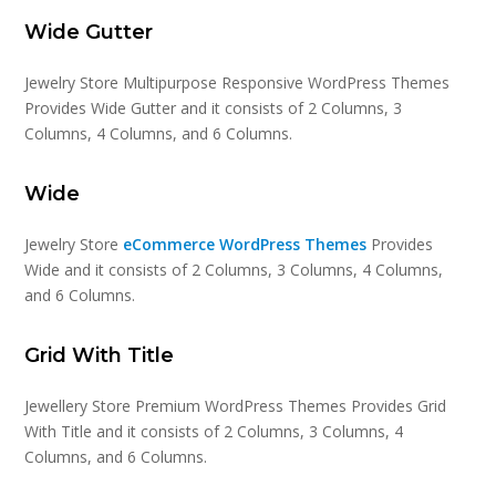
Wide Gutter
Jewelry Store Multipurpose Responsive WordPress Themes
Provides Wide Gutter and it consists of 2 Columns, 3
Columns, 4 Columns, and 6 Columns.
Wide
Jewelry Store
eCommerce WordPress Themes
Provides
Wide and it consists of 2 Columns, 3 Columns, 4 Columns,
and 6 Columns.
Grid With Title
Jewellery Store Premium WordPress Themes Provides Grid
With Title and it consists of 2 Columns, 3 Columns, 4
Columns, and 6 Columns.