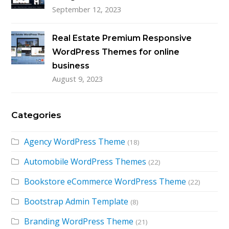
September 12, 2023
Real Estate Premium Responsive
WordPress Themes for online
business
August 9, 2023
Categories
Agency WordPress Theme
(18)
Automobile WordPress Themes
(22)
Bookstore eCommerce WordPress Theme
(22)
Bootstrap Admin Template
(8)
Branding WordPress Theme
(21)