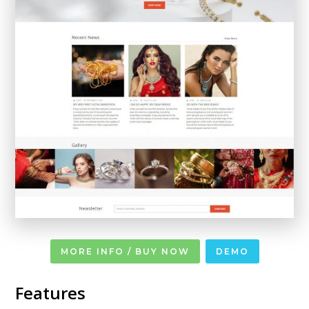
MORE INFO / BUY NOW
DEMO
Features