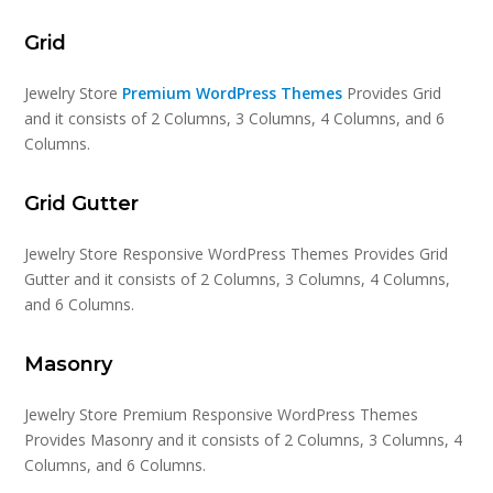
Grid
Jewelry Store
Premium WordPress Themes
Provides Grid
and it consists of 2 Columns, 3 Columns, 4 Columns, and 6
Columns.
Grid Gutter
Jewelry Store Responsive WordPress Themes Provides Grid
Gutter and it consists of 2 Columns, 3 Columns, 4 Columns,
and 6 Columns.
Masonry
Jewelry Store Premium Responsive WordPress Themes
Provides Masonry and it consists of 2 Columns, 3 Columns, 4
Columns, and 6 Columns.