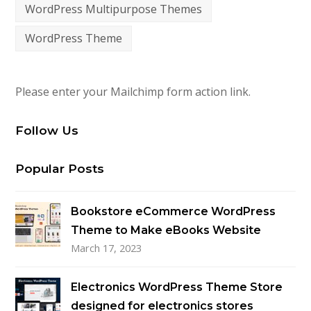
WordPress Multipurpose Themes
WordPress Theme
Please enter your Mailchimp form action link.
Follow Us
Popular Posts
Bookstore eCommerce WordPress
Theme to Make eBooks Website
March 17, 2023
Electronics WordPress Theme Store
designed for electronics stores