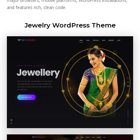
major browsers, mobile platforms, WordPress installations,
and features rich, clean code.
Jewelry WordPress Theme