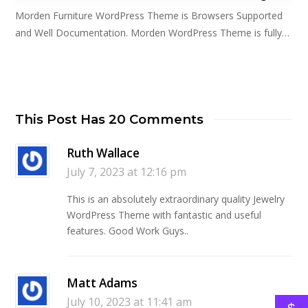
Morden Furniture WordPress Theme is Browsers Supported
and Well Documentation. Morden WordPress Theme is fully…
This Post Has 20 Comments
Ruth Wallace
July 7, 2023 at 12:16 pm
This is an absolutely extraordinary quality Jewelry
WordPress Theme with fantastic and useful
features. Good Work Guys..
Matt Adams
July 10, 2023 at 11:41 am