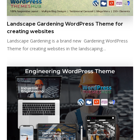
Landscape Gardening WordPress Theme for
creating websites
Landscape Gardening is a brand new Gardening WordPress
Theme for creating websites in the landscaping…