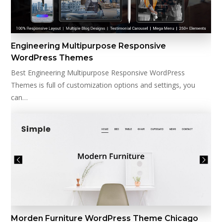
Engineering Multipurpose Responsive
WordPress Themes
Best Engineering Multipurpose Responsive WordPress
Themes is full of customization options and settings, you
can…
Morden Furniture WordPress Theme Chicago