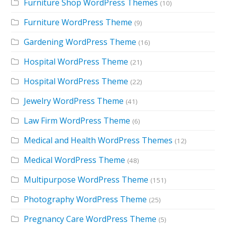
Furniture Shop WordPress Themes
(10)
Furniture WordPress Theme
(9)
Gardening WordPress Theme
(16)
Hospital WordPress Theme
(21)
Hospital WordPress Theme
(22)
Jewelry WordPress Theme
(41)
Law Firm WordPress Theme
(6)
Medical and Health WordPress Themes
(12)
Medical WordPress Theme
(48)
Multipurpose WordPress Theme
(151)
Photography WordPress Theme
(25)
Pregnancy Care WordPress Theme
(5)