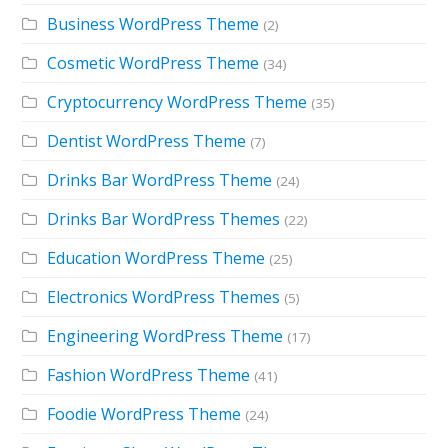
Business WordPress Theme
(2)
Cosmetic WordPress Theme
(34)
Cryptocurrency WordPress Theme
(35)
Dentist WordPress Theme
(7)
Drinks Bar WordPress Theme
(24)
Drinks Bar WordPress Themes
(22)
Education WordPress Theme
(25)
Electronics WordPress Themes
(5)
Engineering WordPress Theme
(17)
Fashion WordPress Theme
(41)
Foodie WordPress Theme
(24)