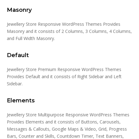
Masonry
Jewellery Store Responsive WordPress Themes Provides
Masonry and it consists of 2 Columns, 3 Columns, 4 Columns,
and Full Width Masonry.
Default
Jewellery Store Premium Responsive WordPress Themes
Provides Default and it consists of Right Sidebar and Left
Sidebar.
Elements
Jewellery Store Multipurpose Responsive WordPress Themes
Provides Elements and it consists of Buttons, Carousels,
Messages & Callouts, Google Maps & Video, Grid, Progress
Bars, Counter and Skills, Countdown Timer, Text Banners,