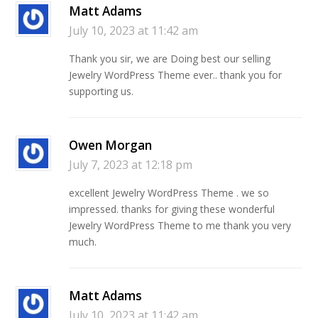
Matt Adams
July 10, 2023 at 11:42 am
Thank you sir, we are Doing best our selling
Jewelry WordPress Theme ever.. thank you for
supporting us.
Owen Morgan
July 7, 2023 at 12:18 pm
excellent Jewelry WordPress Theme . we so
impressed. thanks for giving these wonderful
Jewelry WordPress Theme to me thank you very
much.
Matt Adams
July 10, 2023 at 11:42 am