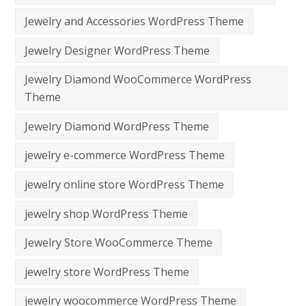
Jewelry and Accessories WordPress Theme
Jewelry Designer WordPress Theme
Jewelry Diamond WooCommerce WordPress
Theme
Jewelry Diamond WordPress Theme
jewelry e-commerce WordPress Theme
jewelry online store WordPress Theme
jewelry shop WordPress Theme
Jewelry Store WooCommerce Theme
jewelry store WordPress Theme
jewelry woocommerce WordPress Theme