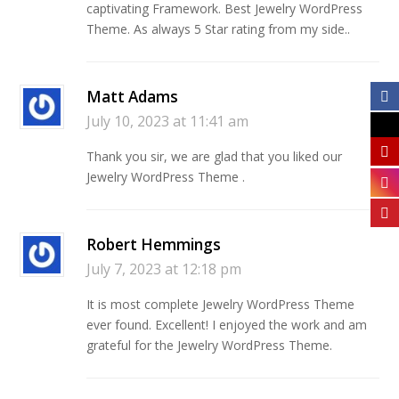
captivating Framework. Best Jewelry WordPress
Theme. As always 5 Star rating from my side..
Matt Adams
July 10, 2023 at 11:41 am
Thank you sir, we are glad that you liked our
Jewelry WordPress Theme .
Robert Hemmings
July 7, 2023 at 12:18 pm
It is most complete Jewelry WordPress Theme
ever found. Excellent! I enjoyed the work and am
grateful for the Jewelry WordPress Theme.