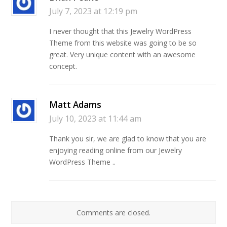
July 7, 2023 at 12:19 pm
I never thought that this Jewelry WordPress
Theme from this website was going to be so
great. Very unique content with an awesome
concept.
Matt Adams
July 10, 2023 at 11:44 am
Thank you sir, we are glad to know that you are
enjoying reading online from our Jewelry
WordPress Theme ..
Comments are closed.