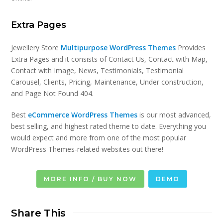
Extra Pages
Jewellery Store
Multipurpose WordPress Themes
Provides
Extra Pages and it consists of Contact Us, Contact with Map,
Contact with Image, News, Testimonials, Testimonial
Carousel, Clients, Pricing, Maintenance, Under construction,
and Page Not Found 404.
Best
eCommerce WordPress Themes
is our most advanced,
best selling, and highest rated theme to date. Everything you
would expect and more from one of the most popular
WordPress Themes-related websites out there!
MORE INFO / BUY NOW
DEMO
Share This