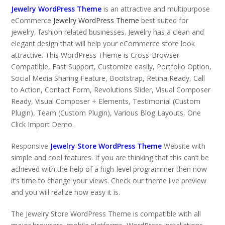
Jewelry WordPress Theme
is an attractive and multipurpose
eCommerce
Jewelry WordPress Theme
best suited for
jewelry, fashion related businesses. Jewelry has a clean and
elegant design that will help your eCommerce store look
attractive. This WordPress Theme is Cross-Browser
Compatible, Fast Support, Customize easily, Portfolio Option,
Social Media Sharing Feature, Bootstrap, Retina Ready, Call
to Action, Contact Form, Revolutions Slider, Visual Composer
Ready, Visual Composer + Elements, Testimonial (Custom
Plugin), Team (Custom Plugin), Various Blog Layouts, One
Click Import Demo.
Responsive
Jewelry Store WordPress Theme
Website with
simple and cool features. If you are thinking that this can’t be
achieved with the help of a high-level programmer then now
it’s time to change your views. Check our theme live preview
and you will realize how easy it is.
The Jewelry Store WordPress Theme is compatible with all