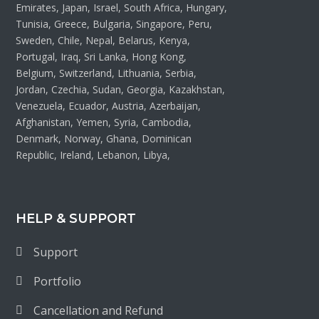
Emirates, Japan, Israel, South Africa, Hungary,
Tunisia, Greece, Bulgaria, Singapore, Peru,
Sweden, Chile, Nepal, Belarus, Kenya,
Portugal, Iraq, Sri Lanka, Hong Kong,
Belgium, Switzerland, Lithuania, Serbia,
Jordan, Czechia, Sudan, Georgia, Kazakhstan,
Venezuela, Ecuador, Austria, Azerbaijan,
Afghanistan, Yemen, Syria, Cambodia,
Denmark, Norway, Ghana, Dominican
Republic, Ireland, Lebanon, Libya,
HELP & SUPPORT
Support
Portfolio
Cancellation and Refund