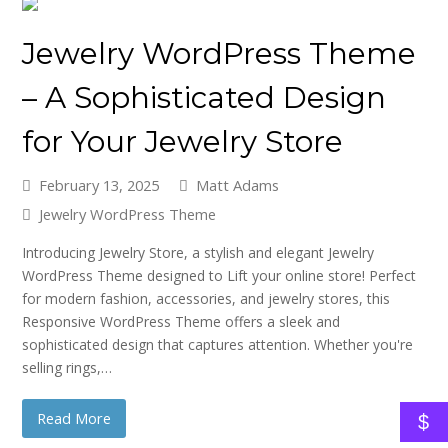
Jewelry WordPress Theme
– A Sophisticated Design
for Your Jewelry Store
February 13, 2025
Matt Adams
Jewelry WordPress Theme
Introducing Jewelry Store, a stylish and elegant Jewelry
WordPress Theme designed to Lift your online store! Perfect
for modern fashion, accessories, and jewelry stores, this
Responsive WordPress Theme offers a sleek and
sophisticated design that captures attention. Whether you're
selling rings,…
Read More
$