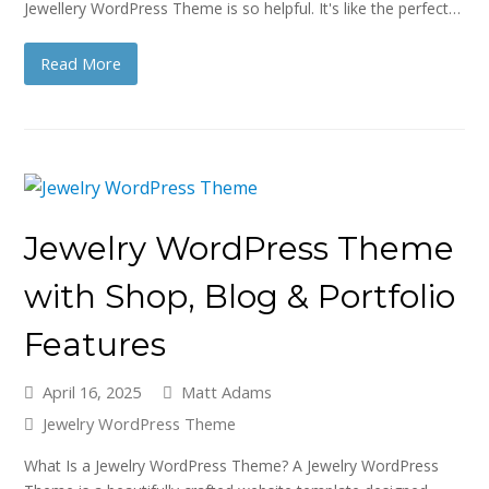
Jewellery WordPress Theme is so helpful. It's like the perfect…
Read More
Jewelry WordPress Theme
with Shop, Blog & Portfolio
Features
April 16, 2025
Matt Adams
Jewelry WordPress Theme
What Is a Jewelry WordPress Theme? A Jewelry WordPress