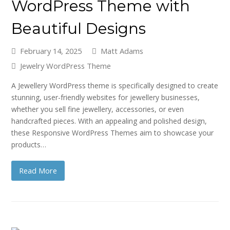
WordPress Theme with
Beautiful Designs
February 14, 2025
Matt Adams
Jewelry WordPress Theme
A Jewellery WordPress theme is specifically designed to create
stunning, user-friendly websites for jewellery businesses,
whether you sell fine jewellery, accessories, or even
handcrafted pieces. With an appealing and polished design,
these Responsive WordPress Themes aim to showcase your
products…
Read More