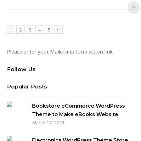
Page
Page
Page
Page
Page
1
2
3
4
5
Next
Please enter your Mailchimp form action link.
Follow Us
Popular Posts
Bookstore eCommerce WordPress
Theme to Make eBooks Website
March 17, 2023
Electronics WordPress Theme Store