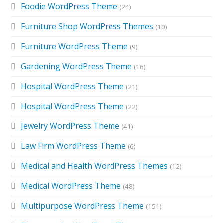
Foodie WordPress Theme
(24)
Furniture Shop WordPress Themes
(10)
Furniture WordPress Theme
(9)
Gardening WordPress Theme
(16)
Hospital WordPress Theme
(21)
Hospital WordPress Theme
(22)
Jewelry WordPress Theme
(41)
Law Firm WordPress Theme
(6)
Medical and Health WordPress Themes
(12)
Medical WordPress Theme
(48)
Multipurpose WordPress Theme
(151)