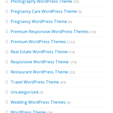
Photography WordPress Theme
(25)
Pregnancy Care WordPress Theme
(5)
Pregnancy WordPress Theme
(6)
Premium Responsive WordPress Themes
(16)
Premium WordPress Themes
(222)
Real Estate WordPress Theme
(14)
Responsive WordPress Theme
(10)
Restaurant WordPress Theme
(22)
Travel WordPress Theme
(43)
Uncategorized
(9)
Wedding WordPress Themes
(4)
WordPress Theme
(26)