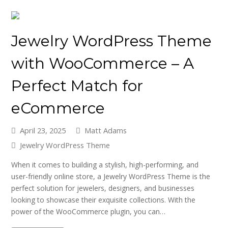
Jewelry WordPress Theme
with WooCommerce – A
Perfect Match for
eCommerce
April 23, 2025
Matt Adams
Jewelry WordPress Theme
When it comes to building a stylish, high-performing, and
user-friendly online store, a Jewelry WordPress Theme is the
perfect solution for jewelers, designers, and businesses
looking to showcase their exquisite collections. With the
power of the WooCommerce plugin, you can…