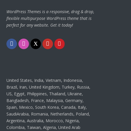
WordPress Themes is a responsive, drag & drop,
flexible multipurpose WordPress theme that is
perfect for any website. Get it today!
Facebook
Instagram
Twitter
Youtube
Pinterest
United States, India, Vietnam, Indonesia,
Brazil, Iran, United Kingdom, Turkey, Russia,
US, Egypt, Philippines, Thailand, Ukraine,
Bangladesh, France, Malaysia, Germany,
Spain, Mexico, South Korea, Canada, Italy,
SaudiArabia, Romania, Netherlands, Poland,
Argentina, Australia, Morocco, Nigeria,
Colombia, Taiwan, Algeria, United Arab