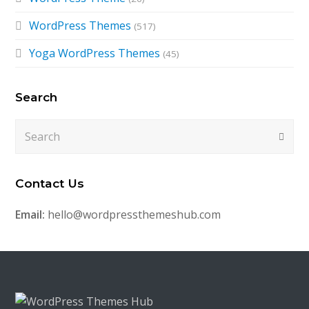
WordPress Themes
(517)
Yoga WordPress Themes
(45)
Search
Search
Submi
Contact Us
Email:
hello@wordpressthemeshub.com