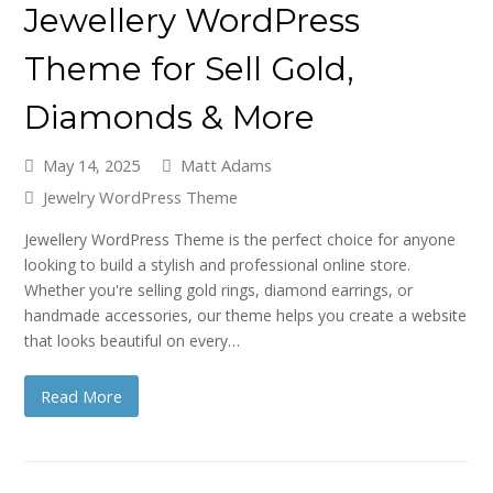
Jewellery WordPress
Theme for Sell Gold,
Diamonds & More
May 14, 2025
Matt Adams
Jewelry WordPress Theme
Jewellery WordPress Theme is the perfect choice for anyone
looking to build a stylish and professional online store.
Whether you're selling gold rings, diamond earrings, or
handmade accessories, our theme helps you create a website
that looks beautiful on every…
Read More