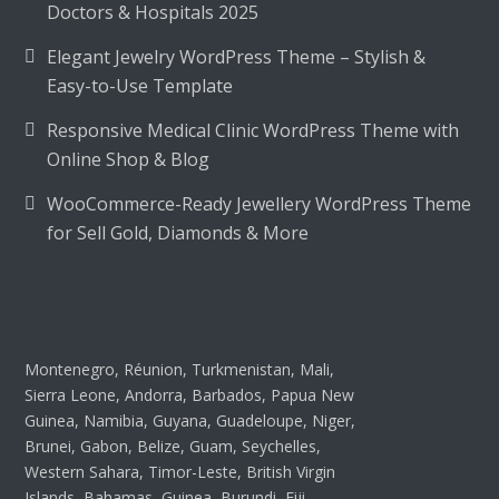
Doctors & Hospitals 2025
Elegant Jewelry WordPress Theme – Stylish &
Easy-to-Use Template
Responsive Medical Clinic WordPress Theme with
Online Shop & Blog
WooCommerce-Ready Jewellery WordPress Theme
for Sell Gold, Diamonds & More
Montenegro, Réunion, Turkmenistan, Mali,
Sierra Leone, Andorra, Barbados, Papua New
Guinea, Namibia, Guyana, Guadeloupe, Niger,
Brunei, Gabon, Belize, Guam, Seychelles,
Western Sahara, Timor-Leste, British Virgin
Islands, Bahamas, Guinea, Burundi, Fiji,