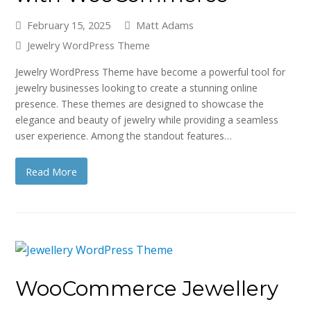
February 15, 2025
Matt Adams
Jewelry WordPress Theme
Jewelry WordPress Theme have become a powerful tool for
jewelry businesses looking to create a stunning online
presence. These themes are designed to showcase the
elegance and beauty of jewelry while providing a seamless
user experience. Among the standout features…
Read More
WooCommerce Jewellery