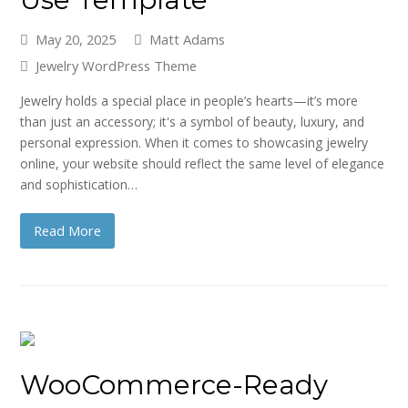
May 20, 2025
Matt Adams
Jewelry WordPress Theme
Jewelry holds a special place in people’s hearts—it’s more
than just an accessory; it's a symbol of beauty, luxury, and
personal expression. When it comes to showcasing jewelry
online, your website should reflect the same level of elegance
and sophistication…
Read More
WooCommerce-Ready