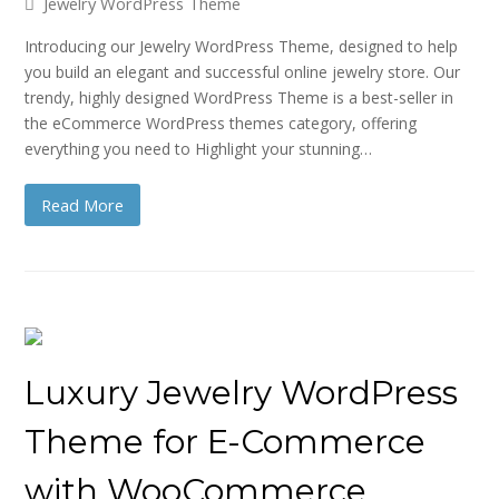
Jewelry WordPress Theme
Introducing our Jewelry WordPress Theme, designed to help
you build an elegant and successful online jewelry store. Our
trendy, highly designed WordPress Theme is a best-seller in
the eCommerce WordPress themes category, offering
everything you need to Highlight your stunning…
Read More
Luxury Jewelry WordPress
Theme for E-Commerce
with WooCommerce