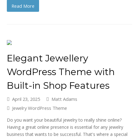
Read More
Elegant Jewellery
WordPress Theme with
Built-in Shop Features
April 23, 2025
Matt Adams
Jewelry WordPress Theme
Do you want your beautiful jewelry to really shine online?
Having a great online presence is essential for any jewelry
business that wants to be successful. That's where a special