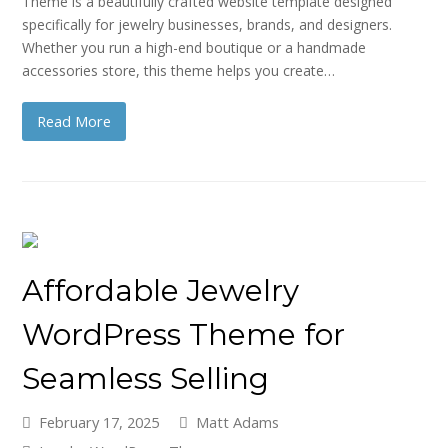
Theme is a beautifully crafted website template designed
specifically for jewelry businesses, brands, and designers.
Whether you run a high-end boutique or a handmade
accessories store, this theme helps you create…
Read More
Affordable Jewelry
WordPress Theme for
Seamless Selling
February 17, 2025
Matt Adams