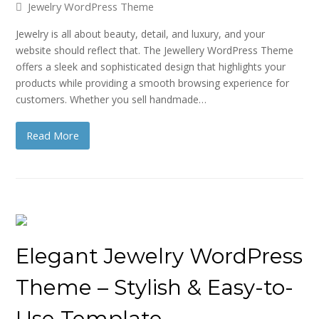
Jewelry WordPress Theme
Jewelry is all about beauty, detail, and luxury, and your
website should reflect that. The Jewellery WordPress Theme
offers a sleek and sophisticated design that highlights your
products while providing a smooth browsing experience for
customers. Whether you sell handmade…
Read More
Elegant Jewelry WordPress
Theme – Stylish & Easy-to-
Use Template