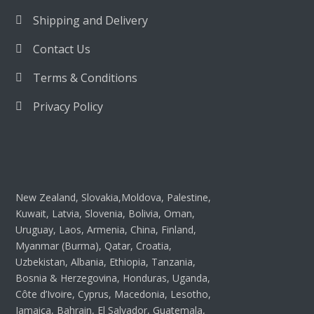
Shipping and Delivery
Contact Us
Terms & Conditions
Privacy Policy
New Zealand, Slovakia,Moldova, Palestine,
Kuwait, Latvia, Slovenia, Bolivia, Oman,
Uruguay, Laos, Armenia, China, Finland,
Myanmar (Burma), Qatar, Croatia,
Uzbekistan, Albania, Ethiopia, Tanzania,
Bosnia & Herzegovina, Honduras, Uganda,
Côte d’Ivoire, Cyprus, Macedonia, Lesotho,
Jamaica, Bahrain, El Salvador, Guatemala,