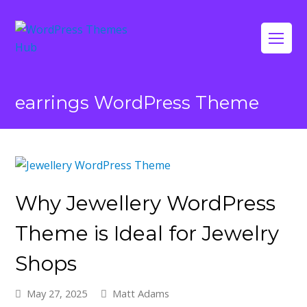
Op
Mo
Me
earrings WordPress Theme
Why Jewellery WordPress
Theme is Ideal for Jewelry
Shops
May 27, 2025
Matt Adams