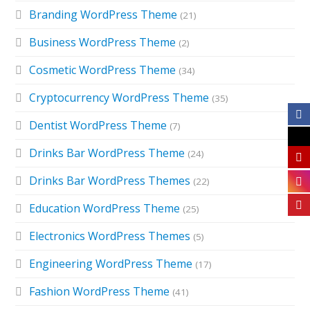
Branding WordPress Theme
(21)
Business WordPress Theme
(2)
Cosmetic WordPress Theme
(34)
Cryptocurrency WordPress Theme
(35)
Dentist WordPress Theme
(7)
Drinks Bar WordPress Theme
(24)
Drinks Bar WordPress Themes
(22)
Education WordPress Theme
(25)
Electronics WordPress Themes
(5)
Engineering WordPress Theme
(17)
Fashion WordPress Theme
(41)