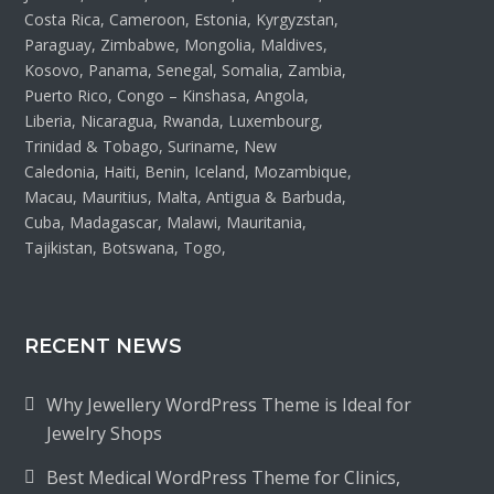
Costa Rica, Cameroon, Estonia, Kyrgyzstan,
Paraguay, Zimbabwe, Mongolia, Maldives,
Kosovo, Panama, Senegal, Somalia, Zambia,
Puerto Rico, Congo – Kinshasa, Angola,
Liberia, Nicaragua, Rwanda, Luxembourg,
Trinidad & Tobago, Suriname, New
Caledonia, Haiti, Benin, Iceland, Mozambique,
Macau, Mauritius, Malta, Antigua & Barbuda,
Cuba, Madagascar, Malawi, Mauritania,
Tajikistan, Botswana, Togo,
RECENT NEWS
Why Jewellery WordPress Theme is Ideal for
Jewelry Shops
Best Medical WordPress Theme for Clinics,