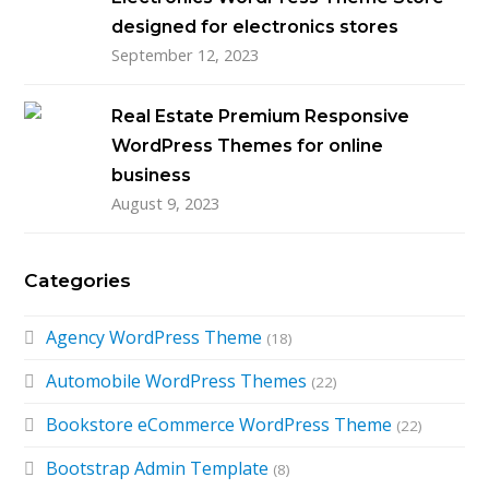
designed for electronics stores
September 12, 2023
Real Estate Premium Responsive
WordPress Themes for online
business
August 9, 2023
Categories
Agency WordPress Theme
(18)
Automobile WordPress Themes
(22)
Bookstore eCommerce WordPress Theme
(22)
Bootstrap Admin Template
(8)