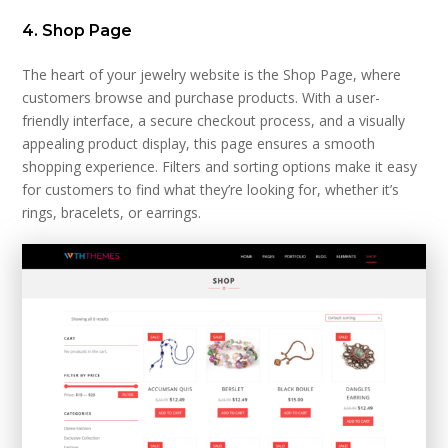
4. Shop Page
The heart of your jewelry website is the Shop Page, where
customers browse and purchase products. With a user-
friendly interface, a secure checkout process, and a visually
appealing product display, this page ensures a smooth
shopping experience. Filters and sorting options make it easy
for customers to find what they’re looking for, whether it’s
rings, bracelets, or earrings.