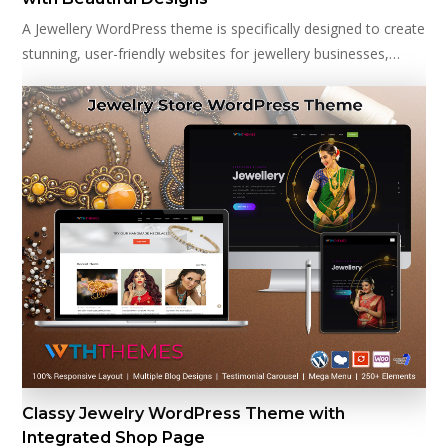
A Jewellery WordPress theme is specifically designed to create
stunning, user-friendly websites for jewellery businesses,…
Classy Jewelry WordPress Theme with
Integrated Shop Page