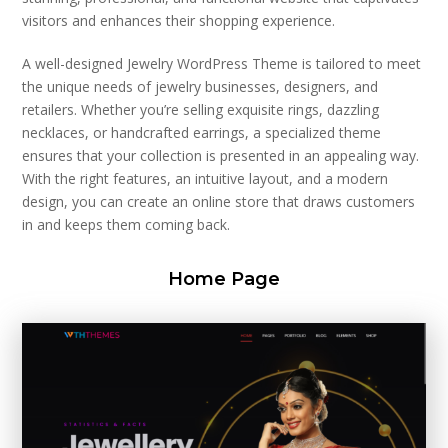
visitors and enhances their shopping experience.
A well-designed Jewelry WordPress Theme is tailored to meet
the unique needs of jewelry businesses, designers, and
retailers. Whether you’re selling exquisite rings, dazzling
necklaces, or handcrafted earrings, a specialized theme
ensures that your collection is presented in an appealing way.
With the right features, an intuitive layout, and a modern
design, you can create an online store that draws customers
in and keeps them coming back.
Home Page