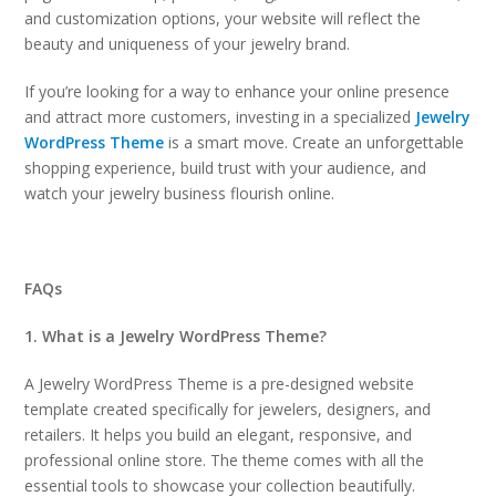
and customization options, your website will reflect the
beauty and uniqueness of your jewelry brand.
If you’re looking for a way to enhance your online presence
and attract more customers, investing in a specialized
Jewelry
WordPress Theme
is a smart move. Create an unforgettable
shopping experience, build trust with your audience, and
watch your jewelry business flourish online.
FAQs
1. What is a Jewelry WordPress Theme?
A Jewelry WordPress Theme is a pre-designed website
template created specifically for jewelers, designers, and
retailers. It helps you build an elegant, responsive, and
professional online store. The theme comes with all the
essential tools to showcase your collection beautifully.