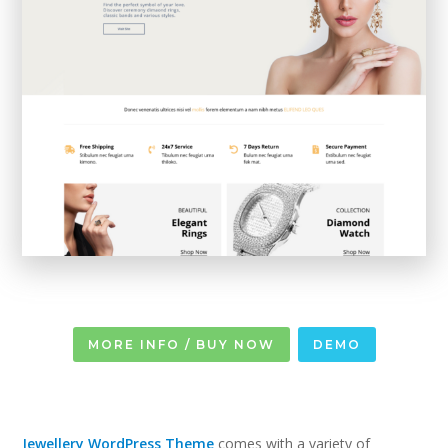
MORE INFO / BUY NOW
DEMO
Jewellery WordPress Theme
comes with a variety of