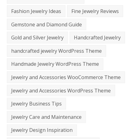
Fashion Jewelry Ideas
Fine Jewelry Reviews
Gemstone and Diamond Guide
Gold and Silver Jewelry
Handcrafted Jewelry
handcrafted jewelry WordPress Theme
Handmade Jewelry WordPress Theme
Jewelry and Accessories WooCommerce Theme
Jewelry and Accessories WordPress Theme
Jewelry Business Tips
Jewelry Care and Maintenance
Jewelry Design Inspiration