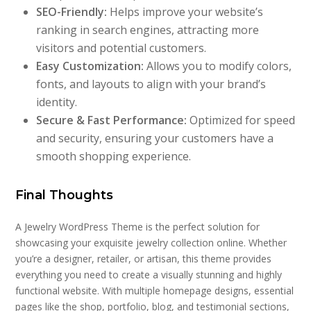
SEO-Friendly:
Helps improve your website’s
ranking in search engines, attracting more
visitors and potential customers.
Easy Customization:
Allows you to modify colors,
fonts, and layouts to align with your brand’s
identity.
Secure & Fast Performance:
Optimized for speed
and security, ensuring your customers have a
smooth shopping experience.
Final Thoughts
A Jewelry WordPress Theme is the perfect solution for
showcasing your exquisite jewelry collection online. Whether
you’re a designer, retailer, or artisan, this theme provides
everything you need to create a visually stunning and highly
functional website. With multiple homepage designs, essential
pages like the shop, portfolio, blog, and testimonial sections,