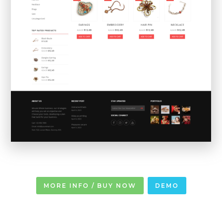
MORE INFO / BUY NOW
DEMO