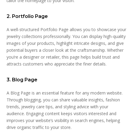
tailor the homepage to your vision.
2. Portfolio Page
A well-structured Portfolio Page allows you to showcase your
jewelry collections professionally. You can display high-quality
images of your products, highlight intricate designs, and give
potential buyers a closer look at the craftsmanship. Whether
you’re a designer or retailer, this page helps build trust and
attracts customers who appreciate the finer details.
3. Blog Page
A Blog Page is an essential feature for any modern website.
Through blogging, you can share valuable insights, fashion
trends, jewelry care tips, and styling advice with your
audience. Engaging content keeps visitors interested and
improves your website’s visibility in search engines, helping
drive organic traffic to your store.