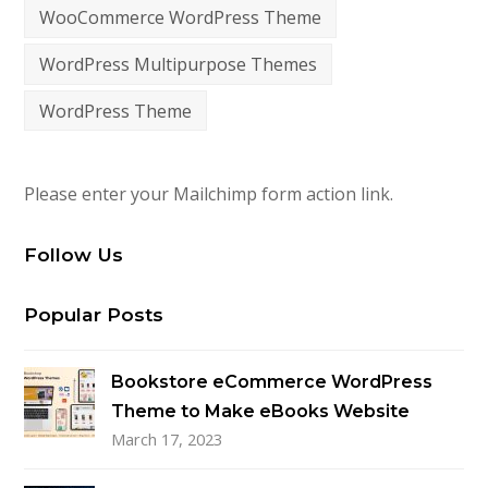
WooCommerce WordPress Theme
WordPress Multipurpose Themes
WordPress Theme
Please enter your Mailchimp form action link.
Follow Us
Popular Posts
Bookstore eCommerce WordPress
Theme to Make eBooks Website
March 17, 2023