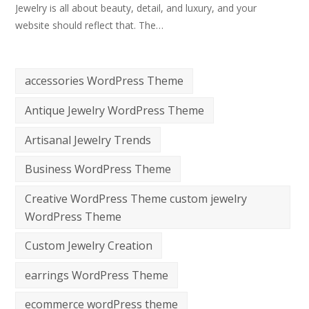
Jewelry is all about beauty, detail, and luxury, and your
website should reflect that. The…
accessories WordPress Theme
Antique Jewelry WordPress Theme
Artisanal Jewelry Trends
Business WordPress Theme
Creative WordPress Theme custom jewelry
WordPress Theme
Custom Jewelry Creation
earrings WordPress Theme
ecommerce wordPress theme