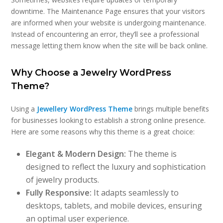
downtime. The Maintenance Page ensures that your visitors
are informed when your website is undergoing maintenance.
Instead of encountering an error, they’ll see a professional
message letting them know when the site will be back online.
Why Choose a Jewelry WordPress
Theme?
Using a
Jewellery WordPress Theme
brings multiple benefits
for businesses looking to establish a strong online presence.
Here are some reasons why this theme is a great choice:
Elegant & Modern Design:
The theme is
designed to reflect the luxury and sophistication
of jewelry products.
Fully Responsive:
It adapts seamlessly to
desktops, tablets, and mobile devices, ensuring
an optimal user experience.