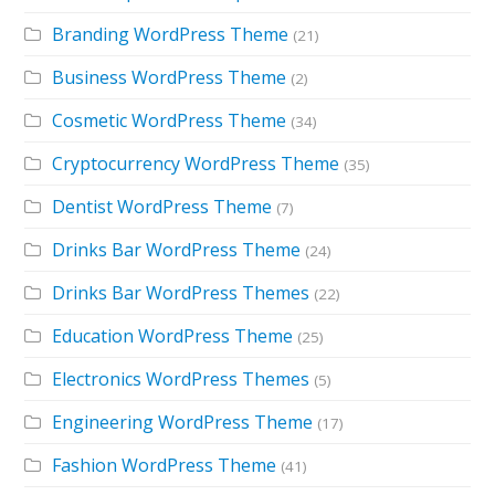
Branding WordPress Theme
(21)
Business WordPress Theme
(2)
Cosmetic WordPress Theme
(34)
Cryptocurrency WordPress Theme
(35)
Dentist WordPress Theme
(7)
Drinks Bar WordPress Theme
(24)
Drinks Bar WordPress Themes
(22)
Education WordPress Theme
(25)
Electronics WordPress Themes
(5)
Engineering WordPress Theme
(17)
Fashion WordPress Theme
(41)