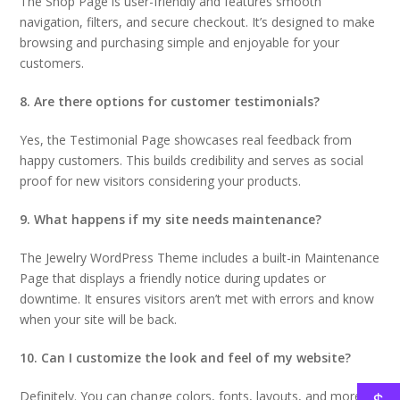
The Shop Page is user-friendly and features smooth
navigation, filters, and secure checkout. It’s designed to make
browsing and purchasing simple and enjoyable for your
customers.
8. Are there options for customer testimonials?
Yes, the Testimonial Page showcases real feedback from
happy customers. This builds credibility and serves as social
proof for new visitors considering your products.
9. What happens if my site needs maintenance?
The Jewelry WordPress Theme includes a built-in Maintenance
Page that displays a friendly notice during updates or
downtime. It ensures visitors aren’t met with errors and know
when your site will be back.
10. Can I customize the look and feel of my website?
Definitely. You can change colors, fonts, layouts, and more to