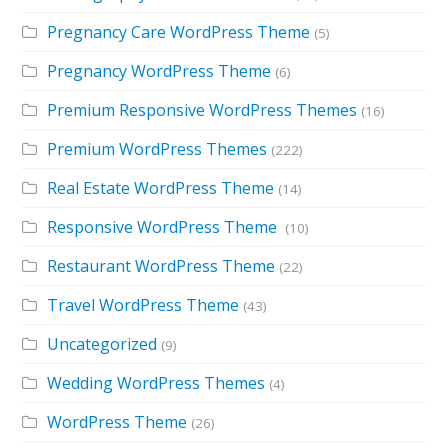
Pregnancy Care WordPress Theme
(5)
Pregnancy WordPress Theme
(6)
Premium Responsive WordPress Themes
(16)
Premium WordPress Themes
(222)
Real Estate WordPress Theme
(14)
Responsive WordPress Theme
(10)
Restaurant WordPress Theme
(22)
Travel WordPress Theme
(43)
Uncategorized
(9)
Wedding WordPress Themes
(4)
WordPress Theme
(26)