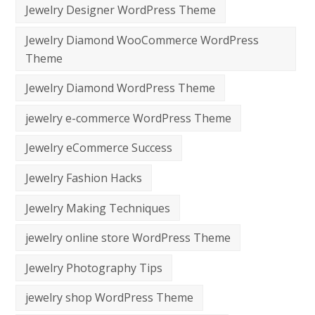
Jewelry Designer WordPress Theme
Jewelry Diamond WooCommerce WordPress
Theme
Jewelry Diamond WordPress Theme
jewelry e-commerce WordPress Theme
Jewelry eCommerce Success
Jewelry Fashion Hacks
Jewelry Making Techniques
jewelry online store WordPress Theme
Jewelry Photography Tips
jewelry shop WordPress Theme