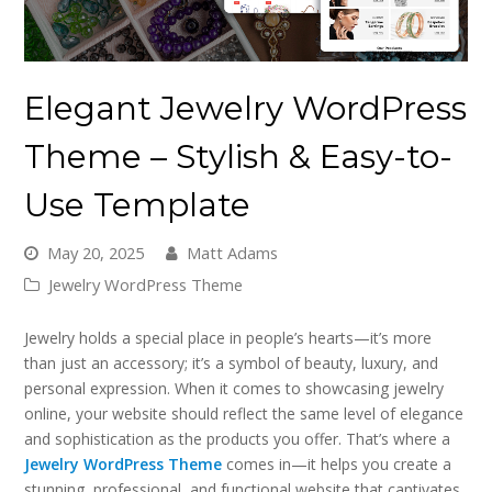
Elegant Jewelry WordPress
Theme – Stylish & Easy-to-
Use Template
May 20, 2025
Matt Adams
Jewelry WordPress Theme
Jewelry holds a special place in people’s hearts—it’s more
than just an accessory; it’s a symbol of beauty, luxury, and
personal expression. When it comes to showcasing jewelry
online, your website should reflect the same level of elegance
and sophistication as the products you offer. That’s where a
Jewelry WordPress Theme
comes in—it helps you create a
stunning, professional, and functional website that captivates