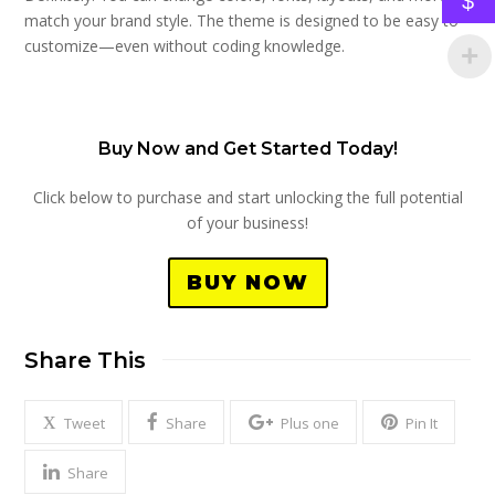
$
match your brand style. The theme is designed to be easy to
customize—even without coding knowledge.
Buy Now and Get Started Today!
Click below to purchase and start unlocking the full potential
of your business!
BUY NOW
Share This
Tweet
Share
Plus one
Pin It
Share