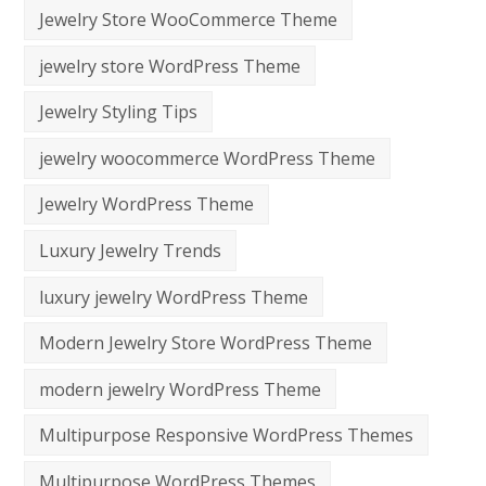
Jewelry Store WooCommerce Theme
jewelry store WordPress Theme
Jewelry Styling Tips
jewelry woocommerce WordPress Theme
Jewelry WordPress Theme
Luxury Jewelry Trends
luxury jewelry WordPress Theme
Modern Jewelry Store WordPress Theme
modern jewelry WordPress Theme
Multipurpose Responsive WordPress Themes
Multipurpose WordPress Themes