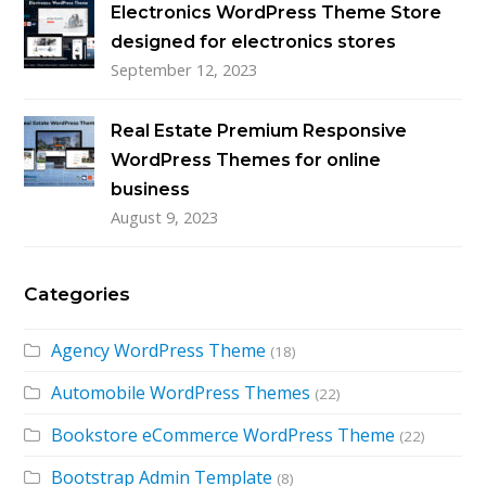
Electronics WordPress Theme Store
designed for electronics stores
September 12, 2023
Real Estate Premium Responsive
WordPress Themes for online
business
August 9, 2023
Categories
Agency WordPress Theme
(18)
Automobile WordPress Themes
(22)
Bookstore eCommerce WordPress Theme
(22)
Bootstrap Admin Template
(8)