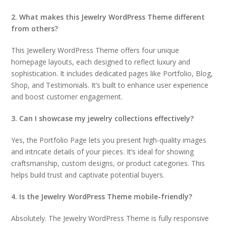
2. What makes this Jewelry WordPress Theme different
from others?
This Jewellery WordPress Theme offers four unique
homepage layouts, each designed to reflect luxury and
sophistication. It includes dedicated pages like Portfolio, Blog,
Shop, and Testimonials. It’s built to enhance user experience
and boost customer engagement.
3. Can I showcase my jewelry collections effectively?
Yes, the Portfolio Page lets you present high-quality images
and intricate details of your pieces. It’s ideal for showing
craftsmanship, custom designs, or product categories. This
helps build trust and captivate potential buyers.
4. Is the Jewelry WordPress Theme mobile-friendly?
Absolutely. The Jewelry WordPress Theme is fully responsive