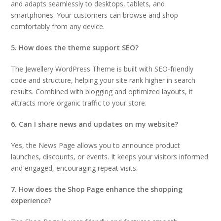
and adapts seamlessly to desktops, tablets, and
smartphones. Your customers can browse and shop
comfortably from any device.
5. How does the theme support SEO?
The Jewellery WordPress Theme is built with SEO-friendly
code and structure, helping your site rank higher in search
results. Combined with blogging and optimized layouts, it
attracts more organic traffic to your store.
6. Can I share news and updates on my website?
Yes, the News Page allows you to announce product
launches, discounts, or events. It keeps your visitors informed
and engaged, encouraging repeat visits.
7. How does the Shop Page enhance the shopping
experience?