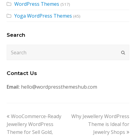
WordPress Themes
(517)
Yoga WordPress Themes
(45)
Search
Search
Submi
Contact Us
Email:
hello@wordpressthemeshub.com
previous
next
WooCommerce-Ready
Why Jewellery WordPress
post:
post:
Jewellery WordPress
Theme is Ideal for
Theme for Sell Gold,
Jewelry Shops