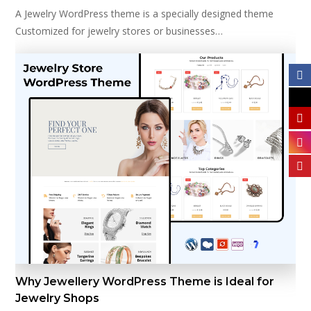
A Jewelry WordPress theme is a specially designed theme
Customized for jewelry stores or businesses…
Why Jewellery WordPress Theme is Ideal for
Jewelry Shops