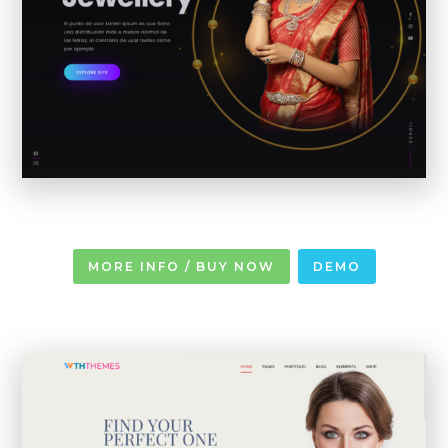
MORE INFO / BUY NOW
DEMO