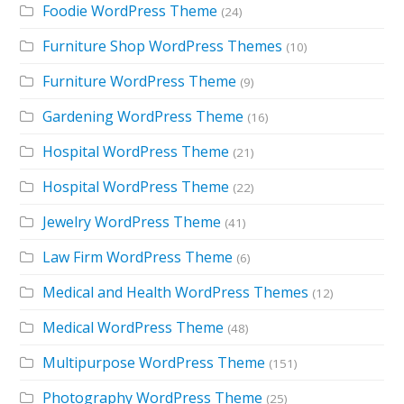
Foodie WordPress Theme
(24)
Furniture Shop WordPress Themes
(10)
Furniture WordPress Theme
(9)
Gardening WordPress Theme
(16)
Hospital WordPress Theme
(21)
Hospital WordPress Theme
(22)
Jewelry WordPress Theme
(41)
Law Firm WordPress Theme
(6)
Medical and Health WordPress Themes
(12)
Medical WordPress Theme
(48)
Multipurpose WordPress Theme
(151)
Photography WordPress Theme
(25)