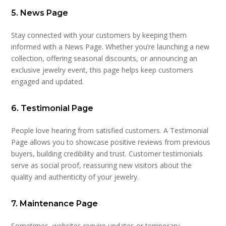
5. News Page
Stay connected with your customers by keeping them
informed with a News Page. Whether you’re launching a new
collection, offering seasonal discounts, or announcing an
exclusive jewelry event, this page helps keep customers
engaged and updated.
6. Testimonial Page
People love hearing from satisfied customers. A Testimonial
Page allows you to showcase positive reviews from previous
buyers, building credibility and trust. Customer testimonials
serve as social proof, reassuring new visitors about the
quality and authenticity of your jewelry.
7. Maintenance Page
Sometimes, websites require updates or temporary