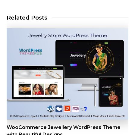
Related Posts
WooCommerce Jewellery WordPress Theme
with Beautiful Designs