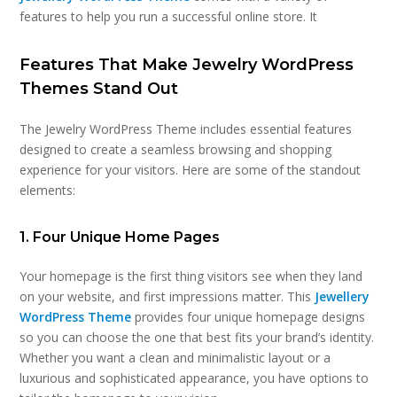
features to help you run a successful online store. It
Features That Make Jewelry WordPress
Themes Stand Out
The Jewelry WordPress Theme includes essential features
designed to create a seamless browsing and shopping
experience for your visitors. Here are some of the standout
elements:
1. Four Unique Home Pages
Your homepage is the first thing visitors see when they land
on your website, and first impressions matter. This
Jewellery
WordPress Theme
provides four unique homepage designs
so you can choose the one that best fits your brand’s identity.
Whether you want a clean and minimalistic layout or a
luxurious and sophisticated appearance, you have options to