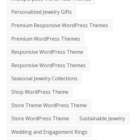
Personalized Jewelry Gifts
Premium Responsive WordPress Themes
Premium WordPress Themes
Responsive WordPress Theme
Responsive WordPress Themes
Seasonal Jewelry Collections
Shop WordPress Theme
Store Theme WordPress Theme
Store WordPress Theme
Sustainable Jewelry
Wedding and Engagement Rings