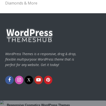
Diamonds & More
WordPress Themes is a responsive, drag & drop,
flexible multipurpose WordPress theme that is
perfect for any website. Get it today!
Facebook
Instagram
Twitter
Youtube
Pinterest