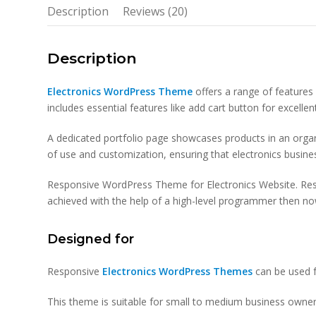
Description
Reviews (20)
Description
Electronics WordPress Theme
offers a range of features 
includes essential features like add cart button for excell
A dedicated portfolio page showcases products in an organi
of use and customization, ensuring that electronics busine
Responsive WordPress Theme for Electronics Website. Re
achieved with the help of a high-level programmer then now 
Designed for
Responsive
Electronics WordPress Themes
can be used f
This theme is suitable for small to medium business owner