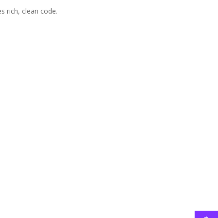
 rich, clean code.