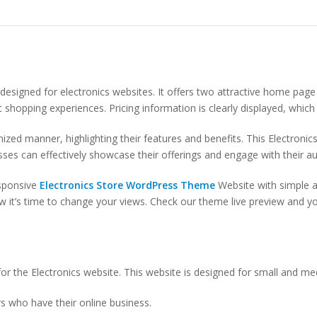
designed for electronics websites. It offers two attractive home page
ent shopping experiences. Pricing information is clearly displayed, whi
zed manner, highlighting their features and benefits. This Electronic
sses can effectively showcase their offerings and engage with their a
sponsive
Electronics Store WordPress Theme
Website with simple an
it’s time to change your views. Check our theme live preview and you 
or the Electronics website. This website is designed for small and me
s who have their online business.