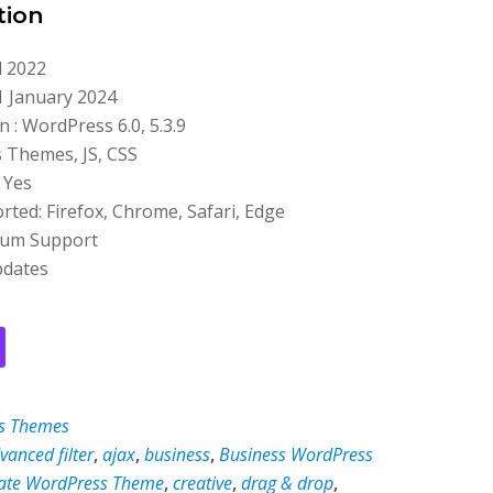
tion
l 2022
1 January 2024
 : WordPress 6.0, 5.3.9
s Themes, JS, CSS
 Yes
ted: Firefox, Chrome, Safari, Edge
ium Support
pdates
s Themes
vanced filter
,
ajax
,
business
,
Business WordPress
ate WordPress Theme
,
creative
,
drag & drop
,