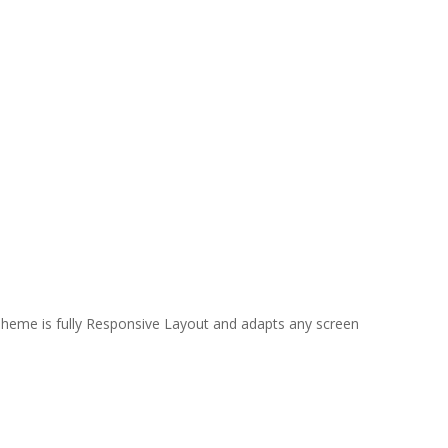
 Theme is fully Responsive Layout and adapts any screen