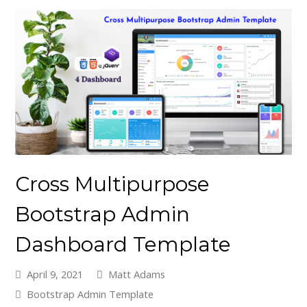
Cross Multipurpose
Bootstrap Admin
Dashboard Template
April 9, 2021
Matt Adams
Bootstrap Admin Template