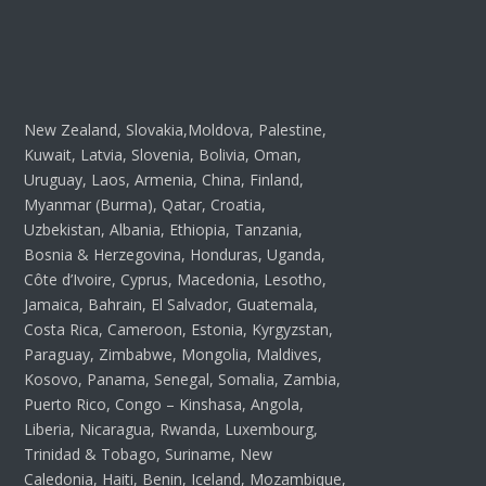
New Zealand, Slovakia,Moldova, Palestine,
Kuwait, Latvia, Slovenia, Bolivia, Oman,
Uruguay, Laos, Armenia, China, Finland,
Myanmar (Burma), Qatar, Croatia,
Uzbekistan, Albania, Ethiopia, Tanzania,
Bosnia & Herzegovina, Honduras, Uganda,
Côte d’Ivoire, Cyprus, Macedonia, Lesotho,
Jamaica, Bahrain, El Salvador, Guatemala,
Costa Rica, Cameroon, Estonia, Kyrgyzstan,
Paraguay, Zimbabwe, Mongolia, Maldives,
Kosovo, Panama, Senegal, Somalia, Zambia,
Puerto Rico, Congo – Kinshasa, Angola,
Liberia, Nicaragua, Rwanda, Luxembourg,
Trinidad & Tobago, Suriname, New
Caledonia, Haiti, Benin, Iceland, Mozambique,