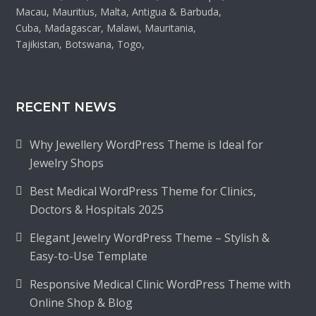
Macau, Mauritius, Malta, Antigua & Barbuda,
Cuba, Madagascar, Malawi, Mauritania,
Tajikistan, Botswana, Togo,
RECENT NEWS
Why Jewellery WordPress Theme is Ideal for
Jewelry Shops
Best Medical WordPress Theme for Clinics,
Doctors & Hospitals 2025
Elegant Jewelry WordPress Theme – Stylish &
Easy-to-Use Template
Responsive Medical Clinic WordPress Theme with
Online Shop & Blog