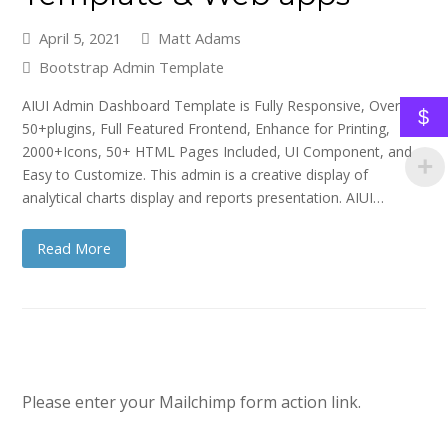
April 5, 2021
Matt Adams
Bootstrap Admin Template
AIUI Admin Dashboard Template is Fully Responsive, Over
$
50+plugins, Full Featured Frontend, Enhance for Printing,
2000+Icons, 50+ HTML Pages Included, UI Component, and
Easy to Customize. This admin is a creative display of
analytical charts display and reports presentation. AIUI…
Read More
Please enter your Mailchimp form action link.