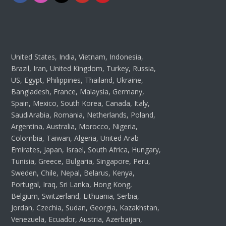
United States, India, Vietnam, Indonesia,
Brazil, Iran, United Kingdom, Turkey, Russia,
US, Egypt, Philippines, Thailand, Ukraine,
Bangladesh, France, Malaysia, Germany,
Spain, Mexico, South Korea, Canada, Italy,
SaudiArabia, Romania, Netherlands, Poland,
Argentina, Australia, Morocco, Nigeria,
Colombia, Taiwan, Algeria, United Arab
Emirates, Japan, Israel, South Africa, Hungary,
Tunisia, Greece, Bulgaria, Singapore, Peru,
Sweden, Chile, Nepal, Belarus, Kenya,
Portugal, Iraq, Sri Lanka, Hong Kong,
Belgium, Switzerland, Lithuania, Serbia,
Jordan, Czechia, Sudan, Georgia, Kazakhstan,
Venezuela, Ecuador, Austria, Azerbaijan,