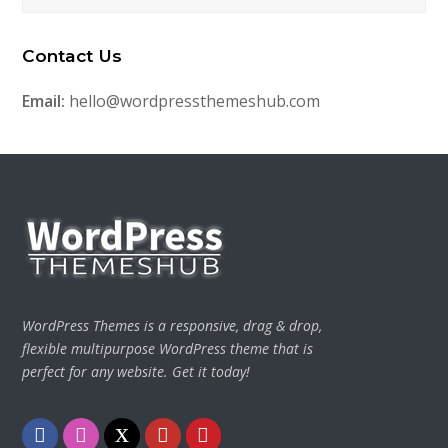
Contact Us
Email:
hello@wordpressthemeshub.com
WordPress Themes is a responsive, drag & drop,
flexible multipurpose WordPress theme that is
perfect for any website. Get it today!
Facebook
Instagram
Twitter
Youtube
Pinterest