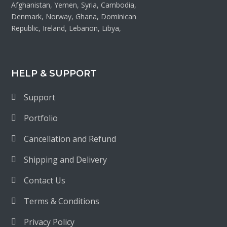
Afghanistan, Yemen, Syria, Cambodia,
Denmark, Norway, Ghana, Dominican
Republic, Ireland, Lebanon, Libya,
HELP & SUPPORT
Support
Portfolio
Cancellation and Refund
Shipping and Delivery
Contact Us
Terms & Conditions
Privacy Policy