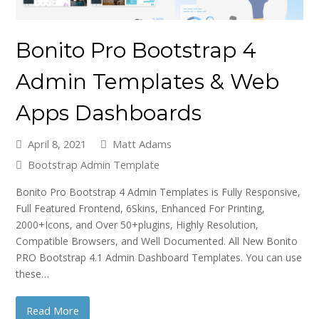
Bonito Pro Bootstrap 4
Admin Templates & Web
Apps Dashboards
April 8, 2021
Matt Adams
Bootstrap Admin Template
Bonito Pro Bootstrap 4 Admin Templates is Fully Responsive,
Full Featured Frontend, 6Skins, Enhanced For Printing,
2000+Icons, and Over 50+plugins, Highly Resolution,
Compatible Browsers, and Well Documented. All New Bonito
PRO Bootstrap 4.1 Admin Dashboard Templates. You can use
these…
Read More