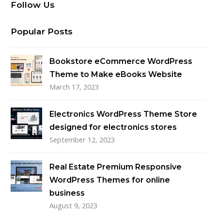
Follow Us
Popular Posts
Bookstore eCommerce WordPress
Theme to Make eBooks Website
March 17, 2023
Electronics WordPress Theme Store
designed for electronics stores
September 12, 2023
Real Estate Premium Responsive
WordPress Themes for online
business
August 9, 2023