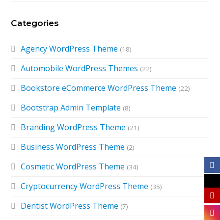
Categories
Agency WordPress Theme
(18)
Automobile WordPress Themes
(22)
Bookstore eCommerce WordPress Theme
(22)
Bootstrap Admin Template
(8)
Branding WordPress Theme
(21)
Business WordPress Theme
(2)
Cosmetic WordPress Theme
(34)
Cryptocurrency WordPress Theme
(35)
Dentist WordPress Theme
(7)