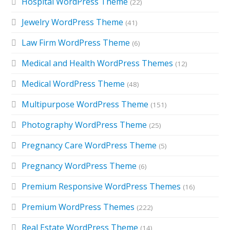
Hospital WordPress Theme
(22)
Jewelry WordPress Theme
(41)
Law Firm WordPress Theme
(6)
Medical and Health WordPress Themes
(12)
Medical WordPress Theme
(48)
Multipurpose WordPress Theme
(151)
Photography WordPress Theme
(25)
Pregnancy Care WordPress Theme
(5)
Pregnancy WordPress Theme
(6)
Premium Responsive WordPress Themes
(16)
Premium WordPress Themes
(222)
Real Estate WordPress Theme
(14)