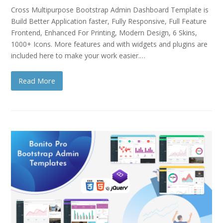
Cross Multipurpose Bootstrap Admin Dashboard Template is
Build Better Application faster, Fully Responsive, Full Feature
Frontend, Enhanced For Printing, Modern Design, 6 Skins,
1000+ Icons. More features and with widgets and plugins are
included here to make your work easier.…
Read More