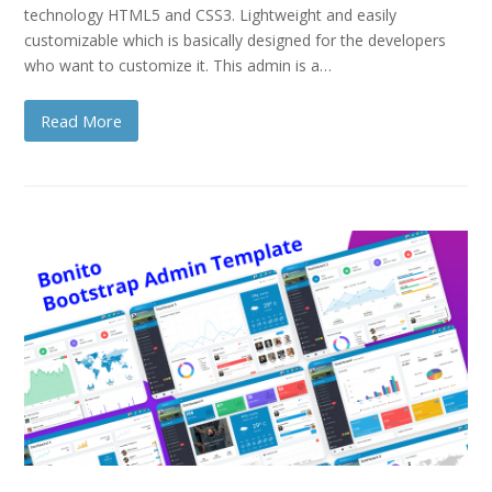
technology HTML5 and CSS3. Lightweight and easily
customizable which is basically designed for the developers
who want to customize it. This admin is a…
Read More