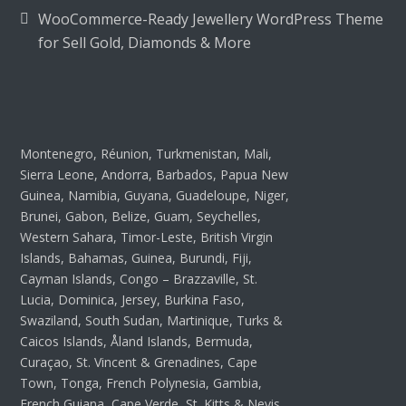
WooCommerce-Ready Jewellery WordPress Theme
for Sell Gold, Diamonds & More
Montenegro, Réunion, Turkmenistan, Mali,
Sierra Leone, Andorra, Barbados, Papua New
Guinea, Namibia, Guyana, Guadeloupe, Niger,
Brunei, Gabon, Belize, Guam, Seychelles,
Western Sahara, Timor-Leste, British Virgin
Islands, Bahamas, Guinea, Burundi, Fiji,
Cayman Islands, Congo – Brazzaville, St.
Lucia, Dominica, Jersey, Burkina Faso,
Swaziland, South Sudan, Martinique, Turks &
Caicos Islands, Åland Islands, Bermuda,
Curaçao, St. Vincent & Grenadines, Cape
Town, Tonga, French Polynesia, Gambia,
French Guiana, Cape Verde, St. Kitts & Nevis,