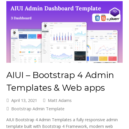
AIUI – Bootstrap 4 Admin
Templates & Web apps
April 13, 2021
Matt Adams
Bootstrap Admin Template
AIUI Bootstrap 4 Admin Templates a fully responsive admin
template built with Bootstrap 4 Framework, modern web