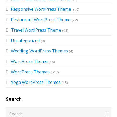
Responsive WordPress Theme
(10)
Restaurant WordPress Theme
(22)
Travel WordPress Theme
(43)
Uncategorized
(9)
Wedding WordPress Themes
(4)
WordPress Theme
(26)
WordPress Themes
(517)
Yoga WordPress Themes
(45)
Search
Search
Submi