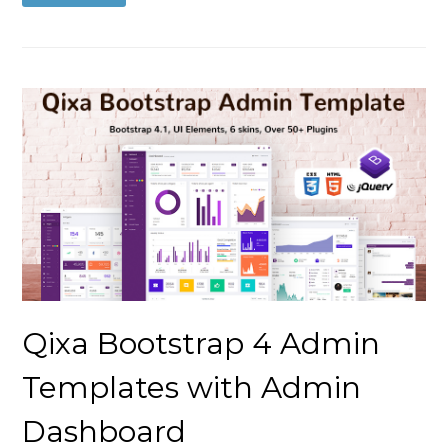
Qixa Bootstrap 4 Admin
Templates with Admin
Dashboard