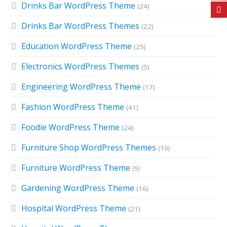
Drinks Bar WordPress Theme
(24)
Drinks Bar WordPress Themes
(22)
Education WordPress Theme
(25)
Electronics WordPress Themes
(5)
Engineering WordPress Theme
(17)
Fashion WordPress Theme
(41)
Foodie WordPress Theme
(24)
Furniture Shop WordPress Themes
(10)
Furniture WordPress Theme
(9)
Gardening WordPress Theme
(16)
Hospital WordPress Theme
(21)