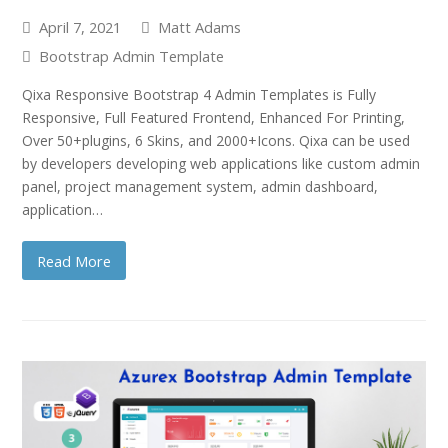
April 7, 2021
Matt Adams
Bootstrap Admin Template
Qixa Responsive Bootstrap 4 Admin Templates is Fully
Responsive, Full Featured Frontend, Enhanced For Printing,
Over 50+plugins, 6 Skins, and 2000+Icons. Qixa can be used
by developers developing web applications like custom admin
panel, project management system, admin dashboard,
application…
Read More