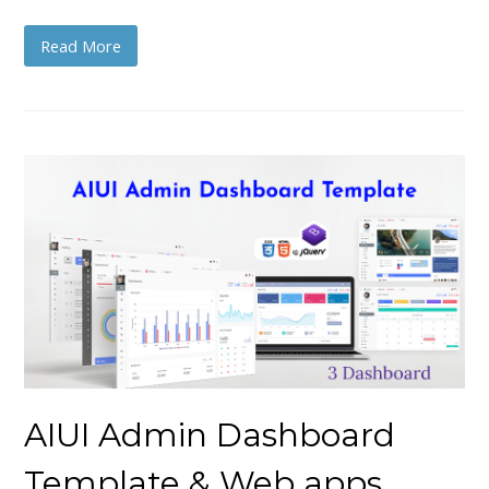
Read More
AIUI Admin Dashboard
Template & Web apps