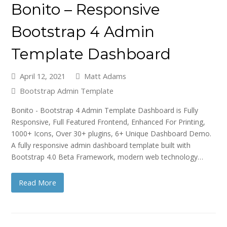
Bonito – Responsive
Bootstrap 4 Admin
Template Dashboard
April 12, 2021
Matt Adams
Bootstrap Admin Template
Bonito - Bootstrap 4 Admin Template Dashboard is Fully
Responsive, Full Featured Frontend, Enhanced For Printing,
1000+ Icons, Over 30+ plugins, 6+ Unique Dashboard Demo.
A fully responsive admin dashboard template built with
Bootstrap 4.0 Beta Framework, modern web technology…
Read More