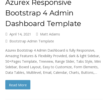
Azurex Responsive
Bootstrap 4 Admin
Dashboard Template
April 14, 2021
Matt Adams
Bootstrap Admin Template
Azurex Bootstrap 4 Admin Dashboard is fully Responsive,
Amazing Features & Flexibility Provided, dark & light Sidebar,
50+Pages Template, Treeview, Range Slider, Tabs Style, Mini
Sidebar, Boxed Layout, Easy to Customize, Form Elements,
Data Tables, Multilevel, Email, Calendar, Charts, Buttons,…
Read More