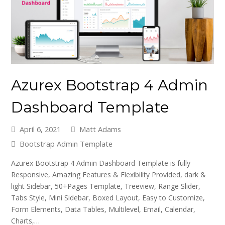
Azurex Bootstrap 4 Admin
Dashboard Template
April 6, 2021
Matt Adams
Bootstrap Admin Template
Azurex Bootstrap 4 Admin Dashboard Template is fully
Responsive, Amazing Features & Flexibility Provided, dark &
light Sidebar, 50+Pages Template, Treeview, Range Slider,
Tabs Style, Mini Sidebar, Boxed Layout, Easy to Customize,
Form Elements, Data Tables, Multilevel, Email, Calendar,
Charts,…