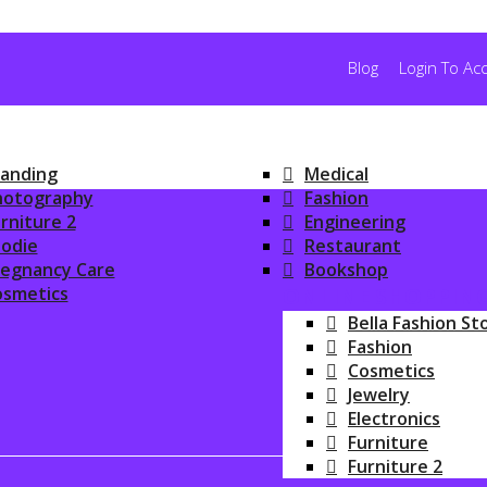
Blog
Login To Ac
anding
Medical
hotography
Fashion
rniture 2
Engineering
odie
Restaurant
regnancy Care
Bookshop
osmetics
ONLINE SHOPPIN
Bella Fashion St
Fashion
Cosmetics
Jewelry
Electronics
Furniture
Furniture 2