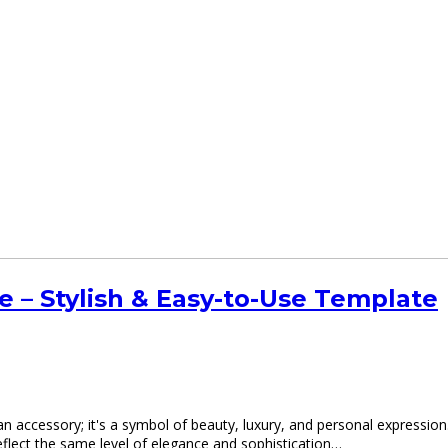
– Stylish & Easy-to-Use Template
an accessory; it's a symbol of beauty, luxury, and personal expression
flect the same level of elegance and sophistication…