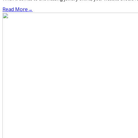
Read More
→