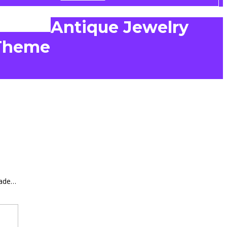
Antique Jewelry
Theme
made…