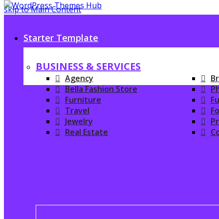
skip to Main Content
Starter Template
BUSINESS & SERVICES
Agency
Br
Bella Fashion Store
P
Furniture
Fu
Travel
Fo
Jewelry
P
Real Estate
C