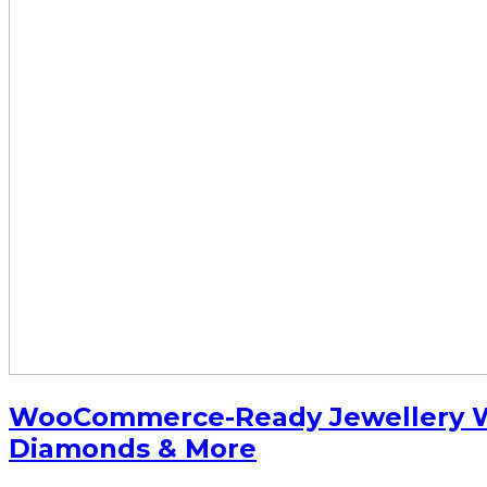
WooCommerce-Ready Jewellery Wo
Diamonds & More