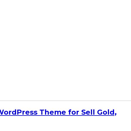
rdPress Theme for Sell Gold,