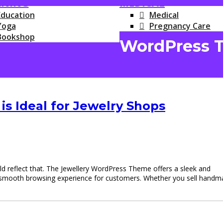
RNING
MEDICAL
Education
Medical
Yoga
Pregnancy Care
Bookshop
WordPress 
s Ideal for Jewelry Shops
ould reflect that. The Jewellery WordPress Theme offers a sleek and
g a smooth browsing experience for customers. Whether you sell hand