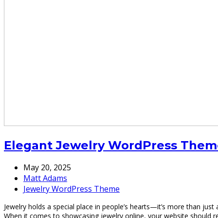
Elegant Jewelry WordPress Theme 
May 20, 2025
Matt Adams
Jewelry WordPress Theme
Jewelry holds a special place in people’s hearts—it’s more than just 
When it comes to showcasing jewelry online, your website should re