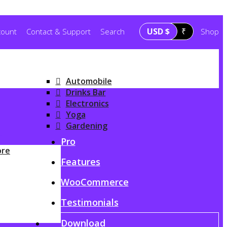
USD $
₹
count
Contact & Support
Search
Shop
Automobile
Drinks Bar
Electronics
Yoga
Gardening
G
Pro
ore
Features
WooCommerce
Testimonials
Download