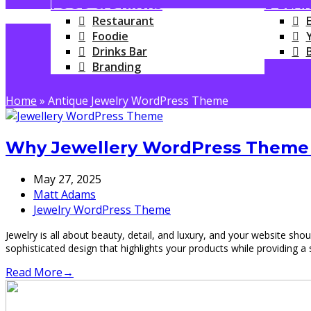
FOOD & DRINKS
E-LEA
Restaurant
Foodie
Drinks Bar
Branding
Home
»
Antique Jewelry WordPress Theme
Why Jewellery WordPress Theme i
May 27, 2025
Matt Adams
Jewelry WordPress Theme
Jewelry is all about beauty, detail, and luxury, and your website sh
sophisticated design that highlights your products while providin
Read More
→