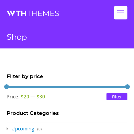
Op
Mo
Shop
Me
Filter by price
Price:
$20
—
$30
Filter
Mi
Ma
pri
pri
Product Categories
Upcoming
(0)