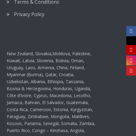
Terms & Conditions
Privacy Policy
New Zealand, Slovakia,Moldova, Palestine,
Kuwait, Latvia, Slovenia, Bolivia, Oman,
Uruguay, Laos, Armenia, China, Finland,
Myanmar (Burma), Qatar, Croatia,
Uzbekistan, Albania, Ethiopia, Tanzania,
Bosnia & Herzegovina, Honduras, Uganda,
Côte d’Ivoire, Cyprus, Macedonia, Lesotho,
Jamaica, Bahrain, El Salvador, Guatemala,
Costa Rica, Cameroon, Estonia, Kyrgyzstan,
Paraguay, Zimbabwe, Mongolia, Maldives,
Kosovo, Panama, Senegal, Somalia, Zambia,
Puerto Rico, Congo – Kinshasa, Angola,