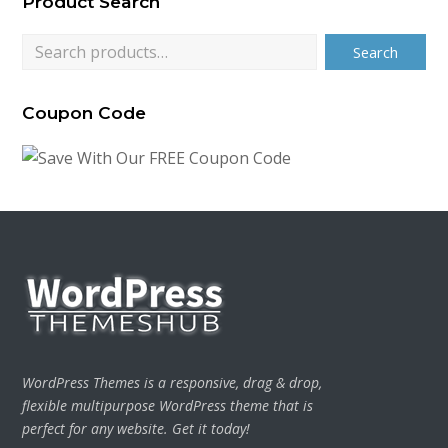
Product Search
$79.00.
$24.00.
Search
Coupon Code
WordPress Themes is a responsive, drag & drop,
flexible multipurpose WordPress theme that is
perfect for any website. Get it today!