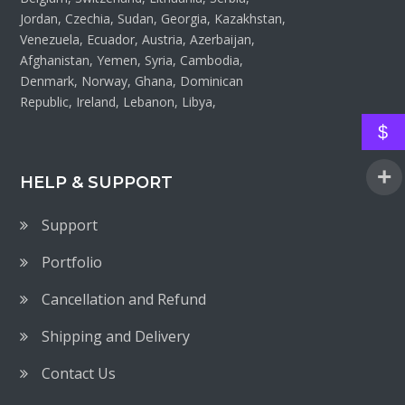
Jordan, Czechia, Sudan, Georgia, Kazakhstan,
Venezuela, Ecuador, Austria, Azerbaijan,
Afghanistan, Yemen, Syria, Cambodia,
Denmark, Norway, Ghana, Dominican
Republic, Ireland, Lebanon, Libya,
$
HELP & SUPPORT
Support
Portfolio
Cancellation and Refund
Shipping and Delivery
Contact Us