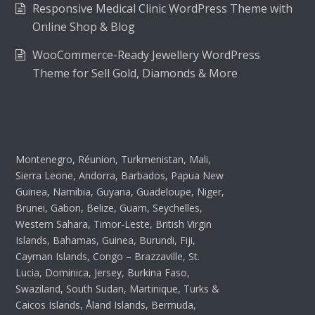
Responsive Medical Clinic WordPress Theme with
Online Shop & Blog
WooCommerce-Ready Jewellery WordPress
Theme for Sell Gold, Diamonds & More
Montenegro, Réunion, Turkmenistan, Mali,
Sierra Leone, Andorra, Barbados, Papua New
Guinea, Namibia, Guyana, Guadeloupe, Niger,
Brunei, Gabon, Belize, Guam, Seychelles,
Western Sahara, Timor-Leste, British Virgin
Islands, Bahamas, Guinea, Burundi, Fiji,
Cayman Islands, Congo – Brazzaville, St.
Lucia, Dominica, Jersey, Burkina Faso,
Swaziland, South Sudan, Martinique, Turks &
Caicos Islands, Åland Islands, Bermuda,