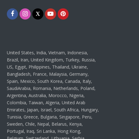
Facebook
Instagram
Twitter
Youtube
Pinterest
United States, India, Vietnam, Indonesia,
Brazil, Iran, United Kingdom, Turkey, Russia,
US, Egypt, Philippines, Thailand, Ukraine,
Bangladesh, France, Malaysia, Germany,
Spain, Mexico, South Korea, Canada, Italy,
SaudiArabia, Romania, Netherlands, Poland,
Argentina, Australia, Morocco, Nigeria,
Colombia, Taiwan, Algeria, United Arab
Emirates, Japan, Israel, South Africa, Hungary,
Tunisia, Greece, Bulgaria, Singapore, Peru,
Sweden, Chile, Nepal, Belarus, Kenya,
Portugal, Iraq, Sri Lanka, Hong Kong,
Belgium, Switzerland, Lithuania, Serbia,