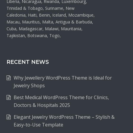
Liberia, Nicaragua, Rwanda, Luxembourg,
Trinidad & Tobago, Suriname, New
Caledonia, Haiti, Benin, Iceland, Mozambique,
Macau, Mauritius, Malta, Antigua & Barbuda,
Cuba, Madagascar, Malawi, Mauritania,
Tajikistan, Botswana, Togo,
RECENT NEWS
Why Jewellery WordPress Theme is Ideal for
Jewelry Shops
Best Medical WordPress Theme for Clinics,
Doctors & Hospitals 2025
Elegant Jewelry WordPress Theme – Stylish &
Easy-to-Use Template