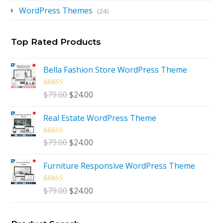
WordPress Themes
(24)
Top Rated Products
Bella Fashion Store WordPress Theme
Rated
5.00
Original
Current
$
79.00
$
24.00
out of 5
price
price
Real Estate WordPress Theme
was:
is:
$79.00.
$24.00.
Rated
5.00
Original
Current
$
79.00
$
24.00
out of 5
price
price
Furniture Responsive WordPress Theme
was:
is:
$79.00.
$24.00.
Rated
5.00
Original
Current
$
79.00
$
24.00
out of 5
price
price
was:
is: