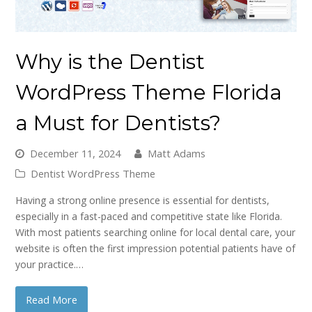
Why is the Dentist
WordPress Theme Florida
a Must for Dentists?
December 11, 2024
Matt Adams
Dentist WordPress Theme
Having a strong online presence is essential for dentists,
especially in a fast-paced and competitive state like Florida.
With most patients searching online for local dental care, your
website is often the first impression potential patients have of
your practice.…
Read More