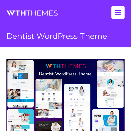
Op
Mo
Dentist WordPress Theme
Me