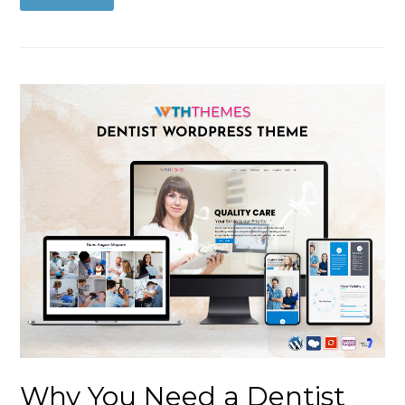
Why You Need a Dentist