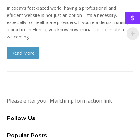
In today’s fast-paced world, having a professional and
efficient website is not just an option—it's a necessity,
$
especially for healthcare providers. If you’re a dentist running
a practice in Florida, you know how crucial it is to create a
welcoming…
Read More
Please enter your Mailchimp form action link.
Follow Us
Popular Posts