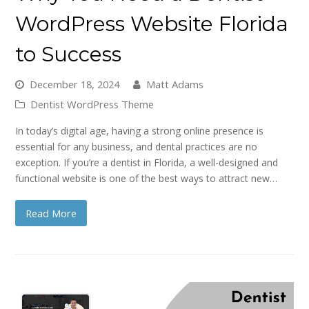
WordPress Website Florida
to Success
December 18, 2024
Matt Adams
Dentist WordPress Theme
In today’s digital age, having a strong online presence is
essential for any business, and dental practices are no
exception. If you’re a dentist in Florida, a well-designed and
functional website is one of the best ways to attract new…
Read More