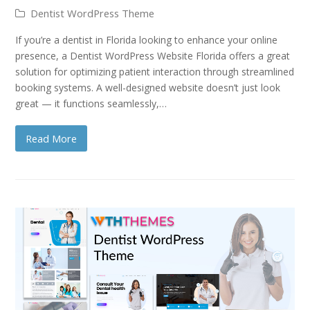
Dentist WordPress Theme
If you’re a dentist in Florida looking to enhance your online
presence, a Dentist WordPress Website Florida offers a great
solution for optimizing patient interaction through streamlined
booking systems. A well-designed website doesn’t just look
great — it functions seamlessly,…
Read More