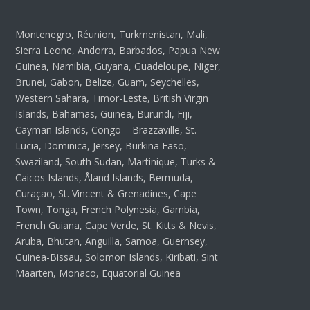
Montenegro, Réunion, Turkmenistan, Mali,
Sierra Leone, Andorra, Barbados, Papua New
Guinea, Namibia, Guyana, Guadeloupe, Niger,
Brunei, Gabon, Belize, Guam, Seychelles,
Western Sahara, Timor-Leste, British Virgin
Islands, Bahamas, Guinea, Burundi, Fiji,
Cayman Islands, Congo – Brazzaville, St.
Lucia, Dominica, Jersey, Burkina Faso,
Swaziland, South Sudan, Martinique, Turks &
Caicos Islands, Åland Islands, Bermuda,
Curaçao, St. Vincent & Grenadines, Cape
Town, Tonga, French Polynesia, Gambia,
French Guiana, Cape Verde, St. Kitts & Nevis,
Aruba, Bhutan, Anguilla, Samoa, Guernsey,
Guinea-Bissau, Solomon Islands, Kiribati, Sint
Maarten, Monaco, Equatorial Guinea