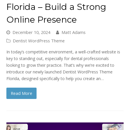
Florida – Build a Strong
Online Presence
December 10, 2024
Matt Adams
Dentist WordPress Theme
In today’s competitive environment, a well-crafted website is
key to standing out, especially for dental professionals
looking to grow their practice. That’s why we’re excited to
introduce our newly launched Dentist WordPress Theme
Florida, designed specifically to help you create an…
Read More