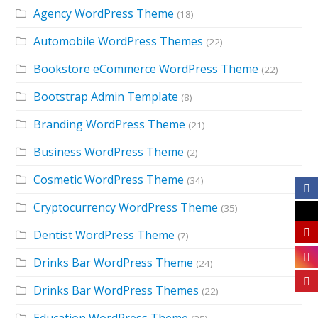
Agency WordPress Theme
(18)
Automobile WordPress Themes
(22)
Bookstore eCommerce WordPress Theme
(22)
Bootstrap Admin Template
(8)
Branding WordPress Theme
(21)
Business WordPress Theme
(2)
Cosmetic WordPress Theme
(34)
Cryptocurrency WordPress Theme
(35)
Dentist WordPress Theme
(7)
Drinks Bar WordPress Theme
(24)
Drinks Bar WordPress Themes
(22)
Education WordPress Theme