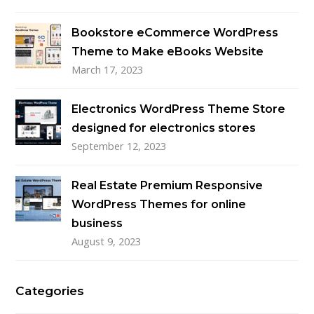
Bookstore eCommerce WordPress
Theme to Make eBooks Website
March 17, 2023
Electronics WordPress Theme Store
designed for electronics stores
September 12, 2023
Real Estate Premium Responsive
WordPress Themes for online
business
August 9, 2023
Categories