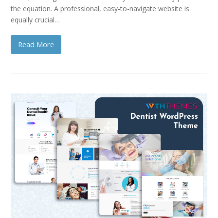
the equation. A professional, easy-to-navigate website is
equally crucial…
Read More