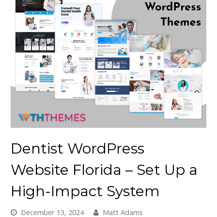
Dentist WordPress
Website Florida – Set Up a
High-Impact System
December 13, 2024
Matt Adams