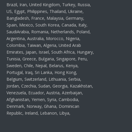
Brazil, Iran, United Kingdom, Turkey, Russia,
US, Egypt, Philippines, Thailand, Ukraine,
Bangladesh, France, Malaysia, Germany,
Spain, Mexico, South Korea, Canada, Italy,
SaudiArabia, Romania, Netherlands, Poland,
Argentina, Australia, Morocco, Nigeria,
Colombia, Taiwan, Algeria, United Arab
Emirates, Japan, Israel, South Africa, Hungary,
Tunisia, Greece, Bulgaria, Singapore, Peru,
Sweden, Chile, Nepal, Belarus, Kenya,
Portugal, Iraq, Sri Lanka, Hong Kong,
Belgium, Switzerland, Lithuania, Serbia,
Jordan, Czechia, Sudan, Georgia, Kazakhstan,
Venezuela, Ecuador, Austria, Azerbaijan,
Afghanistan, Yemen, Syria, Cambodia,
Denmark, Norway, Ghana, Dominican
Republic, Ireland, Lebanon, Libya,