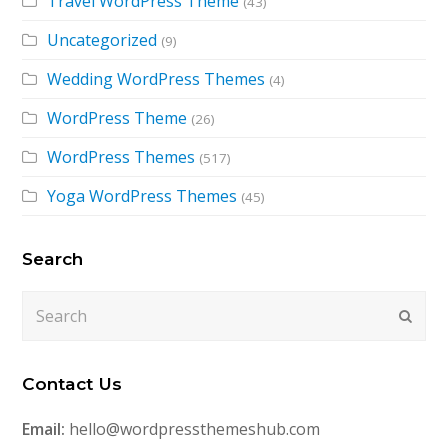
Travel WordPress Theme
(43)
Uncategorized
(9)
Wedding WordPress Themes
(4)
WordPress Theme
(26)
WordPress Themes
(517)
Yoga WordPress Themes
(45)
Search
Search
Submi
Contact Us
Email:
hello@wordpressthemeshub.com