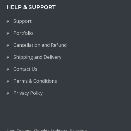
HELP & SUPPORT
Support
Portfolio
Cancellation and Refund
Shipping and Delivery
Contact Us
Terms & Conditions
Privacy Policy
New Zealand, Slovakia,Moldova, Palestine,