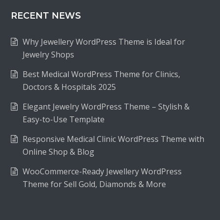
RECENT NEWS
Why Jewellery WordPress Theme is Ideal for
Jewelry Shops
Best Medical WordPress Theme for Clinics,
Doctors & Hospitals 2025
Elegant Jewelry WordPress Theme – Stylish &
Easy-to-Use Template
Responsive Medical Clinic WordPress Theme with
Online Shop & Blog
WooCommerce-Ready Jewellery WordPress
Theme for Sell Gold, Diamonds & More