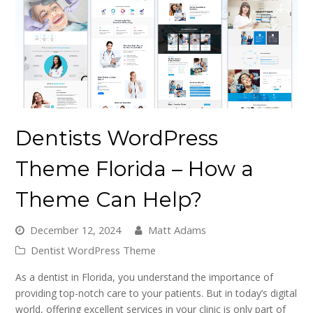
Dentists WordPress
Theme Florida – How a
Theme Can Help?
December 12, 2024
Matt Adams
Dentist WordPress Theme
As a dentist in Florida, you understand the importance of
providing top-notch care to your patients. But in today’s digital
world, offering excellent services in your clinic is only part of