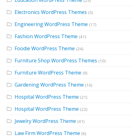
(25)
Electronics WordPress Themes
(5)
Engineering WordPress Theme
(17)
Fashion WordPress Theme
(41)
Foodie WordPress Theme
(24)
Furniture Shop WordPress Themes
(10)
Furniture WordPress Theme
(9)
Gardening WordPress Theme
(16)
Hospital WordPress Theme
(21)
Hospital WordPress Theme
(22)
Jewelry WordPress Theme
(41)
Law Firm WordPress Theme
(6)