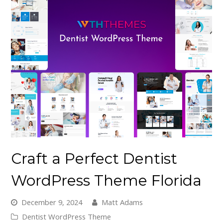
Craft a Perfect Dentist
WordPress Theme Florida
December 9, 2024
Matt Adams
Dentist WordPress Theme