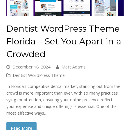
Dentist WordPress Theme
Florida – Set You Apart in a
Crowded
December 18, 2024
Matt Adams
Dentist WordPress Theme
In Florida’s competitive dental market, standing out from the
crowd is more important than ever. With so many practices
vying for attention, ensuring your online presence reflects
your expertise and unique offerings is essential. One of the
most effective ways…
Read More