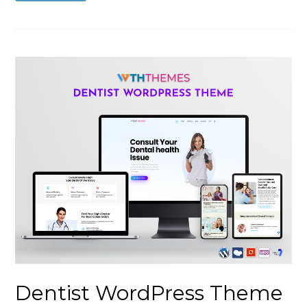
Dentist WordPress Theme