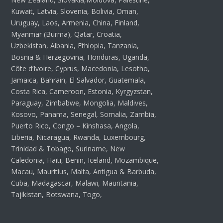
Kuwait, Latvia, Slovenia, Bolivia, Oman,
Uruguay, Laos, Armenia, China, Finland,
Myanmar (Burma), Qatar, Croatia,
Uzbekistan, Albania, Ethiopia, Tanzania,
Bosnia & Herzegovina, Honduras, Uganda,
Côte d’Ivoire, Cyprus, Macedonia, Lesotho,
Jamaica, Bahrain, El Salvador, Guatemala,
Costa Rica, Cameroon, Estonia, Kyrgyzstan,
Paraguay, Zimbabwe, Mongolia, Maldives,
Kosovo, Panama, Senegal, Somalia, Zambia,
Puerto Rico, Congo – Kinshasa, Angola,
Liberia, Nicaragua, Rwanda, Luxembourg,
Trinidad & Tobago, Suriname, New
Caledonia, Haiti, Benin, Iceland, Mozambique,
Macau, Mauritius, Malta, Antigua & Barbuda,
Cuba, Madagascar, Malawi, Mauritania,
Tajikistan, Botswana, Togo,