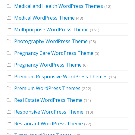
Medical and Health WordPress Themes
(12)
Medical WordPress Theme
(48)
Multipurpose WordPress Theme
(151)
Photography WordPress Theme
(25)
Pregnancy Care WordPress Theme
(5)
Pregnancy WordPress Theme
(6)
Premium Responsive WordPress Themes
(16)
Premium WordPress Themes
(222)
Real Estate WordPress Theme
(14)
Responsive WordPress Theme
(10)
Restaurant WordPress Theme
(22)