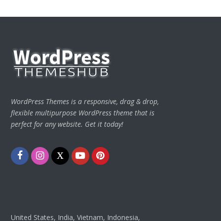
WordPress Themes is a responsive, drag & drop,
flexible multipurpose WordPress theme that is
perfect for any website. Get it today!
Facebook
Instagram
Twitter
Youtube
Pinterest
United States, India, Vietnam, Indonesia,