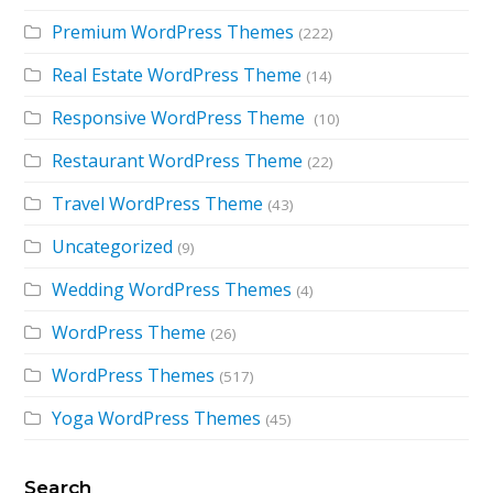
Premium WordPress Themes
(222)
Real Estate WordPress Theme
(14)
Responsive WordPress Theme
(10)
Restaurant WordPress Theme
(22)
Travel WordPress Theme
(43)
Uncategorized
(9)
Wedding WordPress Themes
(4)
WordPress Theme
(26)
WordPress Themes
(517)
Yoga WordPress Themes
(45)
Search