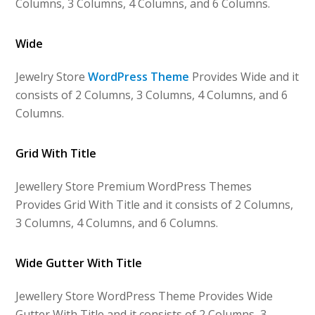
Columns, 3 Columns, 4 Columns, and 6 Columns.
Wide
Jewelry Store
WordPress Theme
Provides Wide and it
consists of 2 Columns, 3 Columns, 4 Columns, and 6
Columns.
Grid With Title
Jewellery Store Premium WordPress Themes
Provides Grid With Title and it consists of 2 Columns,
3 Columns, 4 Columns, and 6 Columns.
Wide Gutter With Title
Jewellery Store WordPress Theme Provides Wide
Gutter With Title and it consists of 2 Columns, 3