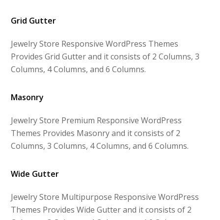
Grid Gutter
Jewelry Store Responsive WordPress Themes
Provides Grid Gutter and it consists of 2 Columns, 3
Columns, 4 Columns, and 6 Columns.
Masonry
Jewelry Store Premium Responsive WordPress
Themes Provides Masonry and it consists of 2
Columns, 3 Columns, 4 Columns, and 6 Columns.
Wide Gutter
Jewelry Store Multipurpose Responsive WordPress
Themes Provides Wide Gutter and it consists of 2