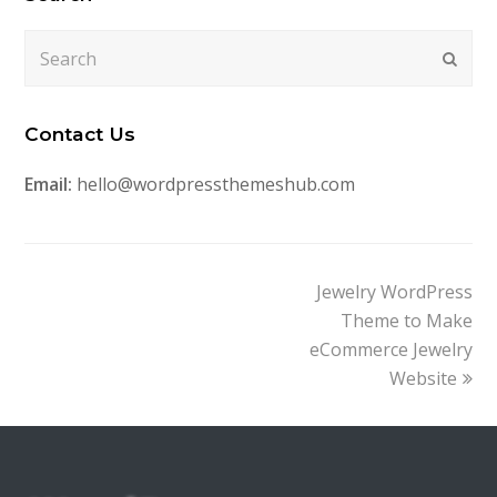
Search
Submi
Contact Us
Email:
hello@wordpressthemeshub.com
next
Jewelry WordPress
post:
Theme to Make
eCommerce Jewelry
Website