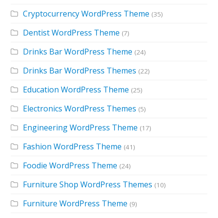
Cryptocurrency WordPress Theme
(35)
Dentist WordPress Theme
(7)
Drinks Bar WordPress Theme
(24)
Drinks Bar WordPress Themes
(22)
Education WordPress Theme
(25)
Electronics WordPress Themes
(5)
Engineering WordPress Theme
(17)
Fashion WordPress Theme
(41)
Foodie WordPress Theme
(24)
Furniture Shop WordPress Themes
(10)
Furniture WordPress Theme
(9)