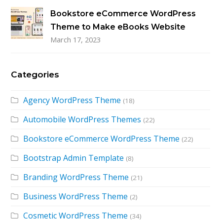
Bookstore eCommerce WordPress
Theme to Make eBooks Website
March 17, 2023
Categories
Agency WordPress Theme
(18)
Automobile WordPress Themes
(22)
Bookstore eCommerce WordPress Theme
(22)
Bootstrap Admin Template
(8)
Branding WordPress Theme
(21)
Business WordPress Theme
(2)
Cosmetic WordPress Theme
(34)