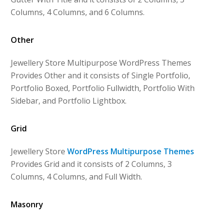
Columns, 4 Columns, and 6 Columns.
Other
Jewellery Store Multipurpose WordPress Themes
Provides Other and it consists of Single Portfolio,
Portfolio Boxed, Portfolio Fullwidth, Portfolio With
Sidebar, and Portfolio Lightbox.
Grid
Jewellery Store
WordPress Multipurpose Themes
Provides Grid and it consists of 2 Columns, 3
Columns, 4 Columns, and Full Width.
Masonry