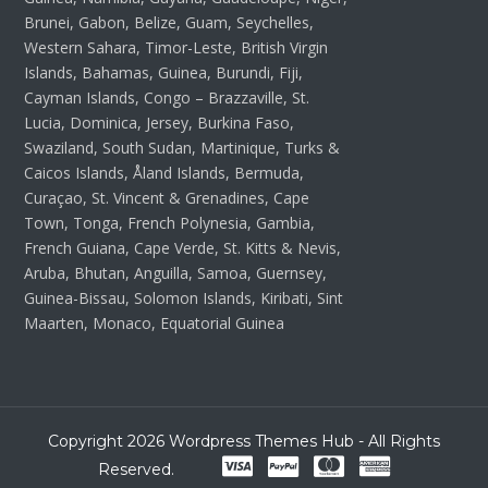
Brunei, Gabon, Belize, Guam, Seychelles,
Western Sahara, Timor-Leste, British Virgin
Islands, Bahamas, Guinea, Burundi, Fiji,
Cayman Islands, Congo – Brazzaville, St.
Lucia, Dominica, Jersey, Burkina Faso,
Swaziland, South Sudan, Martinique, Turks &
Caicos Islands, Åland Islands, Bermuda,
Curaçao, St. Vincent & Grenadines, Cape
Town, Tonga, French Polynesia, Gambia,
French Guiana, Cape Verde, St. Kitts & Nevis,
Aruba, Bhutan, Anguilla, Samoa, Guernsey,
Guinea-Bissau, Solomon Islands, Kiribati, Sint
Maarten, Monaco, Equatorial Guinea
Copyright 2026 Wordpress Themes Hub - All Rights
Reserved.