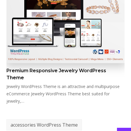
Premium Responsive Jewelry WordPress
Theme
Jewelry WordPress Theme is an attractive and multipurpose
eCommerce Jewelry WordPress Theme best suited for
jewelry,…
accessories WordPress Theme