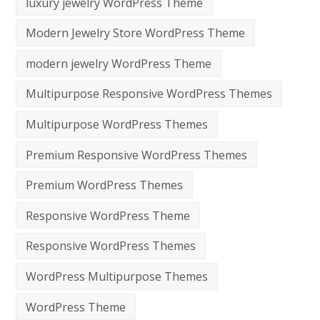
luxury jewelry WordPress Theme
Modern Jewelry Store WordPress Theme
modern jewelry WordPress Theme
Multipurpose Responsive WordPress Themes
Multipurpose WordPress Themes
Premium Responsive WordPress Themes
Premium WordPress Themes
Responsive WordPress Theme
Responsive WordPress Themes
WordPress Multipurpose Themes
WordPress Theme