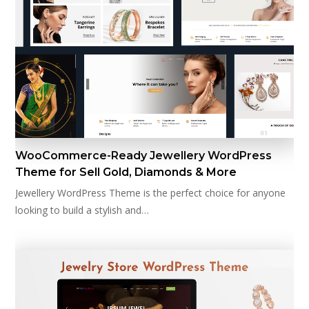
WooCommerce-Ready Jewellery WordPress
Theme for Sell Gold, Diamonds & More
Jewellery WordPress Theme is the perfect choice for anyone
looking to build a stylish and…