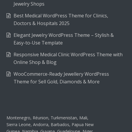
Jewelry Shops
Best Medical WordPress Theme for Clinics,
Doctors & Hospitals 2025
Elegant Jewelry WordPress Theme – Stylish &
Easy-to-Use Template
Responsive Medical Clinic WordPress Theme with
Online Shop & Blog
WooCommerce-Ready Jewellery WordPress
Theme for Sell Gold, Diamonds & More
Montenegro, Réunion, Turkmenistan, Mali,
Sierra Leone, Andorra, Barbados, Papua New
Guinea, Namibia, Guyana, Guadeloupe, Niger,