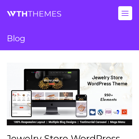
Op
Mo
Blog
Me
Jewelry Store WordPress