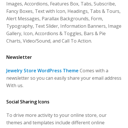
Images, Accordions, Features Box, Tabs, Subscribe,
Fancy Boxes, Text with Icon, Headings, Tabs & Tours,
Alert Messages, Parallax Backgrounds, Form,
Typography, Text Slider, Information Banners, Image
Gallery, Icon, Accordions & Toggles, Bars & Pie
Charts, Video/Sound, and Call To Action.
Newsletter
Jewelry Store WordPress Theme
Comes with a
newsletter so you can easily share your email address
With us.
Social Sharing Icons
To drive more activity to your online store, our
themes and templates include different online