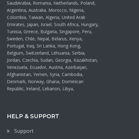
SaudiArabia, Romania, Netherlands, Poland,
Argentina, Australia, Morocco, Nigeria,
Colombia, Taiwan, Algeria, United Arab
Emirates, Japan, Israel, South Africa, Hungary,
Tunisia, Greece, Bulgaria, Singapore, Peru,
Sweden, Chile, Nepal, Belarus, Kenya,
Portugal, Iraq, Sri Lanka, Hong Kong,
Belgium, Switzerland, Lithuania, Serbia,
Jordan, Czechia, Sudan, Georgia, Kazakhstan,
Venezuela, Ecuador, Austria, Azerbaijan,
Afghanistan, Yemen, Syria, Cambodia,
Denmark, Norway, Ghana, Dominican
Republic, Ireland, Lebanon, Libya,
HELP & SUPPORT
Support