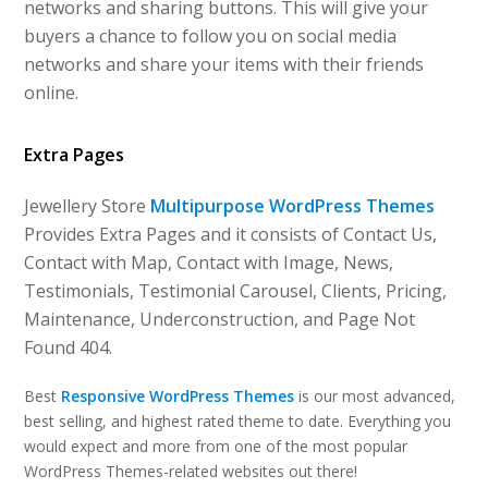
networks and sharing buttons. This will give your
buyers a chance to follow you on social media
networks and share your items with their friends
online.
Extra Pages
Jewellery Store
Multipurpose WordPress Themes
Provides Extra Pages and it consists of Contact Us,
Contact with Map, Contact with Image, News,
Testimonials, Testimonial Carousel, Clients, Pricing,
Maintenance, Underconstruction, and Page Not
Found 404.
Best
Responsive WordPress Themes
is our most advanced,
best selling, and highest rated theme to date. Everything you
would expect and more from one of the most popular
WordPress Themes-related websites out there!