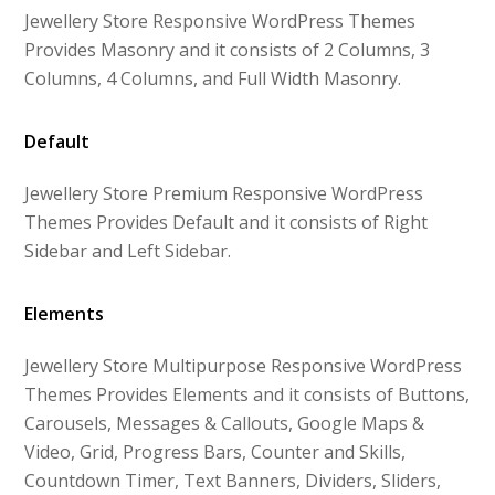
Jewellery Store Responsive WordPress Themes
Provides Masonry and it consists of 2 Columns, 3
Columns, 4 Columns, and Full Width Masonry.
Default
Jewellery Store Premium Responsive WordPress
Themes Provides Default and it consists of Right
Sidebar and Left Sidebar.
Elements
Jewellery Store Multipurpose Responsive WordPress
Themes Provides Elements and it consists of Buttons,
Carousels, Messages & Callouts, Google Maps &
Video, Grid, Progress Bars, Counter and Skills,
Countdown Timer, Text Banners, Dividers, Sliders,