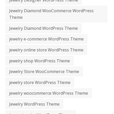
Jewelry Diamond WooCommerce WordPress
Theme
Jewelry Diamond WordPress Theme
jewelry e-commerce WordPress Theme
jewelry online store WordPress Theme
jewelry shop WordPress Theme
Jewelry Store WooCommerce Theme
jewelry store WordPress Theme
jewelry woocommerce WordPress Theme
Jewelry WordPress Theme