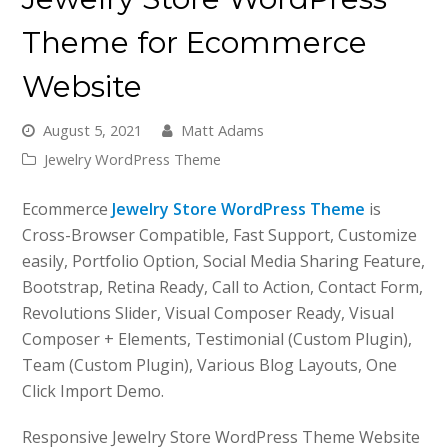
Theme for Ecommerce
Website
August 5, 2021
Matt Adams
Jewelry WordPress Theme
Ecommerce
Jewelry Store WordPress Theme
is
Cross-Browser Compatible, Fast Support, Customize
easily, Portfolio Option, Social Media Sharing Feature,
Bootstrap, Retina Ready, Call to Action, Contact Form,
Revolutions Slider, Visual Composer Ready, Visual
Composer + Elements, Testimonial (Custom Plugin),
Team (Custom Plugin), Various Blog Layouts, One
Click Import Demo.
Responsive Jewelry Store WordPress Theme Website