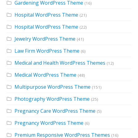
Gardening WordPress Theme
(16)
Hospital WordPress Theme
(21)
Hospital WordPress Theme
(22)
Jewelry WordPress Theme
(41)
Law Firm WordPress Theme
(6)
Medical and Health WordPress Themes
(12)
Medical WordPress Theme
(48)
Multipurpose WordPress Theme
(151)
Photography WordPress Theme
(25)
Pregnancy Care WordPress Theme
(5)
Pregnancy WordPress Theme
(6)
Premium Responsive WordPress Themes
(16)