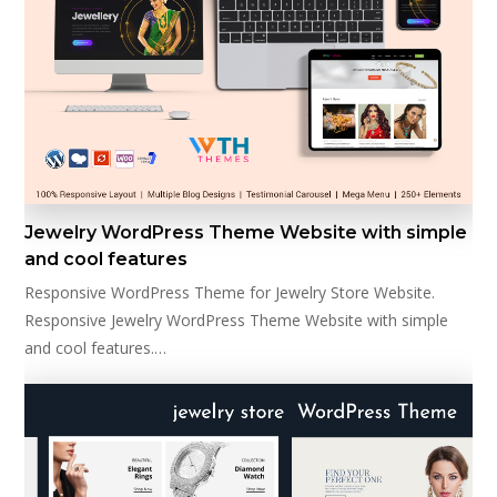
Jewelry WordPress Theme Website with simple
and cool features
Responsive WordPress Theme for Jewelry Store Website.
Responsive Jewelry WordPress Theme Website with simple
and cool features.…