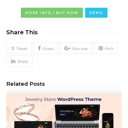
MORE INFO / BUY NOW
DEMO
Share This
Tweet
Share
Plus one
Pin It
Share
Related Posts