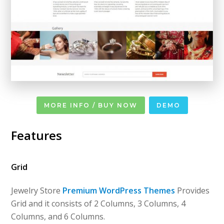
MORE INFO / BUY NOW
DEMO
Features
Grid
Jewelry Store
Premium WordPress Themes
Provides
Grid and it consists of 2 Columns, 3 Columns, 4
Columns, and 6 Columns.