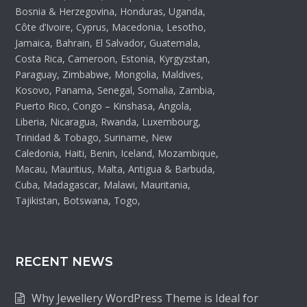
Bosnia & Herzegovina, Honduras, Uganda,
Côte d’Ivoire, Cyprus, Macedonia, Lesotho,
Jamaica, Bahrain, El Salvador, Guatemala,
Costa Rica, Cameroon, Estonia, Kyrgyzstan,
Paraguay, Zimbabwe, Mongolia, Maldives,
Kosovo, Panama, Senegal, Somalia, Zambia,
Puerto Rico, Congo – Kinshasa, Angola,
Liberia, Nicaragua, Rwanda, Luxembourg,
Trinidad & Tobago, Suriname, New
Caledonia, Haiti, Benin, Iceland, Mozambique,
Macau, Mauritius, Malta, Antigua & Barbuda,
Cuba, Madagascar, Malawi, Mauritania,
Tajikistan, Botswana, Togo,
RECENT NEWS
Why Jewellery WordPress Theme is Ideal for