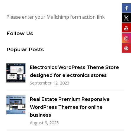
Please enter your Mailchimp form action link.
Follow Us
Popular Posts
Electronics WordPress Theme Store
designed for electronics stores
September 12, 2023
Real Estate Premium Responsive
WordPress Themes for online
business
August 9, 2023