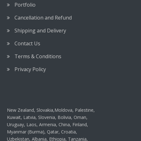
Portfolio
Cancellation and Refund
Shipping and Delivery
Contact Us
Terms & Conditions
Privacy Policy
New Zealand, Slovakia,Moldova, Palestine,
Kuwait, Latvia, Slovenia, Bolivia, Oman,
Uruguay, Laos, Armenia, China, Finland,
Myanmar (Burma), Qatar, Croatia,
Uzbekistan, Albania, Ethiopia, Tanzania,