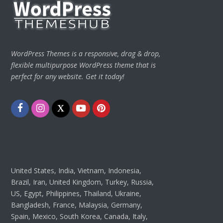
WordPress Themes is a responsive, drag & drop,
flexible multipurpose WordPress theme that is
perfect for any website. Get it today!
Facebook
Instagram
Twitter
Youtube
Pinterest
United States, India, Vietnam, Indonesia,
Brazil, Iran, United Kingdom, Turkey, Russia,
US, Egypt, Philippines, Thailand, Ukraine,
Bangladesh, France, Malaysia, Germany,
Spain, Mexico, South Korea, Canada, Italy,