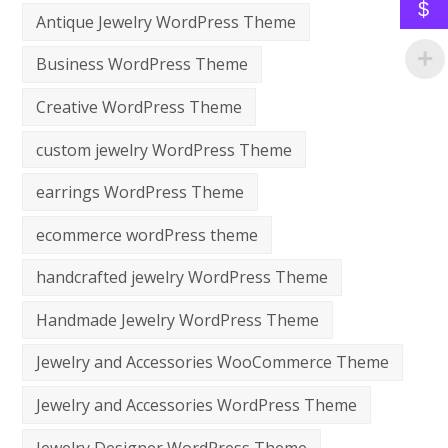
$
Antique Jewelry WordPress Theme
Business WordPress Theme
Creative WordPress Theme
custom jewelry WordPress Theme
earrings WordPress Theme
ecommerce wordPress theme
handcrafted jewelry WordPress Theme
Handmade Jewelry WordPress Theme
Jewelry and Accessories WooCommerce Theme
Jewelry and Accessories WordPress Theme
Jewelry Designer WordPress Theme