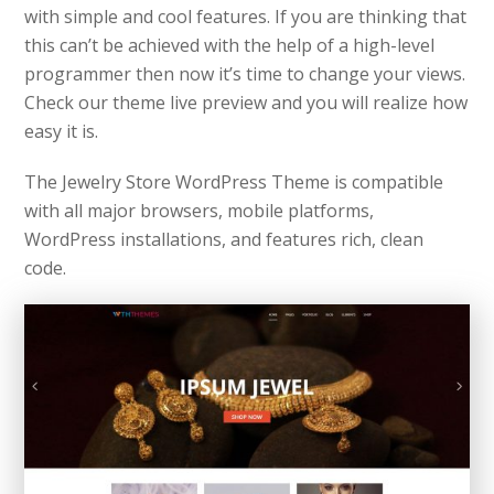
with simple and cool features. If you are thinking that
this can’t be achieved with the help of a high-level
programmer then now it’s time to change your views.
Check our theme live preview and you will realize how
easy it is.
The Jewelry Store WordPress Theme is compatible
with all major browsers, mobile platforms,
WordPress installations, and features rich, clean
code.