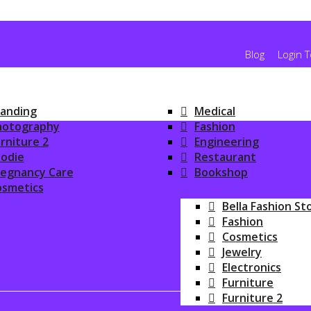
Blog
Login 
anding
Medical
hotography
Fashion
rniture 2
Engineering
odie
Restaurant
regnancy Care
Bookshop
osmetics
ONLINE SHOPPIN
Bella Fashion St
Fashion
Cosmetics
Jewelry
Electronics
Furniture
Furniture 2