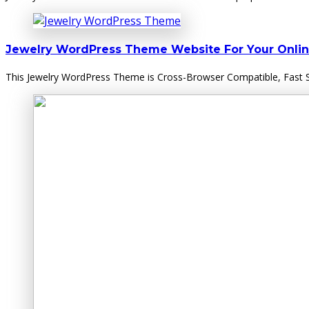
Jewelry WordPress Theme Website For Your Onlin
This Jewelry WordPress Theme is Cross-Browser Compatible, Fast Su