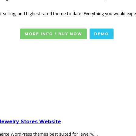
t selling, and highest rated theme to date. Everything you would e
MORE INFO / BUY NOW
DEMO
ewelry Stores Website
erce WordPress themes best suited for jewelry,…