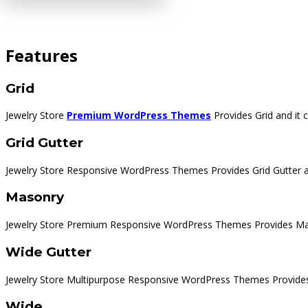
Features
Grid
Jewelry Store
Premium WordPress Themes
Provides Grid and it
Grid Gutter
Jewelry Store Responsive WordPress Themes Provides Grid Gutter a
Masonry
Jewelry Store Premium Responsive WordPress Themes Provides Mas
Wide Gutter
Jewelry Store Multipurpose Responsive WordPress Themes Provides 
Wide