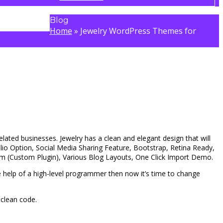
Blog
Home
»
Jewelry WordPress Themes for
elated businesses. Jewelry has a clean and elegant design that will
io Option, Social Media Sharing Feature, Bootstrap, Retina Ready,
am (Custom Plugin), Various Blog Layouts, One Click Import Demo.
e help of a high-level programmer then now it’s time to change
 clean code.