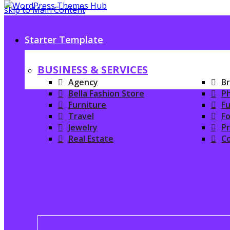
skip to Main Content
Starter Template
BUSINESS & SERVICES
Agency
Br
Bella Fashion Store
P
Furniture
Fu
Travel
Fo
Jewelry
P
Real Estate
C