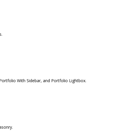
s.
ortfolio With Sidebar, and Portfolio Lightbox.
asonry.