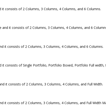
 it consists of 2 Columns, 3 Columns, 4 Columns, and 6 Columns.
e and it consists of 2 Columns, 3 Columns, 4 Columns, and 6 Column
nd it consists of 2 Columns, 3 Columns, 4 Columns, and 6 Columns.
consists of Single Portfolio, Portfolio Boxed, Portfolio Full width, P
nd it consists of 2 Columns, 3 Columns, 4 Columns, and Full Width.
 it consists of 2 Columns, 3 Columns, 4 Columns, and Full Width M