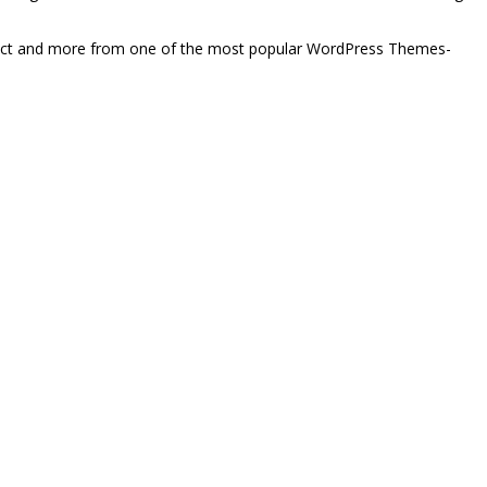
xpect and more from one of the most popular WordPress Themes-