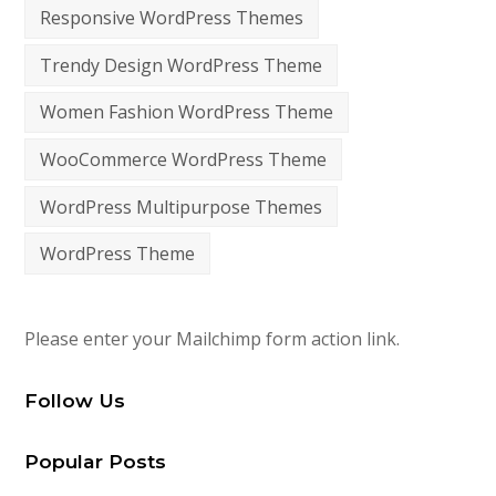
Responsive WordPress Themes
Trendy Design WordPress Theme
Women Fashion WordPress Theme
WooCommerce WordPress Theme
WordPress Multipurpose Themes
WordPress Theme
Please enter your Mailchimp form action link.
Follow Us
Popular Posts