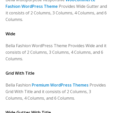
Fashion WordPress Theme
Provides Wide Gutter and
it consists of 2 Columns, 3 Columns, 4 Columns, and 6
Columns.
Wide
Bella Fashion WordPress Theme Provides Wide and it
consists of 2 Columns, 3 Columns, 4 Columns, and 6
Columns.
Grid With Title
Bella Fashion
Premium WordPress Themes
Provides
Grid With Title and it consists of 2 Columns, 3
Columns, 4 Columns, and 6 Columns.
Wide Gutter With Title