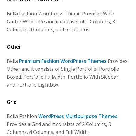
Bella Fashion WordPress Theme Provides Wide
Gutter With Title and it consists of 2 Columns, 3
Columns, 4 Columns, and 6 Columns.
Other
Bella
Premium Fashion WordPress Themes
Provides
Other and it consists of Single Portfolio, Portfolio
Boxed, Portfolio Fullwidth, Portfolio With Sidebar,
and Portfolio Lightbox.
Grid
Bella Fashion
WordPress Multipurpose Themes
Provides a Grid and it consists of 2 Columns, 3
Columns, 4 Columns, and Full Width.