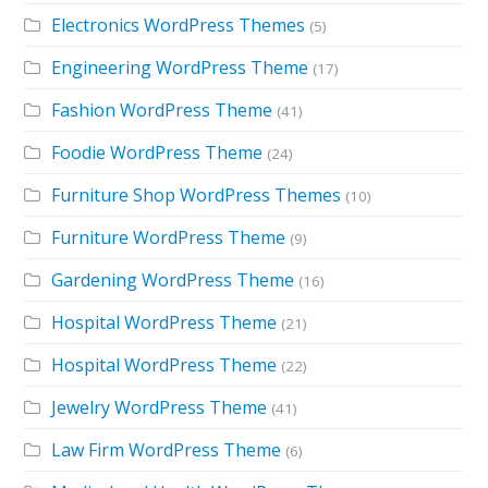
Electronics WordPress Themes
(5)
Engineering WordPress Theme
(17)
Fashion WordPress Theme
(41)
Foodie WordPress Theme
(24)
Furniture Shop WordPress Themes
(10)
Furniture WordPress Theme
(9)
Gardening WordPress Theme
(16)
Hospital WordPress Theme
(21)
Hospital WordPress Theme
(22)
Jewelry WordPress Theme
(41)
Law Firm WordPress Theme
(6)