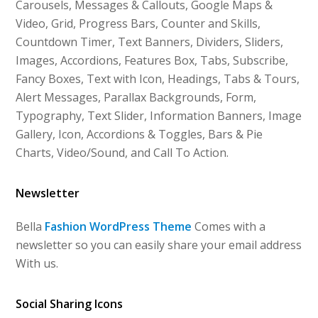
Carousels, Messages & Callouts, Google Maps &
Video, Grid, Progress Bars, Counter and Skills,
Countdown Timer, Text Banners, Dividers, Sliders,
Images, Accordions, Features Box, Tabs, Subscribe,
Fancy Boxes, Text with Icon, Headings, Tabs & Tours,
Alert Messages, Parallax Backgrounds, Form,
Typography, Text Slider, Information Banners, Image
Gallery, Icon, Accordions & Toggles, Bars & Pie
Charts, Video/Sound, and Call To Action.
Newsletter
Bella
Fashion WordPress Theme
Comes with a
newsletter so you can easily share your email address
With us.
Social Sharing Icons