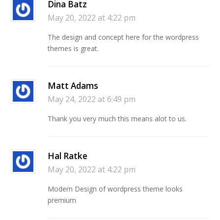
Dina Batz
May 20, 2022 at 4:22 pm
The design and concept here for the wordpress
themes is great.
Matt Adams
May 24, 2022 at 6:49 pm
Thank you very much this means alot to us.
Hal Ratke
May 20, 2022 at 4:22 pm
Modern Design of wordpress theme looks
premium