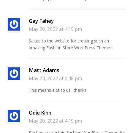
Gay Fahey
May 20, 2022 at 4:19 pm
Salute to the website for creating such an
amazing Fashion Store WordPress Theme !
Matt Adams
May 24, 2022 at 6:48 pm
This means alot to us.. thanks
Odie Kihn
May 20, 2022 at 4:19 pm
I’ve been using this Fashion WordPress Theme for