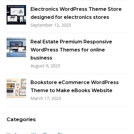
Electronics WordPress Theme Store
designed for electronics stores
September 12, 2023
Real Estate Premium Responsive
WordPress Themes for online
business
August 9, 2023
Bookstore eCommerce WordPress
Theme to Make eBooks Website
March 17, 2023
Categories