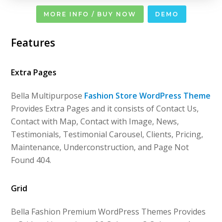
MORE INFO / BUY NOW
DEMO
Features
Extra Pages
Bella Multipurpose
Fashion Store WordPress Theme
Provides Extra Pages and it consists of Contact Us,
Contact with Map, Contact with Image, News,
Testimonials, Testimonial Carousel, Clients, Pricing,
Maintenance, Underconstruction, and Page Not
Found 404.
Grid
Bella Fashion Premium WordPress Themes Provides