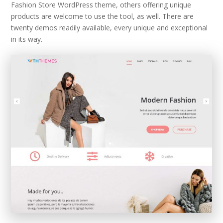
Fashion Store WordPress theme, others offering unique
products are welcome to use the tool, as well. There are
twenty demos readily available, every unique and exceptional
in its way.