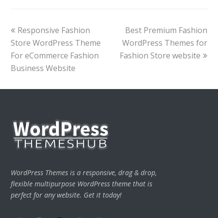
previous
next
Responsive Fashion
Best Premium Fashion
post:
post:
Store WordPress Theme
WordPress Themes for
For eCommerce Fashion
Fashion Store website
Business Website
WordPress Themes is a responsive, drag & drop,
flexible multipurpose WordPress theme that is
perfect for any website. Get it today!