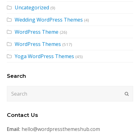
Uncategorized
(9)
Wedding WordPress Themes
(4)
WordPress Theme
(26)
WordPress Themes
(517)
Yoga WordPress Themes
(45)
Search
Search
Submi
Contact Us
Email:
hello@wordpressthemeshub.com