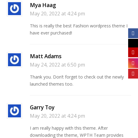
Mya Haag
May 20, 2022 at 4:24 pm
This is really the best Fashion wordpress theme I
have ever purchased!
Matt Adams
May 24, 2022 at 6:50 pm
Thank you. Don’t forget to check out the newly
launched themes too.
Garry Toy
May 20, 2022 at 4:24 pm
I am really happy with this theme. After
downloading the theme, WPTH Team provides