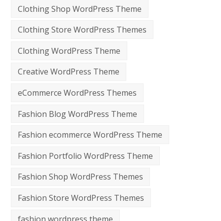
Clothing Shop WordPress Theme
Clothing Store WordPress Themes
Clothing WordPress Theme
Creative WordPress Theme
eCommerce WordPress Themes
Fashion Blog WordPress Theme
Fashion ecommerce WordPress Theme
Fashion Portfolio WordPress Theme
Fashion Shop WordPress Themes
Fashion Store WordPress Themes
fashion wordpress theme