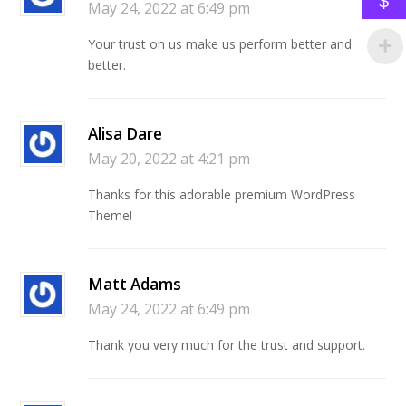
$
May 24, 2022 at 6:49 pm
Your trust on us make us perform better and
better.
Alisa Dare
May 20, 2022 at 4:21 pm
Thanks for this adorable premium WordPress
Theme!
Matt Adams
May 24, 2022 at 6:49 pm
Thank you very much for the trust and support.