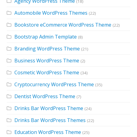
Agency WordPress Theme
(18)
Automobile WordPress Themes
(22)
Bookstore eCommerce WordPress Theme
(22)
Bootstrap Admin Template
(8)
Branding WordPress Theme
(21)
Business WordPress Theme
(2)
Cosmetic WordPress Theme
(34)
Cryptocurrency WordPress Theme
(35)
Dentist WordPress Theme
(7)
Drinks Bar WordPress Theme
(24)
Drinks Bar WordPress Themes
(22)
Education WordPress Theme
(25)