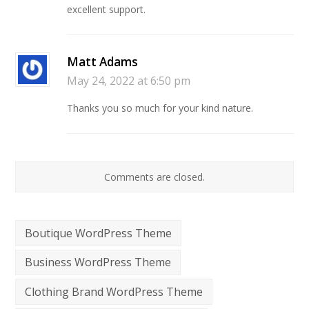
excellent support.
Matt Adams
May 24, 2022 at 6:50 pm
Thanks you so much for your kind nature.
Comments are closed.
Boutique WordPress Theme
Business WordPress Theme
Clothing Brand WordPress Theme