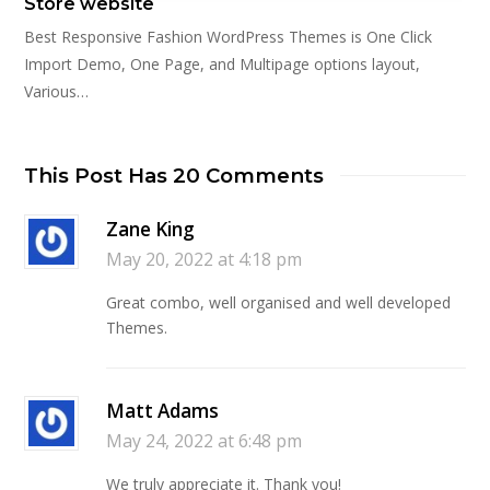
Store website
Best Responsive Fashion WordPress Themes is One Click
Import Demo, One Page, and Multipage options layout,
Various…
This Post Has 20 Comments
Zane King
May 20, 2022 at 4:18 pm
Great combo, well organised and well developed
Themes.
Matt Adams
May 24, 2022 at 6:48 pm
We truly appreciate it. Thank you!