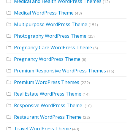
Medical and Health WordPress Themes
(12)
Medical WordPress Theme
(48)
Multipurpose WordPress Theme
(151)
Photography WordPress Theme
(25)
Pregnancy Care WordPress Theme
(5)
Pregnancy WordPress Theme
(6)
Premium Responsive WordPress Themes
(16)
Premium WordPress Themes
(222)
Real Estate WordPress Theme
(14)
Responsive WordPress Theme
(10)
Restaurant WordPress Theme
(22)
Travel WordPress Theme
(43)