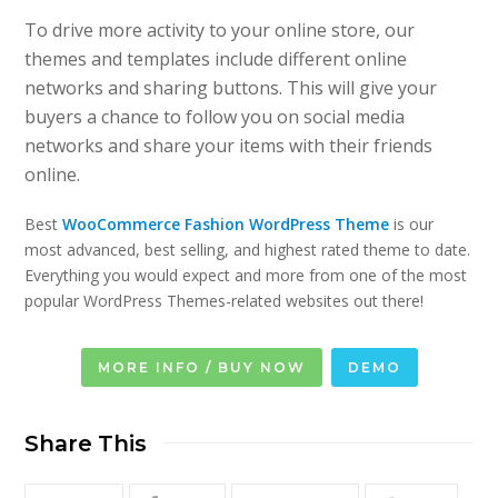
To drive more activity to your online store, our
themes and templates include different online
networks and sharing buttons. This will give your
buyers a chance to follow you on social media
networks and share your items with their friends
online.
Best
WooCommerce Fashion WordPress Theme
is our
most advanced, best selling, and highest rated theme to date.
Everything you would expect and more from one of the most
popular WordPress Themes-related websites out there!
MORE INFO / BUY NOW
DEMO
Share This