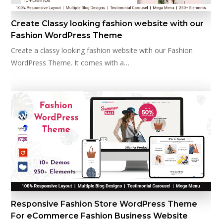
Create Classy looking fashion website with our
Fashion WordPress Theme
Create a classy looking fashion website with our Fashion
WordPress Theme. It comes with a…
Responsive Fashion Store WordPress Theme
For eCommerce Fashion Business Website