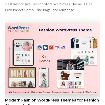
Best Responsive Fashion Store WordPress Theme is One
Click Import Demo, One Page, and Multipage…
Modern Fashion WordPress Themes for Fashion