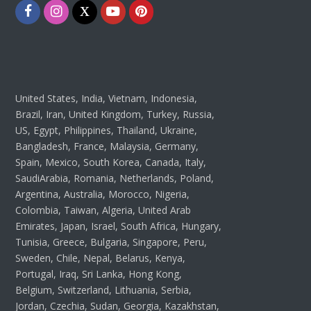
Facebook
Instagram
Twitter
Youtube
Pinterest
United States, India, Vietnam, Indonesia,
Brazil, Iran, United Kingdom, Turkey, Russia,
US, Egypt, Philippines, Thailand, Ukraine,
Bangladesh, France, Malaysia, Germany,
Spain, Mexico, South Korea, Canada, Italy,
SaudiArabia, Romania, Netherlands, Poland,
Argentina, Australia, Morocco, Nigeria,
Colombia, Taiwan, Algeria, United Arab
Emirates, Japan, Israel, South Africa, Hungary,
Tunisia, Greece, Bulgaria, Singapore, Peru,
Sweden, Chile, Nepal, Belarus, Kenya,
Portugal, Iraq, Sri Lanka, Hong Kong,
Belgium, Switzerland, Lithuania, Serbia,
Jordan, Czechia, Sudan, Georgia, Kazakhstan,