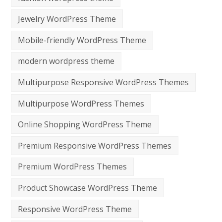
Jewelry WordPress Theme
Mobile-friendly WordPress Theme
modern wordpress theme
Multipurpose Responsive WordPress Themes
Multipurpose WordPress Themes
Online Shopping WordPress Theme
Premium Responsive WordPress Themes
Premium WordPress Themes
Product Showcase WordPress Theme
Responsive WordPress Theme