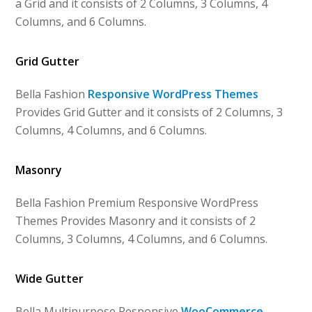
a Grid and it consists of 2 Columns, 3 Columns, 4
Columns, and 6 Columns.
Grid Gutter
Bella Fashion
Responsive WordPress Themes
Provides Grid Gutter and it consists of 2 Columns, 3
Columns, 4 Columns, and 6 Columns.
Masonry
Bella Fashion Premium Responsive WordPress
Themes Provides Masonry and it consists of 2
Columns, 3 Columns, 4 Columns, and 6 Columns.
Wide Gutter
Bella Multipurpose Responsive
WooCommerce