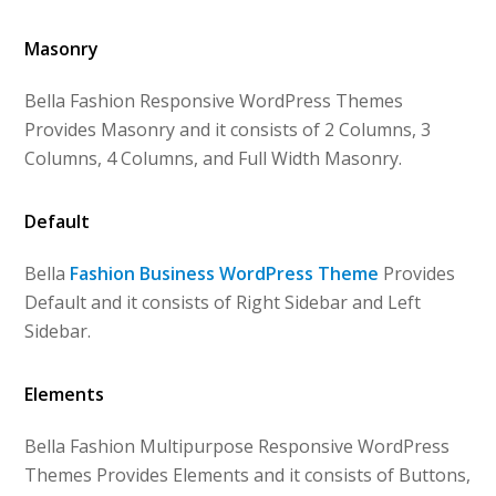
Masonry
Bella Fashion Responsive WordPress Themes
Provides Masonry and it consists of 2 Columns, 3
Columns, 4 Columns, and Full Width Masonry.
Default
Bella
Fashion Business WordPress Theme
Provides
Default and it consists of Right Sidebar and Left
Sidebar.
Elements
Bella Fashion Multipurpose Responsive WordPress
Themes Provides Elements and it consists of Buttons,