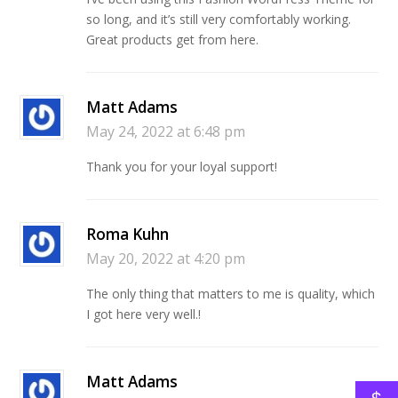
so long, and it’s still very comfortably working.
Great products get from here.
Matt Adams
May 24, 2022 at 6:48 pm
Thank you for your loyal support!
Roma Kuhn
May 20, 2022 at 4:20 pm
The only thing that matters to me is quality, which
I got here very well.!
Matt Adams