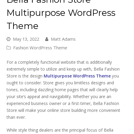
Multipurpose WordPress
Theme
May 13, 2022
Matt Adams
Fashion WordPress Theme
For a completely functional website that is additionally
extremely simple to utilize and keep up with, Bella Fashion
Store is the design
Multipurpose WordPress Theme
you
ought to consider. Store gives you limitless designs and
tones, including dazzling home pages that will clearly help
your site’s appeal and navigability. Whether you are an
experienced business owner or a first-timer, Bella Fashion
Store will make your online store building more convenient
than ever.
While style thing dealers are the principal focus of Bella