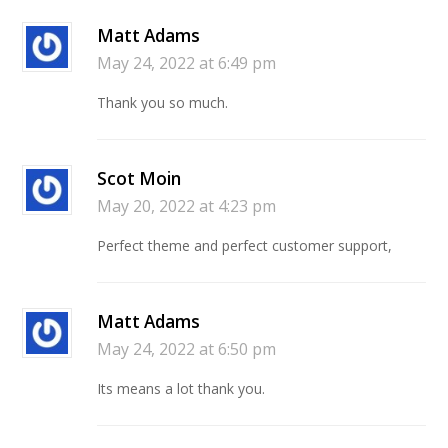
Matt Adams
May 24, 2022 at 6:49 pm
Thank you so much.
Scot Moin
May 20, 2022 at 4:23 pm
Perfect theme and perfect customer support,
Matt Adams
May 24, 2022 at 6:50 pm
Its means a lot thank you.