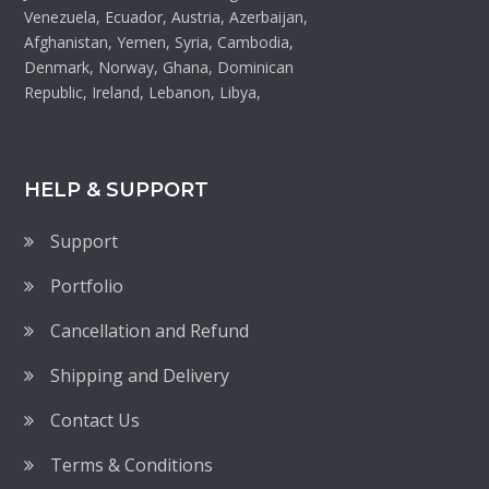
Venezuela, Ecuador, Austria, Azerbaijan,
Afghanistan, Yemen, Syria, Cambodia,
Denmark, Norway, Ghana, Dominican
Republic, Ireland, Lebanon, Libya,
HELP & SUPPORT
Support
Portfolio
Cancellation and Refund
Shipping and Delivery
Contact Us
Terms & Conditions