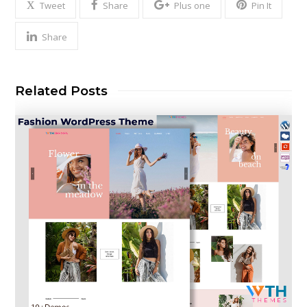
Tweet
Share
Plus one
Pin It
Share
Related Posts