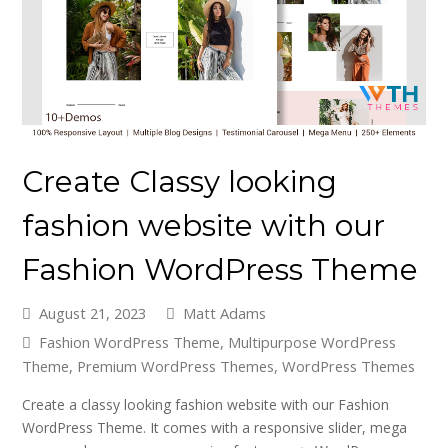
Create Classy looking
fashion website with our
Fashion WordPress Theme
August 21, 2023
Matt Adams
Fashion WordPress Theme
,
Multipurpose WordPress
Theme
,
Premium WordPress Themes
,
WordPress Themes
Create a classy looking fashion website with our Fashion
WordPress Theme. It comes with a responsive slider, mega