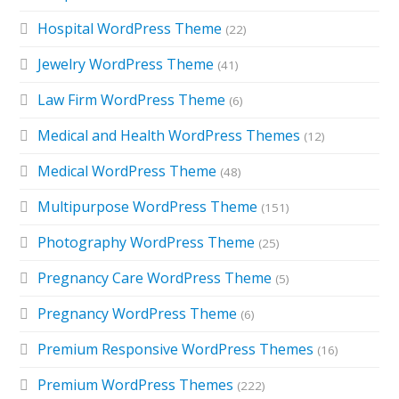
Hospital WordPress Theme
(22)
Jewelry WordPress Theme
(41)
Law Firm WordPress Theme
(6)
Medical and Health WordPress Themes
(12)
Medical WordPress Theme
(48)
Multipurpose WordPress Theme
(151)
Photography WordPress Theme
(25)
Pregnancy Care WordPress Theme
(5)
Pregnancy WordPress Theme
(6)
Premium Responsive WordPress Themes
(16)
Premium WordPress Themes
(222)