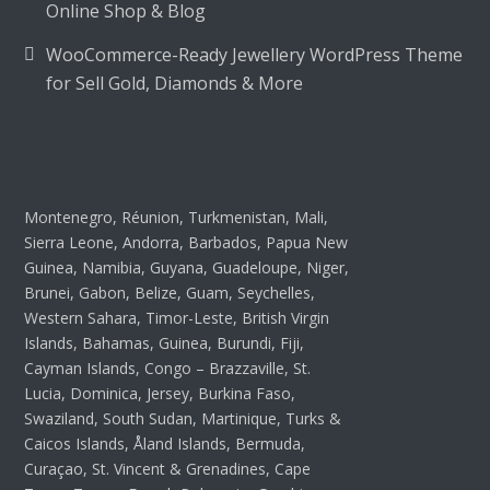
Online Shop & Blog
WooCommerce-Ready Jewellery WordPress Theme
for Sell Gold, Diamonds & More
Montenegro, Réunion, Turkmenistan, Mali,
Sierra Leone, Andorra, Barbados, Papua New
Guinea, Namibia, Guyana, Guadeloupe, Niger,
Brunei, Gabon, Belize, Guam, Seychelles,
Western Sahara, Timor-Leste, British Virgin
Islands, Bahamas, Guinea, Burundi, Fiji,
Cayman Islands, Congo – Brazzaville, St.
Lucia, Dominica, Jersey, Burkina Faso,
Swaziland, South Sudan, Martinique, Turks &
Caicos Islands, Åland Islands, Bermuda,
Curaçao, St. Vincent & Grenadines, Cape