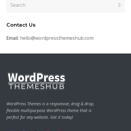
Search
Submi
Contact Us
Email:
hello@wordpressthemeshub.com
WordPress Themes is a responsive, drag & drop,
flexible multipurpose WordPress theme that is
perfect for any website. Get it today!