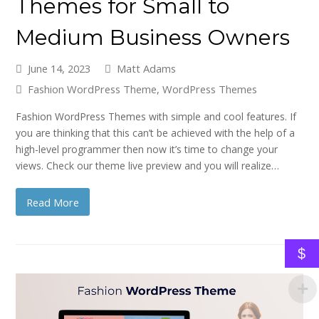
Themes for Small to
Medium Business Owners
June 14, 2023
Matt Adams
Fashion WordPress Theme
,
WordPress Themes
Fashion WordPress Themes with simple and cool features. If
you are thinking that this can’t be achieved with the help of a
high-level programmer then now it’s time to change your
views. Check our theme live preview and you will realize…
Read More
$