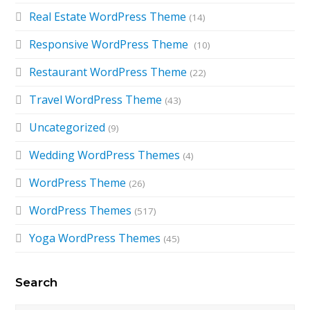
Real Estate WordPress Theme
(14)
Responsive WordPress Theme
(10)
Restaurant WordPress Theme
(22)
Travel WordPress Theme
(43)
Uncategorized
(9)
Wedding WordPress Themes
(4)
WordPress Theme
(26)
WordPress Themes
(517)
Yoga WordPress Themes
(45)
Search