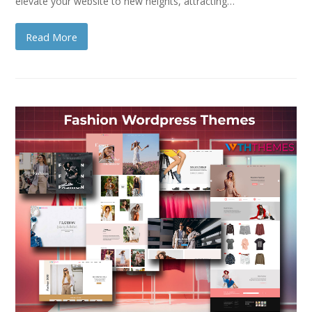
elevate your website to new heights, attracting…
Read More