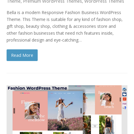
Theme
,
Premium WordPress Themes
,
WordPress Themes
Bella is a modern Responsive Fashion Business WordPress
Theme. This Theme is suitable for any kind of fashion shop,
gift shop, beauty shop, clothing & accessories store and
other fashion businesses that need rich features inside,
professional design and eye-catching…
Read More