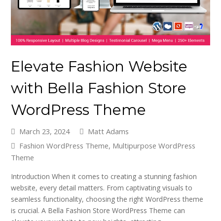
Elevate Fashion Website
with Bella Fashion Store
WordPress Theme
March 23, 2024
Matt Adams
Fashion WordPress Theme
,
Multipurpose WordPress
Theme
Introduction When it comes to creating a stunning fashion
website, every detail matters. From captivating visuals to
seamless functionality, choosing the right WordPress theme
is crucial. A Bella Fashion Store WordPress Theme can