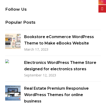
Follow Us
Popular Posts
Bookstore eCommerce WordPress
Theme to Make eBooks Website
March 17, 2023
Electronics WordPress Theme Store
designed for electronics stores
September 12, 2023
Real Estate Premium Responsive
WordPress Themes for online
business