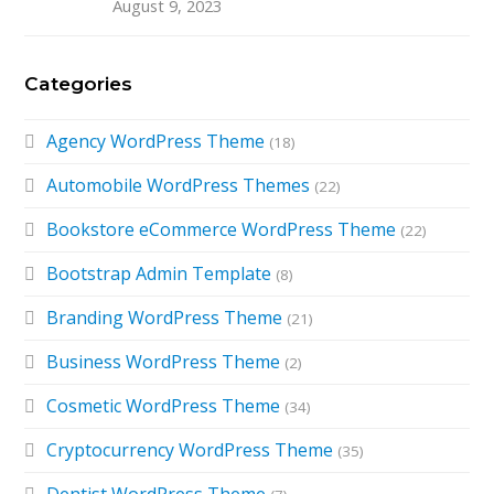
August 9, 2023
Categories
Agency WordPress Theme
(18)
Automobile WordPress Themes
(22)
Bookstore eCommerce WordPress Theme
(22)
Bootstrap Admin Template
(8)
Branding WordPress Theme
(21)
Business WordPress Theme
(2)
Cosmetic WordPress Theme
(34)
Cryptocurrency WordPress Theme
(35)