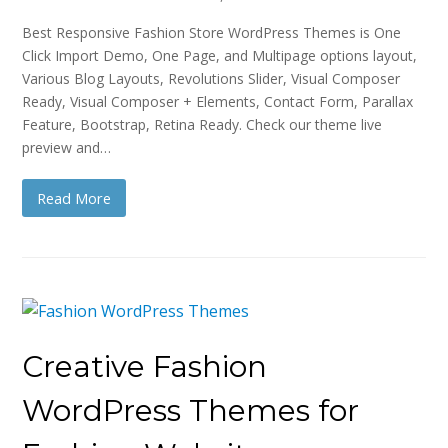
Best Responsive Fashion Store WordPress Themes is One
Click Import Demo, One Page, and Multipage options layout,
Various Blog Layouts, Revolutions Slider, Visual Composer
Ready, Visual Composer + Elements, Contact Form, Parallax
Feature, Bootstrap, Retina Ready. Check our theme live
preview and…
Read More
Creative Fashion
WordPress Themes for