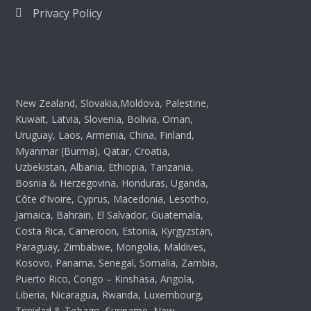
Privacy Policy
New Zealand, Slovakia,Moldova, Palestine,
Kuwait, Latvia, Slovenia, Bolivia, Oman,
Uruguay, Laos, Armenia, China, Finland,
Myanmar (Burma), Qatar, Croatia,
Uzbekistan, Albania, Ethiopia, Tanzania,
Bosnia & Herzegovina, Honduras, Uganda,
Côte d’Ivoire, Cyprus, Macedonia, Lesotho,
Jamaica, Bahrain, El Salvador, Guatemala,
Costa Rica, Cameroon, Estonia, Kyrgyzstan,
Paraguay, Zimbabwe, Mongolia, Maldives,
Kosovo, Panama, Senegal, Somalia, Zambia,
Puerto Rico, Congo – Kinshasa, Angola,
Liberia, Nicaragua, Rwanda, Luxembourg,
Trinidad & Tobago, Suriname, New