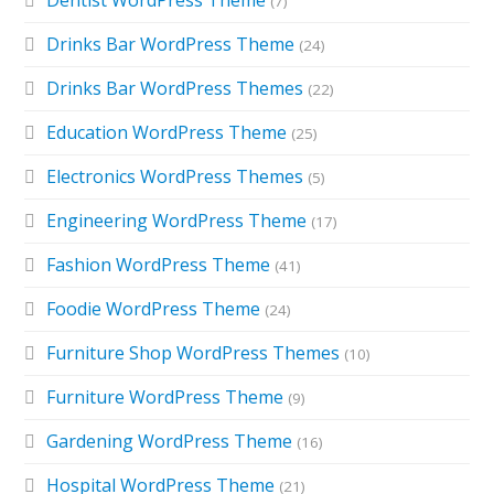
Dentist WordPress Theme
(7)
Drinks Bar WordPress Theme
(24)
Drinks Bar WordPress Themes
(22)
Education WordPress Theme
(25)
Electronics WordPress Themes
(5)
Engineering WordPress Theme
(17)
Fashion WordPress Theme
(41)
Foodie WordPress Theme
(24)
Furniture Shop WordPress Themes
(10)
Furniture WordPress Theme
(9)
Gardening WordPress Theme
(16)
Hospital WordPress Theme
(21)