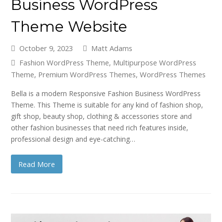
Business WordPress
Theme Website
October 9, 2023
Matt Adams
Fashion WordPress Theme
,
Multipurpose WordPress
Theme
,
Premium WordPress Themes
,
WordPress Themes
Bella is a modern Responsive Fashion Business WordPress
Theme. This Theme is suitable for any kind of fashion shop,
gift shop, beauty shop, clothing & accessories store and
other fashion businesses that need rich features inside,
professional design and eye-catching…
Read More