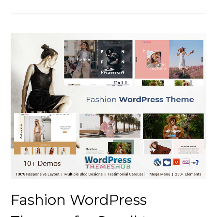
Fashion WordPress