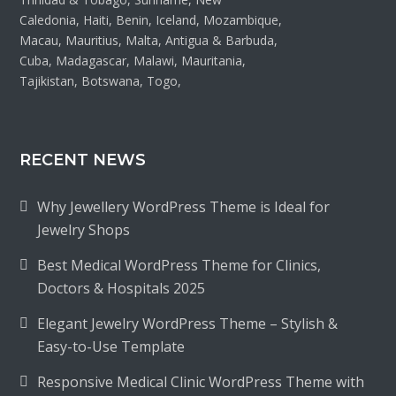
Caledonia, Haiti, Benin, Iceland, Mozambique,
Macau, Mauritius, Malta, Antigua & Barbuda,
Cuba, Madagascar, Malawi, Mauritania,
Tajikistan, Botswana, Togo,
RECENT NEWS
Why Jewellery WordPress Theme is Ideal for
Jewelry Shops
Best Medical WordPress Theme for Clinics,
Doctors & Hospitals 2025
Elegant Jewelry WordPress Theme – Stylish &
Easy-to-Use Template
Responsive Medical Clinic WordPress Theme with