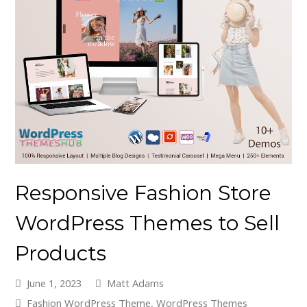
Responsive Fashion Store
WordPress Themes to Sell
Products
June 1, 2023
Matt Adams
Fashion WordPress Theme
,
WordPress Themes