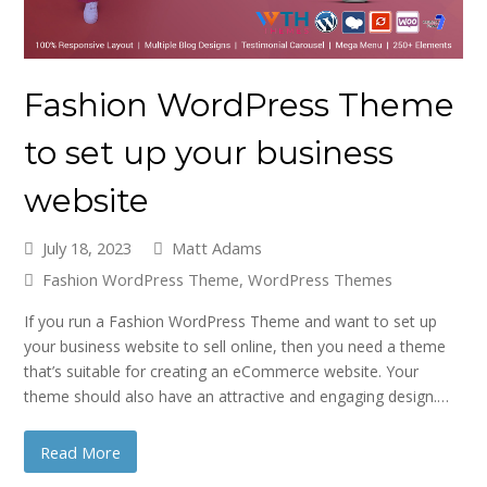
Fashion WordPress Theme
to set up your business
website
July 18, 2023
Matt Adams
Fashion WordPress Theme
,
WordPress Themes
If you run a Fashion WordPress Theme and want to set up
your business website to sell online, then you need a theme
that’s suitable for creating an eCommerce website. Your
theme should also have an attractive and engaging design.…
Read More