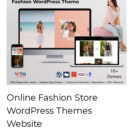
Online Fashion Store
WordPress Themes
Website