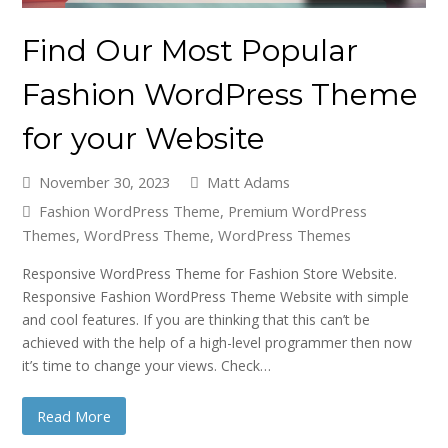
Find Our Most Popular
Fashion WordPress Theme
for your Website
November 30, 2023
Matt Adams
Fashion WordPress Theme
,
Premium WordPress
Themes
,
WordPress Theme
,
WordPress Themes
Responsive WordPress Theme for Fashion Store Website.
Responsive Fashion WordPress Theme Website with simple
and cool features. If you are thinking that this can’t be
achieved with the help of a high-level programmer then now
it’s time to change your views. Check…
Read More