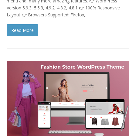
menu and, many more amazing features. 👉 WordPress
Version 5.9.3, 5.5.3, 4.9.2, 4.8.2, 4.8.1 👉 100% Responsive
Layout 👉 Browsers Supported: Firefox,…
Read More