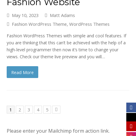
Fashion Website
May 10, 2023
Matt Adams
Fashion WordPress Theme
,
WordPress Themes
Fashion WordPress Themes with simple and cool features. If
you are thinking that this can’t be achieved with the help of a
high-level programmer then now it’s time to change your
views. Check our theme live preview and you will…
Read More
Page
Page
Page
Page
Page
1
2
3
4
5
Next
Please enter your Mailchimp form action link.