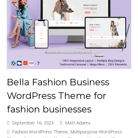
Bella Fashion Business
WordPress Theme for
fashion businesses
September 16, 2023
Matt Adams
Fashion WordPress Theme
,
Multipurpose WordPress