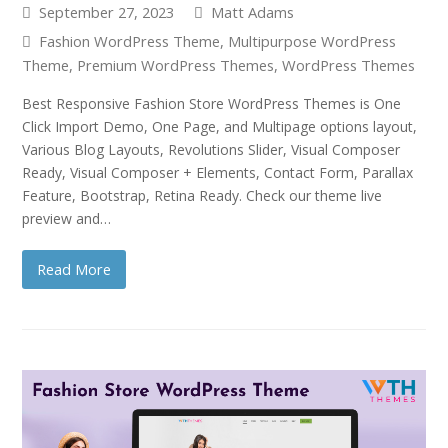
September 27, 2023
Matt Adams
Fashion WordPress Theme
,
Multipurpose WordPress
Theme
,
Premium WordPress Themes
,
WordPress Themes
Best Responsive Fashion Store WordPress Themes is One
Click Import Demo, One Page, and Multipage options layout,
Various Blog Layouts, Revolutions Slider, Visual Composer
Ready, Visual Composer + Elements, Contact Form, Parallax
Feature, Bootstrap, Retina Ready. Check our theme live
preview and…
Read More