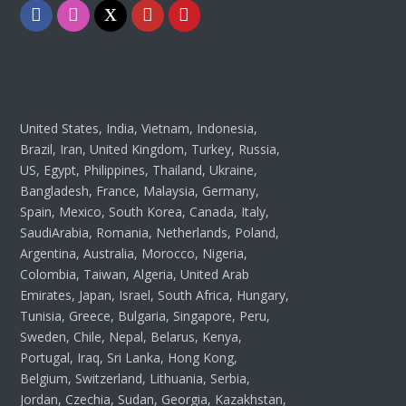
Facebook
Instagram
Twitter
Youtube
Pinterest
United States, India, Vietnam, Indonesia,
Brazil, Iran, United Kingdom, Turkey, Russia,
US, Egypt, Philippines, Thailand, Ukraine,
Bangladesh, France, Malaysia, Germany,
Spain, Mexico, South Korea, Canada, Italy,
SaudiArabia, Romania, Netherlands, Poland,
Argentina, Australia, Morocco, Nigeria,
Colombia, Taiwan, Algeria, United Arab
Emirates, Japan, Israel, South Africa, Hungary,
Tunisia, Greece, Bulgaria, Singapore, Peru,
Sweden, Chile, Nepal, Belarus, Kenya,
Portugal, Iraq, Sri Lanka, Hong Kong,
Belgium, Switzerland, Lithuania, Serbia,
Jordan, Czechia, Sudan, Georgia, Kazakhstan,