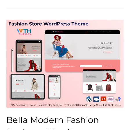
Bella Modern Fashion