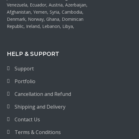
Venezuela, Ecuador, Austria, Azerbaijan,
Afghanistan, Yemen, Syria, Cambodia,
Denmark, Norway, Ghana, Dominican
Republic, Ireland, Lebanon, Libya,
HELP & SUPPORT
Support
Portfolio
Cancellation and Refund
Shipping and Delivery
Contact Us
Terms & Conditions