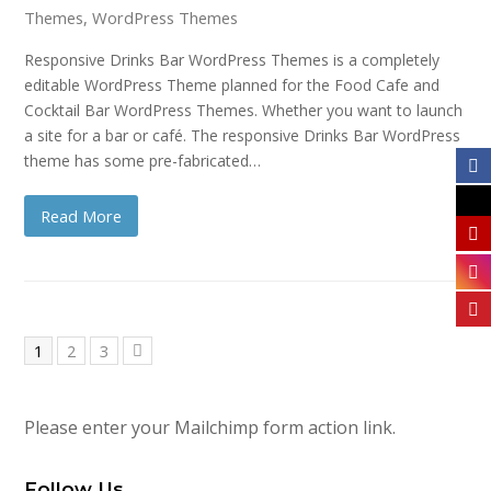
Themes
,
WordPress Themes
Responsive Drinks Bar WordPress Themes is a completely
editable WordPress Theme planned for the Food Cafe and
Cocktail Bar WordPress Themes. Whether you want to launch
a site for a bar or café. The responsive Drinks Bar WordPress
theme has some pre-fabricated…
Read More
Page
Page
Page
1
2
3
Next
Please enter your Mailchimp form action link.
Follow Us