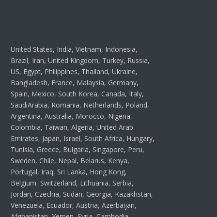
United States, India, Vietnam, Indonesia,
Brazil, Iran, United Kingdom, Turkey, Russia,
US, Egypt, Philippines, Thailand, Ukraine,
Bangladesh, France, Malaysia, Germany,
Spain, Mexico, South Korea, Canada, Italy,
SaudiArabia, Romania, Netherlands, Poland,
Argentina, Australia, Morocco, Nigeria,
Colombia, Taiwan, Algeria, United Arab
Emirates, Japan, Israel, South Africa, Hungary,
Tunisia, Greece, Bulgaria, Singapore, Peru,
Sweden, Chile, Nepal, Belarus, Kenya,
Portugal, Iraq, Sri Lanka, Hong Kong,
Belgium, Switzerland, Lithuania, Serbia,
Jordan, Czechia, Sudan, Georgia, Kazakhstan,
Venezuela, Ecuador, Austria, Azerbaijan,
Afghanistan, Yemen, Syria, Cambodia,