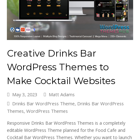
Creative Drinks Bar
WordPress Themes to
Make Cocktail Websites
May 3, 2023
Matt Adams
Drinks Bar WordPress Theme
,
Drinks Bar WordPress
Themes
,
WordPress Themes
Responsive Drinks Bar WordPress Themes is a completely
editable WordPress Theme planned for the Food Cafe and
Cocktail Bar WordPress Themes. Whether you want to launch