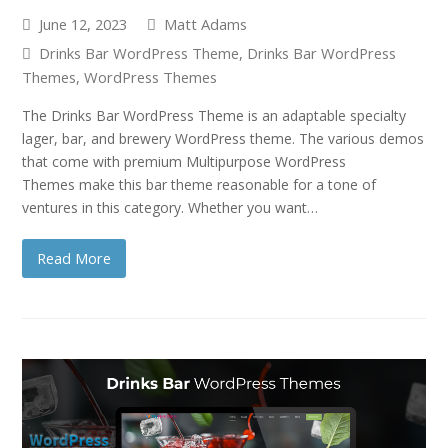
June 12, 2023
Matt Adams
Drinks Bar WordPress Theme
,
Drinks Bar WordPress
Themes
,
WordPress Themes
The Drinks Bar WordPress Theme is an adaptable specialty
lager, bar, and brewery WordPress theme. The various demos
that come with premium Multipurpose WordPress
Themes make this bar theme reasonable for a tone of
ventures in this category. Whether you want…
Read More