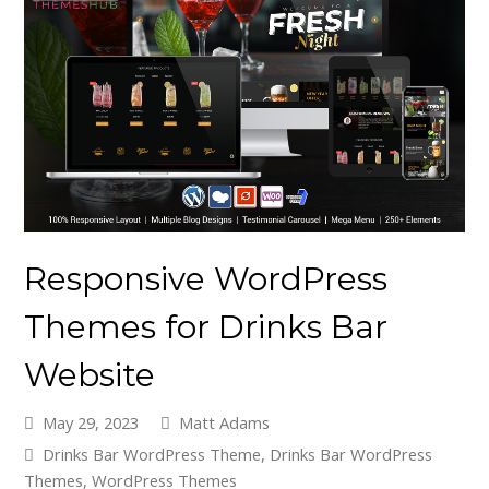
Responsive WordPress
Themes for Drinks Bar
Website
May 29, 2023
Matt Adams
Drinks Bar WordPress Theme
,
Drinks Bar WordPress
Themes
,
WordPress Themes