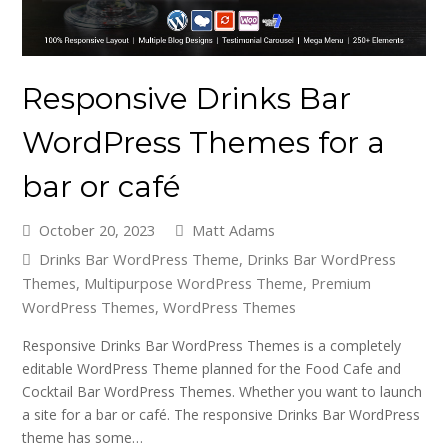
Responsive Drinks Bar
WordPress Themes for a
bar or café
October 20, 2023
Matt Adams
Drinks Bar WordPress Theme
,
Drinks Bar WordPress
Themes
,
Multipurpose WordPress Theme
,
Premium
WordPress Themes
,
WordPress Themes
Responsive Drinks Bar WordPress Themes is a completely
editable WordPress Theme planned for the Food Cafe and
Cocktail Bar WordPress Themes. Whether you want to launch
a site for a bar or café. The responsive Drinks Bar WordPress
theme has some…