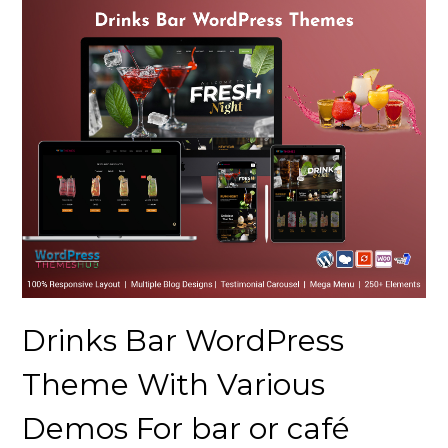
Drinks Bar WordPress
Theme With Various
Demos For bar or café