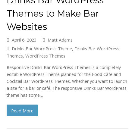
Drinks Bar WordPress
Themes to Make Bar
Websites
April 6, 2023
Matt Adams
Drinks Bar WordPress Theme
,
Drinks Bar WordPress
Themes
,
WordPress Themes
Responsive Drinks Bar WordPress Themes is a completely
editable WordPress Theme planned for the Food Cafe and
Cocktail Bar WordPress Themes. Whether you want to launch
a site for a bar or café. The responsive Drinks Bar WordPress
theme has some…
Read More