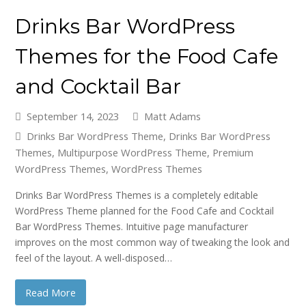
Drinks Bar WordPress
Themes for the Food Cafe
and Cocktail Bar
September 14, 2023
Matt Adams
Drinks Bar WordPress Theme
,
Drinks Bar WordPress
Themes
,
Multipurpose WordPress Theme
,
Premium
WordPress Themes
,
WordPress Themes
Drinks Bar WordPress Themes is a completely editable
WordPress Theme planned for the Food Cafe and Cocktail
Bar WordPress Themes. Intuitive page manufacturer
improves on the most common way of tweaking the look and
feel of the layout. A well-disposed…
Read More