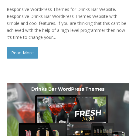
Responsive WordPress Themes for Drinks Bar Website.
Responsive Drinks Bar WordPress Themes Website with
simple and cool features. If you are thinking that this can’t be
achieved with the help of a high-level programmer then now
it’s time to change your…
Read More