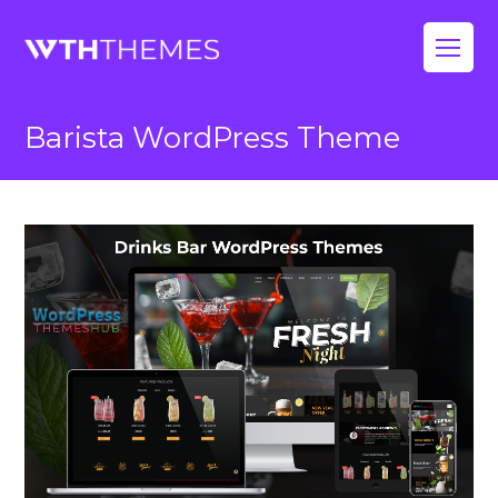
Op
Mo
Barista WordPress Theme
Me