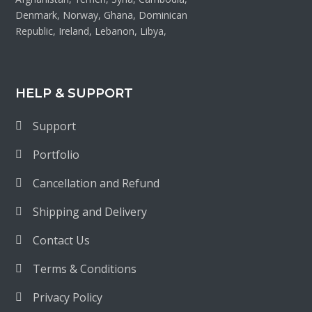
Denmark, Norway, Ghana, Dominican
Republic, Ireland, Lebanon, Libya,
HELP & SUPPORT
Support
Portfolio
Cancellation and Refund
Shipping and Delivery
Contact Us
Terms & Conditions
Privacy Policy