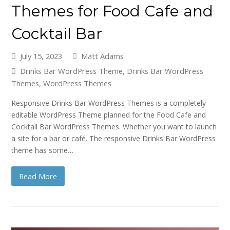
Themes for Food Cafe and
Cocktail Bar
July 15, 2023
Matt Adams
Drinks Bar WordPress Theme
,
Drinks Bar WordPress
Themes
,
WordPress Themes
Responsive Drinks Bar WordPress Themes is a completely
editable WordPress Theme planned for the Food Cafe and
Cocktail Bar WordPress Themes. Whether you want to launch
a site for a bar or café. The responsive Drinks Bar WordPress
theme has some…
Read More