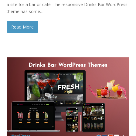
a site for a bar or café. The responsive Drinks Bar WordPress
theme has some…
Read More