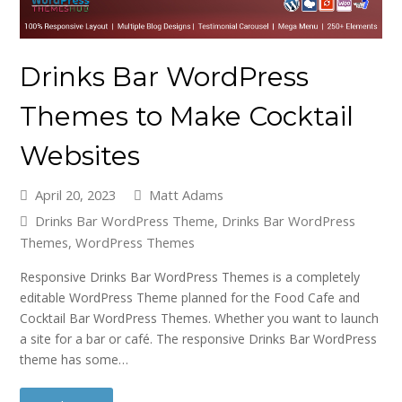
Drinks Bar WordPress
Themes to Make Cocktail
Websites
April 20, 2023
Matt Adams
Drinks Bar WordPress Theme
,
Drinks Bar WordPress
Themes
,
WordPress Themes
Responsive Drinks Bar WordPress Themes is a completely
editable WordPress Theme planned for the Food Cafe and
Cocktail Bar WordPress Themes. Whether you want to launch
a site for a bar or café. The responsive Drinks Bar WordPress
theme has some…