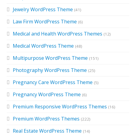
Jewelry WordPress Theme
(41)
Law Firm WordPress Theme
(6)
Medical and Health WordPress Themes
(12)
Medical WordPress Theme
(48)
Multipurpose WordPress Theme
(151)
Photography WordPress Theme
(25)
Pregnancy Care WordPress Theme
(5)
Pregnancy WordPress Theme
(6)
Premium Responsive WordPress Themes
(16)
Premium WordPress Themes
(222)
Real Estate WordPress Theme
(14)