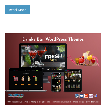
Read More