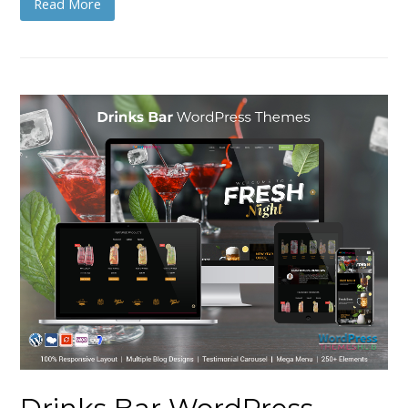
Read More