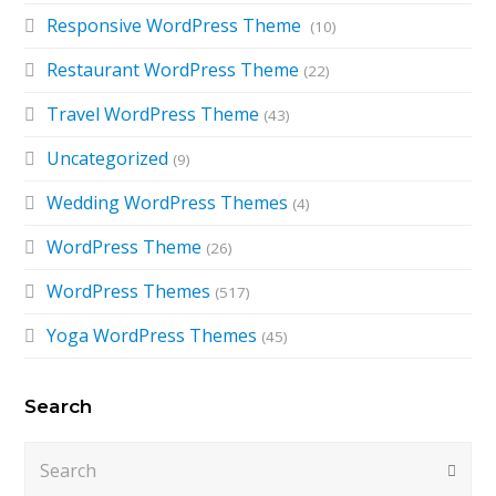
Responsive WordPress Theme
(10)
Restaurant WordPress Theme
(22)
Travel WordPress Theme
(43)
Uncategorized
(9)
Wedding WordPress Themes
(4)
WordPress Theme
(26)
WordPress Themes
(517)
Yoga WordPress Themes
(45)
Search
Search
Submi