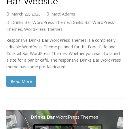
Bar Website
March 29, 2023
Matt Adams
Drinks Bar WordPress Theme
,
Drinks Bar WordPress
Themes
,
WordPress Themes
Responsive Drinks Bar WordPress Themes is a completely
editable WordPress Theme planned for the Food Cafe and
Cocktail Bar WordPress Themes. Whether you want to launch
a site for a bar or café. The responsive Drinks Bar WordPress
theme has some pre-fabricated…
Read More