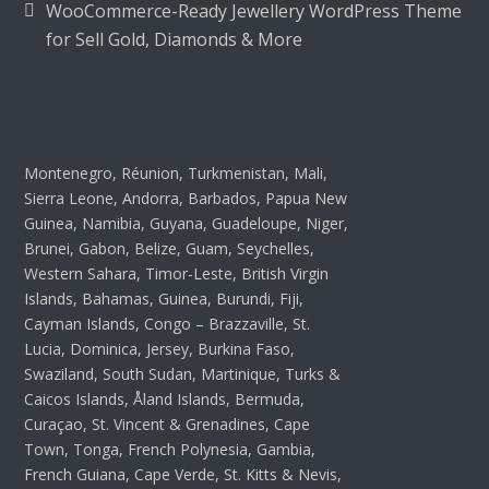
WooCommerce-Ready Jewellery WordPress Theme
for Sell Gold, Diamonds & More
Montenegro, Réunion, Turkmenistan, Mali,
Sierra Leone, Andorra, Barbados, Papua New
Guinea, Namibia, Guyana, Guadeloupe, Niger,
Brunei, Gabon, Belize, Guam, Seychelles,
Western Sahara, Timor-Leste, British Virgin
Islands, Bahamas, Guinea, Burundi, Fiji,
Cayman Islands, Congo – Brazzaville, St.
Lucia, Dominica, Jersey, Burkina Faso,
Swaziland, South Sudan, Martinique, Turks &
Caicos Islands, Åland Islands, Bermuda,
Curaçao, St. Vincent & Grenadines, Cape
Town, Tonga, French Polynesia, Gambia,
French Guiana, Cape Verde, St. Kitts & Nevis,