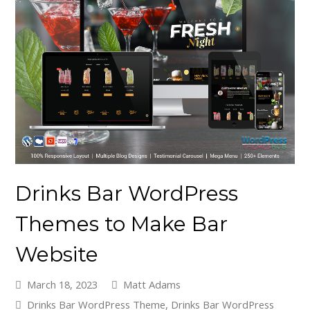
Drinks Bar WordPress
Themes to Make Bar
Website
March 18, 2023
Matt Adams
Drinks Bar WordPress Theme
,
Drinks Bar WordPress