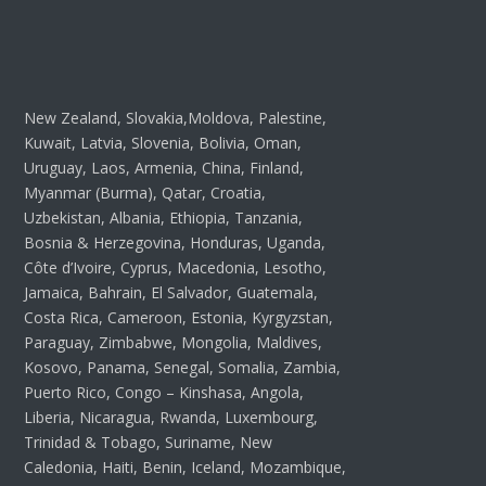
New Zealand, Slovakia,Moldova, Palestine,
Kuwait, Latvia, Slovenia, Bolivia, Oman,
Uruguay, Laos, Armenia, China, Finland,
Myanmar (Burma), Qatar, Croatia,
Uzbekistan, Albania, Ethiopia, Tanzania,
Bosnia & Herzegovina, Honduras, Uganda,
Côte d’Ivoire, Cyprus, Macedonia, Lesotho,
Jamaica, Bahrain, El Salvador, Guatemala,
Costa Rica, Cameroon, Estonia, Kyrgyzstan,
Paraguay, Zimbabwe, Mongolia, Maldives,
Kosovo, Panama, Senegal, Somalia, Zambia,
Puerto Rico, Congo – Kinshasa, Angola,
Liberia, Nicaragua, Rwanda, Luxembourg,
Trinidad & Tobago, Suriname, New
Caledonia, Haiti, Benin, Iceland, Mozambique,