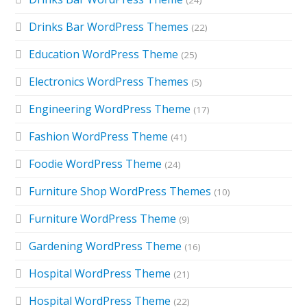
(24)
Drinks Bar WordPress Themes
(22)
Education WordPress Theme
(25)
Electronics WordPress Themes
(5)
Engineering WordPress Theme
(17)
Fashion WordPress Theme
(41)
Foodie WordPress Theme
(24)
Furniture Shop WordPress Themes
(10)
Furniture WordPress Theme
(9)
Gardening WordPress Theme
(16)
Hospital WordPress Theme
(21)
Hospital WordPress Theme
(22)