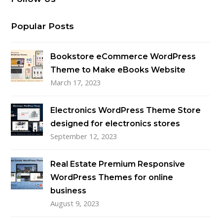
Popular Posts
Bookstore eCommerce WordPress
Theme to Make eBooks Website
March 17, 2023
Electronics WordPress Theme Store
designed for electronics stores
September 12, 2023
Real Estate Premium Responsive
WordPress Themes for online
business
August 9, 2023