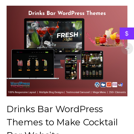
$
Drinks Bar WordPress
Themes to Make Cocktail