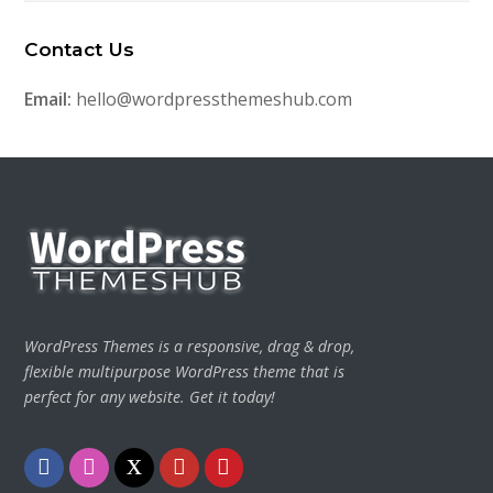
Contact Us
Email:
hello@wordpressthemeshub.com
WordPress Themes is a responsive, drag & drop,
flexible multipurpose WordPress theme that is
perfect for any website. Get it today!
Facebook
Instagram
Twitter
Youtube
Pinterest