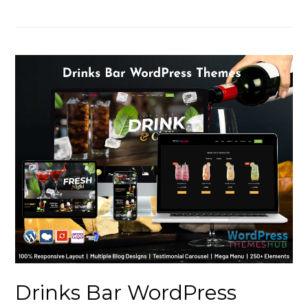
Drinks Bar WordPress