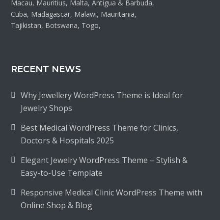
Macau, Mauritius, Malta, Antigua & Barbuda,
Cuba, Madagascar, Malawi, Mauritania,
Tajikistan, Botswana, Togo,
RECENT NEWS
Why Jewellery WordPress Theme is Ideal for
Jewelry Shops
Best Medical WordPress Theme for Clinics,
Doctors & Hospitals 2025
Elegant Jewelry WordPress Theme – Stylish &
Easy-to-Use Template
Responsive Medical Clinic WordPress Theme with
Online Shop & Blog