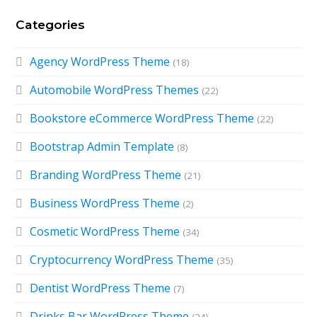
Categories
Agency WordPress Theme
(18)
Automobile WordPress Themes
(22)
Bookstore eCommerce WordPress Theme
(22)
Bootstrap Admin Template
(8)
Branding WordPress Theme
(21)
Business WordPress Theme
(2)
Cosmetic WordPress Theme
(34)
Cryptocurrency WordPress Theme
(35)
Dentist WordPress Theme
(7)
Drinks Bar WordPress Theme