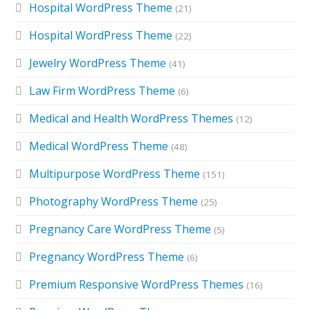
Hospital WordPress Theme
(21)
Hospital WordPress Theme
(22)
Jewelry WordPress Theme
(41)
Law Firm WordPress Theme
(6)
Medical and Health WordPress Themes
(12)
Medical WordPress Theme
(48)
Multipurpose WordPress Theme
(151)
Photography WordPress Theme
(25)
Pregnancy Care WordPress Theme
(5)
Pregnancy WordPress Theme
(6)
Premium Responsive WordPress Themes
(16)