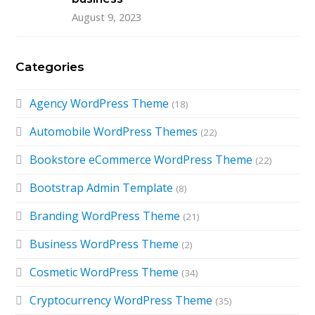
August 9, 2023
Categories
Agency WordPress Theme
(18)
Automobile WordPress Themes
(22)
Bookstore eCommerce WordPress Theme
(22)
Bootstrap Admin Template
(8)
Branding WordPress Theme
(21)
Business WordPress Theme
(2)
Cosmetic WordPress Theme
(34)
Cryptocurrency WordPress Theme
(35)