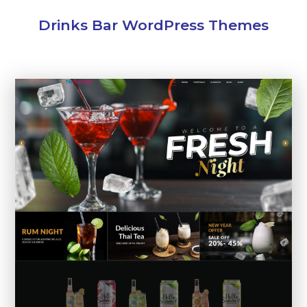
Drinks Bar WordPress Themes