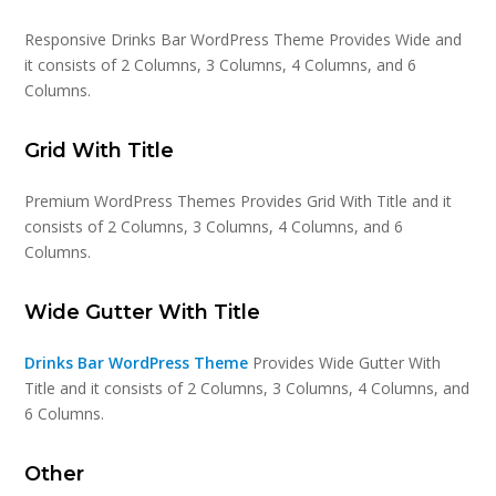
Responsive Drinks Bar WordPress Theme Provides Wide and
it consists of 2 Columns, 3 Columns, 4 Columns, and 6
Columns.
Grid With Title
Premium WordPress Themes Provides Grid With Title and it
consists of 2 Columns, 3 Columns, 4 Columns, and 6
Columns.
Wide Gutter With Title
Drinks Bar WordPress Theme
Provides Wide Gutter With
Title and it consists of 2 Columns, 3 Columns, 4 Columns, and
6 Columns.
Other