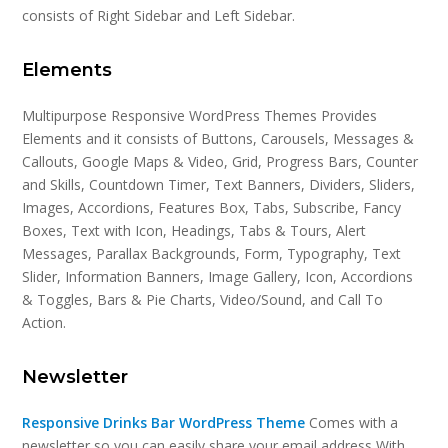
consists of Right Sidebar and Left Sidebar.
Elements
Multipurpose Responsive WordPress Themes Provides
Elements and it consists of Buttons, Carousels, Messages &
Callouts, Google Maps & Video, Grid, Progress Bars, Counter
and Skills, Countdown Timer, Text Banners, Dividers, Sliders,
Images, Accordions, Features Box, Tabs, Subscribe, Fancy
Boxes, Text with Icon, Headings, Tabs & Tours, Alert
Messages, Parallax Backgrounds, Form, Typography, Text
Slider, Information Banners, Image Gallery, Icon, Accordions
& Toggles, Bars & Pie Charts, Video/Sound, and Call To
Action.
Newsletter
Responsive Drinks Bar WordPress Theme
Comes with a
newsletter so you can easily share your email address With