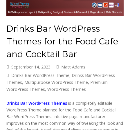
Drinks Bar WordPress
Themes for the Food Cafe
and Cocktail Bar
September 14, 2023
Matt Adams
Drinks Bar WordPress Theme
,
Drinks Bar WordPress
Themes
,
Multipurpose WordPress Theme
,
Premium
WordPress Themes
,
WordPress Themes
Drinks Bar WordPress Themes
is a completely editable
WordPress Theme planned for the Food Cafe and Cocktail
Bar WordPress Themes. Intuitive page manufacturer
improves on the most common way of tweaking the look and
feel of the layout. A well-disposed client assistance group is