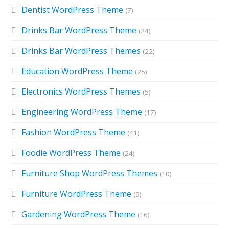
Dentist WordPress Theme
(7)
Drinks Bar WordPress Theme
(24)
Drinks Bar WordPress Themes
(22)
Education WordPress Theme
(25)
Electronics WordPress Themes
(5)
Engineering WordPress Theme
(17)
Fashion WordPress Theme
(41)
Foodie WordPress Theme
(24)
Furniture Shop WordPress Themes
(10)
Furniture WordPress Theme
(9)
Gardening WordPress Theme
(16)