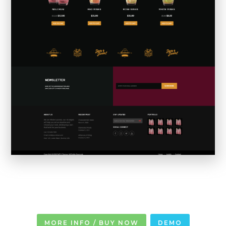
MORE INFO / BUY NOW
DEMO