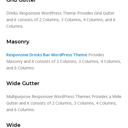
Drinks Responsive WordPress Theme Provides Grid Gutter
and it consists of 2 Columns, 3 Columns, 4 Columns, and 6
Columns.
Masonry
Responsive Drinks Bar WordPress Theme
Provides
Masonry and it consists of 2 Columns, 3 Columns, 4 Columns,
and 6 Columns.
Wide Gutter
Multipurpose Responsive WordPress Themes Provides a Wide
Gutter and it consists of 2 Columns, 3 Columns, 4 Columns,
and 6 Columns.
Wide