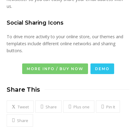
us.
Social Sharing Icons
To drive more activity to your online store, our themes and
templates include different online networks and sharing
buttons.
MORE INFO / BUY NOW
DEMO
Share This
Tweet
Share
Plus one
Pin It
Share