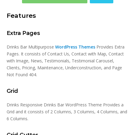
Features
Extra Pages
Drinks Bar Multipurpose
WordPress Themes
Provides Extra
Pages. It consists of Contact Us, Contact with Map, Contact
with Image, News, Testimonials, Testimonial Carousel,
Clients, Pricing, Maintenance, Underconstruction, and Page
Not Found 404.
Grid
Drinks Responsive Drinks Bar WordPress Theme Provides a
Grid and it consists of 2 Columns, 3 Columns, 4 Columns, and
6 Columns.
Grid Gutter