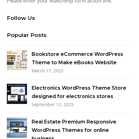
Please enter your Mailchimp form action link.
Follow Us
Popular Posts
Bookstore eCommerce WordPress
Theme to Make eBooks Website
March 17, 2023
Electronics WordPress Theme Store
designed for electronics stores
September 12, 2023
Real Estate Premium Responsive
WordPress Themes for online
business