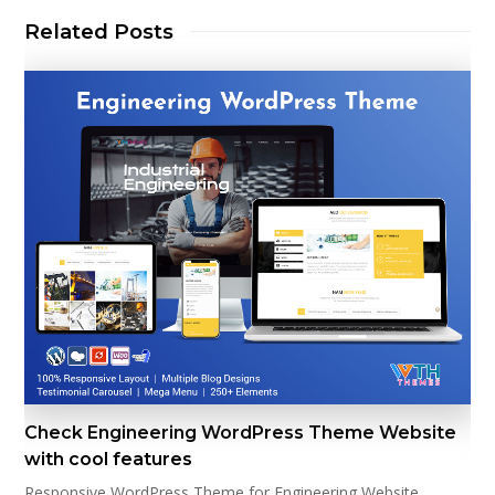
Related Posts
Check Engineering WordPress Theme Website
with cool features
Responsive WordPress Theme for Engineering Website.