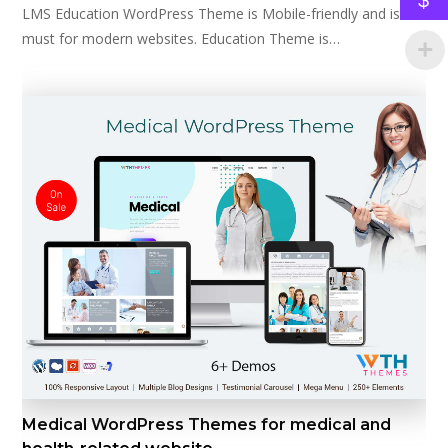
LMS Education WordPress Theme is Mobile-friendly and is a
must for modern websites. Education Theme is…
Medical WordPress Themes for medical and