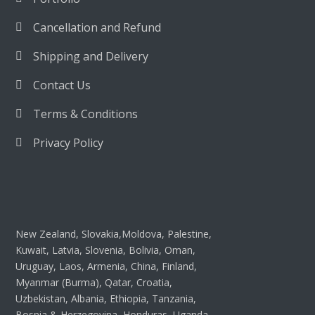
Cancellation and Refund
Shipping and Delivery
Contact Us
Terms & Conditions
Privacy Policy
New Zealand, Slovakia,Moldova, Palestine,
Kuwait, Latvia, Slovenia, Bolivia, Oman,
Uruguay, Laos, Armenia, China, Finland,
Myanmar (Burma), Qatar, Croatia,
Uzbekistan, Albania, Ethiopia, Tanzania,
Bosnia & Herzegovina, Honduras, Uganda,