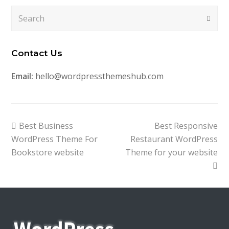
Search
Submi
Contact Us
Email:
hello@wordpressthemeshub.com
previous
next
Best Business
Best Responsive
post:
post:
WordPress Theme For
Restaurant WordPress
Bookstore website
Theme for your website