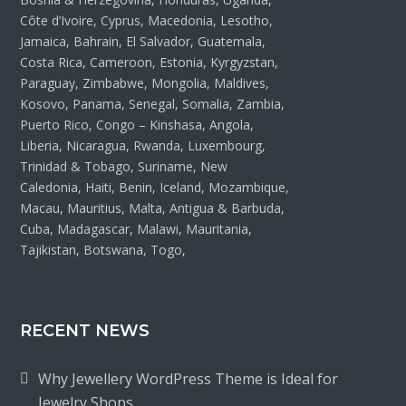
Côte d’Ivoire, Cyprus, Macedonia, Lesotho,
Jamaica, Bahrain, El Salvador, Guatemala,
Costa Rica, Cameroon, Estonia, Kyrgyzstan,
Paraguay, Zimbabwe, Mongolia, Maldives,
Kosovo, Panama, Senegal, Somalia, Zambia,
Puerto Rico, Congo – Kinshasa, Angola,
Liberia, Nicaragua, Rwanda, Luxembourg,
Trinidad & Tobago, Suriname, New
Caledonia, Haiti, Benin, Iceland, Mozambique,
Macau, Mauritius, Malta, Antigua & Barbuda,
Cuba, Madagascar, Malawi, Mauritania,
Tajikistan, Botswana, Togo,
RECENT NEWS
Why Jewellery WordPress Theme is Ideal for
Jewelry Shops