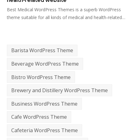
health-related website
Best Medical WordPress Themes is a superb WordPress
theme suitable for all kinds of medical and health-related…
Barista WordPress Theme
Beverage WordPress Theme
Bistro WordPress Theme
Brewery and Distillery WordPress Theme
Business WordPress Theme
Cafe WordPress Theme
Cafeteria WordPress Theme