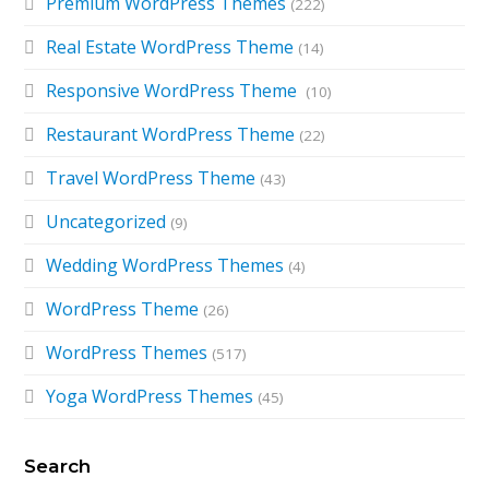
Premium WordPress Themes
(222)
Real Estate WordPress Theme
(14)
Responsive WordPress Theme
(10)
Restaurant WordPress Theme
(22)
Travel WordPress Theme
(43)
Uncategorized
(9)
Wedding WordPress Themes
(4)
WordPress Theme
(26)
WordPress Themes
(517)
Yoga WordPress Themes
(45)
Search