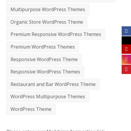
Multipurpose WordPress Themes
Organic Store WordPress Theme
Premium Responsive WordPress Themes
Premium WordPress Themes
Responsive WordPress Theme
Responsive WordPress Themes
Restaurant and Bar WordPress Theme
WordPress Multipurpose Themes
WordPress Theme