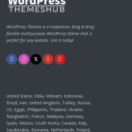
WordPress Themes is a responsive, drag & drop,
flexible multipurpose WordPress theme that is
perfect for any website. Get it today!
Facebook
Instagram
Twitter
Youtube
Pinterest
United States, India, Vietnam, Indonesia,
Brazil, Iran, United Kingdom, Turkey, Russia,
US, Egypt, Philippines, Thailand, Ukraine,
Bangladesh, France, Malaysia, Germany,
Spain, Mexico, South Korea, Canada, Italy,
SaudiArabia, Romania, Netherlands, Poland,