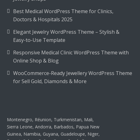
Best Medical WordPress Theme for Clinics,
Doctors & Hospitals 2025
Elegant Jewelry WordPress Theme – Stylish &
Easy-to-Use Template
Responsive Medical Clinic WordPress Theme with
Online Shop & Blog
WooCommerce-Ready Jewellery WordPress Theme
for Sell Gold, Diamonds & More
Montenegro, Réunion, Turkmenistan, Mali,
Sierra Leone, Andorra, Barbados, Papua New
Guinea, Namibia, Guyana, Guadeloupe, Niger,