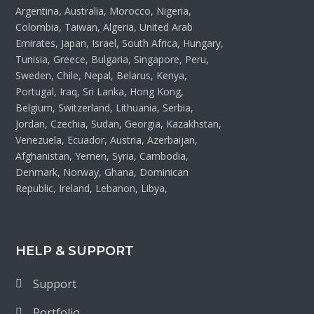
Argentina, Australia, Morocco, Nigeria,
Colombia, Taiwan, Algeria, United Arab
Emirates, Japan, Israel, South Africa, Hungary,
Tunisia, Greece, Bulgaria, Singapore, Peru,
Sweden, Chile, Nepal, Belarus, Kenya,
Portugal, Iraq, Sri Lanka, Hong Kong,
Belgium, Switzerland, Lithuania, Serbia,
Jordan, Czechia, Sudan, Georgia, Kazakhstan,
Venezuela, Ecuador, Austria, Azerbaijan,
Afghanistan, Yemen, Syria, Cambodia,
Denmark, Norway, Ghana, Dominican
Republic, Ireland, Lebanon, Libya,
HELP & SUPPORT
Support
Portfolio