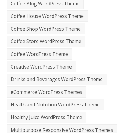
Coffee Blog WordPress Theme
Coffee House WordPress Theme
Coffee Shop WordPress Theme
Coffee Store WordPress Theme
Coffee WordPress Theme
Creative WordPress Theme
Drinks and Beverages WordPress Theme
eCommerce WordPress Themes
Health and Nutrition WordPress Theme
Healthy Juice WordPress Theme
Multipurpose Responsive WordPress Themes