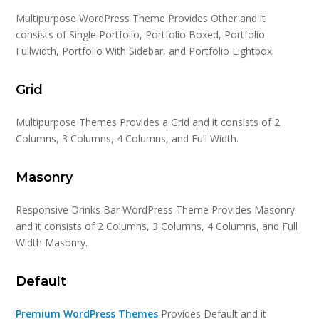
Multipurpose WordPress Theme Provides Other and it
consists of Single Portfolio, Portfolio Boxed, Portfolio
Fullwidth, Portfolio With Sidebar, and Portfolio Lightbox.
Grid
Multipurpose Themes Provides a Grid and it consists of 2
Columns, 3 Columns, 4 Columns, and Full Width.
Masonry
Responsive Drinks Bar WordPress Theme Provides Masonry
and it consists of 2 Columns, 3 Columns, 4 Columns, and Full
Width Masonry.
Default
Premium WordPress Themes
Provides Default and it