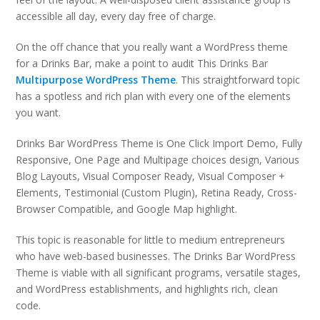
accessible all day, every day free of charge.
On the off chance that you really want a WordPress theme
for a Drinks Bar, make a point to audit This Drinks Bar
Multipurpose WordPress Theme
. This straightforward topic
has a spotless and rich plan with every one of the elements
you want.
Drinks Bar WordPress Theme is One Click Import Demo, Fully
Responsive, One Page and Multipage choices design, Various
Blog Layouts, Visual Composer Ready, Visual Composer +
Elements, Testimonial (Custom Plugin), Retina Ready, Cross-
Browser Compatible, and Google Map highlight.
This topic is reasonable for little to medium entrepreneurs
who have web-based businesses. The Drinks Bar WordPress
Theme is viable with all significant programs, versatile stages,
and WordPress establishments, and highlights rich, clean
code.