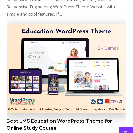
Responsive Engineering WordPress Theme Website with
simple and cool features. If…
Best LMS Education WordPress Theme for
Online Study Course
$