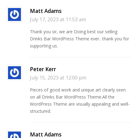
Matt Adams
July 17, 2023 at 11:53 am
Thank you sir, we are Doing best our selling
Drinks Bar WordPress Theme ever.. thank you for
supporting us.
Peter Kerr
July 15, 2023 at 12:00 pm
Pieces of good work and unique art clearly seen
on all Drinks Bar WordPress Theme.All the
WordPress Theme are visually appealing and well-
structured.
Matt Adams