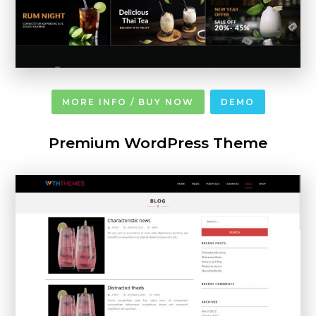
MORE INFO / BUY NOW
DEMO
Premium WordPress Theme