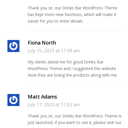
Thank you sir, our Drinks Bar WordPress Theme
has kept more new functions, which will make it
easier for you to enter details.
Fiona North
July 15, 2023 at 11:58 am
My clients asked me for good Drinks Bar
WordPress Theme and I suggested this website.
Now they are loving the products along with me.
Matt Adams
July 17, 2023 at 11:53 am
Thank you sir, our Drinks Bar WordPress Theme is
just launched, if you want to see it, please visit our