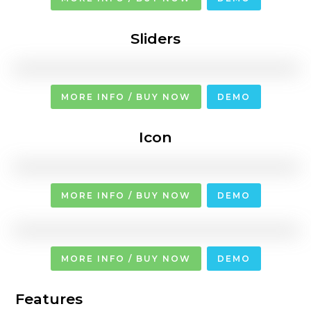
Sliders
MORE INFO / BUY NOW
DEMO
Icon
MORE INFO / BUY NOW
DEMO
MORE INFO / BUY NOW
DEMO
Features