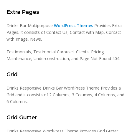
Extra Pages
Drinks Bar Multipurpose
WordPress Themes
Provides Extra
Pages. It consists of Contact Us, Contact with Map, Contact
with Image, News,
Testimonials, Testimonial Carousel, Clients, Pricing,
Maintenance, Underconstruction, and Page Not Found 404.
Grid
Drinks Responsive Drinks Bar WordPress Theme Provides a
Grid and it consists of 2 Columns, 3 Columns, 4 Columns, and
6 Columns.
Grid Gutter
Drinks Responsive WordPress Theme Provides Grid Gutter