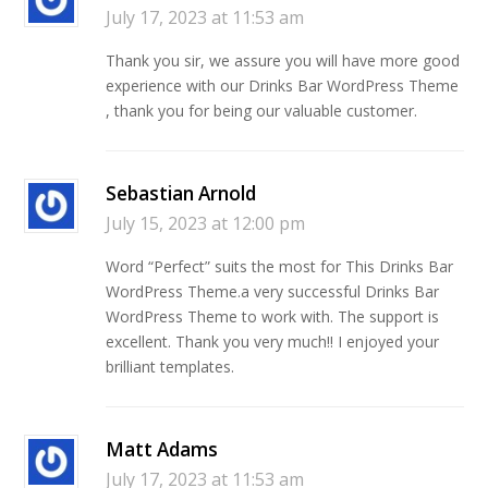
July 17, 2023 at 11:53 am
Thank you sir, we assure you will have more good
experience with our Drinks Bar WordPress Theme
, thank you for being our valuable customer.
Sebastian Arnold
July 15, 2023 at 12:00 pm
Word “Perfect” suits the most for This Drinks Bar
WordPress Theme.a very successful Drinks Bar
WordPress Theme to work with. The support is
excellent. Thank you very much!! I enjoyed your
brilliant templates.
Matt Adams
July 17, 2023 at 11:53 am