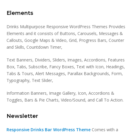
Elements
Drinks Multipurpose Responsive WordPress Themes Provides
Elements and it consists of Buttons, Carousels, Messages &
Callouts, Google Maps & Video, Grid, Progress Bars, Counter
and Skills, Countdown Timer,
Text Banners, Dividers, Sliders, Images, Accordions, Features
Box, Tabs, Subscribe, Fancy Boxes, Text with Icon, Headings,
Tabs & Tours, Alert Messages, Parallax Backgrounds, Form,
Typography, Text Slider,
Information Banners, Image Gallery, Icon, Accordions &
Toggles, Bars & Pie Charts, Video/Sound, and Call To Action.
Newsletter
Responsive Drinks Bar WordPress Theme
Comes with a