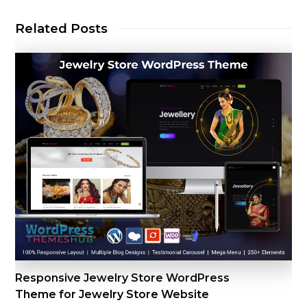
Related Posts
Responsive Jewelry Store WordPress
Theme for Jewelry Store Website