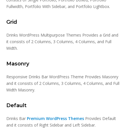
Fullwidth, Portfolio With Sidebar, and Portfolio Lightbox.
Grid
Drinks WordPress Multipurpose Themes Provides a Grid and
it consists of 2 Columns, 3 Columns, 4 Columns, and Full
Width.
Masonry
Responsive Drinks Bar WordPress Theme Provides Masonry
and it consists of 2 Columns, 3 Columns, 4 Columns, and Full
Width Masonry.
Default
Drinks Bar
Premium WordPress Themes
Provides Default
and it consists of Right Sidebar and Left Sidebar.