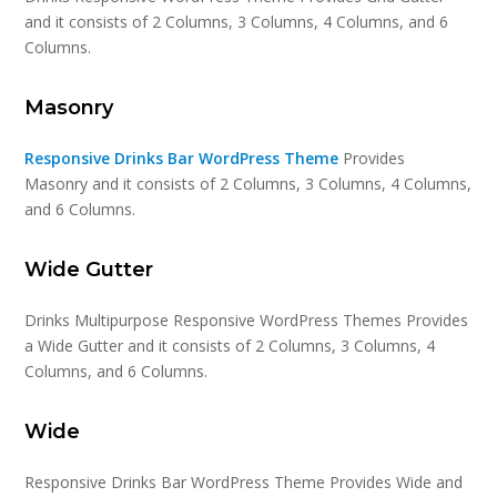
and it consists of 2 Columns, 3 Columns, 4 Columns, and 6
Columns.
Masonry
Responsive Drinks Bar WordPress Theme
Provides
Masonry and it consists of 2 Columns, 3 Columns, 4 Columns,
and 6 Columns.
Wide Gutter
Drinks Multipurpose Responsive WordPress Themes Provides
a Wide Gutter and it consists of 2 Columns, 3 Columns, 4
Columns, and 6 Columns.
Wide
Responsive Drinks Bar WordPress Theme Provides Wide and