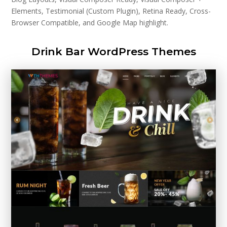
Elements, Testimonial (Custom Plugin), Retina Ready, Cross-
Browser Compatible, and Google Map highlight.
Drink Bar WordPress Themes