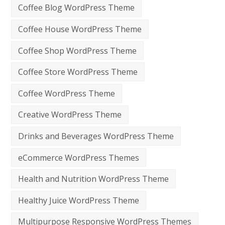
Coffee Blog WordPress Theme
Coffee House WordPress Theme
Coffee Shop WordPress Theme
Coffee Store WordPress Theme
Coffee WordPress Theme
Creative WordPress Theme
Drinks and Beverages WordPress Theme
eCommerce WordPress Themes
Health and Nutrition WordPress Theme
Healthy Juice WordPress Theme
Multipurpose Responsive WordPress Themes