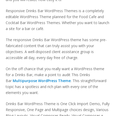
Responsive Drinks Bar WordPress Themes is a completely
editable WordPress Theme planned for the Food Cafe and
Cocktail Bar WordPress Themes. Whether you want to launch
a site for a bar or café.
The responsive Drinks Bar WordPress theme has some pre-
fabricated content that can truly assist you with your
objectives. A well-disposed client assistance group is
accessible all day, every day free of charge.
On the off chance that you really want a WordPress theme
for a Drinks Bar, make a point to audit This Drinks
Bar
Multipurpose WordPress Theme
. This straightforward
topic has a spotless and rich plan with every one of the
elements you want.
Drinks Bar WordPress Theme is One Click Import Demo, Fully
Responsive, One Page and Multipage choices design, Various
Blog Layouts, Visual Composer Ready, Visual Composer +