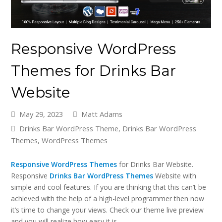
Responsive WordPress
Themes for Drinks Bar
Website
May 29, 2023
Matt Adams
Drinks Bar WordPress Theme
,
Drinks Bar WordPress
Themes
,
WordPress Themes
Responsive WordPress Themes
for Drinks Bar Website.
Responsive
Drinks Bar WordPress Themes
Website with
simple and cool features. If you are thinking that this can’t be
achieved with the help of a high-level programmer then now
it’s time to change your views. Check our theme live preview
and you will realize how easy it is.