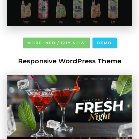
MORE INFO / BUY NOW
DEMO
Responsive WordPress Theme