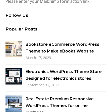
Please enter your Mailchimp form action link.
Follow Us
Popular Posts
Bookstore eCommerce WordPress
Theme to Make eBooks Website
March 17, 2023
Electronics WordPress Theme Store
designed for electronics stores
September 12, 2023
Real Estate Premium Responsive
WordPress Themes for online