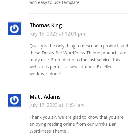
and easy to use template.
Thomas King
July 15, 2023 at 12:01 pm
Quality is the only thing to describe a product, and
these Drinks Bar WordPress Theme products are
really nice. From demo to the last service, this
website is perfect at what it does. Excellent
work..well done!!
Matt Adams
July 17, 2023 at 11:54 am
Thank you sir, we are glad to know that you are
enjoying reading online from our Drinks Bar
WordPress Theme ..