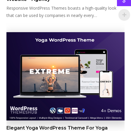
$
Responsive WordPress Themes boasts a high-quality look
that can be used by companies in nearly every…
Elegant Yoga WordPress Theme For Yoga