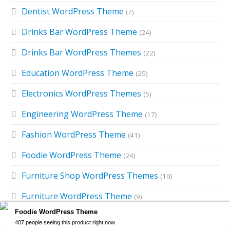
Dentist WordPress Theme
(7)
Drinks Bar WordPress Theme
(24)
Drinks Bar WordPress Themes
(22)
Education WordPress Theme
(25)
Electronics WordPress Themes
(5)
Engineering WordPress Theme
(17)
Fashion WordPress Theme
(41)
Foodie WordPress Theme
(24)
Furniture Shop WordPress Themes
(10)
Furniture WordPress Theme
(9)
Foodie WordPress Theme
Gardening WordPress Theme
(16)
407 people seeing this product right now