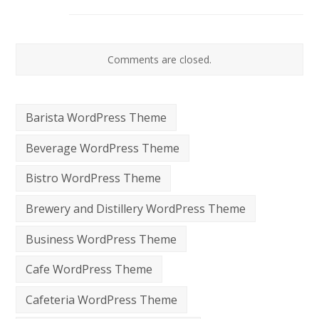
Comments are closed.
Barista WordPress Theme
Beverage WordPress Theme
Bistro WordPress Theme
Brewery and Distillery WordPress Theme
Business WordPress Theme
Cafe WordPress Theme
Cafeteria WordPress Theme