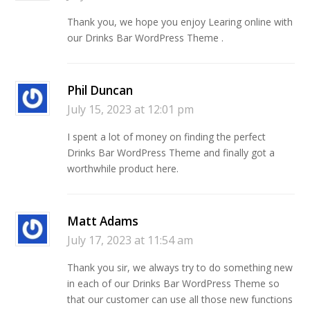
Thank you, we hope you enjoy Learing online with
our Drinks Bar WordPress Theme .
Phil Duncan
July 15, 2023 at 12:01 pm
I spent a lot of money on finding the perfect
Drinks Bar WordPress Theme and finally got a
worthwhile product here.
Matt Adams
July 17, 2023 at 11:54 am
Thank you sir, we always try to do something new
in each of our Drinks Bar WordPress Theme so
that our customer can use all those new functions