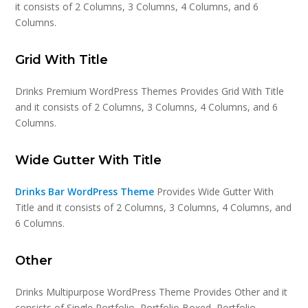
it consists of 2 Columns, 3 Columns, 4 Columns, and 6
Columns.
Grid With Title
Drinks Premium WordPress Themes Provides Grid With Title
and it consists of 2 Columns, 3 Columns, 4 Columns, and 6
Columns.
Wide Gutter With Title
Drinks Bar WordPress Theme
Provides Wide Gutter With
Title and it consists of 2 Columns, 3 Columns, 4 Columns, and
6 Columns.
Other
Drinks Multipurpose WordPress Theme Provides Other and it
consists of Single Portfolio, Portfolio Boxed, Portfolio