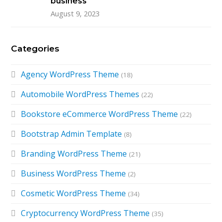
business
August 9, 2023
Categories
Agency WordPress Theme
(18)
Automobile WordPress Themes
(22)
Bookstore eCommerce WordPress Theme
(22)
Bootstrap Admin Template
(8)
Branding WordPress Theme
(21)
Business WordPress Theme
(2)
Cosmetic WordPress Theme
(34)
Cryptocurrency WordPress Theme
(35)