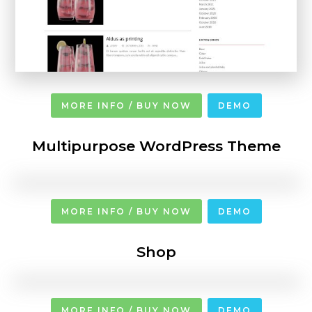
MORE INFO / BUY NOW
DEMO
Multipurpose WordPress Theme
MORE INFO / BUY NOW
DEMO
Shop
MORE INFO / BUY NOW
DEMO