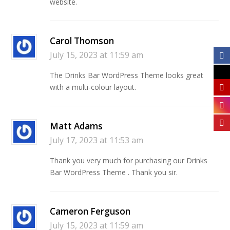
website.
Carol Thomson
July 15, 2023 at 11:59 am
The Drinks Bar WordPress Theme looks great
with a multi-colour layout.
Matt Adams
July 17, 2023 at 11:53 am
Thank you very much for purchasing our Drinks
Bar WordPress Theme . Thank you sir.
Cameron Ferguson
July 15, 2023 at 11:59 am