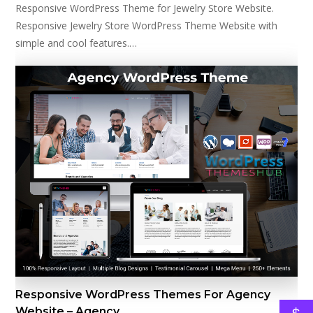
Responsive WordPress Theme for Jewelry Store Website.
Responsive Jewelry Store WordPress Theme Website with
simple and cool features.…
Responsive WordPress Themes For Agency
Website – Agency