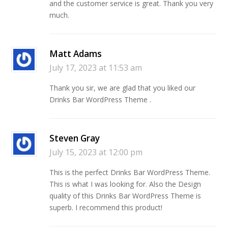
and the customer service is great. Thank you very
much.
Matt Adams
July 17, 2023 at 11:53 am
Thank you sir, we are glad that you liked our
Drinks Bar WordPress Theme .
Steven Gray
July 15, 2023 at 12:00 pm
This is the perfect Drinks Bar WordPress Theme.
This is what I was looking for. Also the Design
quality of this Drinks Bar WordPress Theme is
superb. I recommend this product!