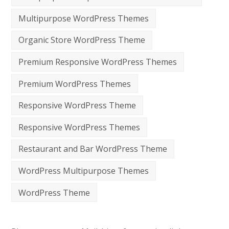
Multipurpose WordPress Themes
Organic Store WordPress Theme
Premium Responsive WordPress Themes
Premium WordPress Themes
Responsive WordPress Theme
Responsive WordPress Themes
Restaurant and Bar WordPress Theme
WordPress Multipurpose Themes
WordPress Theme