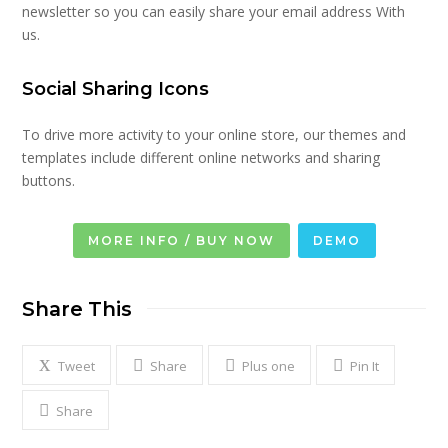
newsletter so you can easily share your email address With
us.
Social Sharing Icons
To drive more activity to your online store, our themes and
templates include different online networks and sharing
buttons.
MORE INFO / BUY NOW
DEMO
Share This
Tweet
Share
Plus one
Pin It
Share