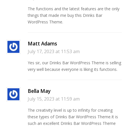
The functions and the latest features are the only
things that made me buy this Drinks Bar
WordPress Theme.
Matt Adams
July 17, 2023 at 11:53 am
Yes sir, our Drinks Bar WordPress Theme is selling
very well because everyone is liking its functions.
Bella May
July 15, 2023 at 11:59 am
The creativity level is up to infinity for creating
these types of Drinks Bar WordPress Theme.It is
such an excellent Drinks Bar WordPress Theme