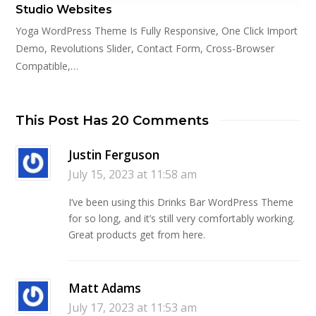
Studio Websites
Yoga WordPress Theme Is Fully Responsive, One Click Import
Demo, Revolutions Slider, Contact Form, Cross-Browser
Compatible,…
This Post Has 20 Comments
Justin Ferguson
July 15, 2023 at 11:58 am
I’ve been using this Drinks Bar WordPress Theme
for so long, and it’s still very comfortably working.
Great products get from here.
Matt Adams
July 17, 2023 at 11:53 am