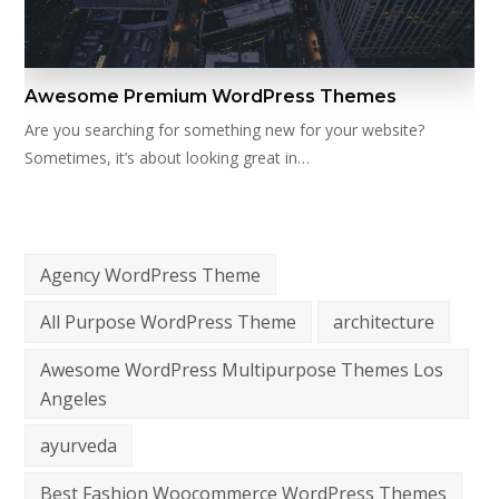
Awesome Premium WordPress Themes
Are you searching for something new for your website?
Sometimes, it’s about looking great in…
Agency WordPress Theme
All Purpose WordPress Theme
architecture
Awesome WordPress Multipurpose Themes Los
Angeles
ayurveda
Best Fashion Woocommerce WordPress Themes