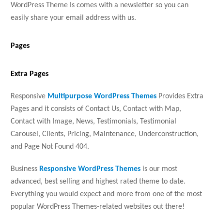
WordPress Theme Is comes with a newsletter so you can
easily share your email address with us.
Pages
Extra Pages
Responsive
Multipurpose WordPress Themes
Provides Extra
Pages and it consists of Contact Us, Contact with Map,
Contact with Image, News, Testimonials, Testimonial
Carousel, Clients, Pricing, Maintenance, Underconstruction,
and Page Not Found 404.
Business
Responsive WordPress Themes
is our most
advanced, best selling and highest rated theme to date.
Everything you would expect and more from one of the most
popular WordPress Themes-related websites out there!