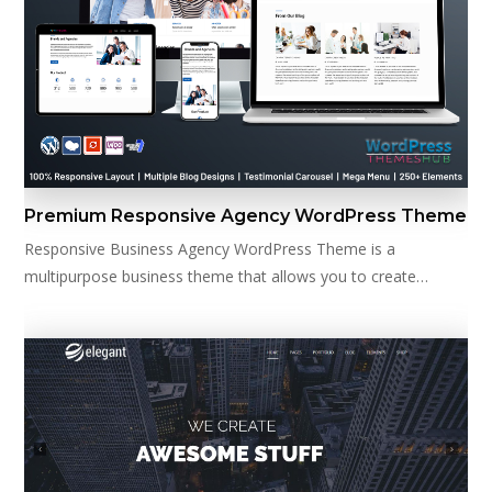
Premium Responsive Agency WordPress Theme
Responsive Business Agency WordPress Theme is a
multipurpose business theme that allows you to create…