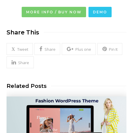
MORE INFO / BUY NOW
DEMO
Share This
Tweet
Share
Plus one
Pin It
Share
Related Posts