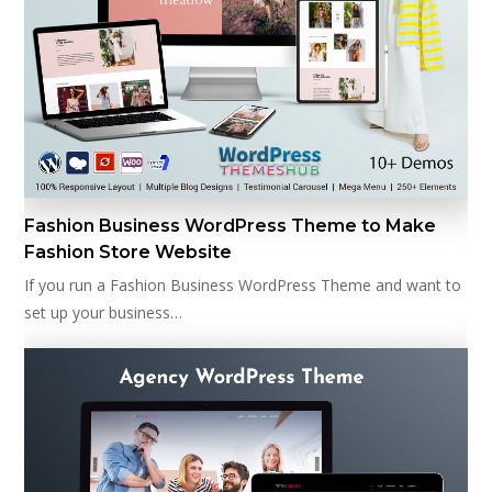
Fashion Business WordPress Theme to Make
Fashion Store Website
If you run a Fashion Business WordPress Theme and want to
set up your business…