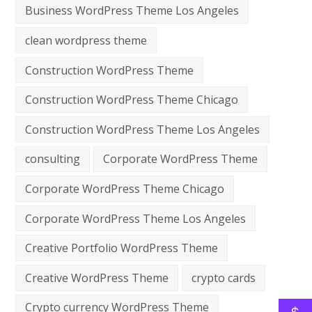
Business WordPress Theme Los Angeles
clean wordpress theme
Construction WordPress Theme
Construction WordPress Theme Chicago
Construction WordPress Theme Los Angeles
consulting
Corporate WordPress Theme
Corporate WordPress Theme Chicago
Corporate WordPress Theme Los Angeles
Creative Portfolio WordPress Theme
Creative WordPress Theme
crypto cards
Crypto currency WordPress Theme