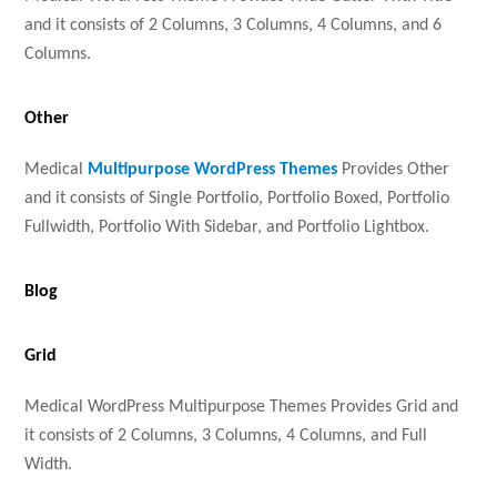
and it consists of 2 Columns, 3 Columns, 4 Columns, and 6
Columns.
Other
Medical
Multipurpose WordPress Themes
Provides Other
and it consists of Single Portfolio, Portfolio Boxed, Portfolio
Fullwidth, Portfolio With Sidebar, and Portfolio Lightbox.
Blog
Grid
Medical WordPress Multipurpose Themes Provides Grid and
it consists of 2 Columns, 3 Columns, 4 Columns, and Full
Width.