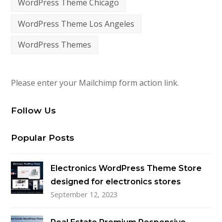
WordPress Theme Chicago
WordPress Theme Los Angeles
WordPress Themes
Please enter your Mailchimp form action link.
Follow Us
Popular Posts
Electronics WordPress Theme Store
designed for electronics stores
September 12, 2023