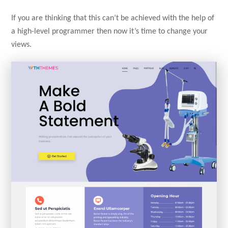
If you are thinking that this can’t be achieved with the help of
a high-level programmer then now it’s time to change your
views.