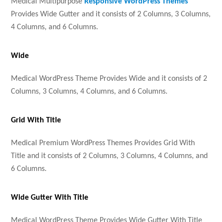
Medical Multipurpose
Responsive WordPress Themes
Provides Wide Gutter and it consists of 2 Columns, 3 Columns,
4 Columns, and 6 Columns.
Wide
Medical WordPress Theme Provides Wide and it consists of 2
Columns, 3 Columns, 4 Columns, and 6 Columns.
Grid With Title
Medical Premium WordPress Themes Provides Grid With
Title and it consists of 2 Columns, 3 Columns, 4 Columns, and
6 Columns.
Wide Gutter With Title
Medical WordPress Theme Provides Wide Gutter With Title