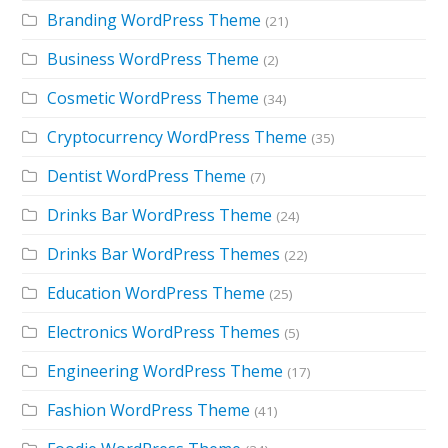
Branding WordPress Theme
(21)
Business WordPress Theme
(2)
Cosmetic WordPress Theme
(34)
Cryptocurrency WordPress Theme
(35)
Dentist WordPress Theme
(7)
Drinks Bar WordPress Theme
(24)
Drinks Bar WordPress Themes
(22)
Education WordPress Theme
(25)
Electronics WordPress Themes
(5)
Engineering WordPress Theme
(17)
Fashion WordPress Theme
(41)