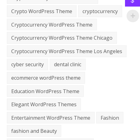
$
Crypto WordPress Theme
cryptocurrency
Cryptocurrency WordPress Theme
Cryptocurrency WordPress Theme Chicago
Cryptocurrency WordPress Theme Los Angeles
cyber security
dental clinic
ecommerce wordPress theme
Education WordPress Theme
Elegant WordPress Themes
Entertainment WordPress Theme
Fashion
fashion and Beauty