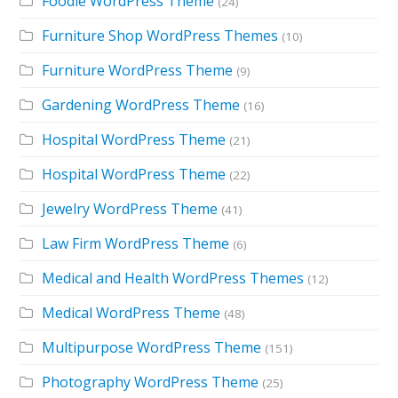
Foodie WordPress Theme
(24)
Furniture Shop WordPress Themes
(10)
Furniture WordPress Theme
(9)
Gardening WordPress Theme
(16)
Hospital WordPress Theme
(21)
Hospital WordPress Theme
(22)
Jewelry WordPress Theme
(41)
Law Firm WordPress Theme
(6)
Medical and Health WordPress Themes
(12)
Medical WordPress Theme
(48)
Multipurpose WordPress Theme
(151)
Photography WordPress Theme
(25)