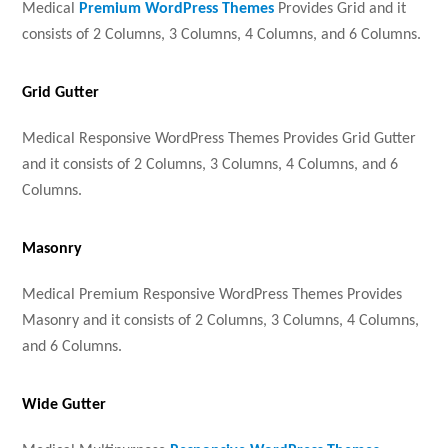
Medical
Premium WordPress Themes
Provides Grid and it
consists of 2 Columns, 3 Columns, 4 Columns, and 6 Columns.
Grid Gutter
Medical Responsive WordPress Themes Provides Grid Gutter
and it consists of 2 Columns, 3 Columns, 4 Columns, and 6
Columns.
Masonry
Medical Premium Responsive WordPress Themes Provides
Masonry and it consists of 2 Columns, 3 Columns, 4 Columns,
and 6 Columns.
Wide Gutter