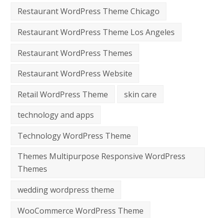
Restaurant WordPress Theme Chicago
Restaurant WordPress Theme Los Angeles
Restaurant WordPress Themes
Restaurant WordPress Website
Retail WordPress Theme
skin care
technology and apps
Technology WordPress Theme
Themes Multipurpose Responsive WordPress
Themes
wedding wordpress theme
WooCommerce WordPress Theme