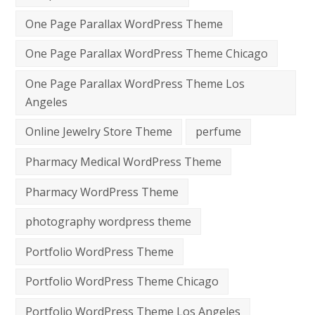
One Page Parallax WordPress Theme
One Page Parallax WordPress Theme Chicago
One Page Parallax WordPress Theme Los
Angeles
Online Jewelry Store Theme
perfume
Pharmacy Medical WordPress Theme
Pharmacy WordPress Theme
photography wordpress theme
Portfolio WordPress Theme
Portfolio WordPress Theme Chicago
Portfolio WordPress Theme Los Angeles