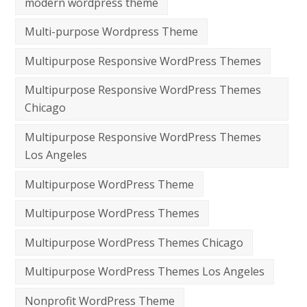
modern wordpress theme
Multi-purpose Wordpress Theme
Multipurpose Responsive WordPress Themes
Multipurpose Responsive WordPress Themes
Chicago
Multipurpose Responsive WordPress Themes
Los Angeles
Multipurpose WordPress Theme
Multipurpose WordPress Themes
Multipurpose WordPress Themes Chicago
Multipurpose WordPress Themes Los Angeles
Nonprofit WordPress Theme