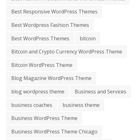
Best Responsive WordPress Themes
Best Wordpress Fashion Themes
Best WordPress Themes
bitcoin
Bitcoin and Crypto Currency WordPress Theme
Bitcoin WordPress Theme
Blog Magazine WordPress Theme
blog wordpress theme
Business and Services
business coaches
business theme
Business WordPress Theme
Business WordPress Theme Chicago