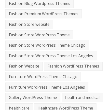
Fashion Blog Wordpress Themes
Fashion Premium WordPress Themes
Fashion Store website
Fashion Store WordPress Theme
Fashion Store WordPress Theme Chicago
Fashion Store WordPress Theme Los Angeles
Fashion Website
Fashion WordPress Themes
Furniture WordPress Theme Chicago
Furniture WordPress Theme Los Angeles
Gallery WordPress Theme
health and medical
health care
Healthcare WordPress Theme