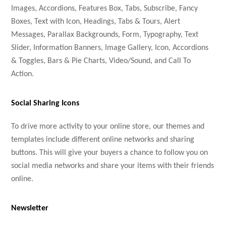
Images, Accordions, Features Box, Tabs, Subscribe, Fancy
Boxes, Text with Icon, Headings, Tabs & Tours, Alert
Messages, Parallax Backgrounds, Form, Typography, Text
Slider, Information Banners, Image Gallery, Icon, Accordions
& Toggles, Bars & Pie Charts, Video/Sound, and Call To
Action.
Social Sharing Icons
To drive more activity to your online store, our themes and
templates include different online networks and sharing
buttons. This will give your buyers a chance to follow you on
social media networks and share your items with their friends
online.
Newsletter