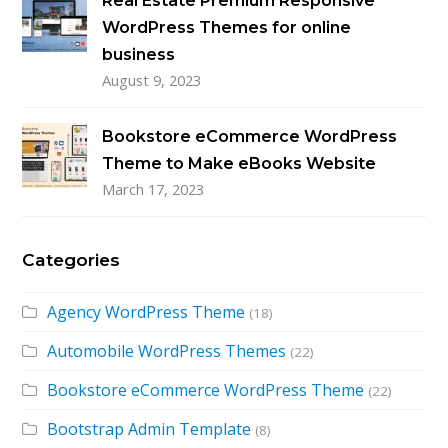
Real Estate Premium Responsive
WordPress Themes for online
business
August 9, 2023
Bookstore eCommerce WordPress
Theme to Make eBooks Website
March 17, 2023
Categories
Agency WordPress Theme
(18)
Automobile WordPress Themes
(22)
Bookstore eCommerce WordPress Theme
(22)
Bootstrap Admin Template
(8)