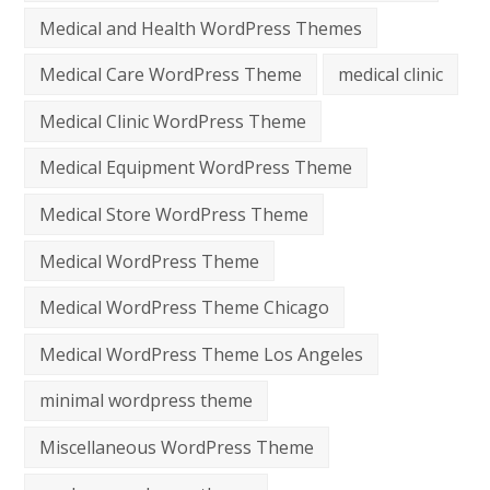
Medical and Health WordPress Themes
Medical Care WordPress Theme
medical clinic
Medical Clinic WordPress Theme
Medical Equipment WordPress Theme
Medical Store WordPress Theme
Medical WordPress Theme
Medical WordPress Theme Chicago
Medical WordPress Theme Los Angeles
minimal wordpress theme
Miscellaneous WordPress Theme