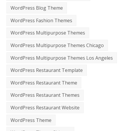
WordPress Blog Theme
WordPress Fashion Themes
WordPress Multipurpose Themes
WordPress Multipurpose Themes Chicago
WordPress Multipurpose Themes Los Angeles
WordPress Restaurant Template
WordPress Restaurant Theme
WordPress Restaurant Themes
WordPress Restaurant Website
WordPress Theme