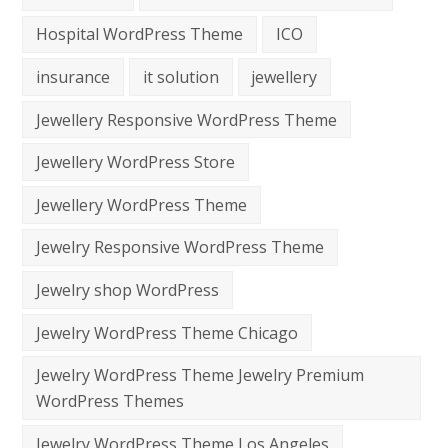
Hospital WordPress Theme
ICO
insurance
it solution
jewellery
Jewellery Responsive WordPress Theme
Jewellery WordPress Store
Jewellery WordPress Theme
Jewelry Responsive WordPress Theme
Jewelry shop WordPress
Jewelry WordPress Theme Chicago
Jewelry WordPress Theme Jewelry Premium
WordPress Themes
Jewelry WordPress Theme Los Angeles