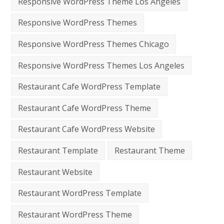
Responsive WordPress Theme Los Angeles
Responsive WordPress Themes
Responsive WordPress Themes Chicago
Responsive WordPress Themes Los Angeles
Restaurant Cafe WordPress Template
Restaurant Cafe WordPress Theme
Restaurant Cafe WordPress Website
Restaurant Template
Restaurant Theme
Restaurant Website
Restaurant WordPress Template
Restaurant WordPress Theme