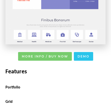
MORE INFO / BUY NOW
DEMO
Features
Portfolio
Grid