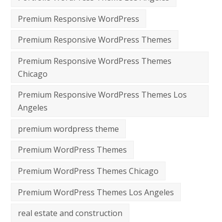
Premium Responsive WordPress
Premium Responsive WordPress Themes
Premium Responsive WordPress Themes
Chicago
Premium Responsive WordPress Themes Los
Angeles
premium wordpress theme
Premium WordPress Themes
Premium WordPress Themes Chicago
Premium WordPress Themes Los Angeles
real estate and construction