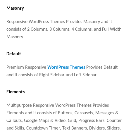
Masonry
Responsive WordPress Themes Provides Masonry and it
consists of 2 Columns, 3 Columns, 4 Columns, and Full Width
Masonry.
Default
Premium Responsive
WordPress Themes
Provides Default
and it consists of Right Sidebar and Left Sidebar.
Elements
Multipurpose Responsive WordPress Themes Provides
Elements and it consists of Buttons, Carousels, Messages &
Callouts, Google Maps & Video, Grid, Progress Bars, Counter
and Skills, Countdown Timer, Text Banners, Dividers, Sliders,