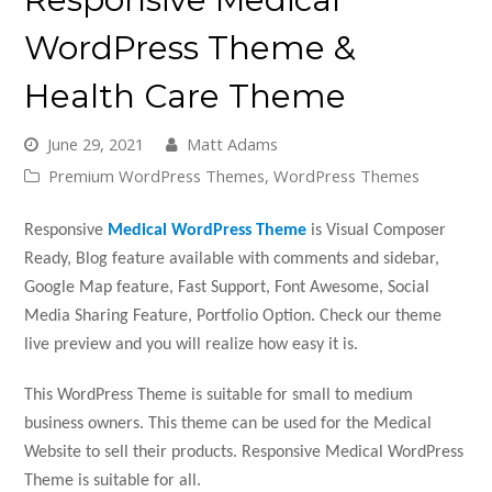
WordPress Theme &
Health Care Theme
June 29, 2021
Matt Adams
Premium WordPress Themes
,
WordPress Themes
Responsive
Medical WordPress Theme
is Visual Composer
Ready, Blog feature available with comments and sidebar,
Google Map feature, Fast Support, Font Awesome, Social
Media Sharing Feature, Portfolio Option. Check our theme
live preview and you will realize how easy it is.
This WordPress Theme is suitable for small to medium
business owners. This theme can be used for the Medical
Website to sell their products. Responsive Medical WordPress
Theme is suitable for all.