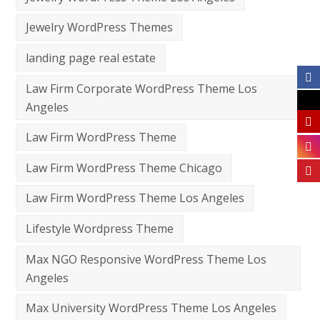
Jewelry WordPress Themes
landing page real estate
Law Firm Corporate WordPress Theme Los
Angeles
Law Firm WordPress Theme
Law Firm WordPress Theme Chicago
Law Firm WordPress Theme Los Angeles
Lifestyle Wordpress Theme
Max NGO Responsive WordPress Theme Los
Angeles
Max University WordPress Theme Los Angeles