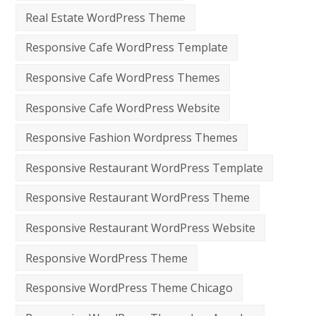
Real Estate WordPress Theme
Responsive Cafe WordPress Template
Responsive Cafe WordPress Themes
Responsive Cafe WordPress Website
Responsive Fashion Wordpress Themes
Responsive Restaurant WordPress Template
Responsive Restaurant WordPress Theme
Responsive Restaurant WordPress Website
Responsive WordPress Theme
Responsive WordPress Theme Chicago