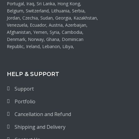
Portugal, Iraq, Sri Lanka, Hong Kong,
Belgium, Switzerland, Lithuania, Serbia,
Jordan, Czechia, Sudan, Georgia, Kazakhstan,
Venezuela, Ecuador, Austria, Azerbaijan,
Afghanistan, Yemen, Syria, Cambodia,
Denmark, Norway, Ghana, Dominican
Republic, Ireland, Lebanon, Libya,
HELP & SUPPORT
Support
Portfolio
Cancellation and Refund
Shipping and Delivery