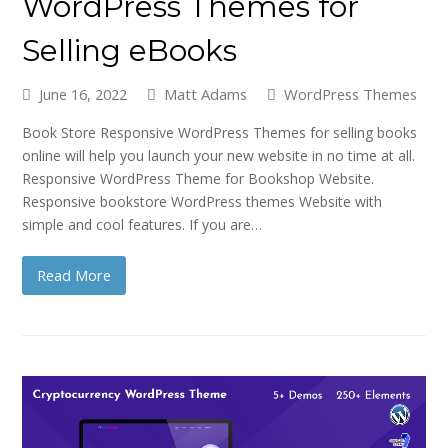
WordPress Themes for
Selling eBooks
June 16, 2022
Matt Adams
WordPress Themes
Book Store Responsive WordPress Themes for selling books
online will help you launch your new website in no time at all.
Responsive WordPress Theme for Bookshop Website.
Responsive bookstore WordPress themes Website with
simple and cool features. If you are…
Read More