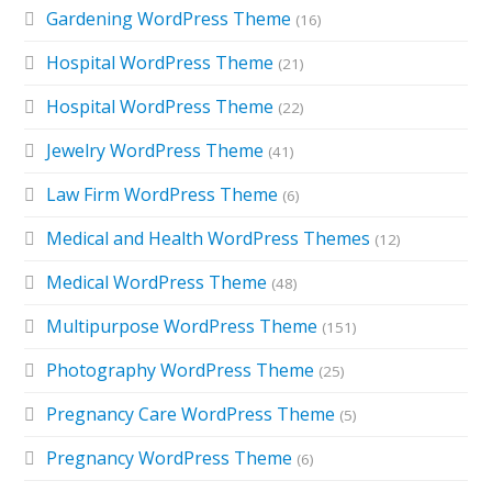
Gardening WordPress Theme
(16)
Hospital WordPress Theme
(21)
Hospital WordPress Theme
(22)
Jewelry WordPress Theme
(41)
Law Firm WordPress Theme
(6)
Medical and Health WordPress Themes
(12)
Medical WordPress Theme
(48)
Multipurpose WordPress Theme
(151)
Photography WordPress Theme
(25)
Pregnancy Care WordPress Theme
(5)
Pregnancy WordPress Theme
(6)