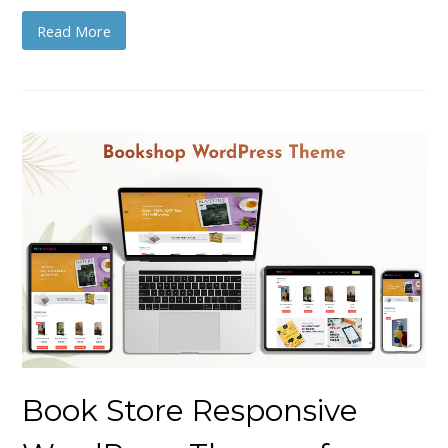
Read More
Book Store Responsive