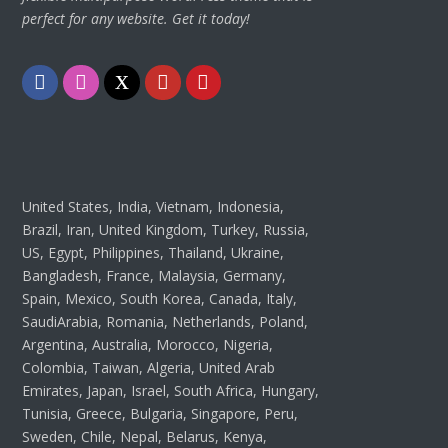
perfect for any website. Get it today!
Facebook
Instagram
Twitter
Youtube
Pinterest
United States, India, Vietnam, Indonesia,
Brazil, Iran, United Kingdom, Turkey, Russia,
US, Egypt, Philippines, Thailand, Ukraine,
Bangladesh, France, Malaysia, Germany,
Spain, Mexico, South Korea, Canada, Italy,
SaudiArabia, Romania, Netherlands, Poland,
Argentina, Australia, Morocco, Nigeria,
Colombia, Taiwan, Algeria, United Arab
Emirates, Japan, Israel, South Africa, Hungary,
Tunisia, Greece, Bulgaria, Singapore, Peru,
Sweden, Chile, Nepal, Belarus, Kenya,