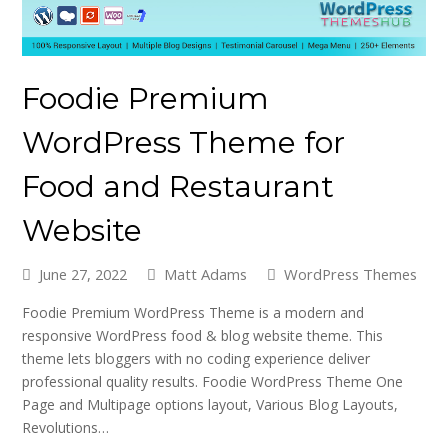
Foodie Premium
WordPress Theme for
Food and Restaurant
Website
June 27, 2022
Matt Adams
WordPress Themes
Foodie Premium WordPress Theme is a modern and
responsive WordPress food & blog website theme. This
theme lets bloggers with no coding experience deliver
professional quality results. Foodie WordPress Theme One
Page and Multipage options layout, Various Blog Layouts,
Revolutions…