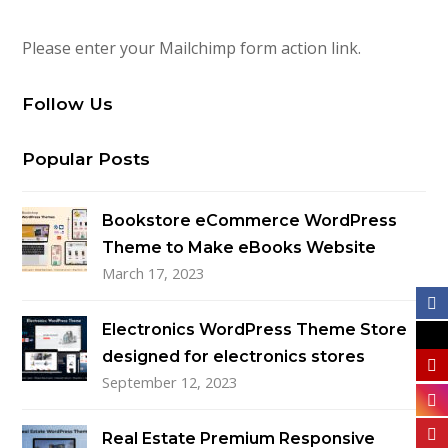
Please enter your Mailchimp form action link.
Follow Us
Popular Posts
Bookstore eCommerce WordPress
Theme to Make eBooks Website
March 17, 2023
Electronics WordPress Theme Store
designed for electronics stores
September 12, 2023
Real Estate Premium Responsive