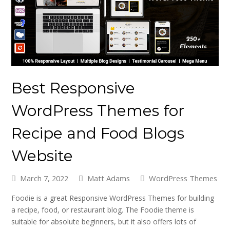
Best Responsive
WordPress Themes for
Recipe and Food Blogs
Website
March 7, 2022
Matt Adams
WordPress Themes
Foodie is a great Responsive WordPress Themes for building
a recipe, food, or restaurant blog. The Foodie theme is
suitable for absolute beginners, but it also offers lots of