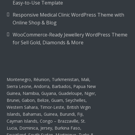
Easy-to-Use Template
Responsive Medical Clinic WordPress Theme with
Online Shop & Blog
WooCommerce-Ready Jewellery WordPress Theme
for Sell Gold, Diamonds & More
Montenegro, Réunion, Turkmenistan, Mali,
Sierra Leone, Andorra, Barbados, Papua New
Guinea, Namibia, Guyana, Guadeloupe, Niger,
Brunei, Gabon, Belize, Guam, Seychelles,
Western Sahara, Timor-Leste, British Virgin
Islands, Bahamas, Guinea, Burundi, Fiji,
Cayman Islands, Congo – Brazzaville, St.
Lucia, Dominica, Jersey, Burkina Faso,
Swaziland, South Sudan, Martinique, Turks &