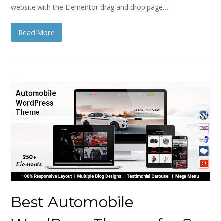
website with the Elementor drag and drop page…
Read More
Best Automobile