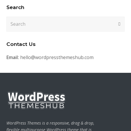
Search
Search
Submi
Contact Us
Email:
hello@wordpressthemeshub.com
WordPress Themes is a responsive, drag & drop,
flexible multipurpose WordPress theme that is