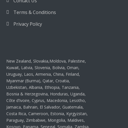
Contact Us
Terms & Conditions
Privacy Policy
New Zealand, Slovakia,Moldova, Palestine,
Kuwait, Latvia, Slovenia, Bolivia, Oman,
Uruguay, Laos, Armenia, China, Finland,
Myanmar (Burma), Qatar, Croatia,
Uzbekistan, Albania, Ethiopia, Tanzania,
Bosnia & Herzegovina, Honduras, Uganda,
Côte d’Ivoire, Cyprus, Macedonia, Lesotho,
Jamaica, Bahrain, El Salvador, Guatemala,
Costa Rica, Cameroon, Estonia, Kyrgyzstan,
Paraguay, Zimbabwe, Mongolia, Maldives,
Kosovo, Panama, Senegal, Somalia, Zambia,