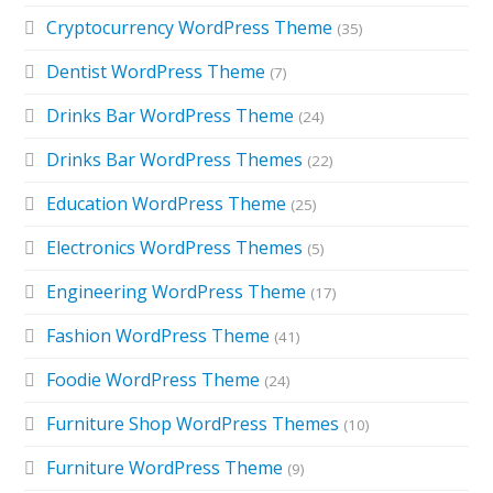
Cryptocurrency WordPress Theme
(35)
Dentist WordPress Theme
(7)
Drinks Bar WordPress Theme
(24)
Drinks Bar WordPress Themes
(22)
Education WordPress Theme
(25)
Electronics WordPress Themes
(5)
Engineering WordPress Theme
(17)
Fashion WordPress Theme
(41)
Foodie WordPress Theme
(24)
Furniture Shop WordPress Themes
(10)
Furniture WordPress Theme
(9)