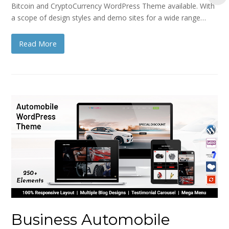
Bitcoin and CryptoCurrency WordPress Theme available. With
a scope of design styles and demo sites for a wide range…
Read More
Business Automobile