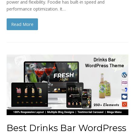
power and flexibility. Foodie has built-in speed and
performance optimization. It…
Read More
Best Drinks Bar WordPress