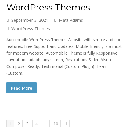
WordPress Themes
September 3, 2021
Matt Adams
WordPress Themes
Automobile WordPress Themes Website with simple and cool
features. Free Support and Updates, Mobile-friendly is a must
for modern website, Automobile Theme is fully Responsive
Layout and adapts any screen, Revolutions Slider, Visual
Composer Ready, Testimonial (Custom Plugin), Team
(Custom…
Read More
Page
Page
Page
Page
Page
1
2
3
4
…
10
Next