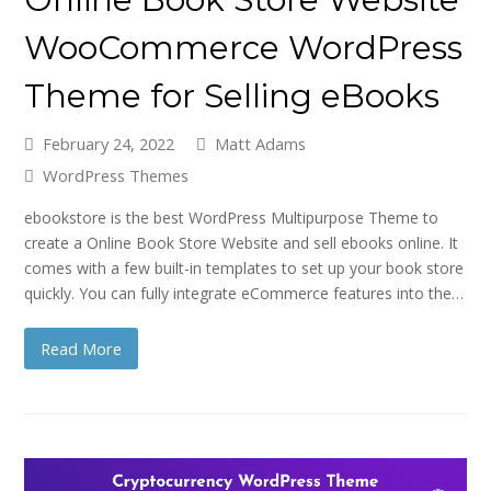
WooCommerce WordPress
Theme for Selling eBooks
February 24, 2022
Matt Adams
WordPress Themes
ebookstore is the best WordPress Multipurpose Theme to
create a Online Book Store Website and sell ebooks online. It
comes with a few built-in templates to set up your book store
quickly. You can fully integrate eCommerce features into the…
Read More