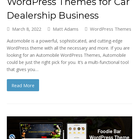
WordPress Themes for Car
Dealership Business
March 8, 2022
Matt Adams
WordPress Themes
Automobile is a powerful, sophisticated, and cutting-edge
WordPress theme with all the necessary and more. If you are
looking for an Automobile WordPress Themes, Automobile
could be just the right pick for you. It’s a multi-functional tool
that gives you…
Read More