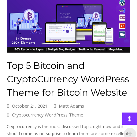
Top 5 Bitcoin and
CryptoCurrency WordPress
Theme for Bitcoin Website
October 21, 2021
Matt Adams
Cryptocurrency WordPress Theme
$
Cryptocurrency is the most discussed topic right now and it
should come as no surprise to learn there are some excellent