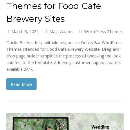
Themes for Food Cafe
Brewery Sites
March 3, 2022
Matt Adams
WordPress Themes
Drinks Bar is a fully editable responsive Drinks Bar WordPress
Themes intended for Food Cafe Brewery Website. Drag-and-
drop page builder simplifies the process of tweaking the look
and feel of the template. A friendly customer support team is
available 24/7…
Read More