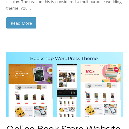
display. The reason this is considered a multipurpose wedding
theme. You…
Read More
Online Book Store Website