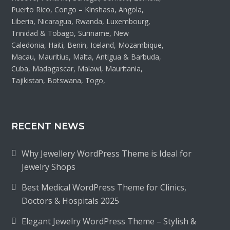
Puerto Rico, Congo – Kinshasa, Angola,
Liberia, Nicaragua, Rwanda, Luxembourg,
Trinidad & Tobago, Suriname, New
Caledonia, Haiti, Benin, Iceland, Mozambique,
Macau, Mauritius, Malta, Antigua & Barbuda,
Cuba, Madagascar, Malawi, Mauritania,
Tajikistan, Botswana, Togo,
RECENT NEWS
Why Jewellery WordPress Theme is Ideal for
Jewelry Shops
Best Medical WordPress Theme for Clinics,
Doctors & Hospitals 2025
Elegant Jewelry WordPress Theme – Stylish &