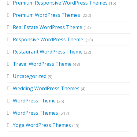
Premium Responsive WordPress Themes
(16)
Premium WordPress Themes
(222)
Real Estate WordPress Theme
(14)
Responsive WordPress Theme
(10)
Restaurant WordPress Theme
(22)
Travel WordPress Theme
(43)
Uncategorized
(9)
Wedding WordPress Themes
(4)
WordPress Theme
(26)
WordPress Themes
(517)
Yoga WordPress Themes
(45)