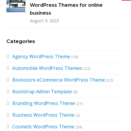
WordPress Themes for online
business
August 9, 2023
Categories
Agency WordPress Theme
(18)
Automobile WordPress Themes
(22)
Bookstore eCommerce WordPress Theme
(22)
Bootstrap Admin Template
(8)
Branding WordPress Theme
(21)
Business WordPress Theme
(2)
Cosmetic WordPress Theme
(34)