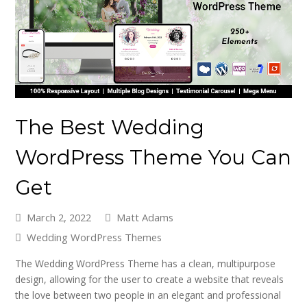
The Best Wedding
WordPress Theme You Can
Get
March 2, 2022
Matt Adams
Wedding WordPress Themes
The Wedding WordPress Theme has a clean, multipurpose
design, allowing for the user to create a website that reveals
the love between two people in an elegant and professional