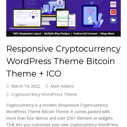
Responsive Cryptocurrency
WordPress Theme Bitcoin
Theme + ICO
March 14, 2022
Matt Adams
Cryptocurrency WordPress Theme
Cryptocurrency is a modern Responsive Cryptocurrency
WordPress Theme Bitcoin Theme. It comes packed with
more than four demos and over 250+ Element or widgets.
That lets you customize your new cryptocurrency WordPress