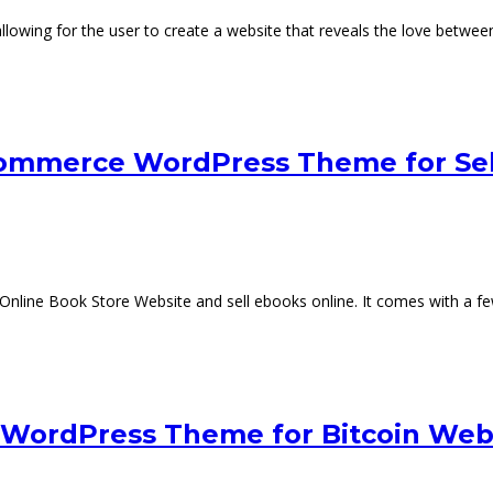
wing for the user to create a website that reveals the love between
ommerce WordPress Theme for Sel
ine Book Store Website and sell ebooks online. It comes with a few b
y WordPress Theme for Bitcoin Web