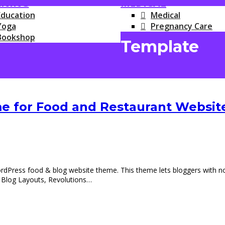
RNING
MEDICAL
Education
Medical
Yoga
Pregnancy Care
Bookshop
Template
 for Food and Restaurant Websit
ess food & blog website theme. This theme lets bloggers with no co
 Blog Layouts, Revolutions…