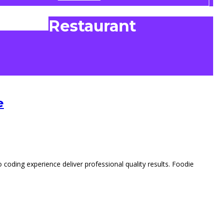
Restaurant
e
ding experience deliver professional quality results. Foodie