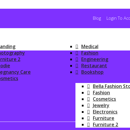
Blog
Login To Ac
anding
Medical
hotography
Fashion
rniture 2
Engineering
odie
Restaurant
regnancy Care
Bookshop
osmetics
ONLINE SHOPPIN
Bella Fashion St
Fashion
Cosmetics
Jewelry
Electronics
Furniture
Furniture 2