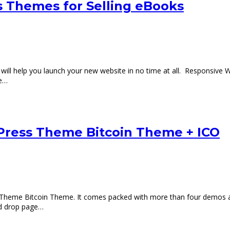
 Themes for Selling eBooks
will help you launch your new website in no time at all. Responsi
re…
Press Theme Bitcoin Theme + ICO
Theme Bitcoin Theme. It comes packed with more than four demos an
nd drop page…