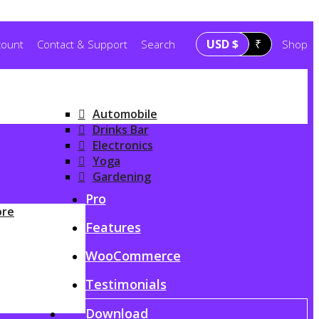
USD $
₹
count
Contact & Support
Search
Shop
Automobile
Drinks Bar
Electronics
Yoga
Gardening
G
Pro
ore
Features
WooCommerce
Testimonials
Download