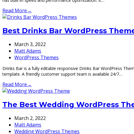
has built-in speed and performance optimization. It…
Read More
→
Best Drinks Bar WordPress Theme
March 3, 2022
Matt Adams
WordPress Themes
Drinks Bar is a fully editable responsive Drinks Bar WordPress The
template. A friendly customer support team is available 24/7…
Read More
→
The Best Wedding WordPress Th
March 2, 2022
Matt Adams
Wedding WordPress Themes