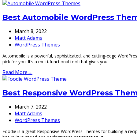
Best Automobile WordPress Theme
March 8, 2022
Matt Adams
WordPress Themes
Automobile is a powerful, sophisticated, and cutting-edge WordPres
pick for you. It’s a multi-functional tool that gives you…
Read More
→
Best Responsive WordPress Theme
March 7, 2022
Matt Adams
WordPress Themes
Foodie is a great Responsive WordPress Themes for building a recipe,