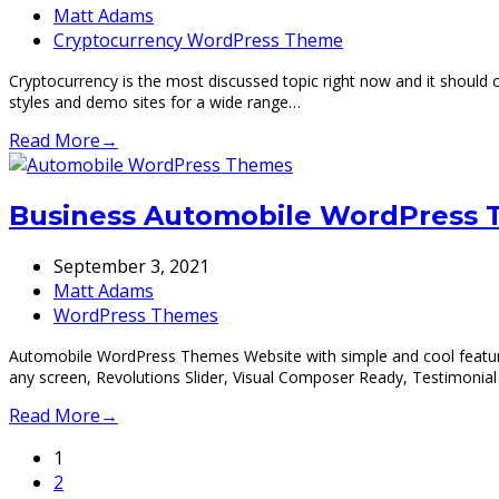
Matt Adams
Cryptocurrency WordPress Theme
Cryptocurrency is the most discussed topic right now and it should
styles and demo sites for a wide range…
Read More
→
Business Automobile WordPress
September 3, 2021
Matt Adams
WordPress Themes
Automobile WordPress Themes Website with simple and cool feature
any screen, Revolutions Slider, Visual Composer Ready, Testimoni
Read More
→
Page
1
Page
2