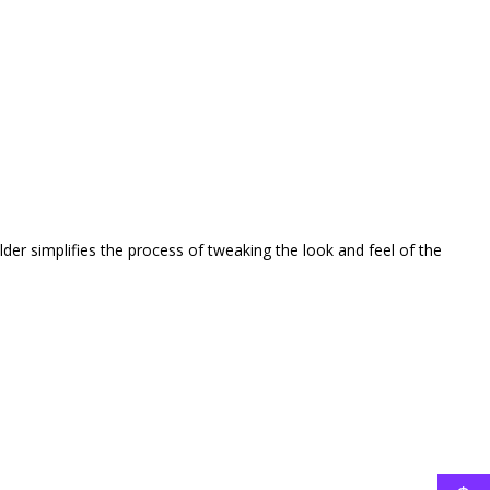
er simplifies the process of tweaking the look and feel of the