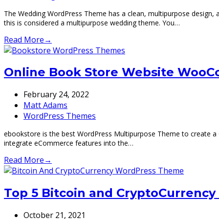
The Wedding WordPress Theme has a clean, multipurpose design, allo
this is considered a multipurpose wedding theme. You…
Read More
→
Online Book Store Website WooC
February 24, 2022
Matt Adams
WordPress Themes
ebookstore is the best WordPress Multipurpose Theme to create a Onl
integrate eCommerce features into the…
Read More
→
Top 5 Bitcoin and CryptoCurrenc
October 21, 2021