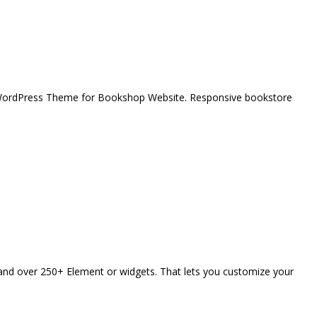
ve WordPress Theme for Bookshop Website. Responsive bookstore
d over 250+ Element or widgets. That lets you customize your