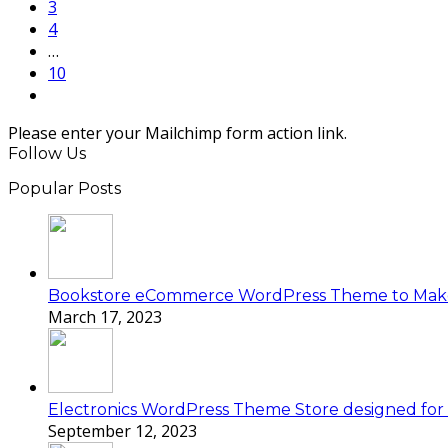
Page
3
Page
4
…
Page
10
Next
Please enter your Mailchimp form action link.
Follow Us
Popular Posts
Bookstore eCommerce WordPress Theme to Mak
March 17, 2023
Electronics WordPress Theme Store designed for e
September 12, 2023