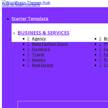
skip to Main Content
Starter Template
BUSINESS & SERVICES
Agency
Br
Bella Fashion Store
P
Furniture
Fu
Travel
Fo
Jewelry
P
Real Estate
C