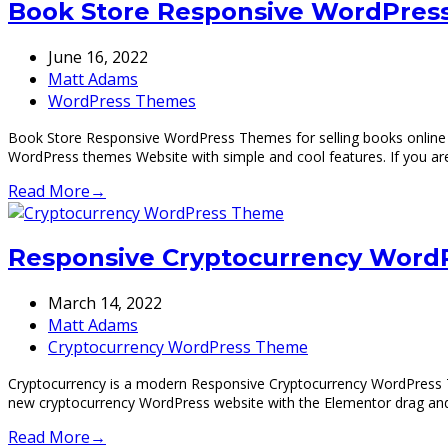
Book Store Responsive WordPress
June 16, 2022
Matt Adams
WordPress Themes
Book Store Responsive WordPress Themes for selling books online 
WordPress themes Website with simple and cool features. If you a
Read More
→
Responsive Cryptocurrency Word
March 14, 2022
Matt Adams
Cryptocurrency WordPress Theme
Cryptocurrency is a modern Responsive Cryptocurrency WordPress 
new cryptocurrency WordPress website with the Elementor drag a
Read More
→