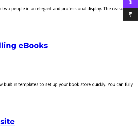
$
 two people in an elegant and professional display. The reason
₹
ling eBooks
uilt-in templates to set up your book store quickly. You can fully
site