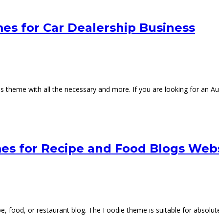
s for Car Dealership Business
s theme with all the necessary and more. If you are looking for an 
s for Recipe and Food Blogs Web
 food, or restaurant blog. The Foodie theme is suitable for absolute be