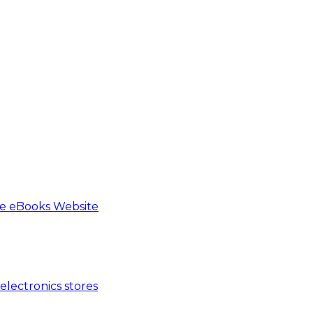
e eBooks Website
lectronics stores