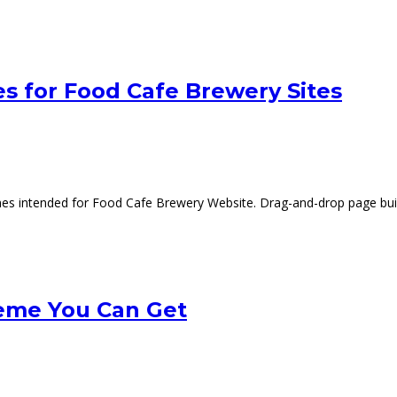
s for Food Cafe Brewery Sites
mes intended for Food Cafe Brewery Website. Drag-and-drop page build
eme You Can Get