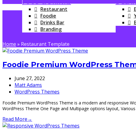
FOOD & DRINKS
E-LEA
Restaurant
Foodie
Drinks Bar
Branding
Home
»
Restaurant Template
Foodie Premium WordPress Theme
June 27, 2022
Matt Adams
WordPress Themes
Foodie Premium WordPress Theme is a modern and responsive WordPr
WordPress Theme One Page and Multipage options layout, Various
Read More
→