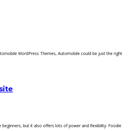
Automobile WordPress Themes, Automobile could be just the right
site
ginners, but it also offers lots of power and flexibility. Foodie