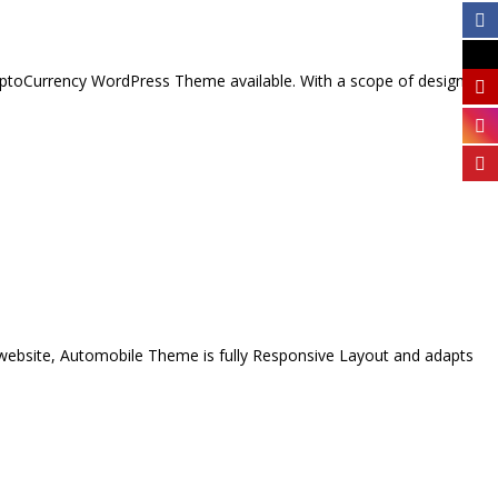
CryptoCurrency WordPress Theme available. With a scope of design
website, Automobile Theme is fully Responsive Layout and adapts