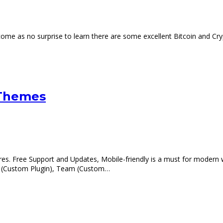
 come as no surprise to learn there are some excellent Bitcoin and 
 Themes
s. Free Support and Updates, Mobile-friendly is a must for modern 
al (Custom Plugin), Team (Custom…