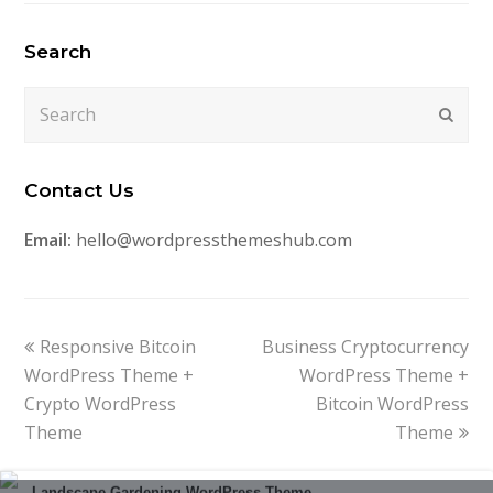
Search
Search
Submi
Contact Us
Email:
hello@wordpressthemeshub.com
previous
next
Responsive Bitcoin
Business Cryptocurrency
post:
post:
WordPress Theme +
WordPress Theme +
Crypto WordPress
Bitcoin WordPress
Theme
Theme