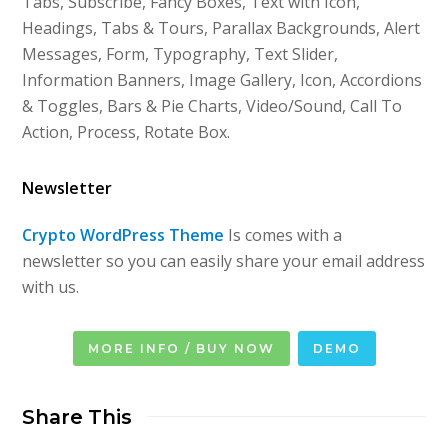
Tabs, Subscribe, Fancy Boxes, Text with Icon,
Headings, Tabs & Tours, Parallax Backgrounds, Alert
Messages, Form, Typography, Text Slider,
Information Banners, Image Gallery, Icon, Accordions
& Toggles, Bars & Pie Charts, Video/Sound, Call To
Action, Process, Rotate Box.
Newsletter
Crypto WordPress Theme
Is comes with a
newsletter so you can easily share your email address
with us.
MORE INFO / BUY NOW
DEMO
Share This