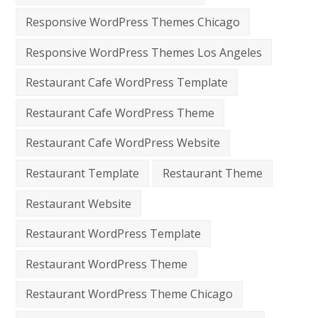
Responsive WordPress Themes Chicago
Responsive WordPress Themes Los Angeles
Restaurant Cafe WordPress Template
Restaurant Cafe WordPress Theme
Restaurant Cafe WordPress Website
Restaurant Template
Restaurant Theme
Restaurant Website
Restaurant WordPress Template
Restaurant WordPress Theme
Restaurant WordPress Theme Chicago