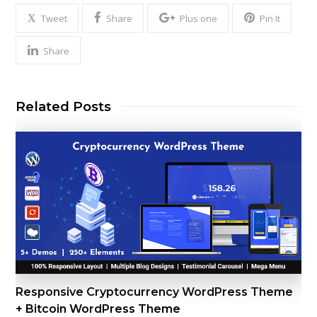
Tweet
Share
Plus one
Pin It
Share
Related Posts
Responsive Cryptocurrency WordPress Theme
+ Bitcoin WordPress Theme