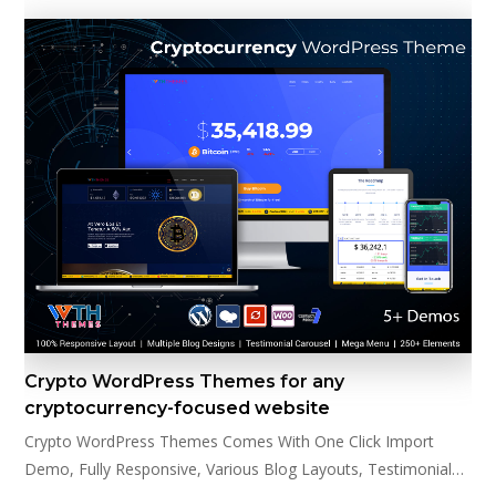
Crypto WordPress Themes for any
cryptocurrency-focused website
Crypto WordPress Themes Comes With One Click Import
Demo, Fully Responsive, Various Blog Layouts, Testimonial…