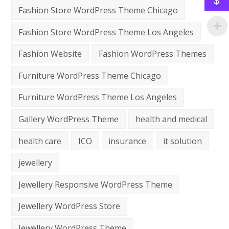
$
Fashion Store WordPress Theme Chicago
Fashion Store WordPress Theme Los Angeles
Fashion Website
Fashion WordPress Themes
Furniture WordPress Theme Chicago
Furniture WordPress Theme Los Angeles
Gallery WordPress Theme
health and medical
health care
ICO
insurance
it solution
jewellery
Jewellery Responsive WordPress Theme
Jewellery WordPress Store
Jewellery WordPress Theme