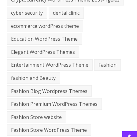
cyber security
dental clinic
ecommerce wordPress theme
Education WordPress Theme
Elegant WordPress Themes
Entertainment WordPress Theme
Fashion
fashion and Beauty
Fashion Blog Wordpress Themes
Fashion Premium WordPress Themes
Fashion Store website
Fashion Store WordPress Theme