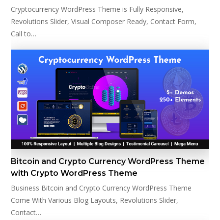
Cryptocurrency WordPress Theme is Fully Responsive,
Revolutions Slider, Visual Composer Ready, Contact Form,
Call to…
Bitcoin and Crypto Currency WordPress Theme
with Crypto WordPress Theme
Business Bitcoin and Crypto Currency WordPress Theme
Come With Various Blog Layouts, Revolutions Slider,
Contact…