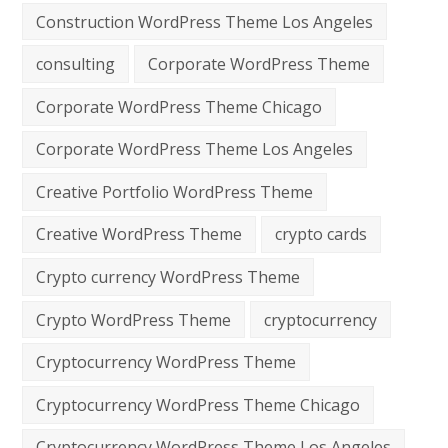
Construction WordPress Theme Los Angeles
consulting
Corporate WordPress Theme
Corporate WordPress Theme Chicago
Corporate WordPress Theme Los Angeles
Creative Portfolio WordPress Theme
Creative WordPress Theme
crypto cards
Crypto currency WordPress Theme
Crypto WordPress Theme
cryptocurrency
Cryptocurrency WordPress Theme
Cryptocurrency WordPress Theme Chicago
Cryptocurrency WordPress Theme Los Angeles