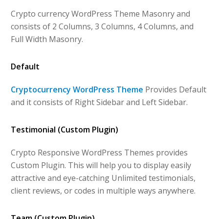
Crypto currency WordPress Theme Masonry and
consists of 2 Columns, 3 Columns, 4 Columns, and
Full Width Masonry.
Default
Cryptocurrency WordPress Theme
Provides Default
and it consists of Right Sidebar and Left Sidebar.
Testimonial (Custom Plugin)
Crypto Responsive WordPress Themes provides
Custom Plugin. This will help you to display easily
attractive and eye-catching Unlimited testimonials,
client reviews, or codes in multiple ways anywhere.
Team (Custom Plugin)