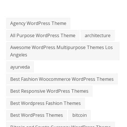
Agency WordPress Theme
All Purpose WordPress Theme
architecture
Awesome WordPress Multipurpose Themes Los
Angeles
ayurveda
Best Fashion Woocommerce WordPress Themes
Best Responsive WordPress Themes
Best Wordpress Fashion Themes
Best WordPress Themes
bitcoin