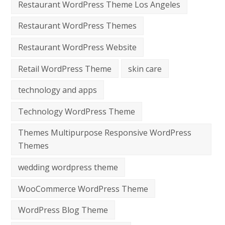
Restaurant WordPress Theme Los Angeles
Restaurant WordPress Themes
Restaurant WordPress Website
Retail WordPress Theme
skin care
technology and apps
Technology WordPress Theme
Themes Multipurpose Responsive WordPress
Themes
wedding wordpress theme
WooCommerce WordPress Theme
WordPress Blog Theme