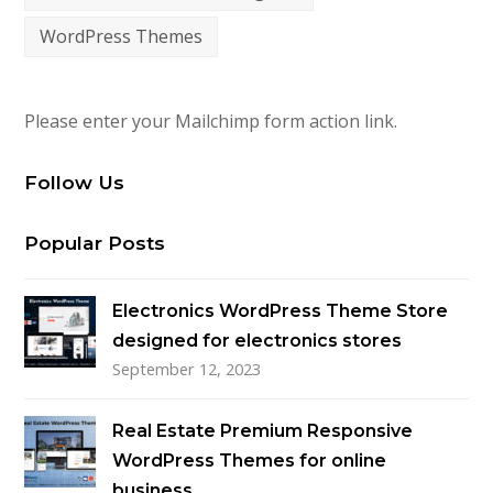
WordPress Themes
Please enter your Mailchimp form action link.
Follow Us
Popular Posts
Electronics WordPress Theme Store
designed for electronics stores
September 12, 2023
Real Estate Premium Responsive
WordPress Themes for online
business