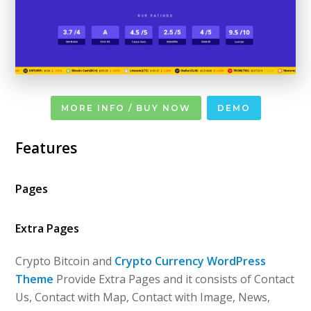
MORE INFO / BUY NOW
DEMO
Features
Pages
Extra Pages
Crypto Bitcoin and
Crypto Currency WordPress
Theme
Provide Extra Pages and it consists of Contact
Us, Contact with Map, Contact with Image, News,