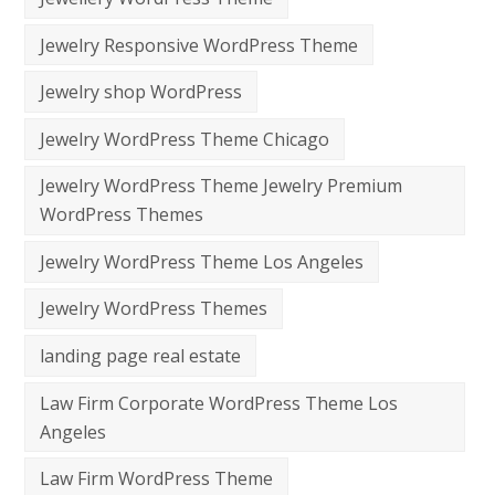
Jewelry Responsive WordPress Theme
Jewelry shop WordPress
Jewelry WordPress Theme Chicago
Jewelry WordPress Theme Jewelry Premium
WordPress Themes
Jewelry WordPress Theme Los Angeles
Jewelry WordPress Themes
landing page real estate
Law Firm Corporate WordPress Theme Los
Angeles
Law Firm WordPress Theme