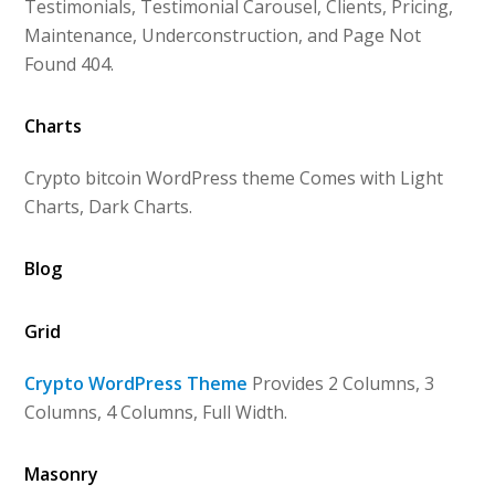
Testimonials, Testimonial Carousel, Clients, Pricing,
Maintenance, Underconstruction, and Page Not
Found 404.
Charts
Crypto bitcoin WordPress theme Comes with Light
Charts, Dark Charts.
Blog
Grid
Crypto WordPress Theme
Provides 2 Columns, 3
Columns, 4 Columns, Full Width.
Masonry