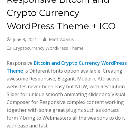
Crypto Currency
WordPress Theme + ICO
June 9, 2021
Matt Adams
Cryptocurrency WordPress Theme
Responsive
Bitcoin and Crypto Currency WordPress
Theme
is Different fonts option available, Creating
awesome Responsive, Elegant, Modern, Attractive
websites never been easy but NOW, with Revolution
Slider for unique smooth animating slider and Visual
Composer for Responsive complex content working
together with some great plugins such as contact
form 7 bring to Webmasters all the weapons to do it
with ease and fast.