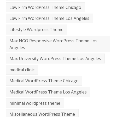
Law Firm WordPress Theme Chicago
Law Firm WordPress Theme Los Angeles
Lifestyle Wordpress Theme
Max NGO Responsive WordPress Theme Los
Angeles
Max University WordPress Theme Los Angeles
medical clinic
Medical WordPress Theme Chicago
Medical WordPress Theme Los Angeles
minimal wordpress theme
Miscellaneous WordPress Theme