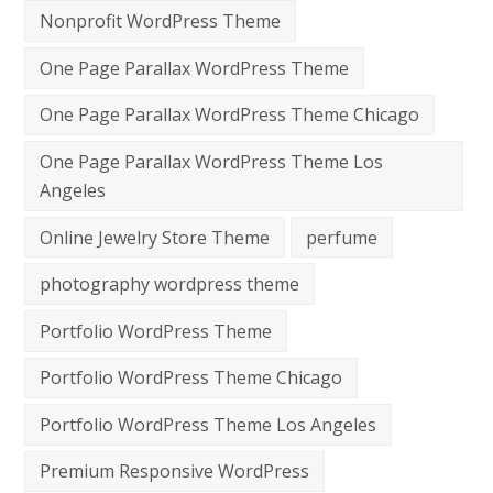
Nonprofit WordPress Theme
One Page Parallax WordPress Theme
One Page Parallax WordPress Theme Chicago
One Page Parallax WordPress Theme Los
Angeles
Online Jewelry Store Theme
perfume
photography wordpress theme
Portfolio WordPress Theme
Portfolio WordPress Theme Chicago
Portfolio WordPress Theme Los Angeles
Premium Responsive WordPress