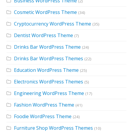
Business WordPress Theme
(2)
Cosmetic WordPress Theme
(34)
Cryptocurrency WordPress Theme
(35)
Dentist WordPress Theme
(7)
Drinks Bar WordPress Theme
(24)
Drinks Bar WordPress Themes
(22)
Education WordPress Theme
(25)
Electronics WordPress Themes
(5)
Engineering WordPress Theme
(17)
Fashion WordPress Theme
(41)
Foodie WordPress Theme
(24)
Furniture Shop WordPress Themes
(10)