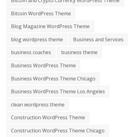
Bitcoin and Crypto Currency WordPress Theme
Bitcoin WordPress Theme
Blog Magazine WordPress Theme
blog wordpress theme
Business and Services
business coaches
business theme
Business WordPress Theme
Business WordPress Theme Chicago
Business WordPress Theme Los Angeles
clean wordpress theme
Construction WordPress Theme
Construction WordPress Theme Chicago