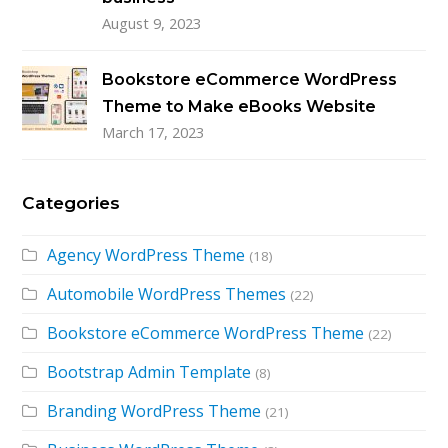
August 9, 2023
Bookstore eCommerce WordPress
Theme to Make eBooks Website
March 17, 2023
Categories
Agency WordPress Theme
(18)
Automobile WordPress Themes
(22)
Bookstore eCommerce WordPress Theme
(22)
Bootstrap Admin Template
(8)
Branding WordPress Theme
(21)