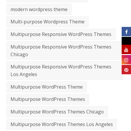
modern wordpress theme
Multi-purpose Wordpress Theme
Multipurpose Responsive WordPress Themes
Multipurpose Responsive WordPress Themes
Chicago
Multipurpose Responsive WordPress Themes
Los Angeles
Multipurpose WordPress Theme
Multipurpose WordPress Themes
Multipurpose WordPress Themes Chicago
Multipurpose WordPress Themes Los Angeles