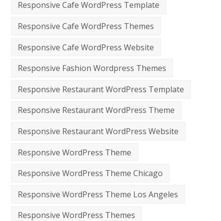
Responsive Cafe WordPress Template
Responsive Cafe WordPress Themes
Responsive Cafe WordPress Website
Responsive Fashion Wordpress Themes
Responsive Restaurant WordPress Template
Responsive Restaurant WordPress Theme
Responsive Restaurant WordPress Website
Responsive WordPress Theme
Responsive WordPress Theme Chicago
Responsive WordPress Theme Los Angeles
Responsive WordPress Themes