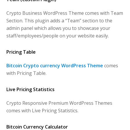
Crypto Business WordPress Theme comes with Team
Section. This plugin adds a “Team” section to the
admin panel which allows you to showcase your
staff/employees/people on your website easily.
Pricing Table
Bitcoin Crypto currency WordPress Theme
comes
with Pricing Table.
Live Pricing Statistics
Crypto Responsive Premium WordPress Themes
comes with Live Pricing Statistics.
Bitcoin Currency Calculator