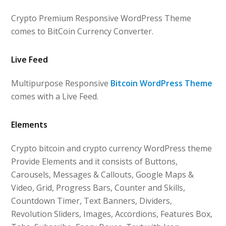
Crypto Premium Responsive WordPress Theme
comes to BitCoin Currency Converter.
Live Feed
Multipurpose Responsive
Bitcoin WordPress Theme
comes with a Live Feed.
Elements
Crypto bitcoin and crypto currency WordPress theme
Provide Elements and it consists of Buttons,
Carousels, Messages & Callouts, Google Maps &
Video, Grid, Progress Bars, Counter and Skills,
Countdown Timer, Text Banners, Dividers,
Revolution Sliders, Images, Accordions, Features Box,