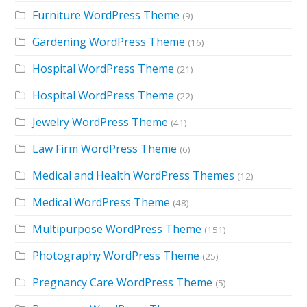
Furniture WordPress Theme
(9)
Gardening WordPress Theme
(16)
Hospital WordPress Theme
(21)
Hospital WordPress Theme
(22)
Jewelry WordPress Theme
(41)
Law Firm WordPress Theme
(6)
Medical and Health WordPress Themes
(12)
Medical WordPress Theme
(48)
Multipurpose WordPress Theme
(151)
Photography WordPress Theme
(25)
Pregnancy Care WordPress Theme
(5)