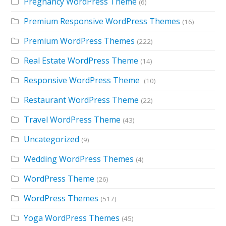
Pregnancy WordPress Theme
(6)
Premium Responsive WordPress Themes
(16)
Premium WordPress Themes
(222)
Real Estate WordPress Theme
(14)
Responsive WordPress Theme
(10)
Restaurant WordPress Theme
(22)
Travel WordPress Theme
(43)
Uncategorized
(9)
Wedding WordPress Themes
(4)
WordPress Theme
(26)
WordPress Themes
(517)
Yoga WordPress Themes
(45)