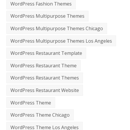
WordPress Fashion Themes
WordPress Multipurpose Themes
WordPress Multipurpose Themes Chicago
WordPress Multipurpose Themes Los Angeles
WordPress Restaurant Template
WordPress Restaurant Theme
WordPress Restaurant Themes
WordPress Restaurant Website
WordPress Theme
WordPress Theme Chicago
WordPress Theme Los Angeles