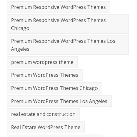
Premium Responsive WordPress Themes
Premium Responsive WordPress Themes
Chicago
Premium Responsive WordPress Themes Los
Angeles
premium wordpress theme
Premium WordPress Themes
Premium WordPress Themes Chicago
Premium WordPress Themes Los Angeles
real estate and construction
Real Estate WordPress Theme