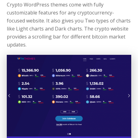
Crypto WordPress themes come with fully
customizable features for any cryptocurrency-
focused website. It also gives you Two types of charts
like Light charts and Dark charts. The crypto website
provides a scrolling bar for different bitcoin market
updates.