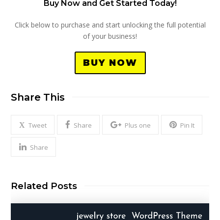
Buy Now and Get Started Today!
Click below to purchase and start unlocking the full potential
of your business!
BUY NOW
Share This
Tweet
Share
Plus one
Pin It
Share
Related Posts