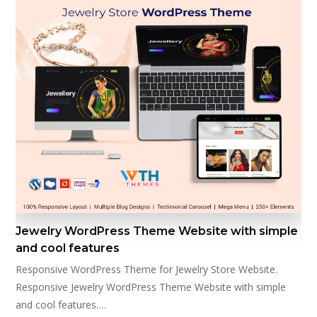
Jewelry WordPress Theme Website with simple
and cool features
Responsive WordPress Theme for Jewelry Store Website.
Responsive Jewelry WordPress Theme Website with simple
and cool features.…