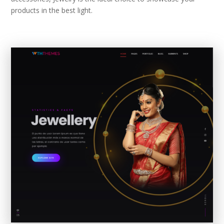
products in the best light.