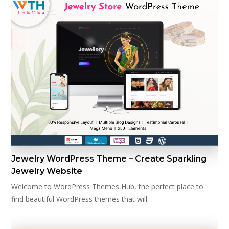
Jewelry WordPress Theme – Create Sparkling
Jewelry Website
Welcome to WordPress Themes Hub, the perfect place to
find beautiful WordPress themes that will…