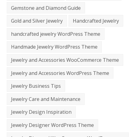
Gemstone and Diamond Guide
Gold and Silver Jewelry
Handcrafted Jewelry
handcrafted jewelry WordPress Theme
Handmade Jewelry WordPress Theme
Jewelry and Accessories WooCommerce Theme
Jewelry and Accessories WordPress Theme
Jewelry Business Tips
Jewelry Care and Maintenance
Jewelry Design Inspiration
Jewelry Designer WordPress Theme