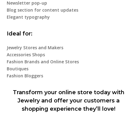
Newsletter pop-up
Blog section for content updates
Elegant typography
Ideal for:
Jewelry Stores and Makers
Accessories Shops
Fashion Brands and Online Stores
Boutiques
Fashion Bloggers
Transform your online store today with
Jewelry and offer your customers a
shopping experience they’ll love!