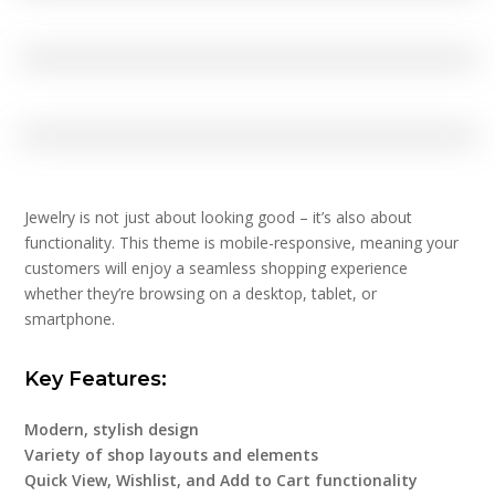
Jewelry is not just about looking good – it’s also about
functionality. This theme is mobile-responsive, meaning your
customers will enjoy a seamless shopping experience
whether they’re browsing on a desktop, tablet, or
smartphone.
Key Features:
Modern, stylish design
Variety of shop layouts and elements
Quick View, Wishlist, and Add to Cart functionality