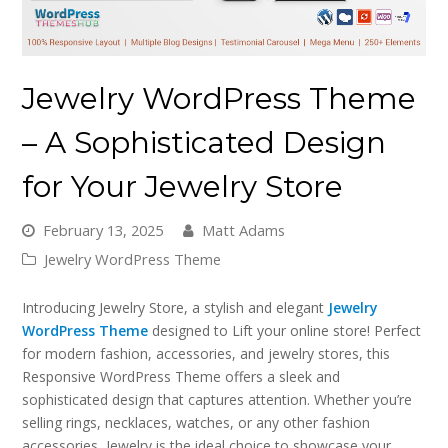
Jewelry WordPress Theme
– A Sophisticated Design
for Your Jewelry Store
February 13, 2025
Matt Adams
Jewelry WordPress Theme
Introducing Jewelry Store, a stylish and elegant
Jewelry
WordPress Theme
designed to Lift your online store! Perfect
for modern fashion, accessories, and jewelry stores, this
Responsive WordPress Theme offers a sleek and
sophisticated design that captures attention. Whether you’re
selling rings, necklaces, watches, or any other fashion
accessories, Jewelry is the ideal choice to showcase your