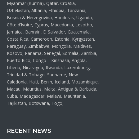
Myanmar (Burma), Qatar, Croatia,
Uzbekistan, Albania, Ethiopia, Tanzania,
Bosnia & Herzegovina, Honduras, Uganda,
Côte d’Ivoire, Cyprus, Macedonia, Lesotho,
Jamaica, Bahrain, El Salvador, Guatemala,
Costa Rica, Cameroon, Estonia, Kyrgyzstan,
Paraguay, Zimbabwe, Mongolia, Maldives,
Kosovo, Panama, Senegal, Somalia, Zambia,
Puerto Rico, Congo – Kinshasa, Angola,
Liberia, Nicaragua, Rwanda, Luxembourg,
Trinidad & Tobago, Suriname, New
Caledonia, Haiti, Benin, Iceland, Mozambique,
Macau, Mauritius, Malta, Antigua & Barbuda,
Cuba, Madagascar, Malawi, Mauritania,
Tajikistan, Botswana, Togo,
RECENT NEWS