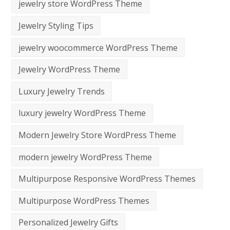
jewelry store WordPress Theme
Jewelry Styling Tips
jewelry woocommerce WordPress Theme
Jewelry WordPress Theme
Luxury Jewelry Trends
luxury jewelry WordPress Theme
Modern Jewelry Store WordPress Theme
modern jewelry WordPress Theme
Multipurpose Responsive WordPress Themes
Multipurpose WordPress Themes
Personalized Jewelry Gifts