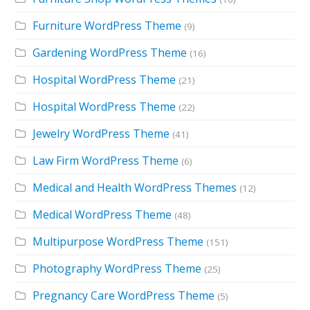
Furniture WordPress Theme
(9)
Gardening WordPress Theme
(16)
Hospital WordPress Theme
(21)
Hospital WordPress Theme
(22)
Jewelry WordPress Theme
(41)
Law Firm WordPress Theme
(6)
Medical and Health WordPress Themes
(12)
Medical WordPress Theme
(48)
Multipurpose WordPress Theme
(151)
Photography WordPress Theme
(25)
Pregnancy Care WordPress Theme
(5)