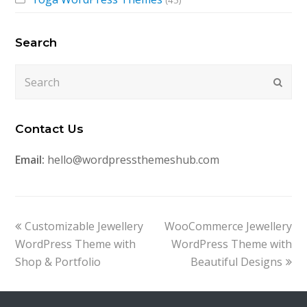
(45)
Search
Search
Submi
Contact Us
Email:
hello@wordpressthemeshub.com
previous
next
Customizable Jewellery
WooCommerce Jewellery
post:
post:
WordPress Theme with
WordPress Theme with
Shop & Portfolio
Beautiful Designs