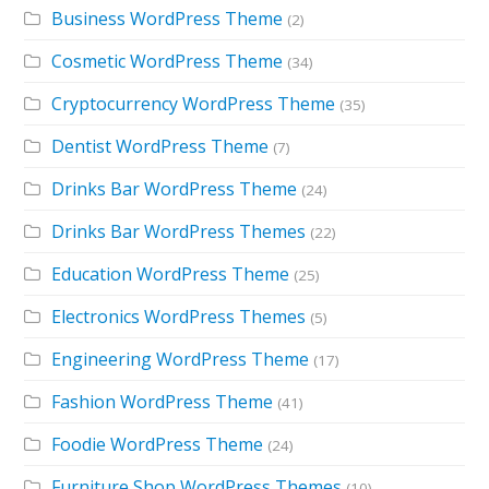
Business WordPress Theme
(2)
Cosmetic WordPress Theme
(34)
Cryptocurrency WordPress Theme
(35)
Dentist WordPress Theme
(7)
Drinks Bar WordPress Theme
(24)
Drinks Bar WordPress Themes
(22)
Education WordPress Theme
(25)
Electronics WordPress Themes
(5)
Engineering WordPress Theme
(17)
Fashion WordPress Theme
(41)
Foodie WordPress Theme
(24)
Furniture Shop WordPress Themes
(10)