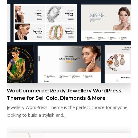
WooCommerce-Ready Jewellery WordPress
Theme for Sell Gold, Diamonds & More
Jewellery WordPress Theme is the perfect choice for anyone
looking to build a stylish and…