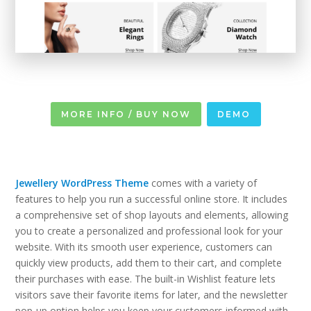
MORE INFO / BUY NOW
DEMO
Jewellery WordPress Theme
comes with a variety of
features to help you run a successful online store. It includes
a comprehensive set of shop layouts and elements, allowing
you to create a personalized and professional look for your
website. With its smooth user experience, customers can
quickly view products, add them to their cart, and complete
their purchases with ease. The built-in Wishlist feature lets
visitors save their favorite items for later, and the newsletter
pop-up option helps you keep your customers informed with