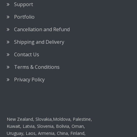
Support
Portfolio
Cancellation and Refund
Shipping and Delivery
Contact Us
Terms & Conditions
Privacy Policy
New Zealand, Slovakia,Moldova, Palestine,
Kuwait, Latvia, Slovenia, Bolivia, Oman,
Uruguay, Laos, Armenia, China, Finland,