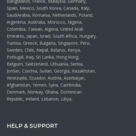
Bangladesh, France, Malaysia, Germany,
Spain, Mexico, South Korea, Canada, Italy,
SaudiArabia, Romania, Netherlands, Poland,
Argentina, Australia, Morocco, Nigeria,
Colombia, Taiwan, Algeria, United Arab
Emirates, Japan, Israel, South Africa, Hungary,
Tunisia, Greece, Bulgaria, Singapore, Peru,
Sweden, Chile, Nepal, Belarus, Kenya,
Portugal, Iraq, Sri Lanka, Hong Kong,
Belgium, Switzerland, Lithuania, Serbia,
Jordan, Czechia, Sudan, Georgia, Kazakhstan,
Venezuela, Ecuador, Austria, Azerbaijan,
Afghanistan, Yemen, Syria, Cambodia,
Denmark, Norway, Ghana, Dominican
Republic, Ireland, Lebanon, Libya,
HELP & SUPPORT