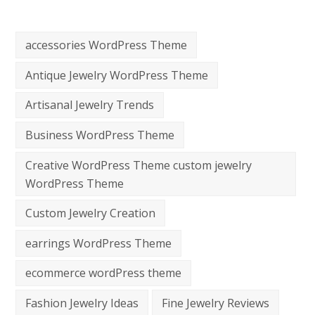
accessories WordPress Theme
Antique Jewelry WordPress Theme
Artisanal Jewelry Trends
Business WordPress Theme
Creative WordPress Theme custom jewelry
WordPress Theme
Custom Jewelry Creation
earrings WordPress Theme
ecommerce wordPress theme
Fashion Jewelry Ideas
Fine Jewelry Reviews