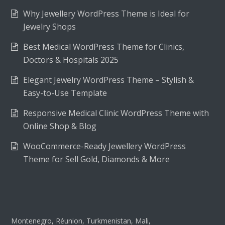
Why Jewellery WordPress Theme is Ideal for
Jewelry Shops
Best Medical WordPress Theme for Clinics,
Doctors & Hospitals 2025
Elegant Jewelry WordPress Theme – Stylish &
Easy-to-Use Template
Responsive Medical Clinic WordPress Theme with
Online Shop & Blog
WooCommerce-Ready Jewellery WordPress
Theme for Sell Gold, Diamonds & More
Montenegro, Réunion, Turkmenistan, Mali,