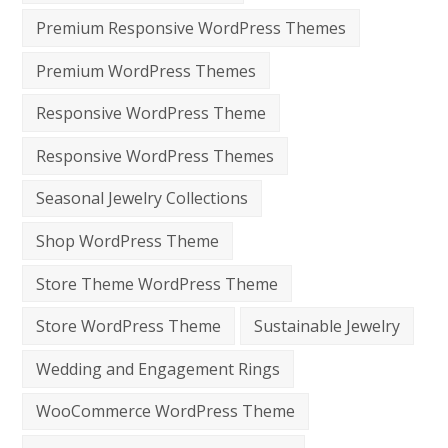
Premium Responsive WordPress Themes
Premium WordPress Themes
Responsive WordPress Theme
Responsive WordPress Themes
Seasonal Jewelry Collections
Shop WordPress Theme
Store Theme WordPress Theme
Store WordPress Theme
Sustainable Jewelry
Wedding and Engagement Rings
WooCommerce WordPress Theme