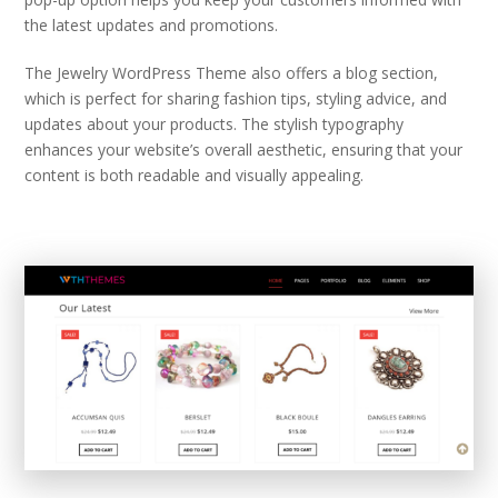
the latest updates and promotions.
The Jewelry WordPress Theme also offers a blog section,
which is perfect for sharing fashion tips, styling advice, and
updates about your products. The stylish typography
enhances your website’s overall aesthetic, ensuring that your
content is both readable and visually appealing.