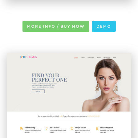
MORE INFO / BUY NOW
DEMO