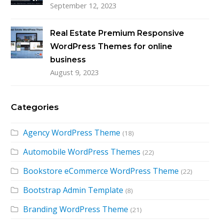
September 12, 2023
Real Estate Premium Responsive
WordPress Themes for online
business
August 9, 2023
Categories
Agency WordPress Theme
(18)
Automobile WordPress Themes
(22)
Bookstore eCommerce WordPress Theme
(22)
Bootstrap Admin Template
(8)
Branding WordPress Theme
(21)