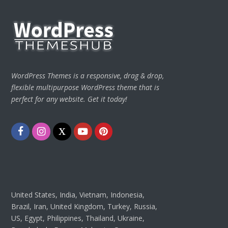
WordPress Themes is a responsive, drag & drop,
flexible multipurpose WordPress theme that is
perfect for any website. Get it today!
Facebook
Instagram
Twitter
Youtube
Pinterest
United States, India, Vietnam, Indonesia,
Brazil, Iran, United Kingdom, Turkey, Russia,
US, Egypt, Philippines, Thailand, Ukraine,