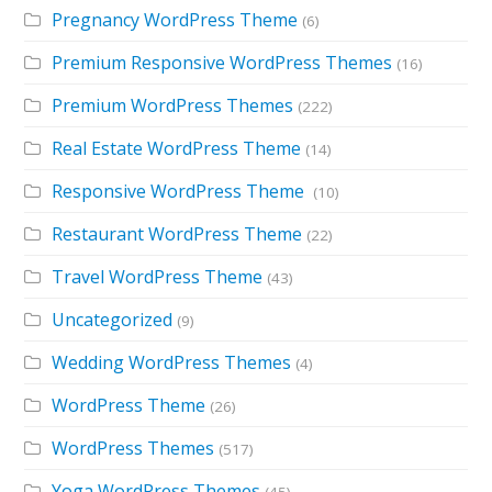
Pregnancy WordPress Theme
(6)
Premium Responsive WordPress Themes
(16)
Premium WordPress Themes
(222)
Real Estate WordPress Theme
(14)
Responsive WordPress Theme
(10)
Restaurant WordPress Theme
(22)
Travel WordPress Theme
(43)
Uncategorized
(9)
Wedding WordPress Themes
(4)
WordPress Theme
(26)
WordPress Themes
(517)
Yoga WordPress Themes