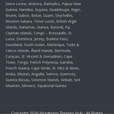
Sierra Leone, Andorra, Barbados, Papua New
Guinea, Namibia, Guyana, Guadeloupe, Niger,
Brunei, Gabon, Belize, Guam, Seychelles,
Western Sahara, Timor-Leste, British Virgin
Islands, Bahamas, Guinea, Burundi, Fiji,
Cayman Islands, Congo – Brazzaville, St.
Lucia, Dominica, Jersey, Burkina Faso,
Swaziland, South Sudan, Martinique, Turks &
Caicos Islands, Åland Islands, Bermuda,
Curaçao, St. Vincent & Grenadines, Cape
Town, Tonga, French Polynesia, Gambia,
French Guiana, Cape Verde, St. Kitts & Nevis,
Aruba, Bhutan, Anguilla, Samoa, Guernsey,
Guinea-Bissau, Solomon Islands, Kiribati, Sint
Maarten, Monaco, Equatorial Guinea
Copyright 2026 Wordpress Themes Hub - All Rights