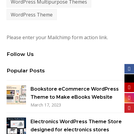
WordPress Multipurpose Themes
WordPress Theme
Please enter your Mailchimp form action link.
Follow Us
Popular Posts
Bookstore eCommerce WordPress
Theme to Make eBooks Website
March 17, 2023
Electronics WordPress Theme Store
designed for electronics stores