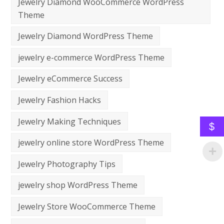
Jewelry Diamond WooCommerce WordPress
Theme
Jewelry Diamond WordPress Theme
jewelry e-commerce WordPress Theme
Jewelry eCommerce Success
Jewelry Fashion Hacks
Jewelry Making Techniques
$
jewelry online store WordPress Theme
Jewelry Photography Tips
jewelry shop WordPress Theme
Jewelry Store WooCommerce Theme