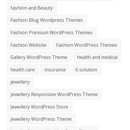
fashion and Beauty
Fashion Blog Wordpress Themes
Fashion Premium WordPress Themes
Fashion Website
Fashion WordPress Themes
Gallery WordPress Theme
health and medical
health care
insurance
it solution
jewellery
Jewellery Responsive WordPress Theme
Jewellery WordPress Store
Jewellery WordPress Theme