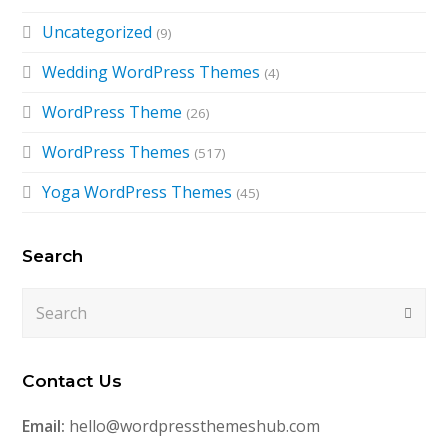
Uncategorized
(9)
Wedding WordPress Themes
(4)
WordPress Theme
(26)
WordPress Themes
(517)
Yoga WordPress Themes
(45)
Search
Search
Submi
Contact Us
Email:
hello@wordpressthemeshub.com