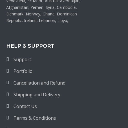
Venezuela, Ecuador, Austria, Azerbaijan,
Afghanistan, Yemen, Syria, Cambodia,
Denmark, Norway, Ghana, Dominican
Republic, Ireland, Lebanon, Libya,
HELP & SUPPORT
Support
Portfolio
Cancellation and Refund
Shipping and Delivery
Contact Us
Terms & Conditions