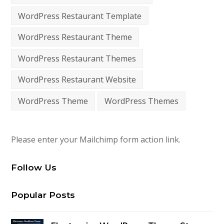
WordPress Restaurant Template
WordPress Restaurant Theme
WordPress Restaurant Themes
WordPress Restaurant Website
WordPress Theme
WordPress Themes
Please enter your Mailchimp form action link.
Follow Us
Popular Posts