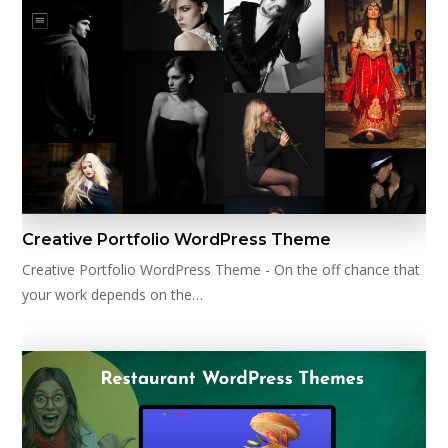
Creative Portfolio WordPress Theme
Creative Portfolio WordPress Theme - On the off chance that
your work depends on the…