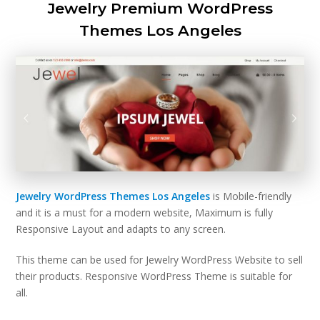
Jewelry Premium WordPress
Themes Los Angeles
Jewelry WordPress Themes Los Angeles
is Mobile-friendly
and it is a must for a modern website, Maximum is fully
Responsive Layout and adapts to any screen.
This theme can be used for Jewelry WordPress Website to sell
their products. Responsive WordPress Theme is suitable for
all.