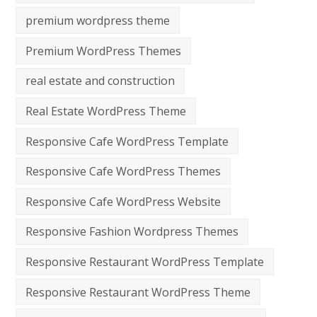
premium wordpress theme
Premium WordPress Themes
real estate and construction
Real Estate WordPress Theme
Responsive Cafe WordPress Template
Responsive Cafe WordPress Themes
Responsive Cafe WordPress Website
Responsive Fashion Wordpress Themes
Responsive Restaurant WordPress Template
Responsive Restaurant WordPress Theme