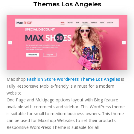
Themes Los Angeles
Max shop
Fashion Store WordPress Theme Los Angeles
is
Fully Responsive Mobile-friendly is a must for a modern
website.
One Page and Multipage options layout with Blog feature
available with comments and sidebar. This WordPress theme
is suitable for small to medium business owners. This theme
can be used for Maxshop Websites to sell their products.
Responsive WordPress Theme is suitable for all.