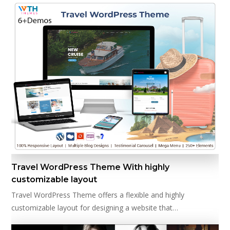
Travel WordPress Theme With highly
customizable layout
Travel WordPress Theme offers a flexible and highly
customizable layout for designing a website that…