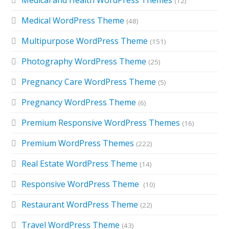
(12)
Medical WordPress Theme
(48)
Multipurpose WordPress Theme
(151)
Photography WordPress Theme
(25)
Pregnancy Care WordPress Theme
(5)
Pregnancy WordPress Theme
(6)
Premium Responsive WordPress Themes
(16)
Premium WordPress Themes
(222)
Real Estate WordPress Theme
(14)
Responsive WordPress Theme
(10)
Restaurant WordPress Theme
(22)
Travel WordPress Theme
(43)