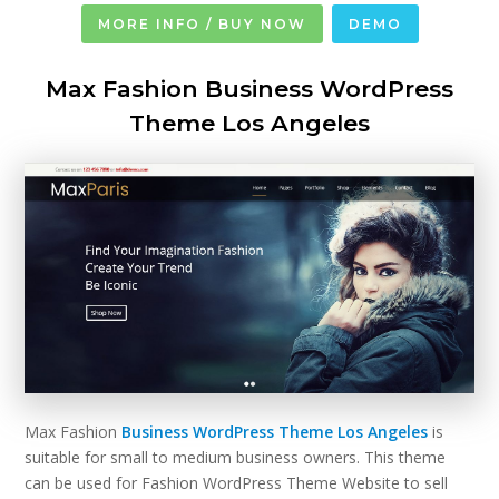
MORE INFO / BUY NOW
DEMO
Max Fashion Business WordPress
Theme Los Angeles
Max Fashion
Business WordPress Theme Los Angeles
is
suitable for small to medium business owners. This theme
can be used for Fashion WordPress Theme Website to sell