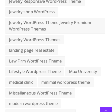
Jewelry Responsive WordPress Theme
Jewelry shop WordPress
Jewelry WordPress Theme Jewelry Premium
WordPress Themes
Jewelry WordPress Themes
landing page real estate
Law Firm WordPress Theme
Lifestyle Wordpress Theme
Max University
medical clinic
minimal wordpress theme
Miscellaneous WordPress Theme
modern wordpress theme