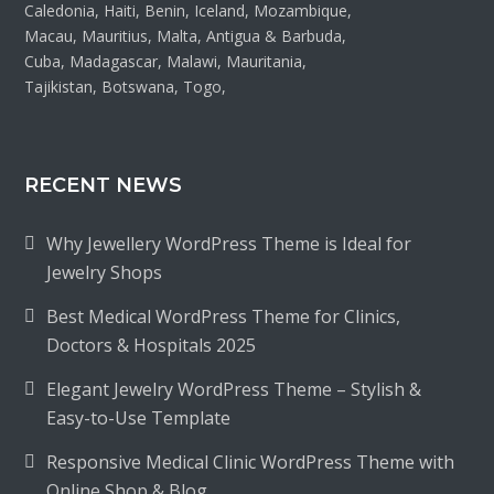
Caledonia, Haiti, Benin, Iceland, Mozambique,
Macau, Mauritius, Malta, Antigua & Barbuda,
Cuba, Madagascar, Malawi, Mauritania,
Tajikistan, Botswana, Togo,
RECENT NEWS
Why Jewellery WordPress Theme is Ideal for
Jewelry Shops
Best Medical WordPress Theme for Clinics,
Doctors & Hospitals 2025
Elegant Jewelry WordPress Theme – Stylish &
Easy-to-Use Template
Responsive Medical Clinic WordPress Theme with
Online Shop & Blog