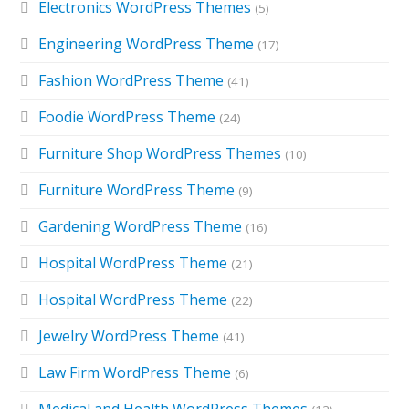
Electronics WordPress Themes
(5)
Engineering WordPress Theme
(17)
Fashion WordPress Theme
(41)
Foodie WordPress Theme
(24)
Furniture Shop WordPress Themes
(10)
Furniture WordPress Theme
(9)
Gardening WordPress Theme
(16)
Hospital WordPress Theme
(21)
Hospital WordPress Theme
(22)
Jewelry WordPress Theme
(41)
Law Firm WordPress Theme
(6)
Medical and Health WordPress Themes