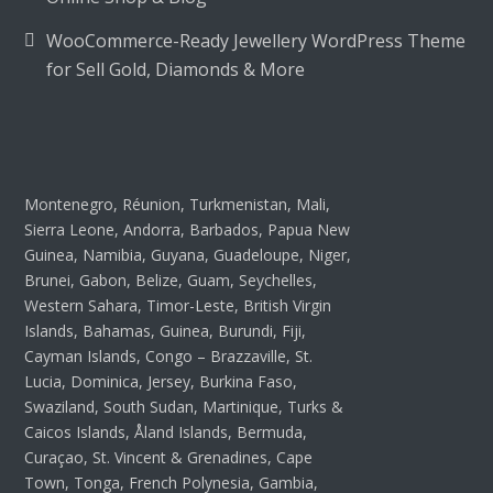
WooCommerce-Ready Jewellery WordPress Theme
for Sell Gold, Diamonds & More
Montenegro, Réunion, Turkmenistan, Mali,
Sierra Leone, Andorra, Barbados, Papua New
Guinea, Namibia, Guyana, Guadeloupe, Niger,
Brunei, Gabon, Belize, Guam, Seychelles,
Western Sahara, Timor-Leste, British Virgin
Islands, Bahamas, Guinea, Burundi, Fiji,
Cayman Islands, Congo – Brazzaville, St.
Lucia, Dominica, Jersey, Burkina Faso,
Swaziland, South Sudan, Martinique, Turks &
Caicos Islands, Åland Islands, Bermuda,
Curaçao, St. Vincent & Grenadines, Cape
Town, Tonga, French Polynesia, Gambia,