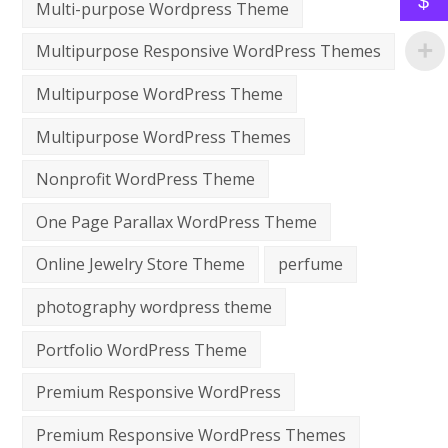
$
Multi-purpose Wordpress Theme
Multipurpose Responsive WordPress Themes
Multipurpose WordPress Theme
Multipurpose WordPress Themes
Nonprofit WordPress Theme
One Page Parallax WordPress Theme
Online Jewelry Store Theme
perfume
photography wordpress theme
Portfolio WordPress Theme
Premium Responsive WordPress
Premium Responsive WordPress Themes