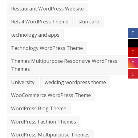
Restaurant WordPress Website
Retail WordPress Theme
skin care
technology and apps
Technology WordPress Theme
Themes Multipurpose Responsive WordPress
Themes
University
wedding wordpress theme
WooCommerce WordPress Theme
WordPress Blog Theme
WordPress Fashion Themes
WordPress Multipurpose Themes