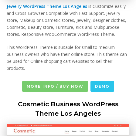
Jewelry WordPress Theme Los Angeles
is Customize easily
and Cross-Browser Compatible with Fast Support. Jewelry
store, Makeup or Cosmetic stores, Jewelry, designer clothes,
Cosmetic, Beauty store, Furniture, Kids and Multipurpose
stores. Responsive WooCommerce WordPress Theme.
This WordPress Theme is suitable for small to medium
business owners who have their online store. This theme can
be used for Online shopping cart websites to sell their
products.
MORE INFO / BUY NOW
DEMO
Cosmetic Business WordPress
Theme Los Angeles