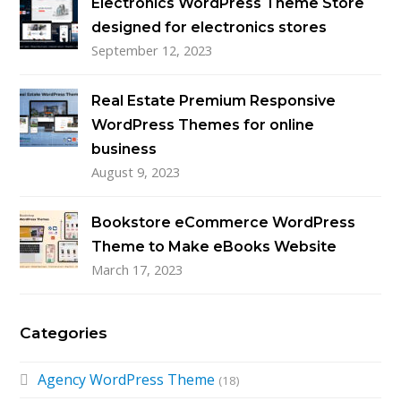
Electronics WordPress Theme Store
designed for electronics stores
September 12, 2023
Real Estate Premium Responsive
WordPress Themes for online
business
August 9, 2023
Bookstore eCommerce WordPress
Theme to Make eBooks Website
March 17, 2023
Categories
Agency WordPress Theme
(18)