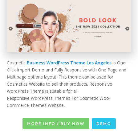
Cosmetic
Business WordPress Theme Los Angeles
is One
Click Import Demo and Fully Responsive with One Page and
Multipage options layout. This theme can be used for
Cosmetics Website to sell their products. Responsive
WordPress Theme is suitable for all.
Responsive WordPress Themes For Cosmetic Woo-
Commerce Themes Website.
MORE INFO / BUY NOW
DEMO