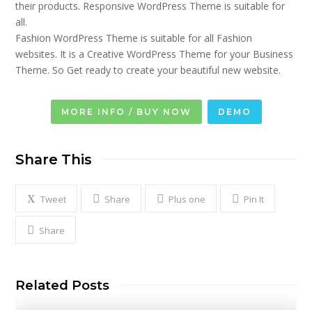
their products. Responsive WordPress Theme is suitable for
all.
Fashion WordPress Theme is suitable for all Fashion
websites. It is a Creative WordPress Theme for your Business
Theme. So Get ready to create your beautiful new website.
MORE INFO / BUY NOW
DEMO
Share This
Tweet
Share
Plus one
Pin It
Share
Related Posts