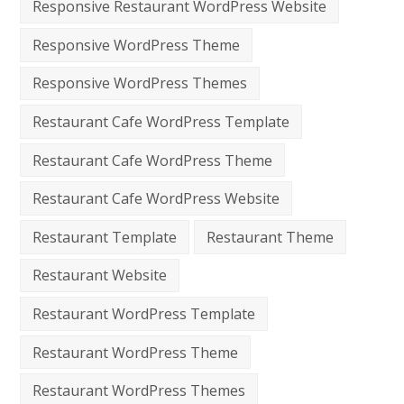
Responsive Restaurant WordPress Website
Responsive WordPress Theme
Responsive WordPress Themes
Restaurant Cafe WordPress Template
Restaurant Cafe WordPress Theme
Restaurant Cafe WordPress Website
Restaurant Template
Restaurant Theme
Restaurant Website
Restaurant WordPress Template
Restaurant WordPress Theme
Restaurant WordPress Themes