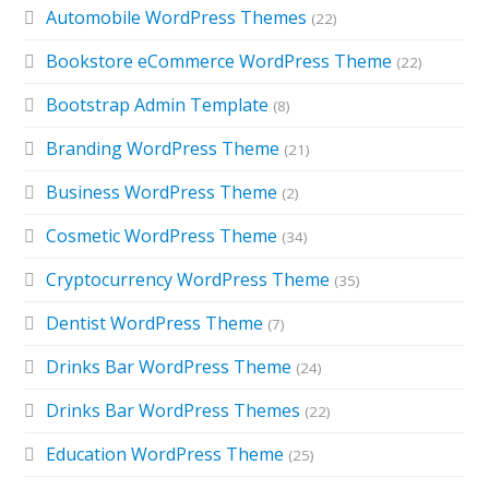
Automobile WordPress Themes
(22)
Bookstore eCommerce WordPress Theme
(22)
Bootstrap Admin Template
(8)
Branding WordPress Theme
(21)
Business WordPress Theme
(2)
Cosmetic WordPress Theme
(34)
Cryptocurrency WordPress Theme
(35)
Dentist WordPress Theme
(7)
Drinks Bar WordPress Theme
(24)
Drinks Bar WordPress Themes
(22)
Education WordPress Theme
(25)