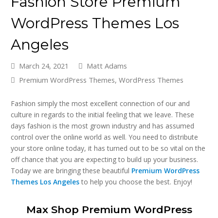
Fashion Store Premium
WordPress Themes Los
Angeles
March 24, 2021
Matt Adams
Premium WordPress Themes
,
WordPress Themes
Fashion simply the most excellent connection of our and
culture in regards to the initial feeling that we leave. These
days fashion is the most grown industry and has assumed
control over the online world as well. You need to distribute
your store online today, it has turned out to be so vital on the
off chance that you are expecting to build up your business.
Today we are bringing these beautiful
Premium WordPress
Themes Los Angeles
to help you choose the best. Enjoy!
Max Shop Premium WordPress