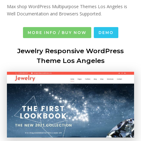
Max shop WordPress Multipurpose Themes Los Angeles is
Well Documentation and Browsers Supported.
MORE INFO / BUY NOW
DEMO
Jewelry Responsive WordPress
Theme Los Angeles