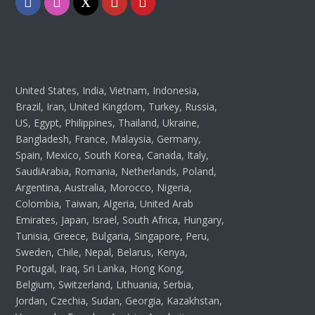
Facebook
Instagram
Twitter
Youtube
Pinterest
United States, India, Vietnam, Indonesia,
Brazil, Iran, United Kingdom, Turkey, Russia,
US, Egypt, Philippines, Thailand, Ukraine,
Bangladesh, France, Malaysia, Germany,
Spain, Mexico, South Korea, Canada, Italy,
SaudiArabia, Romania, Netherlands, Poland,
Argentina, Australia, Morocco, Nigeria,
Colombia, Taiwan, Algeria, United Arab
Emirates, Japan, Israel, South Africa, Hungary,
Tunisia, Greece, Bulgaria, Singapore, Peru,
Sweden, Chile, Nepal, Belarus, Kenya,
Portugal, Iraq, Sri Lanka, Hong Kong,
Belgium, Switzerland, Lithuania, Serbia,
Jordan, Czechia, Sudan, Georgia, Kazakhstan,