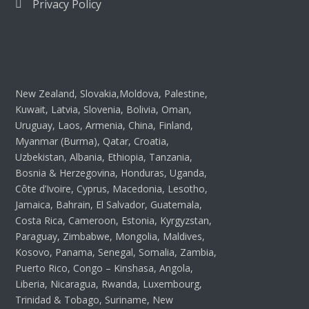
Privacy Policy
New Zealand, Slovakia,Moldova, Palestine,
Kuwait, Latvia, Slovenia, Bolivia, Oman,
Uruguay, Laos, Armenia, China, Finland,
Myanmar (Burma), Qatar, Croatia,
Uzbekistan, Albania, Ethiopia, Tanzania,
Bosnia & Herzegovina, Honduras, Uganda,
Côte d’Ivoire, Cyprus, Macedonia, Lesotho,
Jamaica, Bahrain, El Salvador, Guatemala,
Costa Rica, Cameroon, Estonia, Kyrgyzstan,
Paraguay, Zimbabwe, Mongolia, Maldives,
Kosovo, Panama, Senegal, Somalia, Zambia,
Puerto Rico, Congo – Kinshasa, Angola,
Liberia, Nicaragua, Rwanda, Luxembourg,
Trinidad & Tobago, Suriname, New