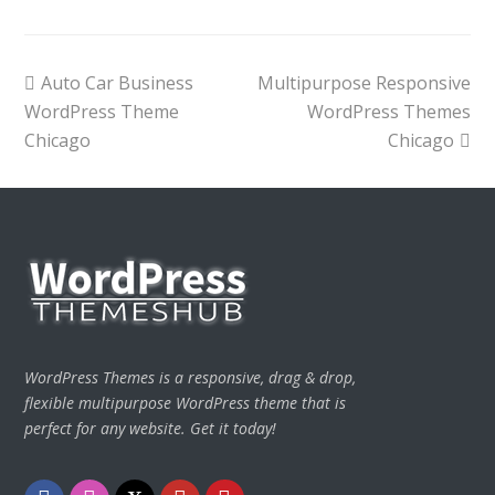
previous
next
Auto Car Business
Multipurpose Responsive
post:
post:
WordPress Theme
WordPress Themes
Chicago
Chicago
WordPress Themes is a responsive, drag & drop,
flexible multipurpose WordPress theme that is
perfect for any website. Get it today!