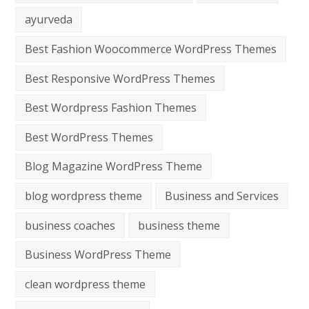
ayurveda
Best Fashion Woocommerce WordPress Themes
Best Responsive WordPress Themes
Best Wordpress Fashion Themes
Best WordPress Themes
Blog Magazine WordPress Theme
blog wordpress theme
Business and Services
business coaches
business theme
Business WordPress Theme
clean wordpress theme