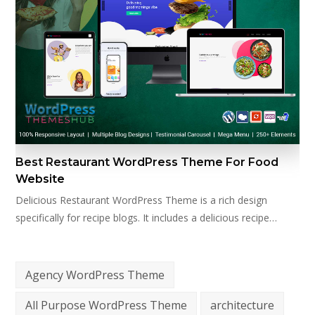
Best Restaurant WordPress Theme For Food
Website
Delicious Restaurant WordPress Theme is a rich design
specifically for recipe blogs. It includes a delicious recipe…
Agency WordPress Theme
All Purpose WordPress Theme
architecture