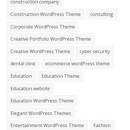
construction company
Construction WordPress Theme
consulting
Corporate WordPress Theme
Creative Portfolio WordPress Theme
Creative WordPress Theme
cyber security
dental clinic
ecommerce wordPress theme
Education
Education Theme
Education website
Education WordPress Theme
Elegant WordPress Themes
Entertainment WordPress Theme
Fashion