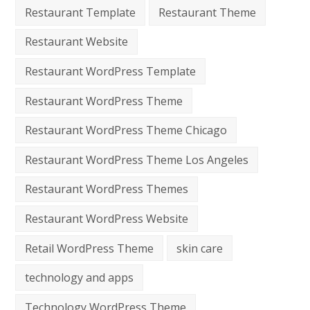
Restaurant Template
Restaurant Theme
Restaurant Website
Restaurant WordPress Template
Restaurant WordPress Theme
Restaurant WordPress Theme Chicago
Restaurant WordPress Theme Los Angeles
Restaurant WordPress Themes
Restaurant WordPress Website
Retail WordPress Theme
skin care
technology and apps
Technology WordPress Theme