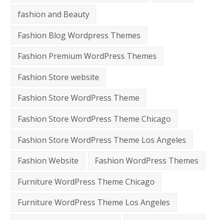
fashion and Beauty
Fashion Blog Wordpress Themes
Fashion Premium WordPress Themes
Fashion Store website
Fashion Store WordPress Theme
Fashion Store WordPress Theme Chicago
Fashion Store WordPress Theme Los Angeles
Fashion Website
Fashion WordPress Themes
Furniture WordPress Theme Chicago
Furniture WordPress Theme Los Angeles