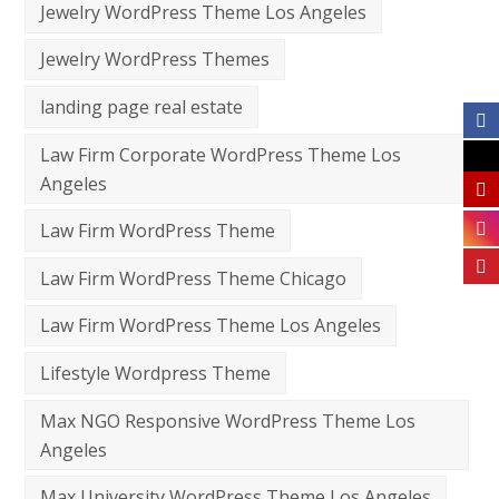
Jewelry WordPress Theme Los Angeles
Jewelry WordPress Themes
landing page real estate
Law Firm Corporate WordPress Theme Los
Angeles
Law Firm WordPress Theme
Law Firm WordPress Theme Chicago
Law Firm WordPress Theme Los Angeles
Lifestyle Wordpress Theme
Max NGO Responsive WordPress Theme Los
Angeles
Max University WordPress Theme Los Angeles