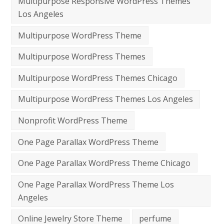
Multipurpose Responsive WordPress Themes
Los Angeles
Multipurpose WordPress Theme
Multipurpose WordPress Themes
Multipurpose WordPress Themes Chicago
Multipurpose WordPress Themes Los Angeles
Nonprofit WordPress Theme
One Page Parallax WordPress Theme
One Page Parallax WordPress Theme Chicago
One Page Parallax WordPress Theme Los
Angeles
Online Jewelry Store Theme
perfume