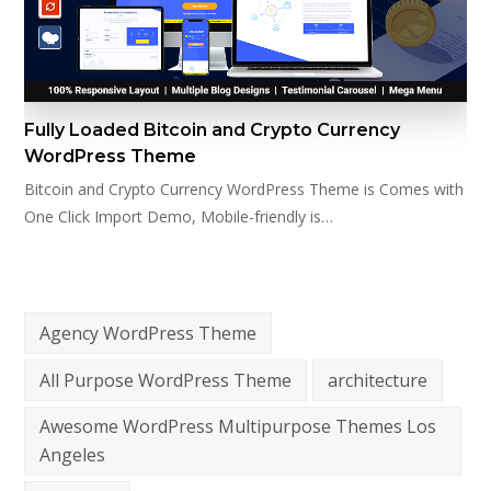
Fully Loaded Bitcoin and Crypto Currency
WordPress Theme
Bitcoin and Crypto Currency WordPress Theme is Comes with
One Click Import Demo, Mobile-friendly is…
Agency WordPress Theme
All Purpose WordPress Theme
architecture
Awesome WordPress Multipurpose Themes Los
Angeles