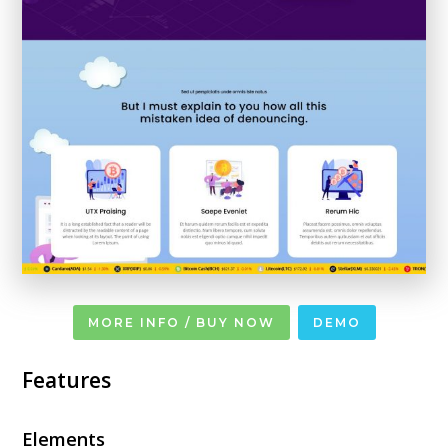
MORE INFO / BUY NOW
DEMO
Features
Elements