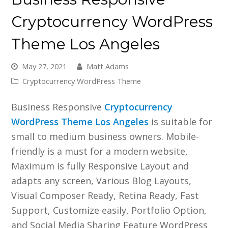
Cryptocurrency WordPress
Theme Los Angeles
May 27, 2021
Matt Adams
Cryptocurrency WordPress Theme
Business Responsive
Cryptocurrency
WordPress Theme Los Angeles
is suitable for
small to medium business owners. Mobile-
friendly is a must for a modern website,
Maximum is fully Responsive Layout and
adapts any screen, Various Blog Layouts,
Visual Composer Ready, Retina Ready, Fast
Support, Customize easily, Portfolio Option,
and Social Media Sharing Feature WordPress