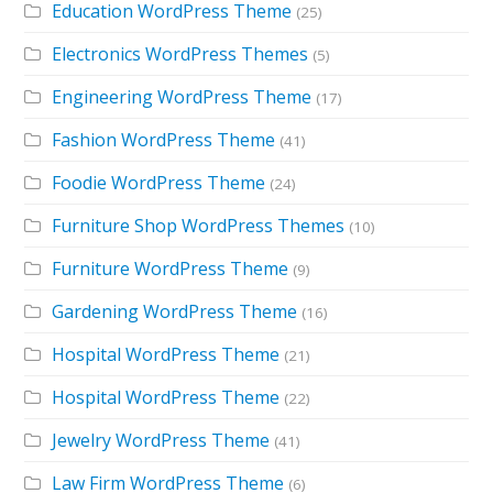
Education WordPress Theme
(25)
Electronics WordPress Themes
(5)
Engineering WordPress Theme
(17)
Fashion WordPress Theme
(41)
Foodie WordPress Theme
(24)
Furniture Shop WordPress Themes
(10)
Furniture WordPress Theme
(9)
Gardening WordPress Theme
(16)
Hospital WordPress Theme
(21)
Hospital WordPress Theme
(22)
Jewelry WordPress Theme
(41)
Law Firm WordPress Theme
(6)