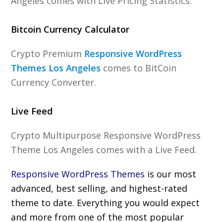
Angeles comes with Live Pricing Statistics.
Bitcoin Currency Calculator
Crypto Premium
Responsive WordPress
Themes Los Angeles
comes to BitCoin
Currency Converter.
Live Feed
Crypto Multipurpose Responsive WordPress
Theme Los Angeles comes with a Live Feed.
Responsive WordPress Themes
is our most
advanced, best selling, and highest-rated
theme to date. Everything you would expect
and more from one of the most popular