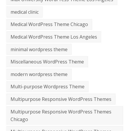
medical clinic
Medical WordPress Theme Chicago
Medical WordPress Theme Los Angeles
minimal wordpress theme
Miscellaneous WordPress Theme
modern wordpress theme
Multi-purpose Wordpress Theme
Multipurpose Responsive WordPress Themes
Multipurpose Responsive WordPress Themes
Chicago