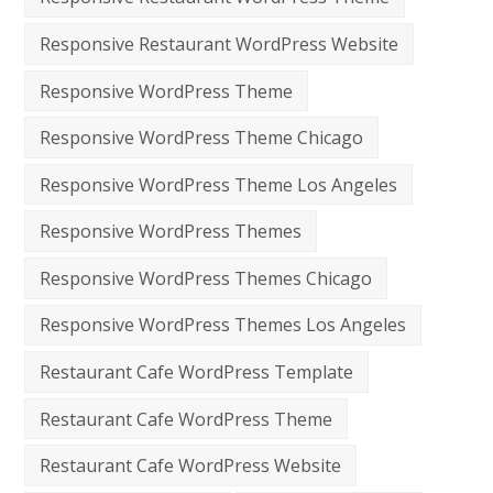
Responsive Restaurant WordPress Website
Responsive WordPress Theme
Responsive WordPress Theme Chicago
Responsive WordPress Theme Los Angeles
Responsive WordPress Themes
Responsive WordPress Themes Chicago
Responsive WordPress Themes Los Angeles
Restaurant Cafe WordPress Template
Restaurant Cafe WordPress Theme
Restaurant Cafe WordPress Website