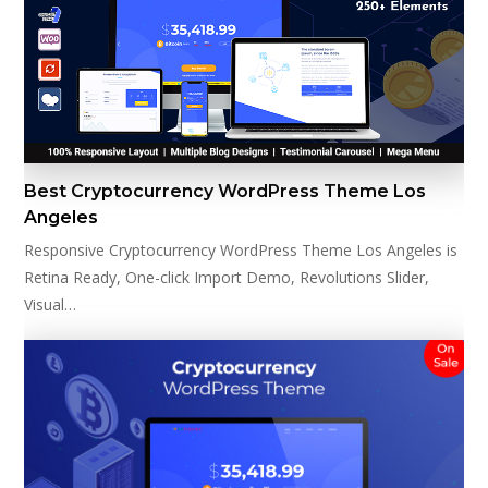
Best Cryptocurrency WordPress Theme Los
Angeles
Responsive Cryptocurrency WordPress Theme Los Angeles is
Retina Ready, One-click Import Demo, Revolutions Slider,
Visual…