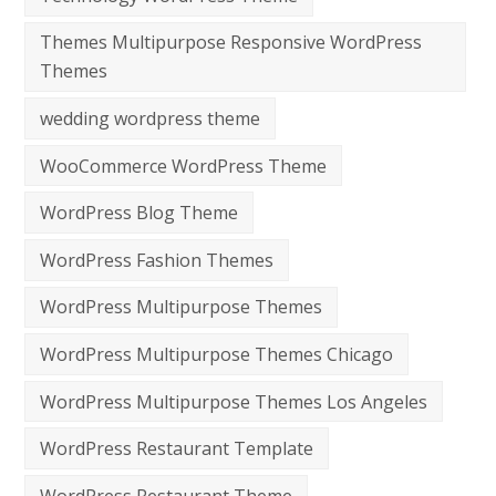
Themes Multipurpose Responsive WordPress
Themes
wedding wordpress theme
WooCommerce WordPress Theme
WordPress Blog Theme
WordPress Fashion Themes
WordPress Multipurpose Themes
WordPress Multipurpose Themes Chicago
WordPress Multipurpose Themes Los Angeles
WordPress Restaurant Template
WordPress Restaurant Theme