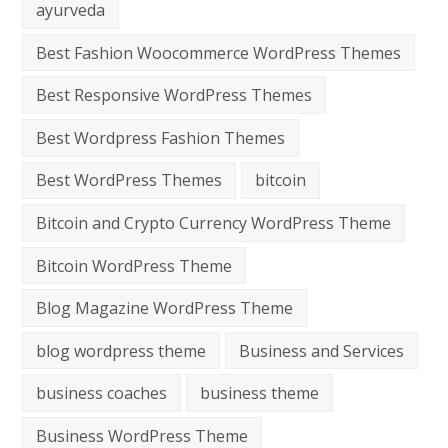
ayurveda
Best Fashion Woocommerce WordPress Themes
Best Responsive WordPress Themes
Best Wordpress Fashion Themes
Best WordPress Themes
bitcoin
Bitcoin and Crypto Currency WordPress Theme
Bitcoin WordPress Theme
Blog Magazine WordPress Theme
blog wordpress theme
Business and Services
business coaches
business theme
Business WordPress Theme