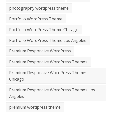
photography wordpress theme
Portfolio WordPress Theme
Portfolio WordPress Theme Chicago
Portfolio WordPress Theme Los Angeles
Premium Responsive WordPress
Premium Responsive WordPress Themes
Premium Responsive WordPress Themes
Chicago
Premium Responsive WordPress Themes Los
Angeles
premium wordpress theme