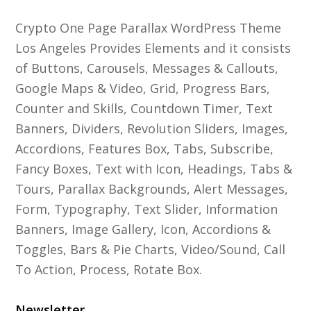
Crypto One Page Parallax WordPress Theme
Los Angeles Provides Elements and it consists
of Buttons, Carousels, Messages & Callouts,
Google Maps & Video, Grid, Progress Bars,
Counter and Skills, Countdown Timer, Text
Banners, Dividers, Revolution Sliders, Images,
Accordions, Features Box, Tabs, Subscribe,
Fancy Boxes, Text with Icon, Headings, Tabs &
Tours, Parallax Backgrounds, Alert Messages,
Form, Typography, Text Slider, Information
Banners, Image Gallery, Icon, Accordions &
Toggles, Bars & Pie Charts, Video/Sound, Call
To Action, Process, Rotate Box.
Newsletter