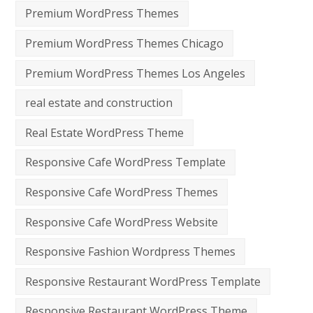
Premium WordPress Themes
Premium WordPress Themes Chicago
Premium WordPress Themes Los Angeles
real estate and construction
Real Estate WordPress Theme
Responsive Cafe WordPress Template
Responsive Cafe WordPress Themes
Responsive Cafe WordPress Website
Responsive Fashion Wordpress Themes
Responsive Restaurant WordPress Template
Responsive Restaurant WordPress Theme