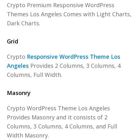
Crypto Premium Responsive WordPress
Themes Los Angeles Comes with Light Charts,
Dark Charts.
Grid
Crypto
Responsive WordPress Theme Los
Angeles
Provides 2 Columns, 3 Columns, 4
Columns, Full Width.
Masonry
Crypto WordPress Theme Los Angeles
Provides Masonry and it consists of 2
Columns, 3 Columns, 4 Columns, and Full
Width Masonry.