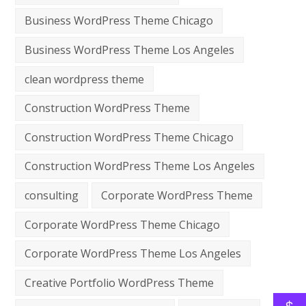
Business WordPress Theme Chicago
Business WordPress Theme Los Angeles
clean wordpress theme
Construction WordPress Theme
Construction WordPress Theme Chicago
Construction WordPress Theme Los Angeles
consulting
Corporate WordPress Theme
Corporate WordPress Theme Chicago
Corporate WordPress Theme Los Angeles
Creative Portfolio WordPress Theme