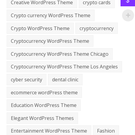
$
Creative WordPress Theme
crypto cards
Crypto currency WordPress Theme
Crypto WordPress Theme
cryptocurrency
Cryptocurrency WordPress Theme
Cryptocurrency WordPress Theme Chicago
Cryptocurrency WordPress Theme Los Angeles
cyber security
dental clinic
ecommerce wordPress theme
Education WordPress Theme
Elegant WordPress Themes
Entertainment WordPress Theme
Fashion