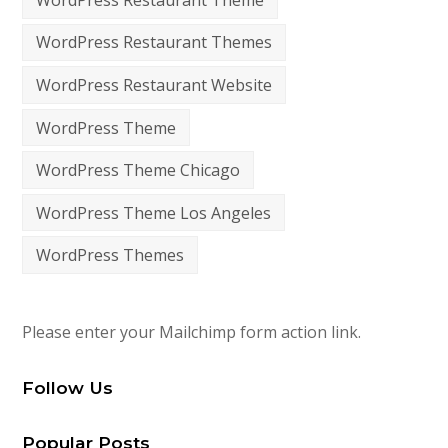
WordPress Restaurant Themes
WordPress Restaurant Website
WordPress Theme
WordPress Theme Chicago
WordPress Theme Los Angeles
WordPress Themes
Please enter your Mailchimp form action link.
Follow Us
Popular Posts