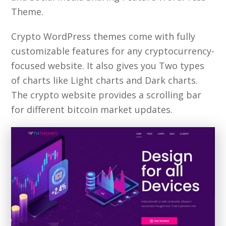
Theme.
Crypto WordPress themes come with fully
customizable features for any cryptocurrency-
focused website. It also gives you Two types
of charts like Light charts and Dark charts.
The crypto website provides a scrolling bar
for different bitcoin market updates.