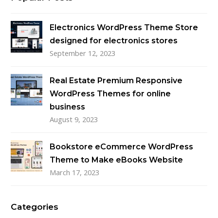
Electronics WordPress Theme Store
designed for electronics stores
September 12, 2023
Real Estate Premium Responsive
WordPress Themes for online
business
August 9, 2023
Bookstore eCommerce WordPress
Theme to Make eBooks Website
March 17, 2023
Categories