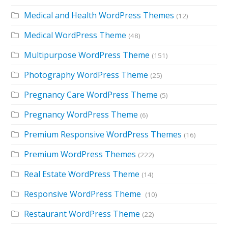
Medical and Health WordPress Themes
(12)
Medical WordPress Theme
(48)
Multipurpose WordPress Theme
(151)
Photography WordPress Theme
(25)
Pregnancy Care WordPress Theme
(5)
Pregnancy WordPress Theme
(6)
Premium Responsive WordPress Themes
(16)
Premium WordPress Themes
(222)
Real Estate WordPress Theme
(14)
Responsive WordPress Theme
(10)
Restaurant WordPress Theme
(22)