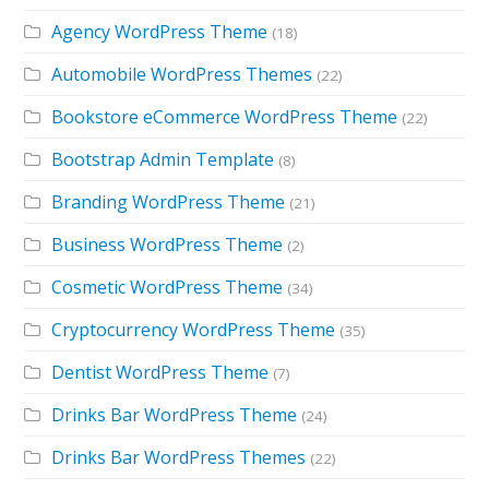
Agency WordPress Theme
(18)
Automobile WordPress Themes
(22)
Bookstore eCommerce WordPress Theme
(22)
Bootstrap Admin Template
(8)
Branding WordPress Theme
(21)
Business WordPress Theme
(2)
Cosmetic WordPress Theme
(34)
Cryptocurrency WordPress Theme
(35)
Dentist WordPress Theme
(7)
Drinks Bar WordPress Theme
(24)
Drinks Bar WordPress Themes
(22)