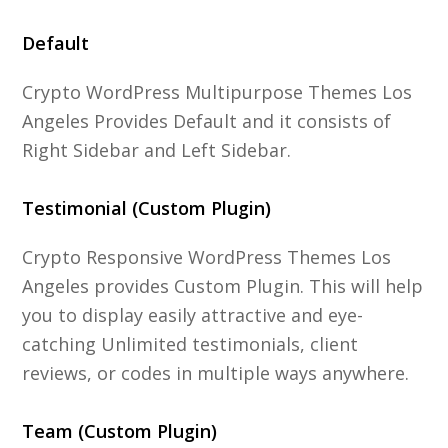
Default
Crypto WordPress Multipurpose Themes Los
Angeles Provides Default and it consists of
Right Sidebar and Left Sidebar.
Testimonial (Custom Plugin)
Crypto Responsive WordPress Themes Los
Angeles provides Custom Plugin. This will help
you to display easily attractive and eye-
catching Unlimited testimonials, client
reviews, or codes in multiple ways anywhere.
Team (Custom Plugin)