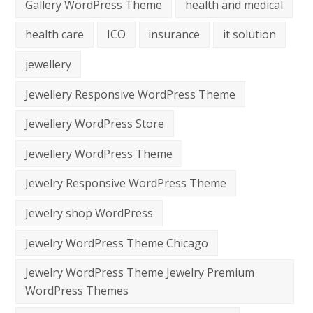
Gallery WordPress Theme
health and medical
health care
ICO
insurance
it solution
jewellery
Jewellery Responsive WordPress Theme
Jewellery WordPress Store
Jewellery WordPress Theme
Jewelry Responsive WordPress Theme
Jewelry shop WordPress
Jewelry WordPress Theme Chicago
Jewelry WordPress Theme Jewelry Premium
WordPress Themes