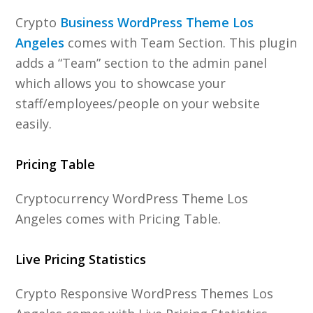
Crypto
Business WordPress Theme Los
Angeles
comes with Team Section. This plugin
adds a “Team” section to the admin panel
which allows you to showcase your
staff/employees/people on your website
easily.
Pricing Table
Cryptocurrency WordPress Theme Los
Angeles comes with Pricing Table.
Live Pricing Statistics
Crypto Responsive WordPress Themes Los