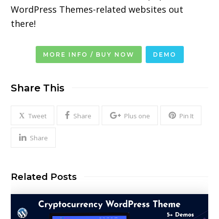
WordPress Themes-related
websites out
there!
MORE INFO / BUY NOW
DEMO
Share This
Tweet
Share
Plus one
Pin It
Share
Related Posts