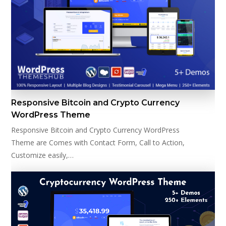
Responsive Bitcoin and Crypto Currency
WordPress Theme
Responsive Bitcoin and Crypto Currency WordPress
Theme are Comes with Contact Form, Call to Action,
Customize easily,…