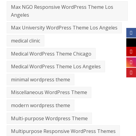
Max NGO Responsive WordPress Theme Los
Angeles
Max University WordPress Theme Los Angeles
medical clinic
Medical WordPress Theme Chicago
Medical WordPress Theme Los Angeles
minimal wordpress theme
Miscellaneous WordPress Theme
modern wordpress theme
Multi-purpose Wordpress Theme
Multipurpose Responsive WordPress Themes