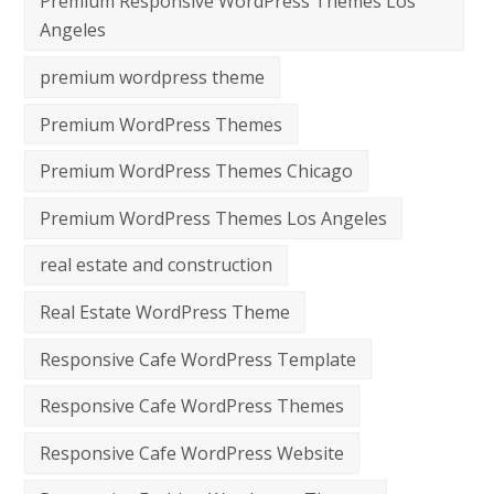
Premium Responsive WordPress Themes Los
Angeles
premium wordpress theme
Premium WordPress Themes
Premium WordPress Themes Chicago
Premium WordPress Themes Los Angeles
real estate and construction
Real Estate WordPress Theme
Responsive Cafe WordPress Template
Responsive Cafe WordPress Themes
Responsive Cafe WordPress Website