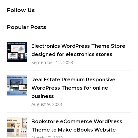
Follow Us
Popular Posts
Electronics WordPress Theme Store
designed for electronics stores
September 12, 2023
Real Estate Premium Responsive
WordPress Themes for online
business
August 9, 2023
Bookstore eCommerce WordPress
Theme to Make eBooks Website
March 17, 2023