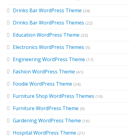
Drinks Bar WordPress Theme
(24)
Drinks Bar WordPress Themes
(22)
Education WordPress Theme
(25)
Electronics WordPress Themes
(5)
Engineering WordPress Theme
(17)
Fashion WordPress Theme
(41)
Foodie WordPress Theme
(24)
Furniture Shop WordPress Themes
(10)
Furniture WordPress Theme
(9)
Gardening WordPress Theme
(16)
Hospital WordPress Theme
(21)