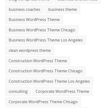
business coaches
business theme
Business WordPress Theme
Business WordPress Theme Chicago
Business WordPress Theme Los Angeles
clean wordpress theme
Construction WordPress Theme
Construction WordPress Theme Chicago
Construction WordPress Theme Los Angeles
consulting
Corporate WordPress Theme
Corporate WordPress Theme Chicago