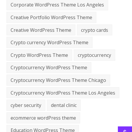
Corporate WordPress Theme Los Angeles
Creative Portfolio WordPress Theme
Creative WordPress Theme
crypto cards
Crypto currency WordPress Theme
Crypto WordPress Theme
cryptocurrency
Cryptocurrency WordPress Theme
Cryptocurrency WordPress Theme Chicago
Cryptocurrency WordPress Theme Los Angeles
cyber security
dental clinic
ecommerce wordPress theme
Education WordPress Theme