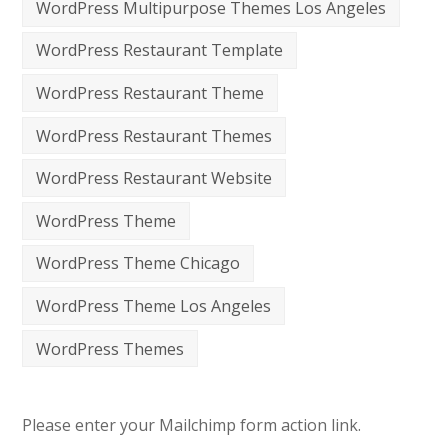
WordPress Multipurpose Themes Los Angeles
WordPress Restaurant Template
WordPress Restaurant Theme
WordPress Restaurant Themes
WordPress Restaurant Website
WordPress Theme
WordPress Theme Chicago
WordPress Theme Los Angeles
WordPress Themes
Please enter your Mailchimp form action link.