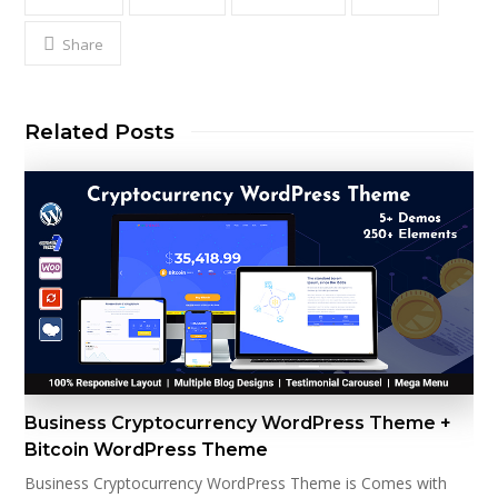
Share
Related Posts
Business Cryptocurrency WordPress Theme +
Bitcoin WordPress Theme
Business Cryptocurrency WordPress Theme is Comes with