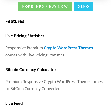
MORE INFO / BUY NOW
DEMO
Features
Live Pricing Statistics
Responsive Premium
Crypto WordPress Themes
comes with Live Pricing Statistics.
Bitcoin Currency Calculator
Premium Responsive Crypto WordPress Theme comes
to BitCoin Currency Converter.
Live Feed