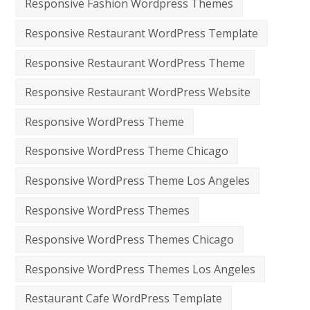
Responsive Fashion Wordpress Themes
Responsive Restaurant WordPress Template
Responsive Restaurant WordPress Theme
Responsive Restaurant WordPress Website
Responsive WordPress Theme
Responsive WordPress Theme Chicago
Responsive WordPress Theme Los Angeles
Responsive WordPress Themes
Responsive WordPress Themes Chicago
Responsive WordPress Themes Los Angeles
Restaurant Cafe WordPress Template