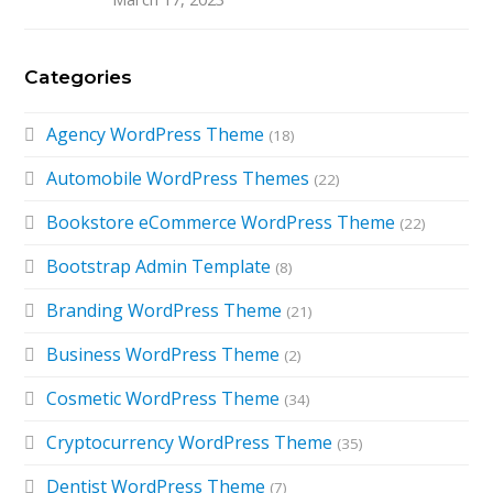
Categories
Agency WordPress Theme
(18)
Automobile WordPress Themes
(22)
Bookstore eCommerce WordPress Theme
(22)
Bootstrap Admin Template
(8)
Branding WordPress Theme
(21)
Business WordPress Theme
(2)
Cosmetic WordPress Theme
(34)
Cryptocurrency WordPress Theme
(35)
Dentist WordPress Theme
(7)