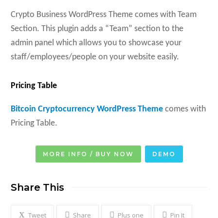
Crypto Business WordPress Theme comes with Team
Section. This plugin adds a “Team” section to the
admin panel which allows you to showcase your
staff/employees/people on your website easily.
Pricing Table
Bitcoin Cryptocurrency WordPress Theme
comes with
Pricing Table.
MORE INFO / BUY NOW
DEMO
Share This
Tweet
Share
Plus one
Pin It