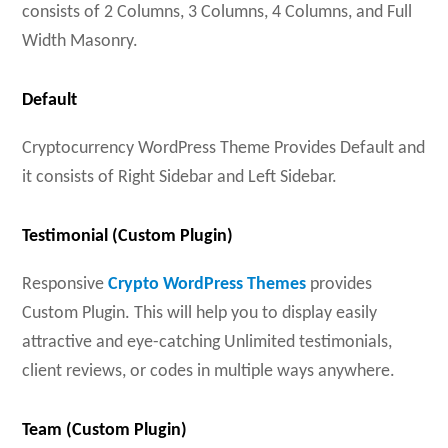
consists of 2 Columns, 3 Columns, 4 Columns, and Full
Width Masonry.
Default
Cryptocurrency WordPress Theme Provides Default and
it consists of Right Sidebar and Left Sidebar.
Testimonial (Custom Plugin)
Responsive
Crypto WordPress Themes
provides
Custom Plugin. This will help you to display easily
attractive and eye-catching Unlimited testimonials,
client reviews, or codes in multiple ways anywhere.
Team (Custom Plugin)