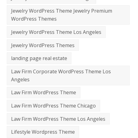
Jewelry WordPress Theme Jewelry Premium
WordPress Themes
Jewelry WordPress Theme Los Angeles
Jewelry WordPress Themes
landing page real estate
Law Firm Corporate WordPress Theme Los
Angeles
Law Firm WordPress Theme
Law Firm WordPress Theme Chicago
Law Firm WordPress Theme Los Angeles
Lifestyle Wordpress Theme