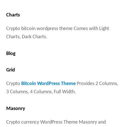
Charts
Crypto bitcoin wordpress theme Comes with Light
Charts, Dark Charts.
Blog
Grid
Crypto
Bitcoin WordPress Theme
Provides 2 Columns,
3 Columns, 4 Columns, Full Width.
Masonry
Crypto currency WordPress Theme Masonry and