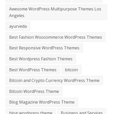
Awesome WordPress Multipurpose Themes Los
Angeles
ayurveda
Best Fashion Woocommerce WordPress Themes
Best Responsive WordPress Themes
Best Wordpress Fashion Themes
Best WordPress Themes
bitcoin
Bitcoin and Crypto Currency WordPress Theme
Bitcoin WordPress Theme
Blog Magazine WordPress Theme
blog wordpress theme
Business and Services