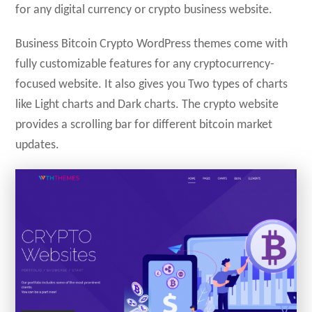
for any digital currency or crypto business website.
Business Bitcoin Crypto WordPress themes come with
fully customizable features for any cryptocurrency-
focused website. It also gives you Two types of charts
like Light charts and Dark charts. The crypto website
provides a scrolling bar for different bitcoin market
updates.