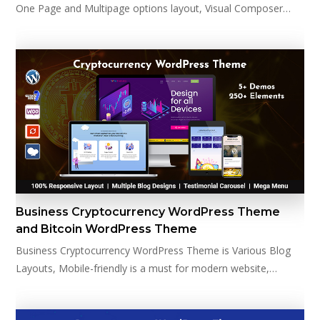
One Page and Multipage options layout, Visual Composer…
Business Cryptocurrency WordPress Theme
and Bitcoin WordPress Theme
Business Cryptocurrency WordPress Theme is Various Blog
Layouts, Mobile-friendly is a must for modern website,…