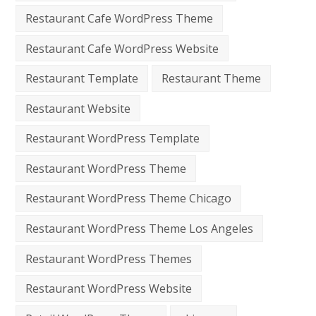
Restaurant Cafe WordPress Theme
Restaurant Cafe WordPress Website
Restaurant Template
Restaurant Theme
Restaurant Website
Restaurant WordPress Template
Restaurant WordPress Theme
Restaurant WordPress Theme Chicago
Restaurant WordPress Theme Los Angeles
Restaurant WordPress Themes
Restaurant WordPress Website