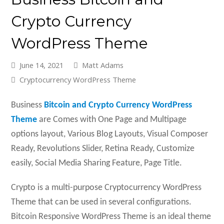
Crypto Currency
WordPress Theme
June 14, 2021
Matt Adams
Cryptocurrency WordPress Theme
Business
Bitcoin and Crypto Currency WordPress
Theme
are Comes with One Page and Multipage
options layout, Various Blog Layouts, Visual Composer
Ready, Revolutions Slider, Retina Ready, Customize
easily, Social Media Sharing Feature, Page Title.
Crypto is a multi-purpose Cryptocurrency WordPress
Theme that can be used in several configurations.
Bitcoin Responsive WordPress Theme is an ideal theme