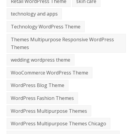
Retail WordPress Theme
skin care
technology and apps
Technology WordPress Theme
Themes Multipurpose Responsive WordPress
Themes
wedding wordpress theme
WooCommerce WordPress Theme
WordPress Blog Theme
WordPress Fashion Themes
WordPress Multipurpose Themes
WordPress Multipurpose Themes Chicago