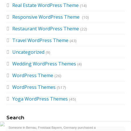
Real Estate WordPress Theme
(14)
Responsive WordPress Theme
(10)
Restaurant WordPress Theme
(22)
Travel WordPress Theme
(43)
Uncategorized
(9)
Wedding WordPress Themes
(4)
WordPress Theme
(26)
WordPress Themes
(517)
Yoga WordPress Themes
(45)
Search
Search