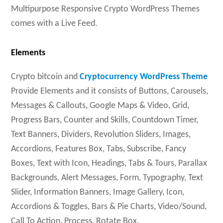
Multipurpose Responsive Crypto WordPress Themes
comes with a Live Feed.
Elements
Crypto bitcoin and
Cryptocurrency WordPress Theme
Provide Elements and it consists of Buttons, Carousels,
Messages & Callouts, Google Maps & Video, Grid,
Progress Bars, Counter and Skills, Countdown Timer,
Text Banners, Dividers, Revolution Sliders, Images,
Accordions, Features Box, Tabs, Subscribe, Fancy
Boxes, Text with Icon, Headings, Tabs & Tours, Parallax
Backgrounds, Alert Messages, Form, Typography, Text
Slider, Information Banners, Image Gallery, Icon,
Accordions & Toggles, Bars & Pie Charts, Video/Sound,
Call To Action, Process, Rotate Box.