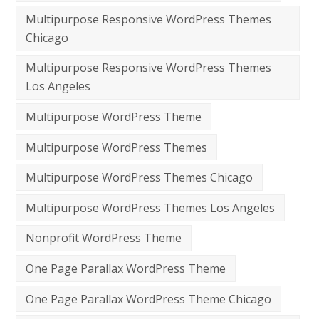
Multipurpose Responsive WordPress Themes
Chicago
Multipurpose Responsive WordPress Themes
Los Angeles
Multipurpose WordPress Theme
Multipurpose WordPress Themes
Multipurpose WordPress Themes Chicago
Multipurpose WordPress Themes Los Angeles
Nonprofit WordPress Theme
One Page Parallax WordPress Theme
One Page Parallax WordPress Theme Chicago