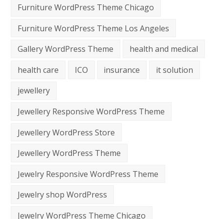
Furniture WordPress Theme Chicago
Furniture WordPress Theme Los Angeles
Gallery WordPress Theme
health and medical
health care
ICO
insurance
it solution
jewellery
Jewellery Responsive WordPress Theme
Jewellery WordPress Store
Jewellery WordPress Theme
Jewelry Responsive WordPress Theme
Jewelry shop WordPress
Jewelry WordPress Theme Chicago