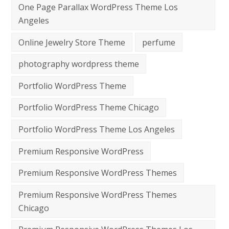
One Page Parallax WordPress Theme Los
Angeles
Online Jewelry Store Theme
perfume
photography wordpress theme
Portfolio WordPress Theme
Portfolio WordPress Theme Chicago
Portfolio WordPress Theme Los Angeles
Premium Responsive WordPress
Premium Responsive WordPress Themes
Premium Responsive WordPress Themes
Chicago