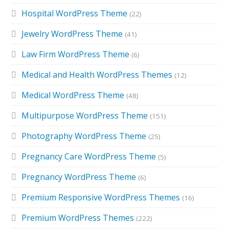
Hospital WordPress Theme
(22)
Jewelry WordPress Theme
(41)
Law Firm WordPress Theme
(6)
Medical and Health WordPress Themes
(12)
Medical WordPress Theme
(48)
Multipurpose WordPress Theme
(151)
Photography WordPress Theme
(25)
Pregnancy Care WordPress Theme
(5)
Pregnancy WordPress Theme
(6)
Premium Responsive WordPress Themes
(16)
Premium WordPress Themes
(222)