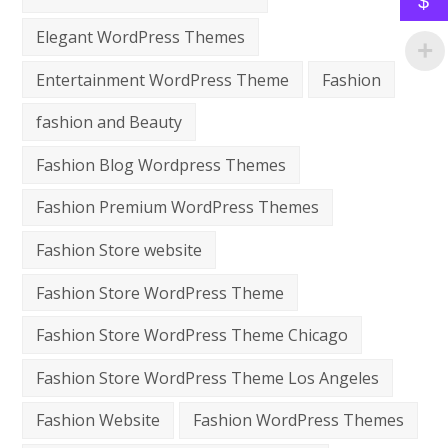
$
Elegant WordPress Themes
Entertainment WordPress Theme
Fashion
fashion and Beauty
Fashion Blog Wordpress Themes
Fashion Premium WordPress Themes
Fashion Store website
Fashion Store WordPress Theme
Fashion Store WordPress Theme Chicago
Fashion Store WordPress Theme Los Angeles
Fashion Website
Fashion WordPress Themes