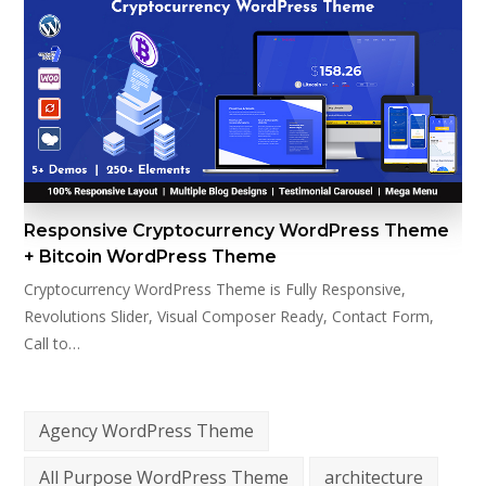
Responsive Cryptocurrency WordPress Theme
+ Bitcoin WordPress Theme
Cryptocurrency WordPress Theme is Fully Responsive,
Revolutions Slider, Visual Composer Ready, Contact Form,
Call to…
Agency WordPress Theme
All Purpose WordPress Theme
architecture