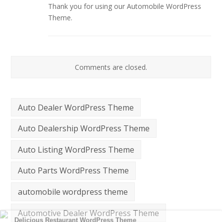
Thank you for using our Automobile WordPress
Theme.
Comments are closed.
Auto Dealer WordPress Theme
Auto Dealership WordPress Theme
Auto Listing WordPress Theme
Auto Parts WordPress Theme
automobile wordpress theme
Automotive Dealer WordPress Theme