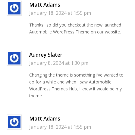
Matt Adams
January 18, 2024 at 1:55 pm
Thanks ..so did you checkout the new launched
Automobile WordPress Theme on our website.
Audrey Slater
January 8, 2024 at 1:30 pm
Changing the theme is something I’ve wanted to
do for a while and when I saw Automobile
WordPress Themes Hub, I knew it would be my
theme.
Matt Adams
January 18, 2024 at 1:55 pm