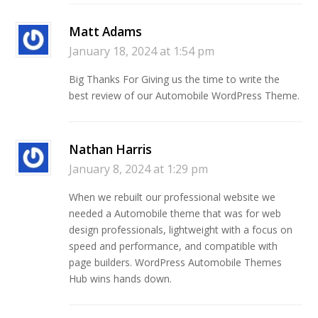
Matt Adams
January 18, 2024 at 1:54 pm
Big Thanks For Giving us the time to write the
best review of our Automobile WordPress Theme.
Nathan Harris
January 8, 2024 at 1:29 pm
When we rebuilt our professional website we
needed a Automobile theme that was for web
design professionals, lightweight with a focus on
speed and performance, and compatible with
page builders. WordPress Automobile Themes
Hub wins hands down.