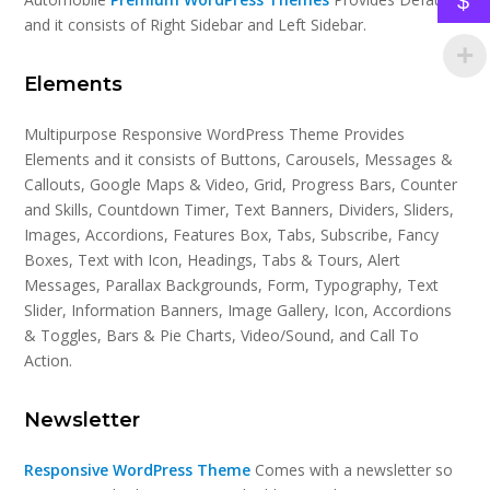
$
and it consists of Right Sidebar and Left Sidebar.
Elements
Multipurpose Responsive WordPress Theme Provides
Elements and it consists of Buttons, Carousels, Messages &
Callouts, Google Maps & Video, Grid, Progress Bars, Counter
and Skills, Countdown Timer, Text Banners, Dividers, Sliders,
Images, Accordions, Features Box, Tabs, Subscribe, Fancy
Boxes, Text with Icon, Headings, Tabs & Tours, Alert
Messages, Parallax Backgrounds, Form, Typography, Text
Slider, Information Banners, Image Gallery, Icon, Accordions
& Toggles, Bars & Pie Charts, Video/Sound, and Call To
Action.
Newsletter
Responsive WordPress Theme
Comes with a newsletter so