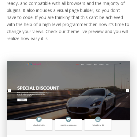
ready, and compatible with all browsers and the majority of
plugins. It also includes a visual page builder, so you don’t
have to code. If you are thinking that this can’t be achieved
with the help of a high-level programmer then now it’s time to
change your views. Check our theme live preview and you will
realize how easy it is.