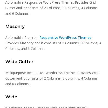
Automobile Responsive WordPress Themes Provides Grid
Gutter and it consists of 2 Columns, 3 Columns, 4 Columns,
and 6 Columns.
Masonry
Automobile Premium
Responsive WordPress Themes
Provides Masonry and it consists of 2 Columns, 3 Columns, 4
Columns, and 6 Columns.
Wide Gutter
Multipurpose Responsive WordPress Themes Provides Wide
Gutter and it consists of 2 Columns, 3 Columns, 4 Columns,
and 6 Columns.
Wide
WordPress Theme Provides Wide and it consists of 2