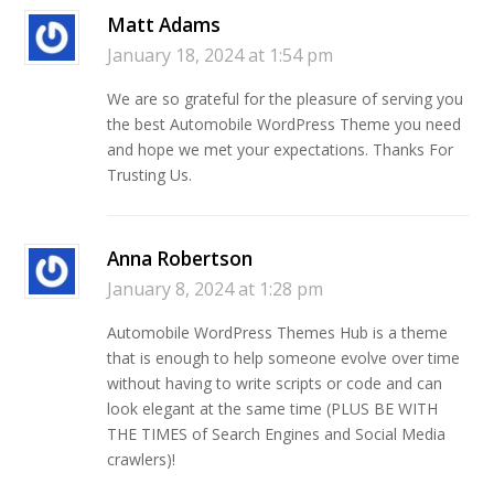
Matt Adams
January 18, 2024 at 1:54 pm
We are so grateful for the pleasure of serving you
the best Automobile WordPress Theme you need
and hope we met your expectations. Thanks For
Trusting Us.
Anna Robertson
January 8, 2024 at 1:28 pm
Automobile WordPress Themes Hub is a theme
that is enough to help someone evolve over time
without having to write scripts or code and can
look elegant at the same time (PLUS BE WITH
THE TIMES of Search Engines and Social Media
crawlers)!