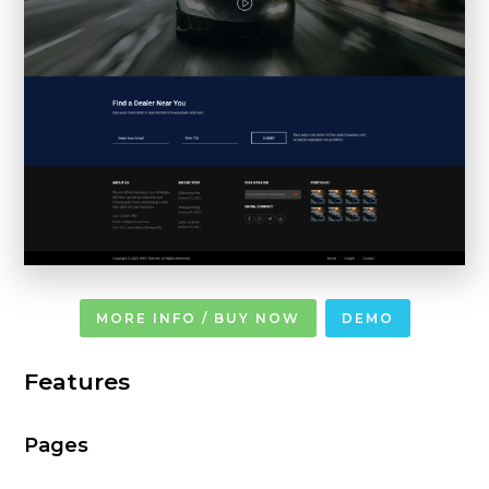
MORE INFO / BUY NOW
DEMO
Features
Pages