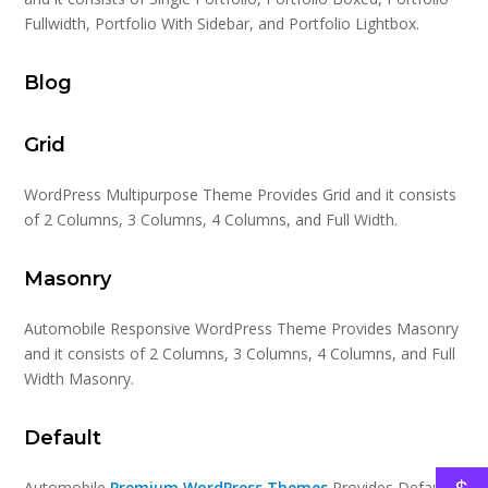
Fullwidth, Portfolio With Sidebar, and Portfolio Lightbox.
Blog
Grid
WordPress Multipurpose Theme Provides Grid and it consists
of 2 Columns, 3 Columns, 4 Columns, and Full Width.
Masonry
Automobile Responsive WordPress Theme Provides Masonry
and it consists of 2 Columns, 3 Columns, 4 Columns, and Full
Width Masonry.
Default
Automobile
Premium WordPress Themes
Provides Default