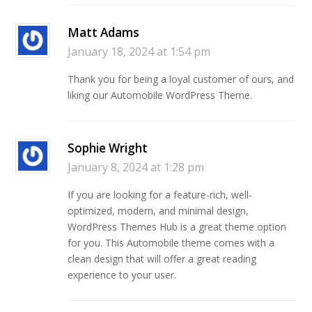
Matt Adams
January 18, 2024 at 1:54 pm
Thank you for being a loyal customer of ours, and
liking our Automobile WordPress Theme.
Sophie Wright
January 8, 2024 at 1:28 pm
If you are looking for a feature-rich, well-
optimized, modern, and minimal design,
WordPress Themes Hub is a great theme option
for you. This Automobile theme comes with a
clean design that will offer a great reading
experience to your user.