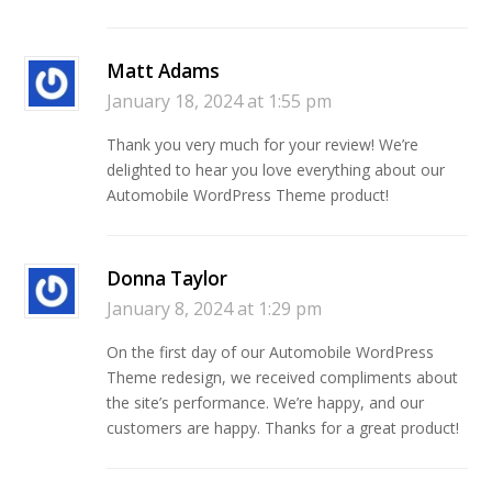
Matt Adams
January 18, 2024 at 1:55 pm
Thank you very much for your review! We’re
delighted to hear you love everything about our
Automobile WordPress Theme product!
Donna Taylor
January 8, 2024 at 1:29 pm
On the first day of our Automobile WordPress
Theme redesign, we received compliments about
the site’s performance. We’re happy, and our
customers are happy. Thanks for a great product!