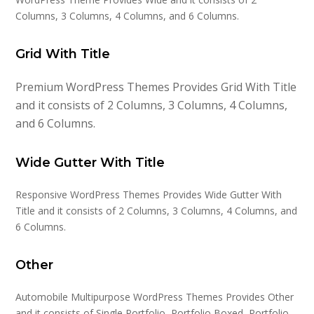
Columns, 3 Columns, 4 Columns, and 6 Columns.
Grid With Title
Premium WordPress Themes Provides Grid With Title
and it consists of 2 Columns, 3 Columns, 4 Columns,
and 6 Columns.
Wide Gutter With Title
Responsive WordPress Themes Provides Wide Gutter With
Title and it consists of 2 Columns, 3 Columns, 4 Columns, and
6 Columns.
Other
Automobile Multipurpose WordPress Themes Provides Other
and it consists of Single Portfolio, Portfolio Boxed, Portfolio