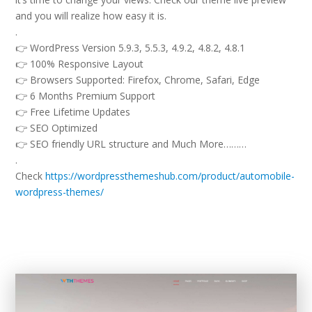
and you will realize how easy it is.
.
👉 WordPress Version 5.9.3, 5.5.3, 4.9.2, 4.8.2, 4.8.1
👉 100% Responsive Layout
👉 Browsers Supported: Firefox, Chrome, Safari, Edge
👉 6 Months Premium Support
👉 Free Lifetime Updates
👉 SEO Optimized
👉 SEO friendly URL structure and Much More………
.
Check
https://wordpressthemeshub.com/product/automobile-
wordpress-themes/