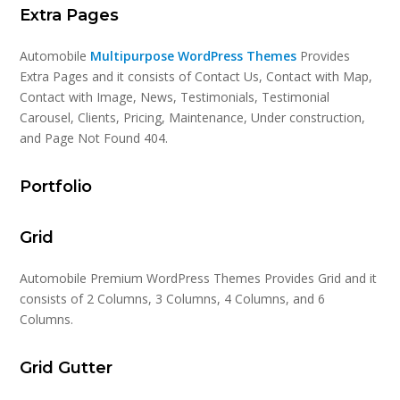
Extra Pages
Automobile
Multipurpose WordPress Themes
Provides
Extra Pages and it consists of Contact Us, Contact with Map,
Contact with Image, News, Testimonials, Testimonial
Carousel, Clients, Pricing, Maintenance, Under construction,
and Page Not Found 404.
Portfolio
Grid
Automobile Premium WordPress Themes Provides Grid and it
consists of 2 Columns, 3 Columns, 4 Columns, and 6
Columns.
Grid Gutter