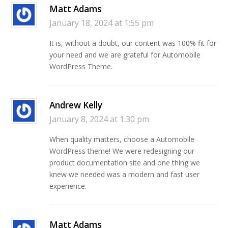
Matt Adams
January 18, 2024 at 1:55 pm
It is, without a doubt, our content was 100% fit for
your need and we are grateful for Automobile
WordPress Theme.
Andrew Kelly
January 8, 2024 at 1:30 pm
When quality matters, choose a Automobile
WordPress theme! We were redesigning our
product documentation site and one thing we
knew we needed was a modern and fast user
experience.
Matt Adams