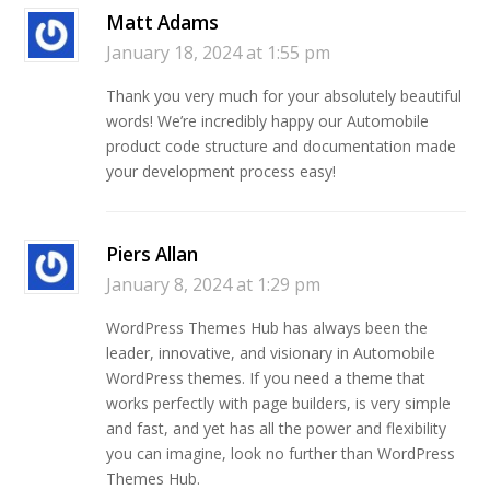
Matt Adams
January 18, 2024 at 1:55 pm
Thank you very much for your absolutely beautiful
words! We’re incredibly happy our Automobile
product code structure and documentation made
your development process easy!
Piers Allan
January 8, 2024 at 1:29 pm
WordPress Themes Hub has always been the
leader, innovative, and visionary in Automobile
WordPress themes. If you need a theme that
works perfectly with page builders, is very simple
and fast, and yet has all the power and flexibility
you can imagine, look no further than WordPress
Themes Hub.