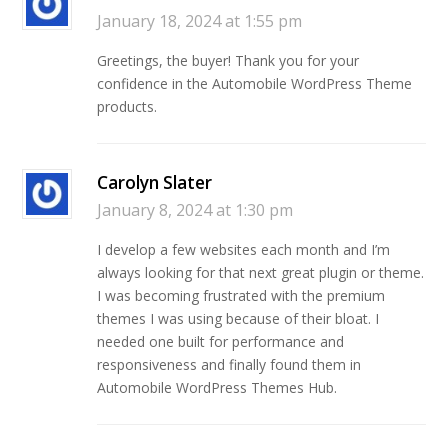
January 18, 2024 at 1:55 pm
Greetings, the buyer! Thank you for your
confidence in the Automobile WordPress Theme
products.
Carolyn Slater
January 8, 2024 at 1:30 pm
I develop a few websites each month and I’m
always looking for that next great plugin or theme.
I was becoming frustrated with the premium
themes I was using because of their bloat. I
needed one built for performance and
responsiveness and finally found them in
Automobile WordPress Themes Hub.