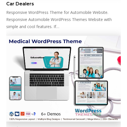
Car Dealers
Responsive WordPress Theme for Automobile Website.
Responsive Automobile WordPress Themes Website with
simple and cool features. If…