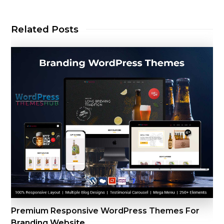
Related Posts
Premium Responsive WordPress Themes For
Branding Website