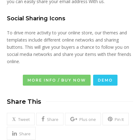
you can easily share your email address With us.
Social Sharing Icons
To drive more activity to your online store, our themes and
templates include different online networks and sharing
buttons. This will give your buyers a chance to follow you on
social media networks and share your items with their friends
online.
MORE INFO / BUY NOW
DEMO
Share This
Tweet
Share
Plus one
Pin It
Share