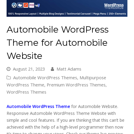
Automobile WordPress
Theme for Automobile
Website
August 21, 2023
Matt Adams
Automobile WordPress Themes
,
Multipurpose
WordPress Theme
,
Premium WordPress Themes
,
WordPress Themes
Automobile WordPress Theme
for Automobile Website.
Responsive Automobile WordPress Theme Website with
simple and cool features. If you are thinking that this can’t be
achieved with the help of a high-level programmer then now
it’s time to change your views. Check our theme live preview