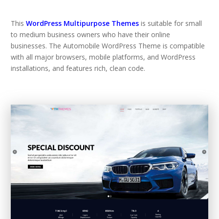
This
WordPress Multipurpose Themes
is suitable for small
to medium business owners who have their online
businesses. The Automobile WordPress Theme is compatible
with all major browsers, mobile platforms, and WordPress
installations, and features rich, clean code.