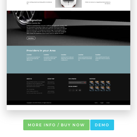
MORE INFO / BUY NOW
DEMO