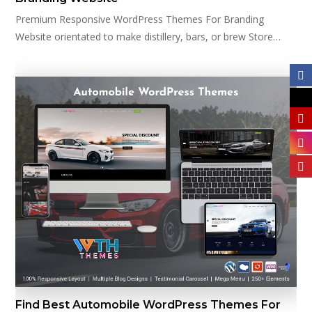
Premium Responsive WordPress Themes For Branding
Website orientated to make distillery, bars, or brew Store…
Find Best Automobile WordPress Themes For