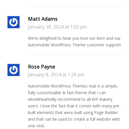
Matt Adams
January 18, 2024 at 1:55 pm
We’re delighted to hear you love our item and our
Automobile WordPress Theme customer support!
Rose Payne
January 8, 2024 at 1:29 pm
Automobile WordPress Themes Hub is a simple,
fully customizable & fast theme that I can
wholeheartedly recommend to all WP Bakery
users. I love the fact that it comes with many pre-
built elements that were built using Page Builder
and that can be used to create a full website with
one click.