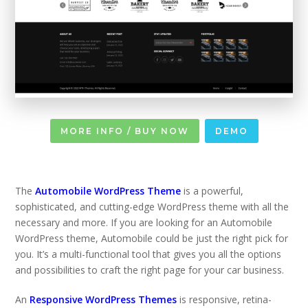
MORE INFO / BUY NOW
DEMO
The
Automobile WordPress Theme
is a powerful,
sophisticated, and cutting-edge WordPress theme with all the
necessary and more. If you are looking for an Automobile
WordPress theme, Automobile could be just the right pick for
you. It’s a multi-functional tool that gives you all the options
and possibilities to craft the right page for your car business.
An
Responsive WordPress Themes
is responsive, retina-