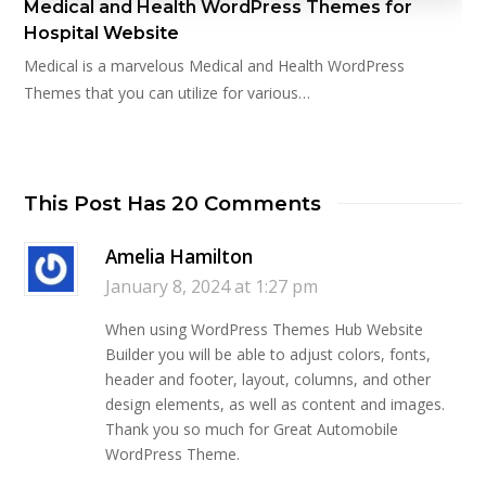
Medical and Health WordPress Themes for
Hospital Website
Medical is a marvelous Medical and Health WordPress
Themes that you can utilize for various…
This Post Has 20 Comments
Amelia Hamilton
January 8, 2024 at 1:27 pm
When using WordPress Themes Hub Website
Builder you will be able to adjust colors, fonts,
header and footer, layout, columns, and other
design elements, as well as content and images.
Thank you so much for Great Automobile
WordPress Theme.