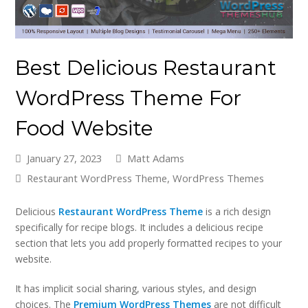
Best Delicious Restaurant
WordPress Theme For
Food Website
January 27, 2023
Matt Adams
Restaurant WordPress Theme
,
WordPress Themes
Delicious
Restaurant WordPress Theme
is a rich design
specifically for recipe blogs. It includes a delicious recipe
section that lets you add properly formatted recipes to your
website.
It has implicit social sharing, various styles, and design
choices. The
Premium WordPress Themes
are not difficult