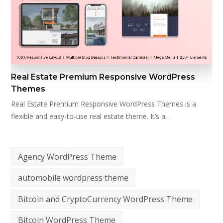
Real Estate Premium Responsive WordPress
Themes
Real Estate Premium Responsive WordPress Themes is a
flexible and easy-to-use real estate theme. It’s a…
Agency WordPress Theme
automobile wordpress theme
Bitcoin and CryptoCurrency WordPress Theme
Bitcoin WordPress Theme