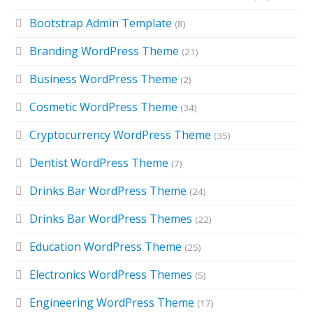
Bootstrap Admin Template
(8)
Branding WordPress Theme
(21)
Business WordPress Theme
(2)
Cosmetic WordPress Theme
(34)
Cryptocurrency WordPress Theme
(35)
Dentist WordPress Theme
(7)
Drinks Bar WordPress Theme
(24)
Drinks Bar WordPress Themes
(22)
Education WordPress Theme
(25)
Electronics WordPress Themes
(5)
Engineering WordPress Theme
(17)