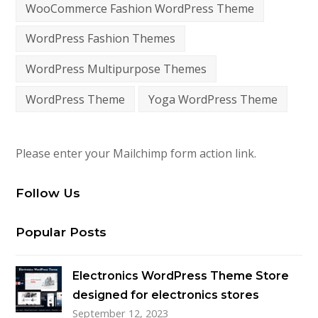
WooCommerce Fashion WordPress Theme
WordPress Fashion Themes
WordPress Multipurpose Themes
WordPress Theme
Yoga WordPress Theme
Please enter your Mailchimp form action link.
Follow Us
Popular Posts
Electronics WordPress Theme Store
designed for electronics stores
September 12, 2023