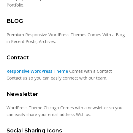
Portfolio.
BLOG
Premium Responsive WordPress Themes Comes With a Blog
in Recent Posts, Archives.
Contact
Responsive WordPress Theme
Comes with a Contact
Contact us so you can easily connect with our team.
Newsletter
WordPress Theme Chicago Comes with a newsletter so you
can easily share your email address With us.
Social Sharing Icons