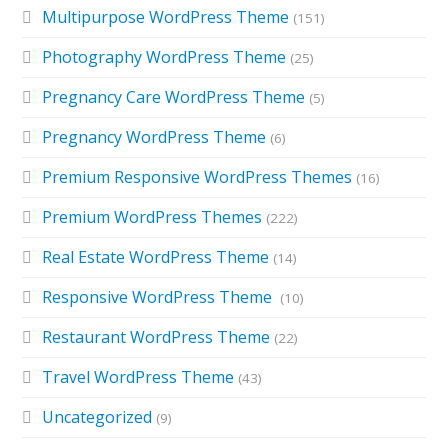
Multipurpose WordPress Theme
(151)
Photography WordPress Theme
(25)
Pregnancy Care WordPress Theme
(5)
Pregnancy WordPress Theme
(6)
Premium Responsive WordPress Themes
(16)
Premium WordPress Themes
(222)
Real Estate WordPress Theme
(14)
Responsive WordPress Theme
(10)
Restaurant WordPress Theme
(22)
Travel WordPress Theme
(43)
Uncategorized
(9)