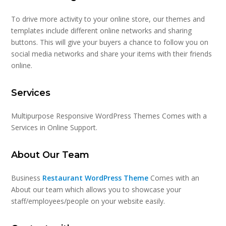
To drive more activity to your online store, our themes and
templates include different online networks and sharing
buttons. This will give your buyers a chance to follow you on
social media networks and share your items with their friends
online.
Services
Multipurpose Responsive WordPress Themes Comes with a
Services in Online Support.
About Our Team
Business
Restaurant WordPress Theme
Comes with an
About our team which allows you to showcase your
staff/employees/people on your website easily.