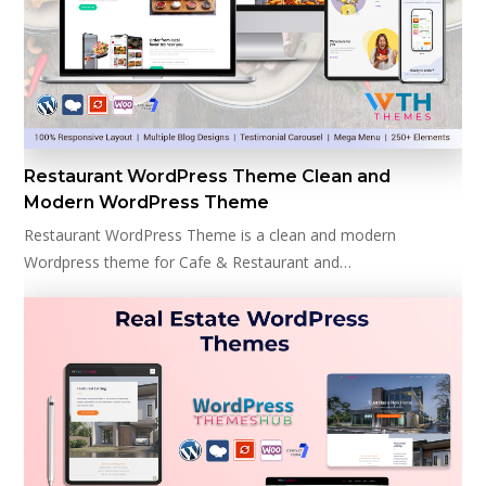
Restaurant WordPress Theme Clean and
Modern WordPress Theme
Restaurant WordPress Theme is a clean and modern
Wordpress theme for Cafe & Restaurant and…