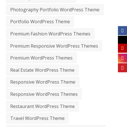
Photography Portfolio WordPress Theme
Portfolio WordPress Theme
Premium Fashion WordPress Themes
Premium Responsive WordPress Themes
Premium WordPress Themes
Real Estate WordPress Theme
Responsive WordPress Theme
Responsive WordPress Themes
Restaurant WordPress Theme
Travel WordPress Theme