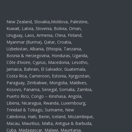
New Zealand, Slovakia,Moldova, Palestine,
Kuwait, Latvia, Slovenia, Bolivia, Oman,
Uruguay, Laos, Armenia, China, Finland,
Myanmar (Burma), Qatar, Croatia,
Uzbekistan, Albania, Ethiopia, Tanzania,
Bosnia & Herzegovina, Honduras, Uganda,
Côte d’Ivoire, Cyprus, Macedonia, Lesotho,
Jamaica, Bahrain, El Salvador, Guatemala,
Costa Rica, Cameroon, Estonia, Kyrgyzstan,
Paraguay, Zimbabwe, Mongolia, Maldives,
Kosovo, Panama, Senegal, Somalia, Zambia,
Puerto Rico, Congo – Kinshasa, Angola,
Liberia, Nicaragua, Rwanda, Luxembourg,
Trinidad & Tobago, Suriname, New
Caledonia, Haiti, Benin, Iceland, Mozambique,
Macau, Mauritius, Malta, Antigua & Barbuda,
Cuba, Madagascar, Malawi, Mauritania,