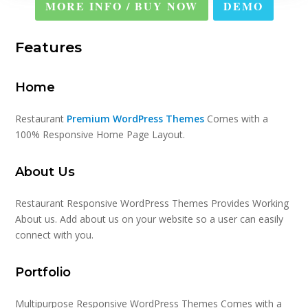
MORE INFO / BUY NOW
DEMO
Features
Home
Restaurant
Premium WordPress Themes
Comes with a
100% Responsive Home Page Layout.
About Us
Restaurant Responsive WordPress Themes Provides Working
About us. Add about us on your website so a user can easily
connect with you.
Portfolio
Multipurpose Responsive WordPress Themes Comes with a