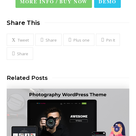
MORE INFO / BUY NOW
DEMO
Share This
Tweet
Share
Plus one
Pin It
Share
Related Posts