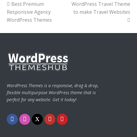
previous
next
Best Premium
WordPress Travel Theme
post:
post:
Responsive Agency
to make Travel Websites
WordPress Themes
WordPress Themes is a responsive, drag & drop,
flexible multipurpose WordPress theme that is
perfect for any website. Get it today!
Facebook
Instagram
Twitter
Youtube
Pinterest