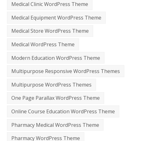
Medical Clinic WordPress Theme
Medical Equipment WordPress Theme
Medical Store WordPress Theme
Medical WordPress Theme
Modern Education WordPress Theme
Multipurpose Responsive WordPress Themes
Multipurpose WordPress Themes
One Page Parallax WordPress Theme
Online Course Education WordPress Theme
Pharmacy Medical WordPress Theme
Pharmacy WordPress Theme