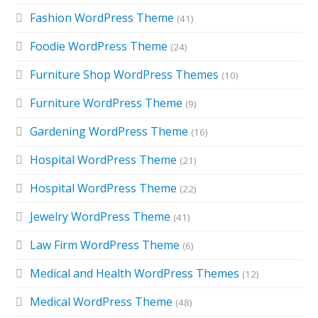
Fashion WordPress Theme
(41)
Foodie WordPress Theme
(24)
Furniture Shop WordPress Themes
(10)
Furniture WordPress Theme
(9)
Gardening WordPress Theme
(16)
Hospital WordPress Theme
(21)
Hospital WordPress Theme
(22)
Jewelry WordPress Theme
(41)
Law Firm WordPress Theme
(6)
Medical and Health WordPress Themes
(12)
Medical WordPress Theme
(48)