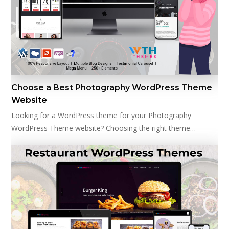
Choose a Best Photography WordPress Theme
Website
Looking for a WordPress theme for your Photography
WordPress Theme website? Choosing the right theme…