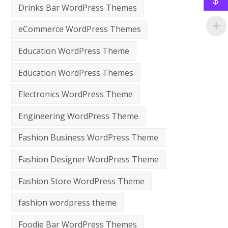
$
Drinks Bar WordPress Themes
eCommerce WordPress Themes
Education WordPress Theme
Education WordPress Themes
Electronics WordPress Theme
Engineering WordPress Theme
Fashion Business WordPress Theme
Fashion Designer WordPress Theme
Fashion Store WordPress Theme
fashion wordpress theme
Foodie Bar WordPress Themes