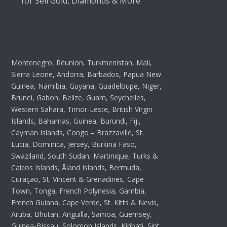
for Sell Gold, Diamonds & More
Montenegro, Réunion, Turkmenistan, Mali,
Sierra Leone, Andorra, Barbados, Papua New
Guinea, Namibia, Guyana, Guadeloupe, Niger,
Brunei, Gabon, Belize, Guam, Seychelles,
Western Sahara, Timor-Leste, British Virgin
Islands, Bahamas, Guinea, Burundi, Fiji,
Cayman Islands, Congo – Brazzaville, St.
Lucia, Dominica, Jersey, Burkina Faso,
Swaziland, South Sudan, Martinique, Turks &
Caicos Islands, Åland Islands, Bermuda,
Curaçao, St. Vincent & Grenadines, Cape
Town, Tonga, French Polynesia, Gambia,
French Guiana, Cape Verde, St. Kitts & Nevis,
Aruba, Bhutan, Anguilla, Samoa, Guernsey,
Guinea-Bissau, Solomon Islands, Kiribati, Sint