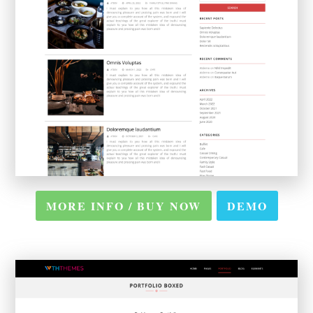
MORE INFO / BUY NOW
DEMO