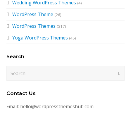
Wedding WordPress Themes
(4)
WordPress Theme
(26)
WordPress Themes
(517)
Yoga WordPress Themes
(45)
Search
Search
Submi
Contact Us
Email:
hello@wordpressthemeshub.com