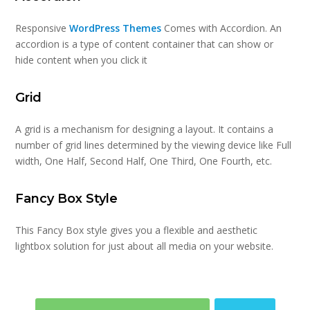
Responsive
WordPress Themes
Comes with Accordion. An
accordion is a type of content container that can show or
hide content when you click it
Grid
A grid is a mechanism for designing a layout. It contains a
number of grid lines determined by the viewing device like Full
width, One Half, Second Half, One Third, One Fourth, etc.
Fancy Box Style
This Fancy Box style gives you a flexible and aesthetic
lightbox solution for just about all media on your website.