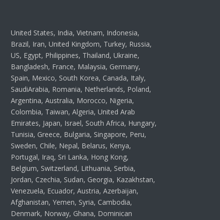
United States, India, Vietnam, Indonesia,
Brazil, Iran, United Kingdom, Turkey, Russia,
US, Egypt, Philippines, Thailand, Ukraine,
Bangladesh, France, Malaysia, Germany,
Spain, Mexico, South Korea, Canada, Italy,
SaudiArabia, Romania, Netherlands, Poland,
Argentina, Australia, Morocco, Nigeria,
Colombia, Taiwan, Algeria, United Arab
Emirates, Japan, Israel, South Africa, Hungary,
Tunisia, Greece, Bulgaria, Singapore, Peru,
Sweden, Chile, Nepal, Belarus, Kenya,
Portugal, Iraq, Sri Lanka, Hong Kong,
Belgium, Switzerland, Lithuania, Serbia,
Jordan, Czechia, Sudan, Georgia, Kazakhstan,
Venezuela, Ecuador, Austria, Azerbaijan,
Afghanistan, Yemen, Syria, Cambodia,
Denmark, Norway, Ghana, Dominican