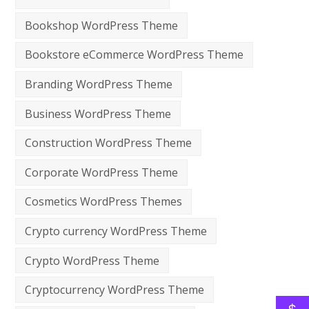
Bookshop WordPress Theme
Bookstore eCommerce WordPress Theme
Branding WordPress Theme
Business WordPress Theme
Construction WordPress Theme
Corporate WordPress Theme
Cosmetics WordPress Themes
Crypto currency WordPress Theme
Crypto WordPress Theme
Cryptocurrency WordPress Theme