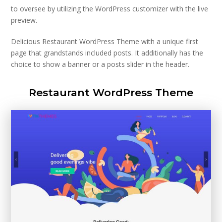
to oversee by utilizing the WordPress customizer with the live
preview.
Delicious Restaurant WordPress Theme with a unique first
page that grandstands included posts. It additionally has the
choice to show a banner or a posts slider in the header.
Restaurant WordPress Theme