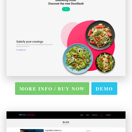
MORE INFO / BUY NOW
DEMO