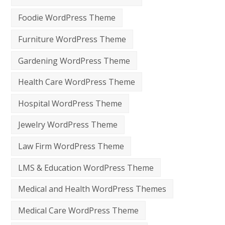
Foodie WordPress Theme
Furniture WordPress Theme
Gardening WordPress Theme
Health Care WordPress Theme
Hospital WordPress Theme
Jewelry WordPress Theme
Law Firm WordPress Theme
LMS & Education WordPress Theme
Medical and Health WordPress Themes
Medical Care WordPress Theme