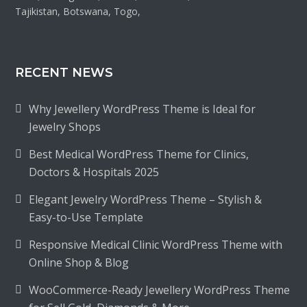
Tajikistan, Botswana, Togo,
RECENT NEWS
Why Jewellery WordPress Theme is Ideal for
Jewelry Shops
Best Medical WordPress Theme for Clinics,
Doctors & Hospitals 2025
Elegant Jewelry WordPress Theme – Stylish &
Easy-to-Use Template
Responsive Medical Clinic WordPress Theme with
Online Shop & Blog
WooCommerce-Ready Jewellery WordPress Theme