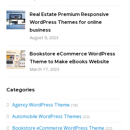
Real Estate Premium Responsive
WordPress Themes for online
business
August 9, 2023
Bookstore eCommerce WordPress
Theme to Make eBooks Website
March 17, 2023
Categories
Agency WordPress Theme
(18)
Automobile WordPress Themes
(22)
Bookstore eCommerce WordPress Theme
(22)