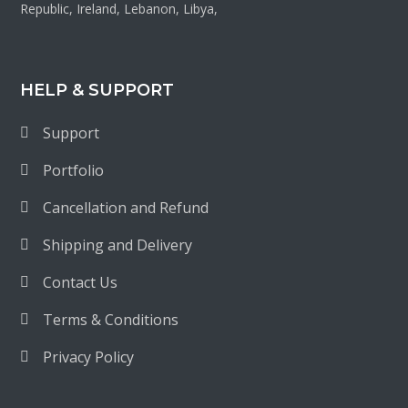
Republic, Ireland, Lebanon, Libya,
HELP & SUPPORT
Support
Portfolio
Cancellation and Refund
Shipping and Delivery
Contact Us
Terms & Conditions
Privacy Policy