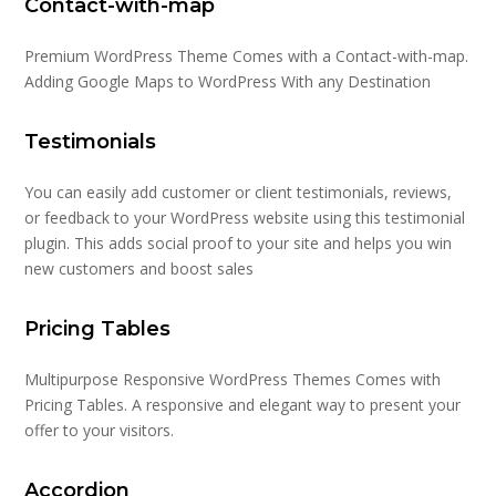
Contact-with-map
Premium WordPress Theme Comes with a Contact-with-map.
Adding Google Maps to WordPress With any Destination
Testimonials
You can easily add customer or client testimonials, reviews,
or feedback to your WordPress website using this testimonial
plugin. This adds social proof to your site and helps you win
new customers and boost sales
Pricing Tables
Multipurpose Responsive WordPress Themes Comes with
Pricing Tables. A responsive and elegant way to present your
offer to your visitors.
Accordion