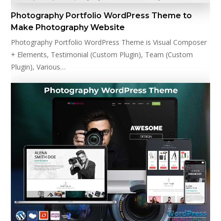
Photography Portfolio WordPress Theme to
Make Photography Website
Photography Portfolio WordPress Theme is Visual Composer
+ Elements, Testimonial (Custom Plugin), Team (Custom
Plugin), Various…