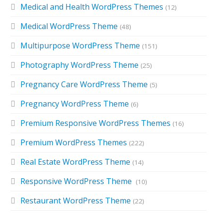
Medical and Health WordPress Themes
(12)
Medical WordPress Theme
(48)
Multipurpose WordPress Theme
(151)
Photography WordPress Theme
(25)
Pregnancy Care WordPress Theme
(5)
Pregnancy WordPress Theme
(6)
Premium Responsive WordPress Themes
(16)
Premium WordPress Themes
(222)
Real Estate WordPress Theme
(14)
Responsive WordPress Theme
(10)
Restaurant WordPress Theme
(22)