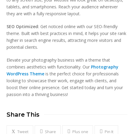
tablets, and smartphones. Reach your audience wherever
they are with a fully responsive layout.
SEO Optimized:
Get noticed online with our SEO-friendly
theme. Built with best practices in mind, it helps your site rank
higher in search engine results, attracting more visitors and
potential clients.
Elevate your photography business with a theme that
combines aesthetics with functionality. Our
Photography
WordPress Theme
is the perfect choice for professionals
looking to showcase their work, engage with clients, and
boost their online presence. Get started today and turn your
passion into a thriving business!
Share This
Tweet
Share
Plus one
Pin It