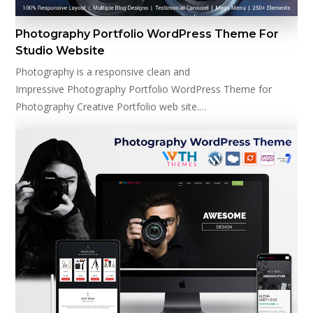
Photography Portfolio WordPress Theme For
Studio Website
Photography is a responsive clean and
Impressive Photography Portfolio WordPress Theme for
Photography Creative Portfolio web site.…