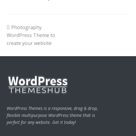
previous
Photography
post:
WordPress Theme to
create your website
WordPress Themes is a responsive, drag & drop,
flexible multipurpose WordPress theme that is
perfect for any website. Get it today!