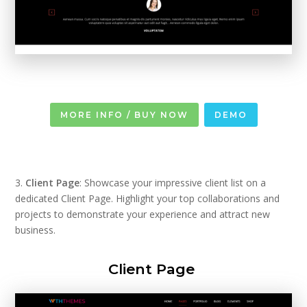
MORE INFO / BUY NOW
DEMO
3.
Client Page
: Showcase your impressive client list on a
dedicated Client Page. Highlight your top collaborations and
projects to demonstrate your experience and attract new
business.
Client Page