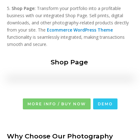
5.
Shop Page:
Transform your portfolio into a profitable
business with our integrated Shop Page. Sell prints, digital
downloads, and other photography-related products directly
from your site. The
Ecommerce WordPress Theme
functionality is seamlessly integrated, making transactions
smooth and secure.
Shop Page
MORE INFO / BUY NOW
DEMO
Why Choose Our Photography