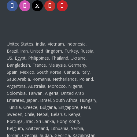
Facebook
Instagram
Twitter
Youtube
Pinterest
United States, India, Vietnam, Indonesia,
Brazil, Iran, United Kingdom, Turkey, Russia,
US, Egypt, Philippines, Thailand, Ukraine,
Bangladesh, France, Malaysia, Germany,
Spain, Mexico, South Korea, Canada, Italy,
SaudiArabia, Romania, Netherlands, Poland,
Argentina, Australia, Morocco, Nigeria,
Colombia, Taiwan, Algeria, United Arab
Emirates, Japan, Israel, South Africa, Hungary,
Tunisia, Greece, Bulgaria, Singapore, Peru,
Sweden, Chile, Nepal, Belarus, Kenya,
Portugal, Iraq, Sri Lanka, Hong Kong,
Belgium, Switzerland, Lithuania, Serbia,
Jordan, Czechia, Sudan, Georgia, Kazakhstan,