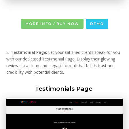
MORE INFO / BUY NOW
DEMO
2.
Testimonial Page
: Let your satisfied clients speak for you
with our dedicated Testimonial Page. Display their glowing
reviews in a clean and elegant format that builds trust and
credibility with potential clients.
Testimonials Page