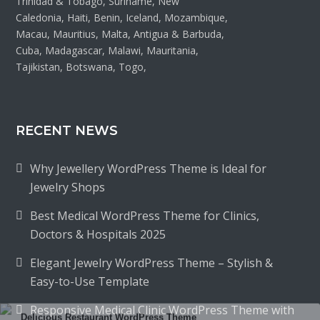
Trinidad & Tobago, Suriname, New
Caledonia, Haiti, Benin, Iceland, Mozambique,
Macau, Mauritius, Malta, Antigua & Barbuda,
Cuba, Madagascar, Malawi, Mauritania,
Tajikistan, Botswana, Togo,
RECENT NEWS
Why Jewellery WordPress Theme is Ideal for
Jewelry Shops
Best Medical WordPress Theme for Clinics,
Doctors & Hospitals 2025
Elegant Jewelry WordPress Theme – Stylish &
Easy-to-Use Template
Responsive Medical Clinic WordPress Theme with