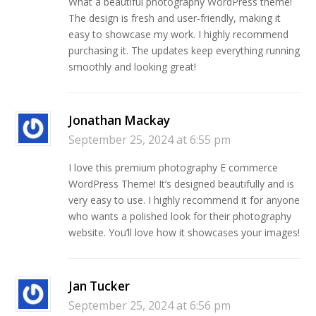
What a beautiful photography WordPress theme!
The design is fresh and user-friendly, making it
easy to showcase my work. I highly recommend
purchasing it. The updates keep everything running
smoothly and looking great!
Jonathan Mackay
September 25, 2024 at 6:55 pm
I love this premium photography E commerce
WordPress Theme! It’s designed beautifully and is
very easy to use. I highly recommend it for anyone
who wants a polished look for their photography
website. You’ll love how it showcases your images!
Jan Tucker
September 25, 2024 at 6:56 pm