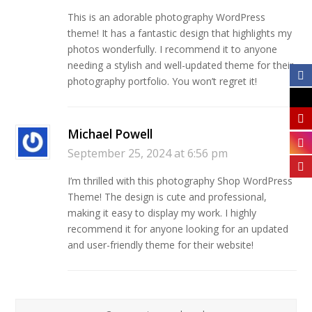
This is an adorable photography WordPress
theme! It has a fantastic design that highlights my
photos wonderfully. I recommend it to anyone
needing a stylish and well-updated theme for their
photography portfolio. You won’t regret it!
Michael Powell
September 25, 2024 at 6:56 pm
I’m thrilled with this photography Shop WordPress
Theme! The design is cute and professional,
making it easy to display my work. I highly
recommend it for anyone looking for an updated
and user-friendly theme for their website!