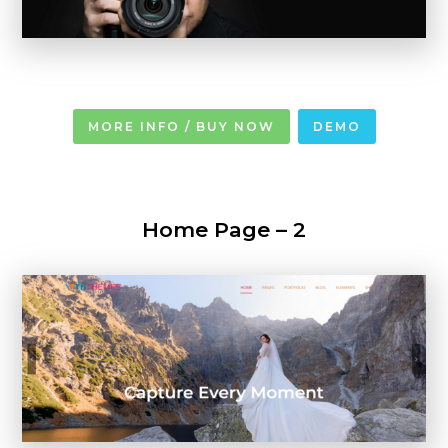
MORE INFO / BUY NOW
DEMO
Home Page – 2