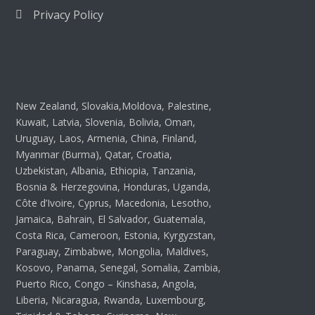
Privacy Policy
New Zealand, Slovakia,Moldova, Palestine,
Kuwait, Latvia, Slovenia, Bolivia, Oman,
Uruguay, Laos, Armenia, China, Finland,
Myanmar (Burma), Qatar, Croatia,
Uzbekistan, Albania, Ethiopia, Tanzania,
Bosnia & Herzegovina, Honduras, Uganda,
Côte d’Ivoire, Cyprus, Macedonia, Lesotho,
Jamaica, Bahrain, El Salvador, Guatemala,
Costa Rica, Cameroon, Estonia, Kyrgyzstan,
Paraguay, Zimbabwe, Mongolia, Maldives,
Kosovo, Panama, Senegal, Somalia, Zambia,
Puerto Rico, Congo – Kinshasa, Angola,
Liberia, Nicaragua, Rwanda, Luxembourg,