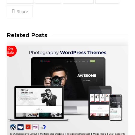
Share
Related Posts