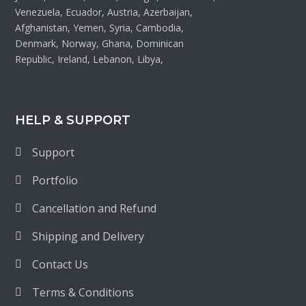
Venezuela, Ecuador, Austria, Azerbaijan,
Afghanistan, Yemen, Syria, Cambodia,
Denmark, Norway, Ghana, Dominican
Republic, Ireland, Lebanon, Libya,
HELP & SUPPORT
Support
Portfolio
Cancellation and Refund
Shipping and Delivery
Contact Us
Terms & Conditions