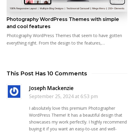
Photography WordPress Themes with simple
and cool features
Photography WordPress Themes that seem to have gotten
everything right. From the design to the features,…
This Post Has 10 Comments
Joseph Mackenzie
September 25, 2024 at 6:53 pm
I absolutely love this premium Photographer
WordPress Theme! It has a beautiful design that
showcases my work perfectly. I highly recommend
buying it if you want an easy-to-use and well-