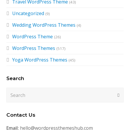
Travel WordPress Theme
(43)
Uncategorized
(9)
Wedding WordPress Themes
(4)
WordPress Theme
(26)
WordPress Themes
(517)
Yoga WordPress Themes
(45)
Search
Search
Submi
Contact Us
Email:
hello@wordpressthemeshub.com