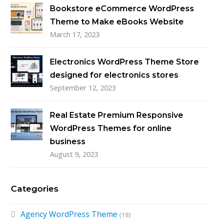
Bookstore eCommerce WordPress
Theme to Make eBooks Website
March 17, 2023
Electronics WordPress Theme Store
designed for electronics stores
September 12, 2023
Real Estate Premium Responsive
WordPress Themes for online
business
August 9, 2023
Categories
Agency WordPress Theme
(18)