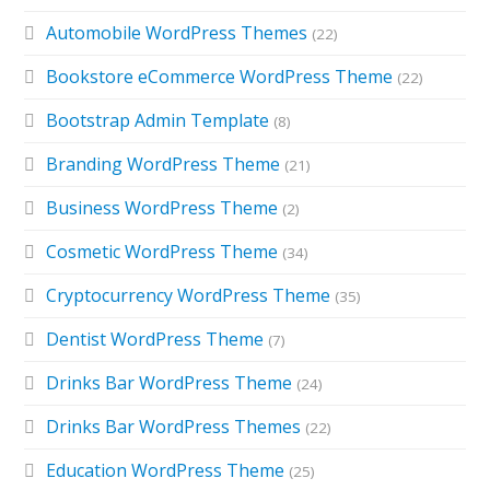
Automobile WordPress Themes
(22)
Bookstore eCommerce WordPress Theme
(22)
Bootstrap Admin Template
(8)
Branding WordPress Theme
(21)
Business WordPress Theme
(2)
Cosmetic WordPress Theme
(34)
Cryptocurrency WordPress Theme
(35)
Dentist WordPress Theme
(7)
Drinks Bar WordPress Theme
(24)
Drinks Bar WordPress Themes
(22)
Education WordPress Theme
(25)