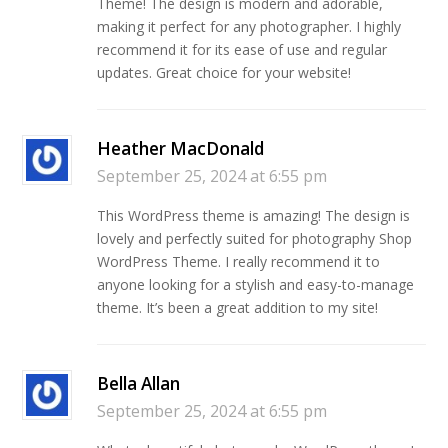
Theme! The design is modern and adorable,
making it perfect for any photographer. I highly
recommend it for its ease of use and regular
updates. Great choice for your website!
Heather MacDonald
September 25, 2024 at 6:55 pm
This WordPress theme is amazing! The design is
lovely and perfectly suited for photography Shop
WordPress Theme. I really recommend it to
anyone looking for a stylish and easy-to-manage
theme. It’s been a great addition to my site!
Bella Allan
September 25, 2024 at 6:55 pm