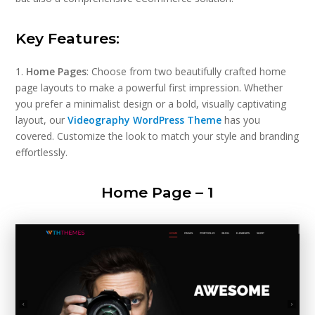
Key Features:
1.
Home Pages
: Choose from two beautifully crafted home
page layouts to make a powerful first impression. Whether
you prefer a minimalist design or a bold, visually captivating
layout, our
Videography WordPress Theme
has you
covered. Customize the look to match your style and branding
effortlessly.
Home Page – 1