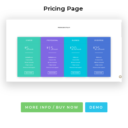
Pricing Page
MORE INFO / BUY NOW
DEMO