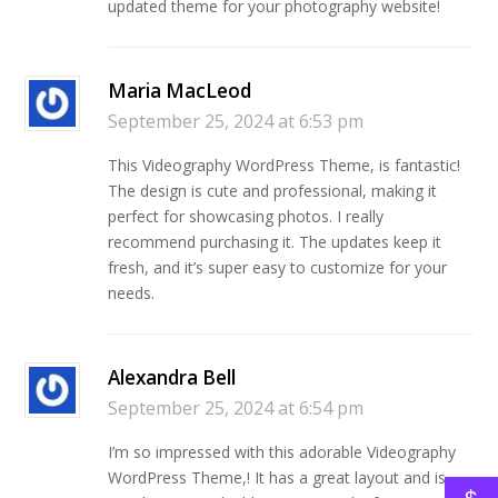
updated theme for your photography website!
Maria MacLeod
September 25, 2024 at 6:53 pm
This Videography WordPress Theme, is fantastic!
The design is cute and professional, making it
perfect for showcasing photos. I really
recommend purchasing it. The updates keep it
fresh, and it’s super easy to customize for your
needs.
Alexandra Bell
September 25, 2024 at 6:54 pm
I’m so impressed with this adorable Videography
WordPress Theme,! It has a great layout and is