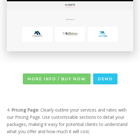
MORE INFO / BUY NOW
DEMO
4.
Pricing Page
: Clearly outline your services and rates with
our Pricing Page. Use customizable sections to detail your
packages, making it easy for potential clients to understand
what you offer and how much it will cost.