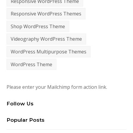
Responsive WordPress Theme
Responsive WordPress Themes
Shop WordPress Theme
Videography WordPress Theme
WordPress Multipurpose Themes
WordPress Theme
Please enter your Mailchimp form action link.
Follow Us
Popular Posts