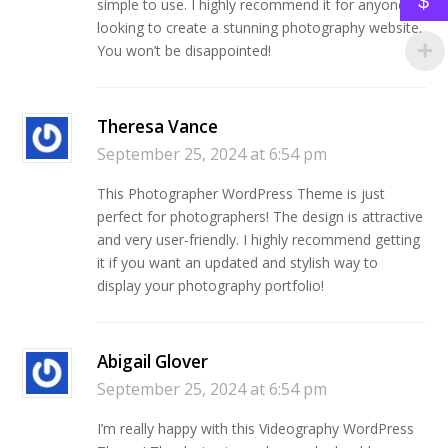
$
simple to use. I highly recommend it for anyone
looking to create a stunning photography website.
You won’t be disappointed!
Theresa Vance
September 25, 2024 at 6:54 pm
This Photographer WordPress Theme is just
perfect for photographers! The design is attractive
and very user-friendly. I highly recommend getting
it if you want an updated and stylish way to
display your photography portfolio!
Abigail Glover
September 25, 2024 at 6:54 pm
I’m really happy with this Videography WordPress