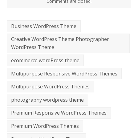
Comments are closed.
Business WordPress Theme
Creative WordPress Theme Photographer
WordPress Theme
ecommerce wordPress theme
Multipurpose Responsive WordPress Themes
Multipurpose WordPress Themes
photography wordpress theme
Premium Responsive WordPress Themes
Premium WordPress Themes