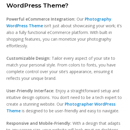
WordPress Theme?
Powerful eCommerce Integration:
Our
Photography
WordPress Theme
isn’t just about showcasing your work; it’s
also a fully functional eCommerce platform. With built-in
shopping features, you can monetize your photography
effortlessly.
Customizable Design:
Tailor every aspect of your site to
match your personal style. From colors to fonts, you have
complete control over your site’s appearance, ensuring it
reflects your unique brand.
User-Friendly Interface:
Enjoy a straightforward setup and
intuitive design options. You don’t need to be a tech expert to
create a stunning website. Our
Photographer WordPress
Theme
is designed to be user-friendly and easy to navigate.
Responsive and Mobile-Friendly:
With a design that adapts
to any screen size, your website will look great on desktops,