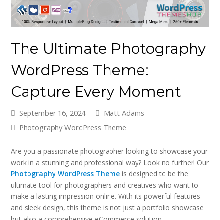
The Ultimate Photography
WordPress Theme:
Capture Every Moment
September 16, 2024
Matt Adams
Photography WordPress Theme
Are you a passionate photographer looking to showcase your
work in a stunning and professional way? Look no further! Our
Photography WordPress Theme
is designed to be the
ultimate tool for photographers and creatives who want to
make a lasting impression online. With its powerful features
and sleek design, this theme is not just a portfolio showcase
but also a comprehensive eCommerce solution.