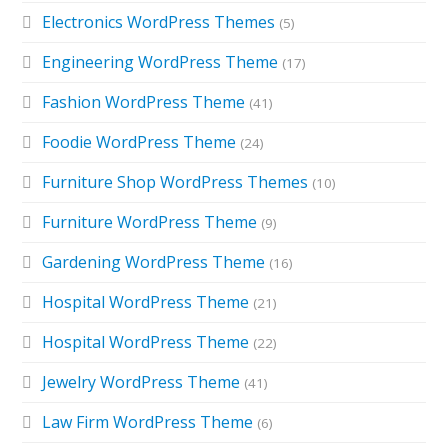
Electronics WordPress Themes
(5)
Engineering WordPress Theme
(17)
Fashion WordPress Theme
(41)
Foodie WordPress Theme
(24)
Furniture Shop WordPress Themes
(10)
Furniture WordPress Theme
(9)
Gardening WordPress Theme
(16)
Hospital WordPress Theme
(21)
Hospital WordPress Theme
(22)
Jewelry WordPress Theme
(41)
Law Firm WordPress Theme
(6)