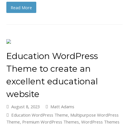
Read More
Education WordPress
Theme to create an
excellent educational
website
August 8, 2023
Matt Adams
Education WordPress Theme
,
Multipurpose WordPress
Theme
,
Premium WordPress Themes
,
WordPress Themes