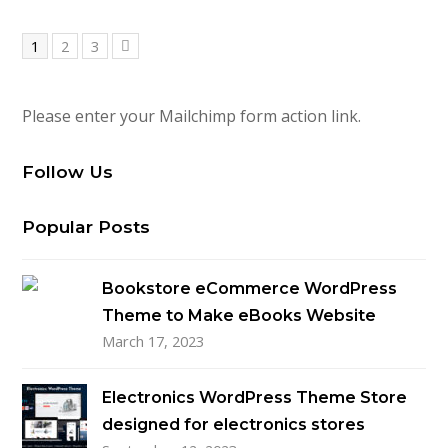
Page
Page
Page
1
2
3
Next
Please enter your Mailchimp form action link.
Follow Us
Popular Posts
Bookstore eCommerce WordPress
Theme to Make eBooks Website
March 17, 2023
Electronics WordPress Theme Store
designed for electronics stores