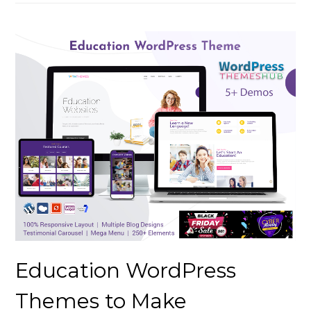
Education WordPress
Themes to Make