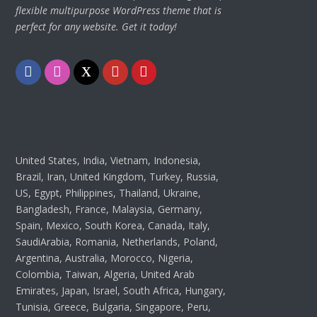
flexible multipurpose WordPress theme that is
perfect for any website. Get it today!
Facebook
Instagram
Twitter
Youtube
Pinterest
United States, India, Vietnam, Indonesia,
Brazil, Iran, United Kingdom, Turkey, Russia,
US, Egypt, Philippines, Thailand, Ukraine,
Bangladesh, France, Malaysia, Germany,
Spain, Mexico, South Korea, Canada, Italy,
SaudiArabia, Romania, Netherlands, Poland,
Argentina, Australia, Morocco, Nigeria,
Colombia, Taiwan, Algeria, United Arab
Emirates, Japan, Israel, South Africa, Hungary,
Tunisia, Greece, Bulgaria, Singapore, Peru,