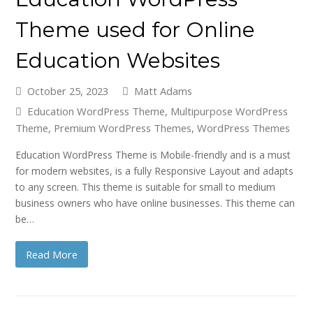
Theme used for Online
Education Websites
October 25, 2023
Matt Adams
Education WordPress Theme
,
Multipurpose WordPress
Theme
,
Premium WordPress Themes
,
WordPress Themes
Education WordPress Theme is Mobile-friendly and is a must
for modern websites, is a fully Responsive Layout and adapts
to any screen. This theme is suitable for small to medium
business owners who have online businesses. This theme can
be…
Read More