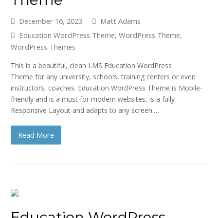
December 16, 2023
Matt Adams
Education WordPress Theme
,
WordPress Theme
,
WordPress Themes
This is a beautiful, clean LMS Education WordPress
Theme for any university, schools, training centers or even
instructors, coaches. Education WordPress Theme is Mobile-
friendly and is a must for modern websites, is a fully
Responsive Layout and adapts to any screen.…
Read More
Education WordPress