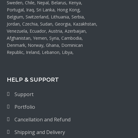
Sweden, Chile, Nepal, Belarus, Kenya,
Portugal, Iraq, Sri Lanka, Hong Kong,
Belgium, Switzerland, Lithuania, Serbia,
Jordan, Czechia, Sudan, Georgia, Kazakhstan,
Venezuela, Ecuador, Austria, Azerbaijan,
Afghanistan, Yemen, Syria, Cambodia,
Denmark, Norway, Ghana, Dominican
Republic, Ireland, Lebanon, Libya,
HELP & SUPPORT
Support
Portfolio
Cancellation and Refund
Shipping and Delivery