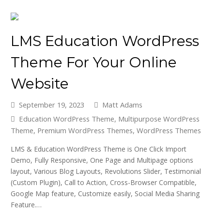
LMS Education WordPress
Theme For Your Online
Website
September 19, 2023
Matt Adams
Education WordPress Theme
,
Multipurpose WordPress
Theme
,
Premium WordPress Themes
,
WordPress Themes
LMS & Education WordPress Theme is One Click Import
Demo, Fully Responsive, One Page and Multipage options
layout, Various Blog Layouts, Revolutions Slider, Testimonial
(Custom Plugin), Call to Action, Cross-Browser Compatible,
Google Map feature, Customize easily, Social Media Sharing
Feature.…