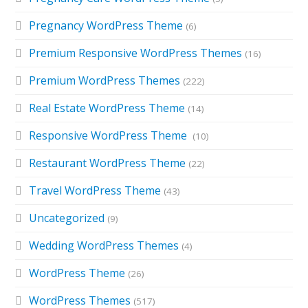
Pregnancy WordPress Theme
(6)
Premium Responsive WordPress Themes
(16)
Premium WordPress Themes
(222)
Real Estate WordPress Theme
(14)
Responsive WordPress Theme
(10)
Restaurant WordPress Theme
(22)
Travel WordPress Theme
(43)
Uncategorized
(9)
Wedding WordPress Themes
(4)
WordPress Theme
(26)
WordPress Themes
(517)