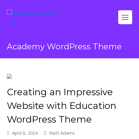
Op
Mo
Me
Academy WordPress Theme
Creating an Impressive
Website with Education
WordPress Theme
April 6, 2024
Matt Adams