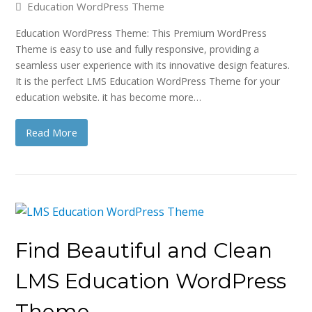
Education WordPress Theme
Education WordPress Theme: This Premium WordPress
Theme is easy to use and fully responsive, providing a
seamless user experience with its innovative design features.
It is the perfect LMS Education WordPress Theme for your
education website. it has become more…
Read More
Find Beautiful and Clean
LMS Education WordPress
Theme