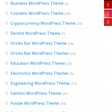
Business WordPress Theme
(2)
Cosmetic WordPress Theme
(34)
Cryptocurrency WordPress Theme
(35)
Dentist WordPress Theme
(7)
Drinks Bar WordPress Theme
(24)
Drinks Bar WordPress Themes
(22)
Education WordPress Theme
(25)
Electronics WordPress Themes
(5)
Engineering WordPress Theme
(17)
Fashion WordPress Theme
(41)
Foodie WordPress Theme
(24)