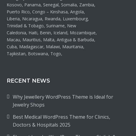
Kosovo, Panama, Senegal, Somalia, Zambia,
Puerto Rico, Congo – Kinshasa, Angola,
Liberia, Nicaragua, Rwanda, Luxembourg,
Trinidad & Tobago, Suriname, New
Caledonia, Haiti, Benin, Iceland, Mozambique,
Macau, Mauritius, Malta, Antigua & Barbuda,
Cuba, Madagascar, Malawi, Mauritania,
Tajikistan, Botswana, Togo,
RECENT NEWS
Why Jewellery WordPress Theme is Ideal for
Jewelry Shops
Best Medical WordPress Theme for Clinics,
Doctors & Hospitals 2025