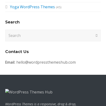
Yoga WordPress Themes
(45)
Search
Search
Submi
Contact Us
Email:
hello@wordpressthemeshub.com
WordPress Themes is a responsive, drag & drop,