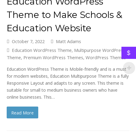
Education WordPress
Theme to Make Schools &
Education Website
October 7, 2022
Matt Adams
Education WordPress Theme
,
Multipurpose WordPress
$
Theme
,
Premium WordPress Themes
,
WordPress Themes
Education WordPress Theme is Mobile-friendly and is a must
for modern websites, Education Multipurpose Theme is a fully
Responsive Layout and adapts to any screen. This theme is
suitable for small to medium business owners who have
online businesses. This…
Read More