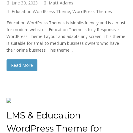
June 30, 2023
Matt Adams
Education WordPress Theme
,
WordPress Themes
Education WordPress Themes is Mobile-friendly and is a must
for modern websites. Education Theme is fully Responsive
WordPress Theme Layout and adapts any screen. This theme
is suitable for small to medium business owners who have
their online business. This theme…
Read More
LMS & Education
WordPress Theme for