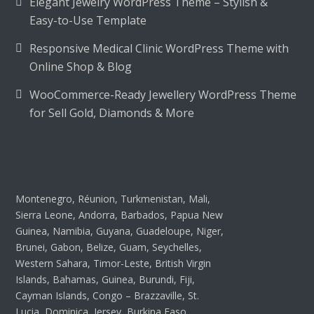
Elegant Jewelry WordPress Theme – Stylish &
Easy-to-Use Template
Responsive Medical Clinic WordPress Theme with
Online Shop & Blog
WooCommerce-Ready Jewellery WordPress Theme
for Sell Gold, Diamonds & More
Montenegro, Réunion, Turkmenistan, Mali,
Sierra Leone, Andorra, Barbados, Papua New
Guinea, Namibia, Guyana, Guadeloupe, Niger,
Brunei, Gabon, Belize, Guam, Seychelles,
Western Sahara, Timor-Leste, British Virgin
Islands, Bahamas, Guinea, Burundi, Fiji,
Cayman Islands, Congo – Brazzaville, St.
Lucia, Dominica, Jersey, Burkina Faso,