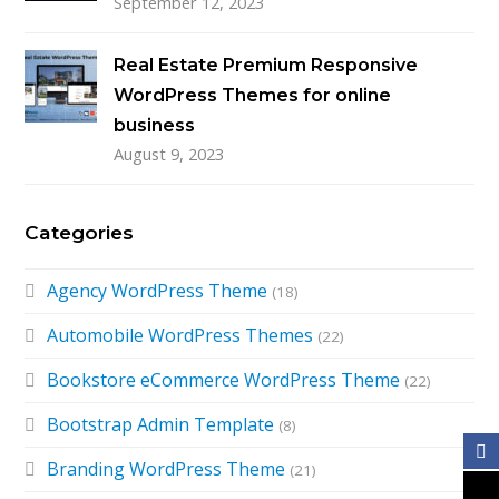
September 12, 2023
Real Estate Premium Responsive
WordPress Themes for online
business
August 9, 2023
Categories
Agency WordPress Theme
(18)
Automobile WordPress Themes
(22)
Bookstore eCommerce WordPress Theme
(22)
Bootstrap Admin Template
(8)
Branding WordPress Theme
(21)