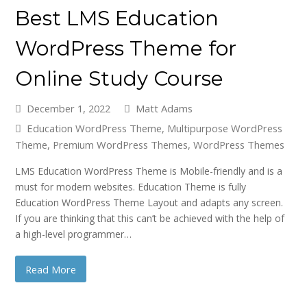
Best LMS Education
WordPress Theme for
Online Study Course
December 1, 2022
Matt Adams
Education WordPress Theme
,
Multipurpose WordPress
Theme
,
Premium WordPress Themes
,
WordPress Themes
LMS Education WordPress Theme is Mobile-friendly and is a
must for modern websites. Education Theme is fully
Education WordPress Theme Layout and adapts any screen.
If you are thinking that this can’t be achieved with the help of
a high-level programmer…
Read More