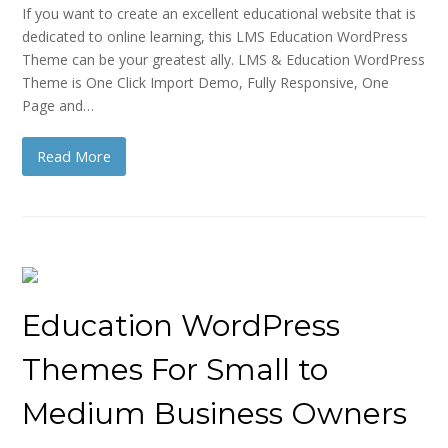
If you want to create an excellent educational website that is
dedicated to online learning, this LMS Education WordPress
Theme can be your greatest ally. LMS & Education WordPress
Theme is One Click Import Demo, Fully Responsive, One
Page and…
Read More
Education WordPress
Themes For Small to
Medium Business Owners