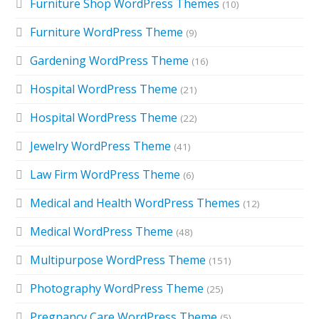
Furniture Shop WordPress Themes
(10)
Furniture WordPress Theme
(9)
Gardening WordPress Theme
(16)
Hospital WordPress Theme
(21)
Hospital WordPress Theme
(22)
Jewelry WordPress Theme
(41)
Law Firm WordPress Theme
(6)
Medical and Health WordPress Themes
(12)
Medical WordPress Theme
(48)
Multipurpose WordPress Theme
(151)
Photography WordPress Theme
(25)
Pregnancy Care WordPress Theme
(5)