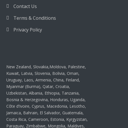
Contact Us
Terms & Conditions
Privacy Policy
New Zealand, Slovakia,Moldova, Palestine,
Kuwait, Latvia, Slovenia, Bolivia, Oman,
Uruguay, Laos, Armenia, China, Finland,
Myanmar (Burma), Qatar, Croatia,
Uzbekistan, Albania, Ethiopia, Tanzania,
Bosnia & Herzegovina, Honduras, Uganda,
Côte d’Ivoire, Cyprus, Macedonia, Lesotho,
Jamaica, Bahrain, El Salvador, Guatemala,
Costa Rica, Cameroon, Estonia, Kyrgyzstan,
Paraguay, Zimbabwe, Mongolia, Maldives,