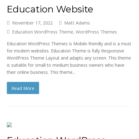
Education Website
November 17, 2022
Matt Adams
Education WordPress Theme
,
WordPress Themes
Education WordPress Themes is Mobile-friendly and is a must
for modern websites. Education Theme is fully Responsive
WordPress Theme Layout and adapts any screen. This theme
is suitable for small to medium business owners who have
their online business. This theme…
Read More