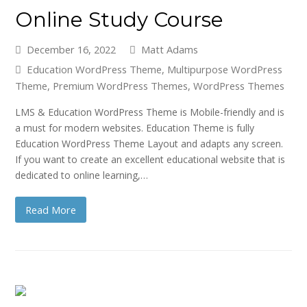
Online Study Course
December 16, 2022
Matt Adams
Education WordPress Theme
,
Multipurpose WordPress
Theme
,
Premium WordPress Themes
,
WordPress Themes
LMS & Education WordPress Theme is Mobile-friendly and is
a must for modern websites. Education Theme is fully
Education WordPress Theme Layout and adapts any screen.
If you want to create an excellent educational website that is
dedicated to online learning,…
Read More