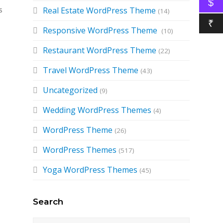
$
s
Real Estate WordPress Theme
(14)
₹
Responsive WordPress Theme
(10)
Restaurant WordPress Theme
(22)
Travel WordPress Theme
(43)
Uncategorized
(9)
Wedding WordPress Themes
(4)
WordPress Theme
(26)
WordPress Themes
(517)
Yoga WordPress Themes
(45)
Search