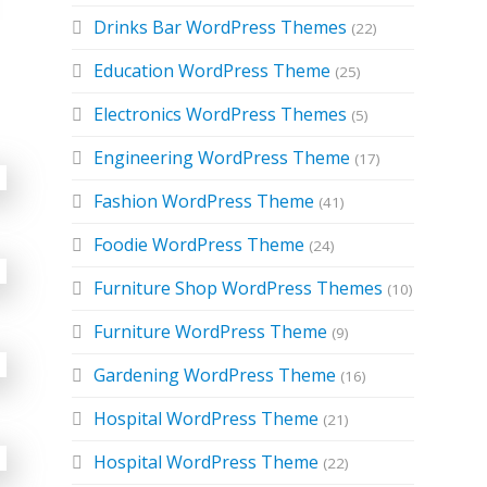
Drinks Bar WordPress Themes
(22)
Education WordPress Theme
(25)
Electronics WordPress Themes
(5)
Engineering WordPress Theme
(17)
Fashion WordPress Theme
(41)
Foodie WordPress Theme
(24)
Furniture Shop WordPress Themes
(10)
Furniture WordPress Theme
(9)
Gardening WordPress Theme
(16)
Hospital WordPress Theme
(21)
Hospital WordPress Theme
(22)