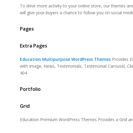
To drive more activity to your online store, our themes an
will give your buyers a chance to follow you on social medi
Pages
Extra Pages
Education Multipurpose WordPress Themes
Provides E
with Image, News, Testimonials, Testimonial Carousel, Cl
404.
Portfolio
Grid
Education Premium WordPress Themes Provides a Grid and