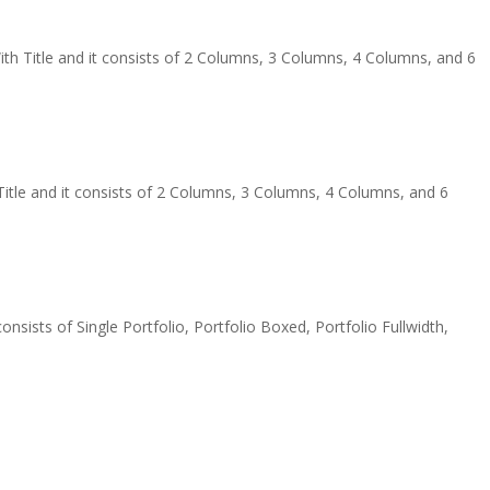
th Title and it consists of 2 Columns, 3 Columns, 4 Columns, and 6
tle and it consists of 2 Columns, 3 Columns, 4 Columns, and 6
onsists of Single Portfolio, Portfolio Boxed, Portfolio Fullwidth,