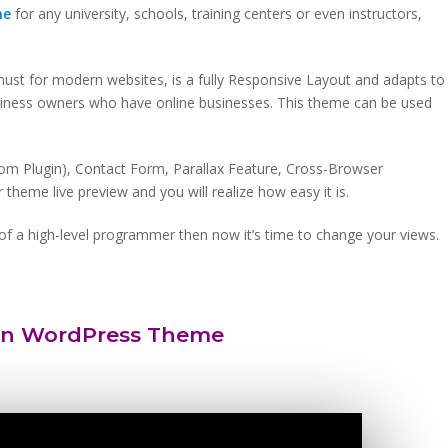
me
for any university, schools, training centers or even instructors,
 must for modern websites, is a fully Responsive Layout and adapts to
usiness owners who have online businesses. This theme can be used
om Plugin), Contact Form, Parallax Feature, Cross-Browser
theme live preview and you will realize how easy it is.
lp of a high-level programmer then now it’s time to change your views.
on WordPress Theme