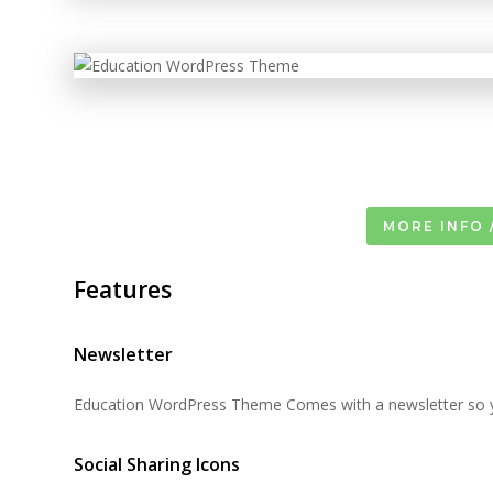
MORE INFO 
Features
Newsletter
Education WordPress Theme Comes with a newsletter so yo
Social Sharing Icons