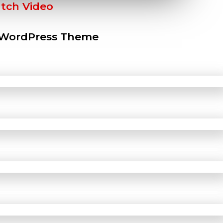
tch Video
 WordPress Theme