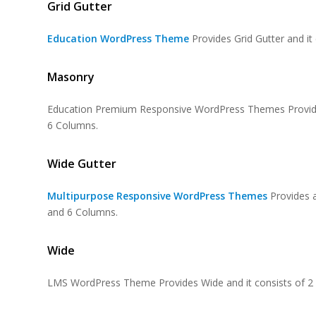
Grid Gutter
Education WordPress Theme
Provides Grid Gutter and i
Masonry
Education Premium Responsive WordPress Themes Provides
6 Columns.
Wide Gutter
Multipurpose Responsive WordPress Themes
Provides 
and 6 Columns.
Wide
LMS WordPress Theme
Provides Wide and it consists of