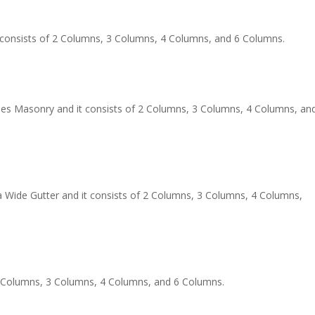
t consists of 2 Columns, 3 Columns, 4 Columns, and 6 Columns.
 Masonry and it consists of 2 Columns, 3 Columns, 4 Columns, an
a Wide Gutter and it consists of 2 Columns, 3 Columns, 4 Columns,
 2 Columns, 3 Columns, 4 Columns, and 6 Columns.