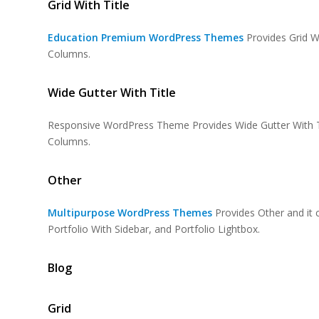
Grid With Title
Education Premium WordPress Themes
Provides Grid Wi
Columns.
Wide Gutter With Title
Responsive WordPress Theme Provides Wide Gutter With Ti
Columns.
Other
Multipurpose WordPress Themes
Provides Other and it c
Portfolio With Sidebar, and Portfolio Lightbox.
Blog
Grid