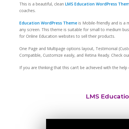
This is a beautiful, clean
LMS Education WordPress The
coaches.
Education WordPress Theme
is Mobile-friendly and is a
any screen. This theme is suitable for small to medium b
for Online Education websites to sell their products.
One Page and Multipage options layout, Testimonial (Cust
Compatible, Customize easily, and Retina Ready. Check our 
If you are thinking that this can’t be achieved with the he
LMS Educati