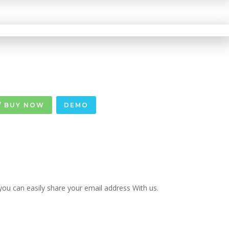
/ BUY NOW
DEMO
u can easily share your email address With us.