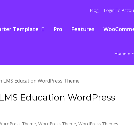
Blog
Login To Accou
arter Template
Pro
Features
WooComme
Home
»
F
n LMS Education WordPress
 WordPress Theme
,
WordPress Theme
,
WordPress Themes