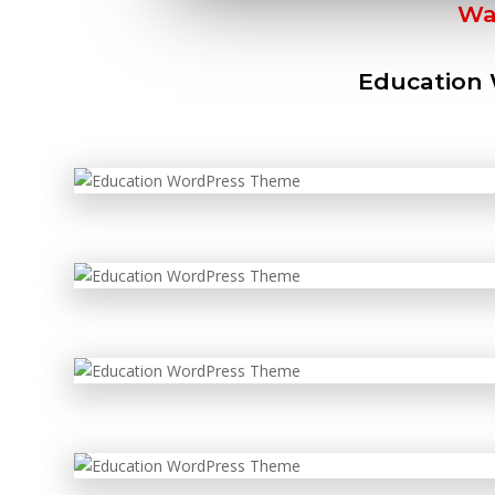
Wa
Education