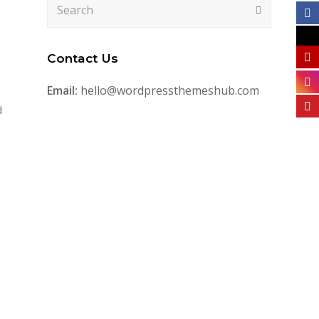
Search
Submit
Contact Us
Email:
hello@wordpressthemeshub.com
d