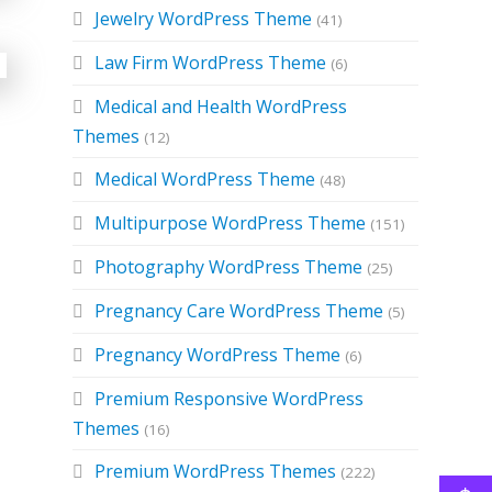
Jewelry WordPress Theme
(41)
Law Firm WordPress Theme
(6)
Medical and Health WordPress
Themes
(12)
Medical WordPress Theme
(48)
Multipurpose WordPress Theme
(151)
Photography WordPress Theme
(25)
Pregnancy Care WordPress Theme
(5)
Pregnancy WordPress Theme
(6)
Premium Responsive WordPress
Themes
(16)
Premium WordPress Themes
(222)