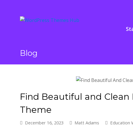
St
Blog
Find Beautiful and Clea
Theme
December 16, 2023
Matt Adams
Education