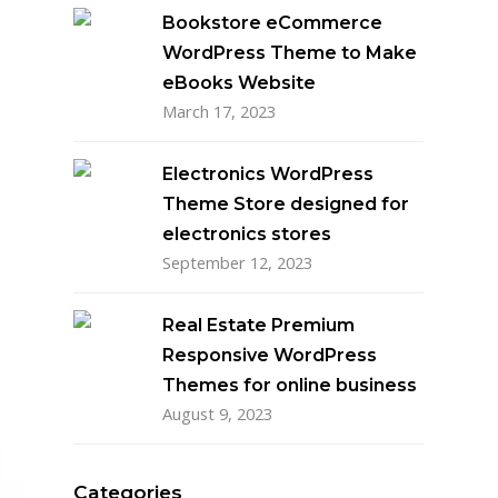
Bookstore eCommerce
WordPress Theme to Make
eBooks Website
March 17, 2023
Electronics WordPress
Theme Store designed for
electronics stores
September 12, 2023
Real Estate Premium
Responsive WordPress
Themes for online business
August 9, 2023
Categories