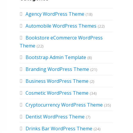
Agency WordPress Theme
(18)
Automobile WordPress Themes
(22)
Bookstore eCommerce WordPress
Theme
(22)
Bootstrap Admin Template
(8)
Branding WordPress Theme
(21)
Business WordPress Theme
(2)
Cosmetic WordPress Theme
(34)
Cryptocurrency WordPress Theme
(35)
Dentist WordPress Theme
(7)
Drinks Bar WordPress Theme
(24)