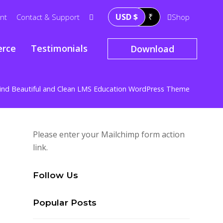
USD $
₹
nt
Contact & Support
Shop
rce
Testimonials
Download
ind Beautiful and Clean LMS Education WordPress Theme
Please enter your Mailchimp form action
link.
Follow Us
Popular Posts