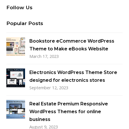
Follow Us
Popular Posts
Bookstore eCommerce WordPress
Theme to Make eBooks Website
March 17, 2023
Electronics WordPress Theme Store
designed for electronics stores
September 12, 2023
Real Estate Premium Responsive
WordPress Themes for online
business
August 9, 2023