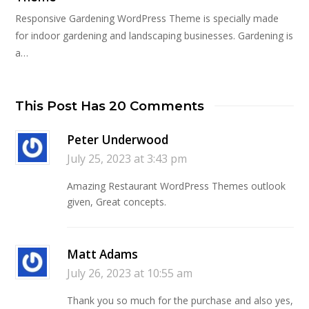
Responsive Gardening WordPress Theme is specially made
for indoor gardening and landscaping businesses. Gardening is
a…
This Post Has 20 Comments
Peter Underwood
July 25, 2023 at 3:43 pm
Amazing Restaurant WordPress Themes outlook
given, Great concepts.
Matt Adams
July 26, 2023 at 10:55 am
Thank you so much for the purchase and also yes,