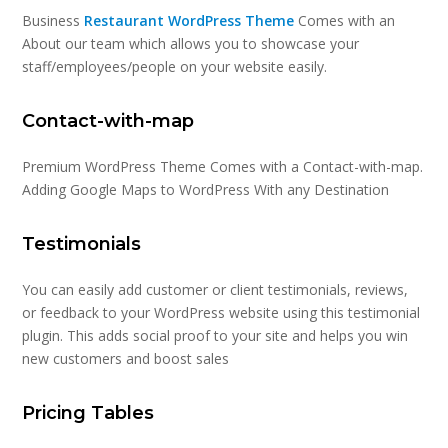
Business
Restaurant WordPress Theme
Comes with an
About our team which allows you to showcase your
staff/employees/people on your website easily.
Contact-with-map
Premium WordPress Theme Comes with a Contact-with-map.
Adding Google Maps to WordPress With any Destination
Testimonials
You can easily add customer or client testimonials, reviews,
or feedback to your WordPress website using this testimonial
plugin. This adds social proof to your site and helps you win
new customers and boost sales
Pricing Tables