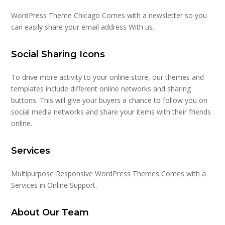
WordPress Theme Chicago Comes with a newsletter so you
can easily share your email address With us.
Social Sharing Icons
To drive more activity to your online store, our themes and
templates include different online networks and sharing
buttons. This will give your buyers a chance to follow you on
social media networks and share your items with their friends
online.
Services
Multipurpose Responsive WordPress Themes Comes with a
Services in Online Support.
About Our Team