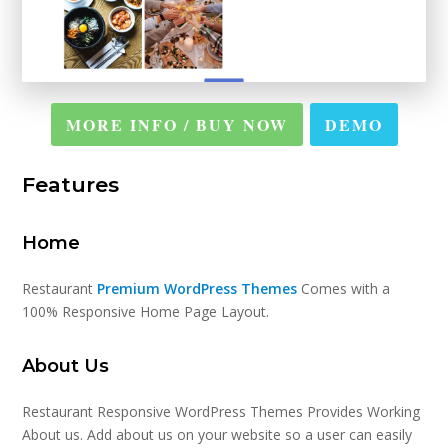
MORE INFO / BUY NOW
DEMO
Features
Home
Restaurant
Premium WordPress Themes
Comes with a
100% Responsive Home Page Layout.
About Us
Restaurant Responsive WordPress Themes Provides Working
About us. Add about us on your website so a user can easily