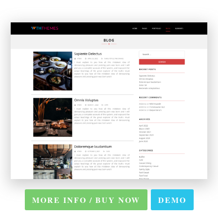
MORE INFO / BUY NOW
DEMO