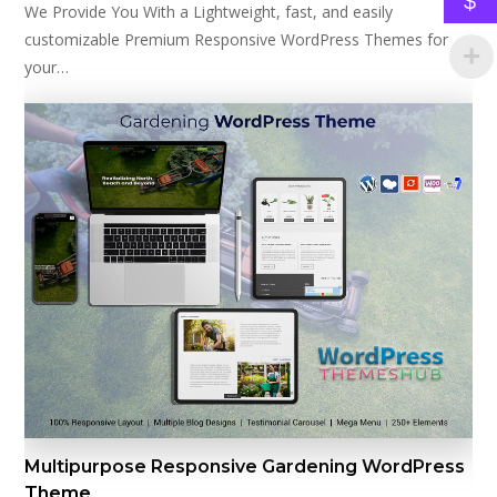
$
We Provide You With a Lightweight, fast, and easily
customizable Premium Responsive WordPress Themes for
your…
Multipurpose Responsive Gardening WordPress
Theme