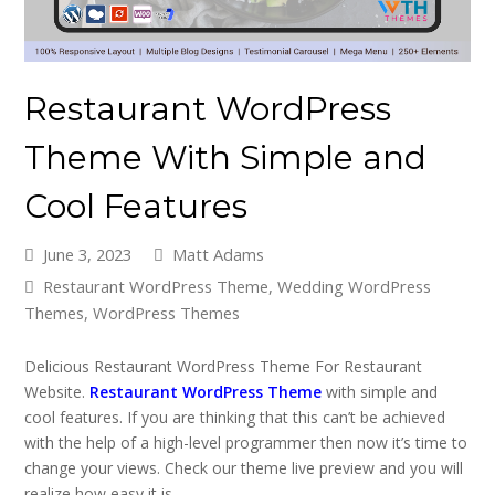
Restaurant WordPress
Theme With Simple and
Cool Features
June 3, 2023
Matt Adams
Restaurant WordPress Theme
,
Wedding WordPress
Themes
,
WordPress Themes
Delicious Restaurant WordPress Theme For Restaurant
Website.
Restaurant WordPress Theme
with simple and
cool features. If you are thinking that this can’t be achieved
with the help of a high-level programmer then now it’s time to
change your views. Check our theme live preview and you will
realize how easy it is.