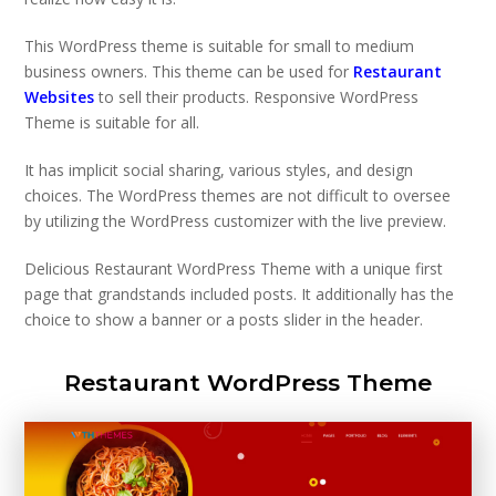
This WordPress theme is suitable for small to medium
business owners. This theme can be used for
Restaurant
Websites
to sell their products. Responsive WordPress
Theme is suitable for all.
It has implicit social sharing, various styles, and design
choices. The WordPress themes are not difficult to oversee
by utilizing the WordPress customizer with the live preview.
Delicious Restaurant WordPress Theme with a unique first
page that grandstands included posts. It additionally has the
choice to show a banner or a posts slider in the header.
Restaurant WordPress Theme