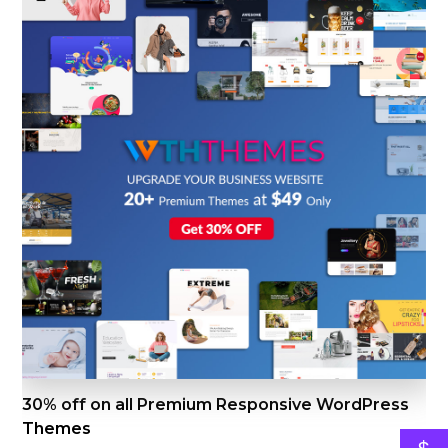
30% off on all Premium Responsive WordPress
Themes