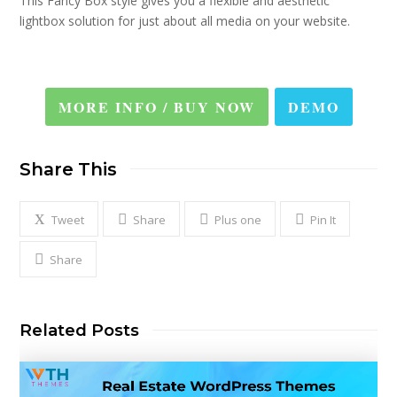
This Fancy Box style gives you a flexible and aesthetic
lightbox solution for just about all media on your website.
MORE INFO / BUY NOW
DEMO
Share This
Tweet
Share
Plus one
Pin It
Share
Related Posts