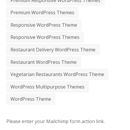
Premium Responsive WordPress Themes
Premium WordPress Themes
Responsive WordPress Theme
Responsive WordPress Themes
Restaurant Delivery WordPress Theme
Restaurant WordPress Theme
Vegetarian Restaurants WordPress Theme
WordPress Multipurpose Themes
WordPress Theme
Please enter your Mailchimp form action link.