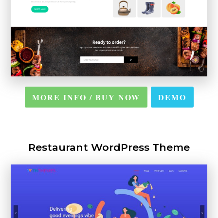
MORE INFO / BUY NOW
DEMO
Restaurant WordPress Theme