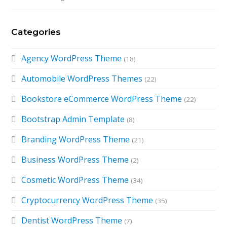
Categories
Agency WordPress Theme
(18)
Automobile WordPress Themes
(22)
Bookstore eCommerce WordPress Theme
(22)
Bootstrap Admin Template
(8)
Branding WordPress Theme
(21)
Business WordPress Theme
(2)
Cosmetic WordPress Theme
(34)
Cryptocurrency WordPress Theme
(35)
Dentist WordPress Theme
(7)