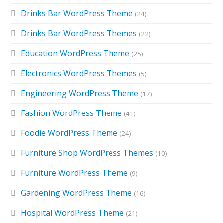
Drinks Bar WordPress Theme
(24)
Drinks Bar WordPress Themes
(22)
Education WordPress Theme
(25)
Electronics WordPress Themes
(5)
Engineering WordPress Theme
(17)
Fashion WordPress Theme
(41)
Foodie WordPress Theme
(24)
Furniture Shop WordPress Themes
(10)
Furniture WordPress Theme
(9)
Gardening WordPress Theme
(16)
Hospital WordPress Theme
(21)