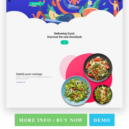
MORE INFO / BUY NOW
DEMO