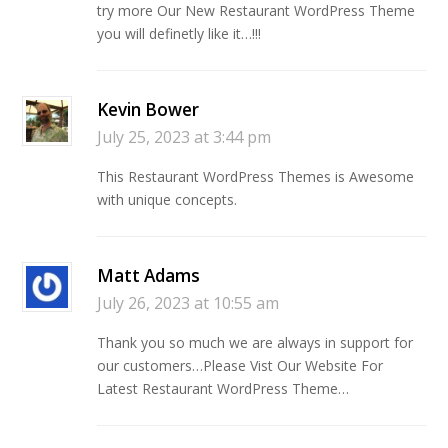
try more Our New Restaurant WordPress Theme
you will definetly like it…!!!
Kevin Bower
July 25, 2023 at 3:44 pm
This Restaurant WordPress Themes is Awesome
with unique concepts.
Matt Adams
July 26, 2023 at 10:55 am
Thank you so much we are always in support for
our customers…Please Vist Our Website For
Latest Restaurant WordPress Theme…