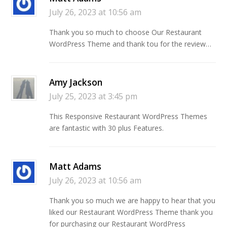
July 26, 2023 at 10:56 am
Thank you so much to choose Our Restaurant
WordPress Theme and thank tou for the review…
Amy Jackson
July 25, 2023 at 3:45 pm
This Responsive Restaurant WordPress Themes
are fantastic with 30 plus Features.
Matt Adams
July 26, 2023 at 10:56 am
Thank you so much we are happy to hear that you
liked our Restaurant WordPress Theme thank you
for purchasing our Restaurant WordPress