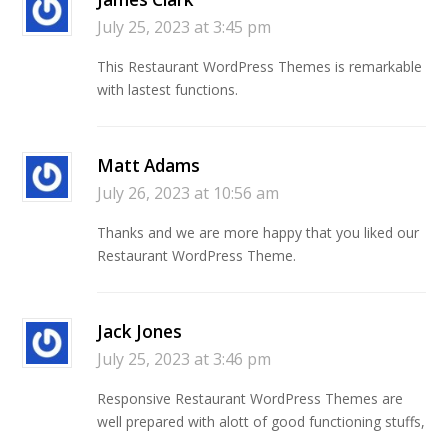
July 25, 2023 at 3:45 pm
This Restaurant WordPress Themes is remarkable
with lastest functions.
Matt Adams
July 26, 2023 at 10:56 am
Thanks and we are more happy that you liked our
Restaurant WordPress Theme.
Jack Jones
July 25, 2023 at 3:46 pm
Responsive Restaurant WordPress Themes are
well prepared with alott of good functioning stuffs,