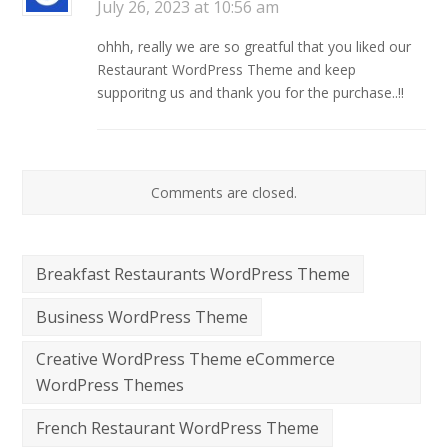
July 26, 2023 at 10:56 am
ohhh, really we are so greatful that you liked our
Restaurant WordPress Theme and keep
supporitng us and thank you for the purchase..!!
Comments are closed.
Breakfast Restaurants WordPress Theme
Business WordPress Theme
Creative WordPress Theme eCommerce
WordPress Themes
French Restaurant WordPress Theme