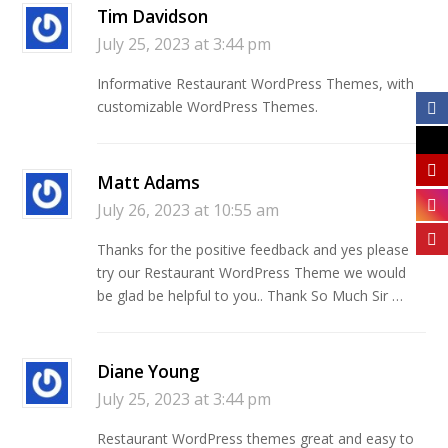
Tim Davidson
July 25, 2023 at 3:44 pm
Informative Restaurant WordPress Themes, with
customizable WordPress Themes.
Matt Adams
July 26, 2023 at 10:55 am
Thanks for the positive feedback and yes please
try our Restaurant WordPress Theme we would
be glad be helpful to you.. Thank So Much Sir …
Diane Young
July 25, 2023 at 3:44 pm
Restaurant WordPress themes great and easy to