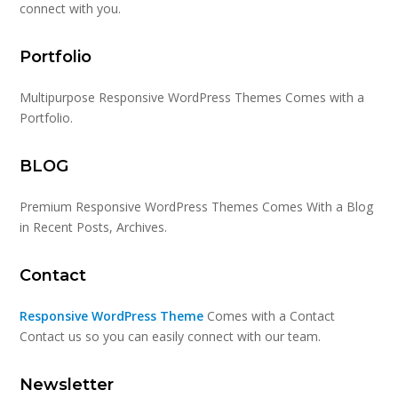
connect with you.
Portfolio
Multipurpose Responsive WordPress Themes Comes with a
Portfolio.
BLOG
Premium Responsive WordPress Themes Comes With a Blog
in Recent Posts, Archives.
Contact
Responsive WordPress Theme
Comes with a Contact
Contact us so you can easily connect with our team.
Newsletter