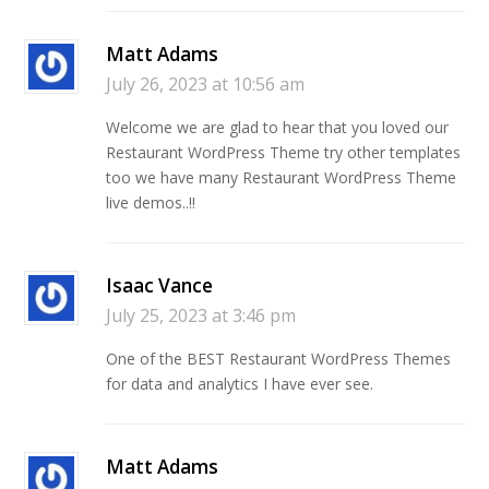
Matt Adams
July 26, 2023 at 10:56 am
Welcome we are glad to hear that you loved our
Restaurant WordPress Theme try other templates
too we have many Restaurant WordPress Theme
live demos..!!
Isaac Vance
July 25, 2023 at 3:46 pm
One of the BEST Restaurant WordPress Themes
for data and analytics I have ever see.
Matt Adams