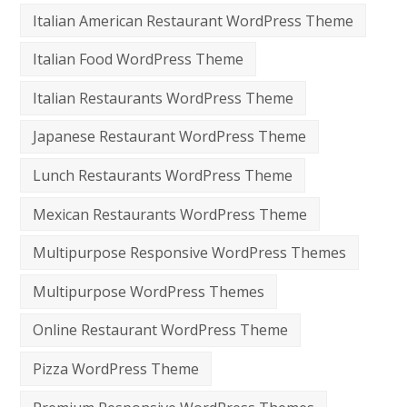
Italian American Restaurant WordPress Theme
Italian Food WordPress Theme
Italian Restaurants WordPress Theme
Japanese Restaurant WordPress Theme
Lunch Restaurants WordPress Theme
Mexican Restaurants WordPress Theme
Multipurpose Responsive WordPress Themes
Multipurpose WordPress Themes
Online Restaurant WordPress Theme
Pizza WordPress Theme