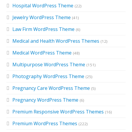
Hospital WordPress Theme
(22)
Jewelry WordPress Theme
(41)
Law Firm WordPress Theme
(6)
Medical and Health WordPress Themes
(12)
Medical WordPress Theme
(48)
Multipurpose WordPress Theme
(151)
Photography WordPress Theme
(25)
Pregnancy Care WordPress Theme
(5)
Pregnancy WordPress Theme
(6)
Premium Responsive WordPress Themes
(16)
Premium WordPress Themes
(222)