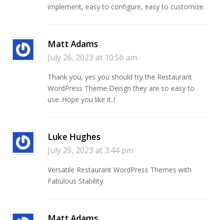
implement, easy to configure, easy to customize.
Matt Adams
July 26, 2023 at 10:56 am
Thank you, yes you should try the Restaurant
WordPress Theme Deisgn they are so easy to
use..Hope you like it..!
Luke Hughes
July 25, 2023 at 3:44 pm
Versatile Restaurant WordPress Themes with
Fabulous Stability.
Matt Adams