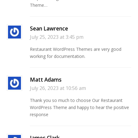
Theme…
Sean Lawrence
July 25, 2023 at 3:45 pm
Restaurant WordPress Themes are very good
working for documentation.
Matt Adams
July 26, 2023 at 10:56 am
Thank you so much to choose Our Restaurant
WordPress Theme and happy to hear the positive
response
James Clark