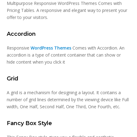
Multipurpose Responsive WordPress Themes Comes with
Pricing Tables. A responsive and elegant way to present your
offer to your visitors.
Accordion
Responsive
WordPress Themes
Comes with Accordion. An
accordion is a type of content container that can show or
hide content when you click it
Grid
A grid is a mechanism for designing a layout. It contains a
number of grid lines determined by the viewing device like Full
width, One Half, Second Half, One Third, One Fourth, etc.
Fancy Box Style