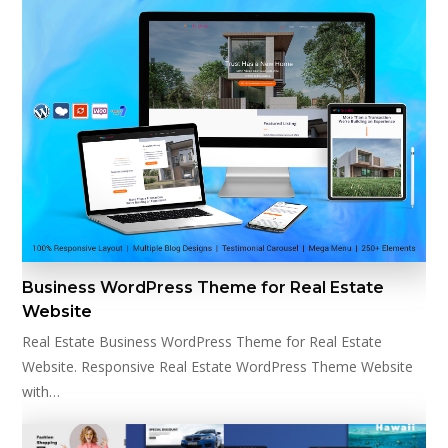
Business WordPress Theme for Real Estate
Website
Real Estate Business WordPress Theme for Real Estate
Website. Responsive Real Estate WordPress Theme Website
with…