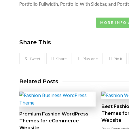
Portfolio Fullwidth, Portfolio With Sidebar, and Portf
MORE INFO 
Share This
Tweet
Share
Plus one
Pin It
Related Posts
Best Fashi
Themes fo
Premium Fashion WordPress
Website
Themes for eCommerce
Website
Best Responsi