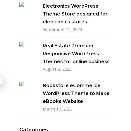
Electronics WordPress
Theme Store designed for
electronics stores
September 12, 2023
Real Estate Premium
Responsive WordPress
Themes for online business
August 9, 2023
Bookstore eCommerce
WordPress Theme to Make
eBooks Website
March 17, 2023
Categories