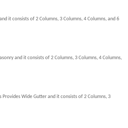
nd it consists of 2 Columns, 3 Columns, 4 Columns, and 6
nry and it consists of 2 Columns, 3 Columns, 4 Columns,
rovides Wide Gutter and it consists of 2 Columns, 3