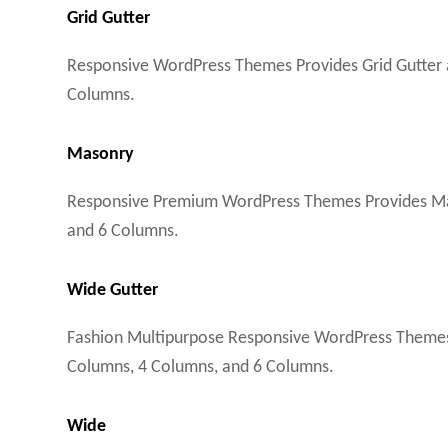
Grid Gutter
Responsive WordPress Themes Provides Grid Gutter a
Columns.
Masonry
Responsive Premium WordPress Themes Provides Maso
and 6 Columns.
Wide Gutter
Fashion Multipurpose Responsive WordPress Themes P
Columns, 4 Columns, and 6 Columns.
Wide