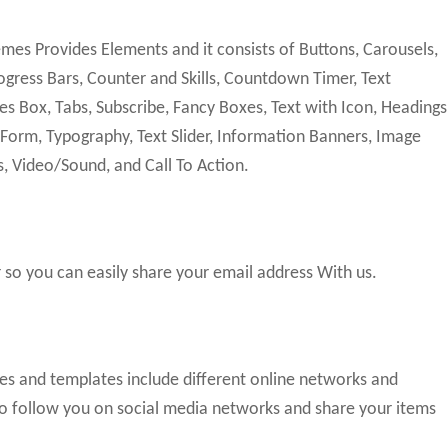
s Provides Elements and it consists of Buttons, Carousels,
gress Bars, Counter and Skills, Countdown Timer, Text
es Box, Tabs, Subscribe, Fancy Boxes, Text with Icon, Headings
 Form, Typography, Text Slider, Information Banners, Image
s, Video/Sound, and Call To Action.
so you can easily share your email address With us.
mes and templates include different online networks and
 to follow you on social media networks and share your items