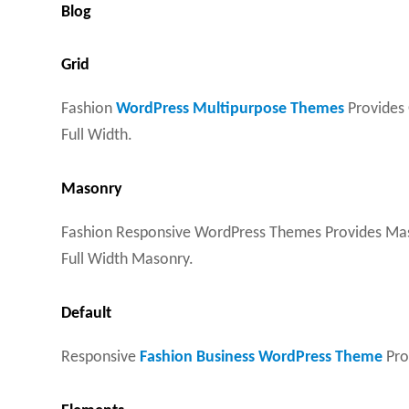
Blog
Grid
Fashion
WordPress Multipurpose Themes
Provides 
Full Width.
Masonry
Fashion Responsive WordPress Themes Provides Maso
Full Width Masonry.
Default
Responsive
Fashion Business WordPress Theme
Prov