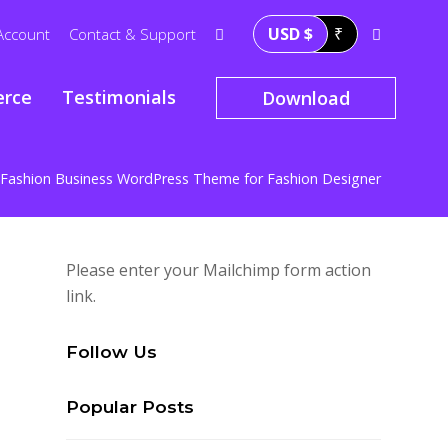
USD $
₹
Account
Contact & Support
rce
Testimonials
Download
Fashion Business WordPress Theme for Fashion Designer
Please enter your Mailchimp form action
link.
Follow Us
Popular Posts