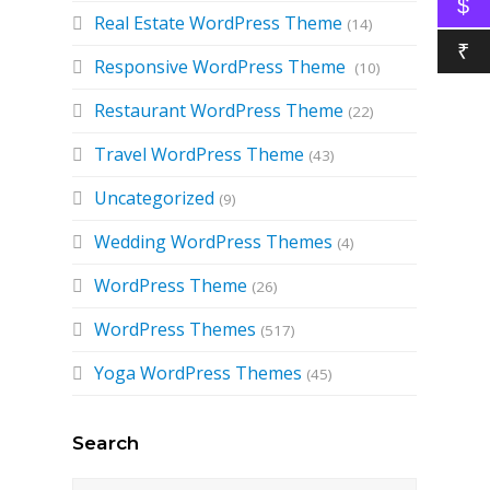
$
Real Estate WordPress Theme
(14)
₹
Responsive WordPress Theme
(10)
Restaurant WordPress Theme
(22)
Travel WordPress Theme
(43)
Uncategorized
(9)
Wedding WordPress Themes
(4)
WordPress Theme
(26)
WordPress Themes
(517)
Yoga WordPress Themes
(45)
Search