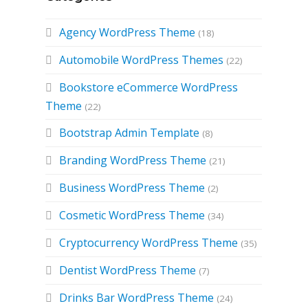
Agency WordPress Theme
(18)
Automobile WordPress Themes
(22)
Bookstore eCommerce WordPress
Theme
(22)
Bootstrap Admin Template
(8)
Branding WordPress Theme
(21)
d
Business WordPress Theme
(2)
Cosmetic WordPress Theme
(34)
Cryptocurrency WordPress Theme
(35)
Dentist WordPress Theme
(7)
Drinks Bar WordPress Theme
(24)