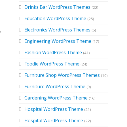
Drinks Bar WordPress Themes
(22)
Education WordPress Theme
(25)
Electronics WordPress Themes
(5)
,
Engineering WordPress Theme
(17)
Fashion WordPress Theme
(41)
Foodie WordPress Theme
(24)
Furniture Shop WordPress Themes
(10)
Furniture WordPress Theme
(9)
Gardening WordPress Theme
(16)
Hospital WordPress Theme
(21)
Hospital WordPress Theme
(22)