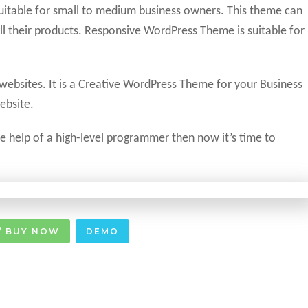
suitable for small to medium business owners. This theme can
l their products. Responsive WordPress Theme is suitable for
 websites. It is a Creative WordPress Theme for your Business
ebsite.
the help of a high-level programmer then now it’s time to
/ BUY NOW
DEMO