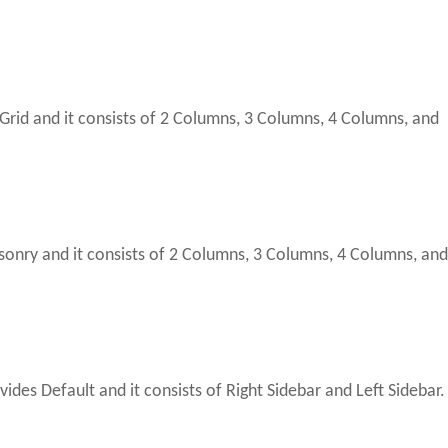
Grid and it consists of 2 Columns, 3 Columns, 4 Columns, and
nry and it consists of 2 Columns, 3 Columns, 4 Columns, an
ides Default and it consists of Right Sidebar and Left Sidebar.