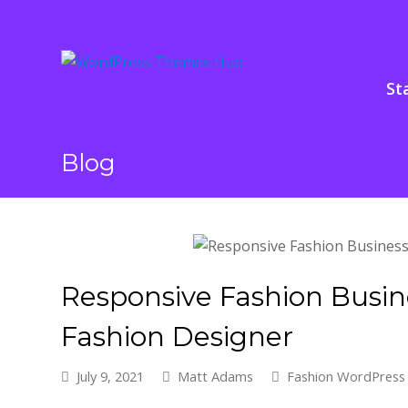
St
Blog
Responsive Fashion Busi
Fashion Designer
July 9, 2021
Matt Adams
Fashion WordPres