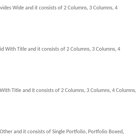
vides Wide and it consists of 2 Columns, 3 Columns, 4
With Title and it consists of 2 Columns, 3 Columns, 4
th Title and it consists of 2 Columns, 3 Columns, 4 Columns
ther and it consists of Single Portfolio, Portfolio Boxed,