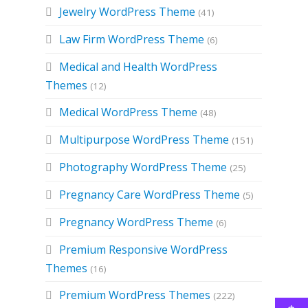
Jewelry WordPress Theme
(41)
Law Firm WordPress Theme
(6)
Medical and Health WordPress
Themes
(12)
Medical WordPress Theme
(48)
Multipurpose WordPress Theme
(151)
Photography WordPress Theme
(25)
Pregnancy Care WordPress Theme
(5)
Pregnancy WordPress Theme
(6)
Premium Responsive WordPress
Themes
(16)
Premium WordPress Themes
(222)