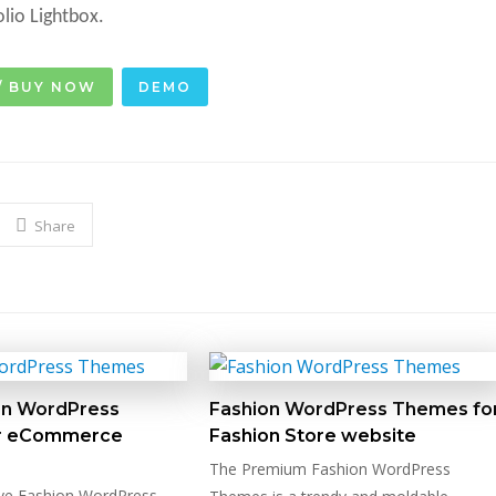
olio Lightbox.
/ BUY NOW
DEMO
Share
on WordPress
Fashion WordPress Themes fo
r eCommerce
Fashion Store website
The Premium Fashion WordPress
ve Fashion WordPress