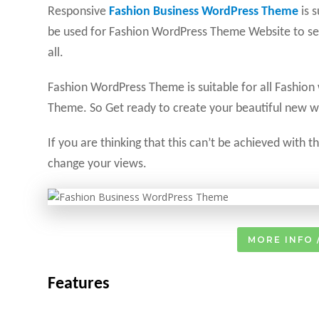
Responsive
Fashion Business WordPress Theme
is 
be used for Fashion WordPress Theme Website to sel
all.
Fashion WordPress Theme is suitable for all Fashion
Theme. So Get ready to create your beautiful new w
If you are thinking that this can’t be achieved with 
change your views.
MORE INFO 
Features