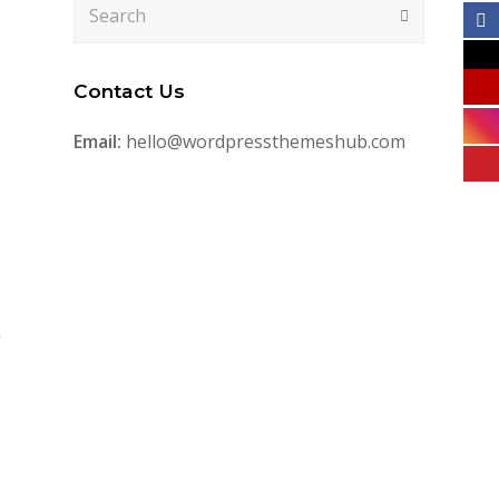
Search
Submit
Contact Us
Email:
hello@wordpressthemeshub.com
,