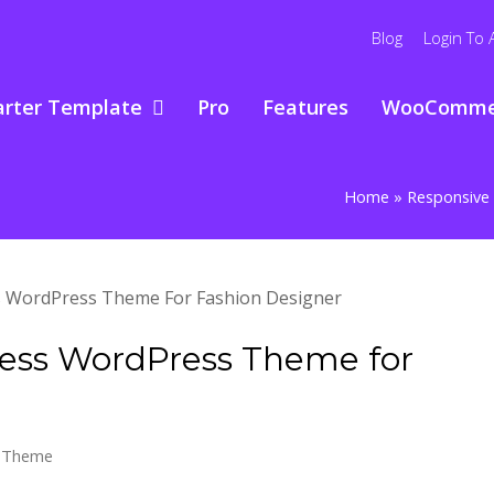
Blog
Login To 
arter Template
Pro
Features
WooComme
Home
»
Responsive 
ness WordPress Theme for
s Theme