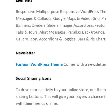
Elements
Responsive Multipurpose Responsive WordPress Theme
Messages & Callouts, Google Maps & Video, Grid, Pro
Banners, Dividers, Sliders, Images,Accordions, Featur
Tabs & Tours, Alert Messages, Parallax Backgrounds,
Gallery, Icon, Accordions & Toggles, Bars & Pie Chart
Newsletter
Fashion WordPress Theme
Comes with a newsletter 
Social Sharing Icons
To drive more activity to your online store, our the
sharing buttons. This will give your buyers a chance
with their friends online.