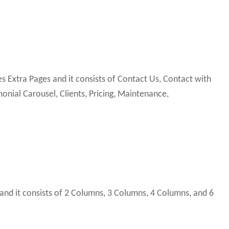
Extra Pages and it consists of Contact Us, Contact with
onial Carousel, Clients, Pricing, Maintenance,
and it consists of 2 Columns, 3 Columns, 4 Columns, and 6