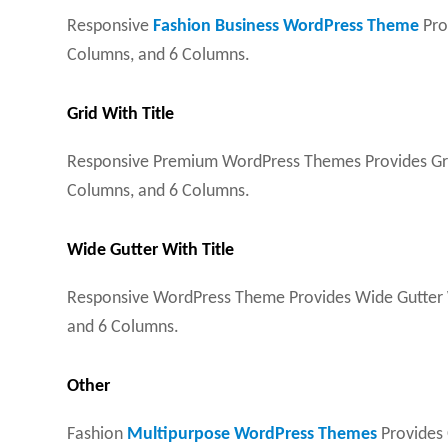
Responsive
Fashion Business WordPress Theme
Pro
Columns, and 6 Columns.
Grid With Title
Responsive Premium WordPress Themes Provides Grid 
Columns, and 6 Columns.
Wide Gutter With Title
Responsive WordPress Theme Provides Wide Gutter Wi
and 6 Columns.
Other
Fashion
Multipurpose WordPress Themes
Provides O