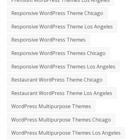
Responsive WordPress Theme Chicago
Responsive WordPress Theme Los Angeles
Responsive WordPress Themes
Responsive WordPress Themes Chicago
Responsive WordPress Themes Los Angeles
Restaurant WordPress Theme Chicago
Restaurant WordPress Theme Los Angeles
WordPress Multipurpose Themes
WordPress Multipurpose Themes Chicago
WordPress Multipurpose Themes Los Angeles