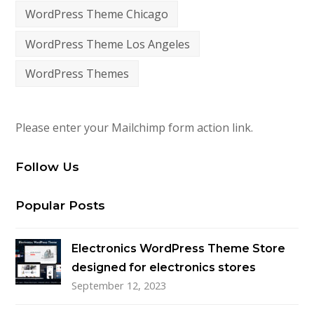
WordPress Theme Chicago
WordPress Theme Los Angeles
WordPress Themes
Please enter your Mailchimp form action link.
Follow Us
Popular Posts
Electronics WordPress Theme Store
designed for electronics stores
September 12, 2023