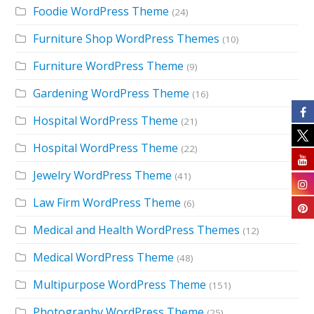
Foodie WordPress Theme
(24)
Furniture Shop WordPress Themes
(10)
Furniture WordPress Theme
(9)
Gardening WordPress Theme
(16)
Hospital WordPress Theme
(21)
Hospital WordPress Theme
(22)
Jewelry WordPress Theme
(41)
Law Firm WordPress Theme
(6)
Medical and Health WordPress Themes
(12)
Medical WordPress Theme
(48)
Multipurpose WordPress Theme
(151)
Photography WordPress Theme
(25)