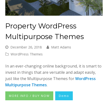
Property WordPress
Multipurpose Themes
December 26, 2018
Matt Adams
WordPress Themes
In an ever-changing online background, it is smart to
invest in things that are versatile and adapt easily,
just like the Multipurpose Themes for
WordPress
Multipurpose Themes
.
MORE INFO / BUY NOW
Demo