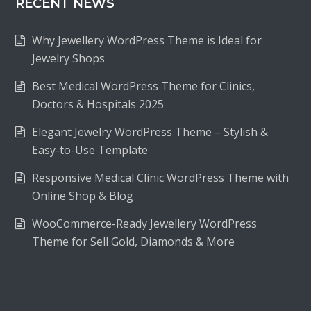
RECENT NEWS
Why Jewellery WordPress Theme is Ideal for
Jewelry Shops
Best Medical WordPress Theme for Clinics,
Doctors & Hospitals 2025
Elegant Jewelry WordPress Theme – Stylish &
Easy-to-Use Template
Responsive Medical Clinic WordPress Theme with
Online Shop & Blog
WooCommerce-Ready Jewellery WordPress
Theme for Sell Gold, Diamonds & More