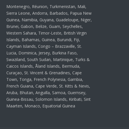
Montenegro, Réunion, Turkmenistan, Mali,
Sierra Leone, Andorra, Barbados, Papua New
Guinea, Namibia, Guyana, Guadeloupe, Niger,
Brunei, Gabon, Belize, Guam, Seychelles,
Western Sahara, Timor-Leste, British Virgin
Islands, Bahamas, Guinea, Burundi, Fiji,
Cayman Islands, Congo – Brazzaville, St.
Lucia, Dominica, Jersey, Burkina Faso,
Swaziland, South Sudan, Martinique, Turks &
Caicos Islands, Åland Islands, Bermuda,
Curaçao, St. Vincent & Grenadines, Cape
Town, Tonga, French Polynesia, Gambia,
French Guiana, Cape Verde, St. Kitts & Nevis,
Aruba, Bhutan, Anguilla, Samoa, Guernsey,
Guinea-Bissau, Solomon Islands, Kiribati, Sint
Maarten, Monaco, Equatorial Guinea