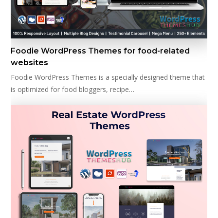
Foodie WordPress Themes for food-related
websites
Foodie WordPress Themes is a specially designed theme that
is optimized for food bloggers, recipe…