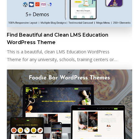
Find Beautiful and Clean LMS Education
WordPress Theme
This is a beautiful, clean LMS Education WordPress
Theme for any university, schools, training centers or…