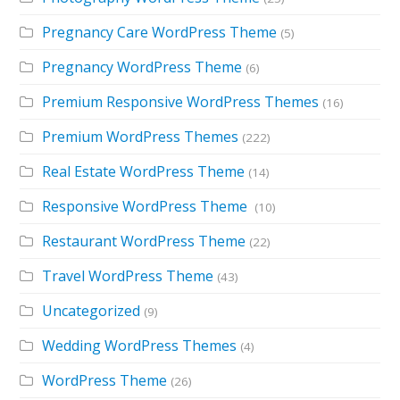
Pregnancy Care WordPress Theme
(5)
Pregnancy WordPress Theme
(6)
Premium Responsive WordPress Themes
(16)
Premium WordPress Themes
(222)
Real Estate WordPress Theme
(14)
Responsive WordPress Theme
(10)
Restaurant WordPress Theme
(22)
Travel WordPress Theme
(43)
Uncategorized
(9)
Wedding WordPress Themes
(4)
WordPress Theme
(26)