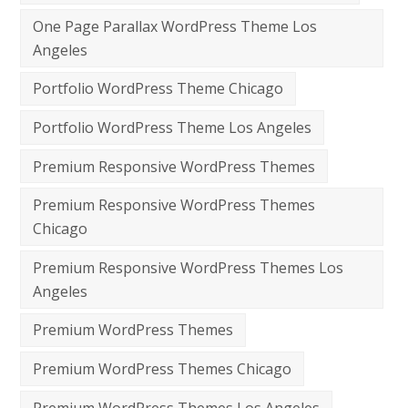
One Page Parallax WordPress Theme Los
Angeles
Portfolio WordPress Theme Chicago
Portfolio WordPress Theme Los Angeles
Premium Responsive WordPress Themes
Premium Responsive WordPress Themes
Chicago
Premium Responsive WordPress Themes Los
Angeles
Premium WordPress Themes
Premium WordPress Themes Chicago
Premium WordPress Themes Los Angeles