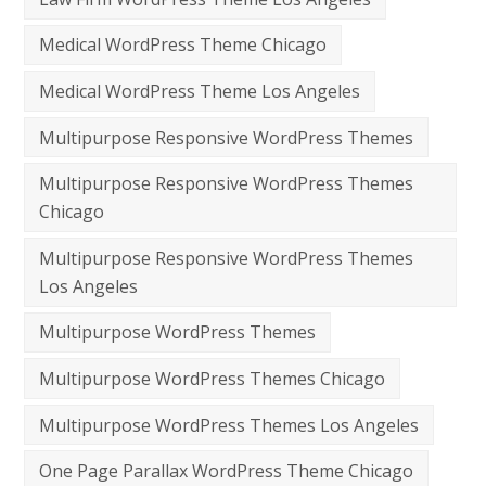
Medical WordPress Theme Chicago
Medical WordPress Theme Los Angeles
Multipurpose Responsive WordPress Themes
Multipurpose Responsive WordPress Themes
Chicago
Multipurpose Responsive WordPress Themes
Los Angeles
Multipurpose WordPress Themes
Multipurpose WordPress Themes Chicago
Multipurpose WordPress Themes Los Angeles
One Page Parallax WordPress Theme Chicago