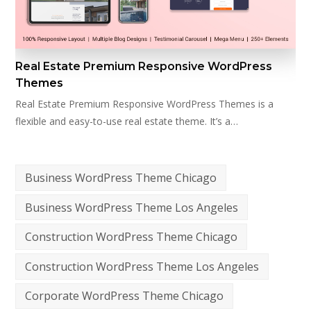
Real Estate Premium Responsive WordPress
Themes
Real Estate Premium Responsive WordPress Themes is a
flexible and easy-to-use real estate theme. It’s a…
Business WordPress Theme Chicago
Business WordPress Theme Los Angeles
Construction WordPress Theme Chicago
Construction WordPress Theme Los Angeles
Corporate WordPress Theme Chicago