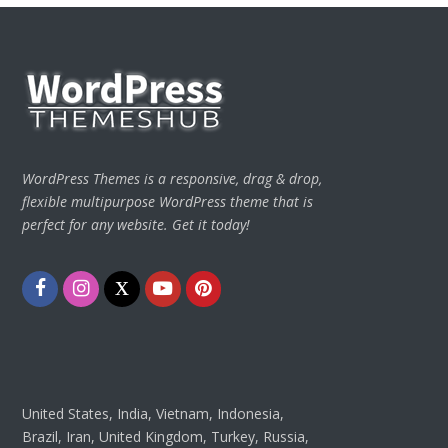
WordPress Themes is a responsive, drag & drop,
flexible multipurpose WordPress theme that is
perfect for any website. Get it today!
Facebook
Instagram
Twitter
Youtube
Pinterest
United States, India, Vietnam, Indonesia,
Brazil, Iran, United Kingdom, Turkey, Russia,