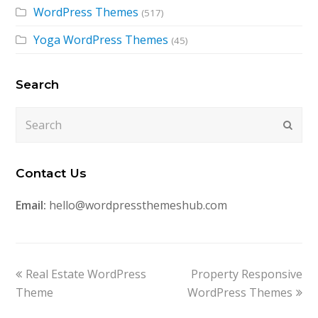
WordPress Themes
(517)
Yoga WordPress Themes
(45)
Search
Search
Submi
Contact Us
Email:
hello@wordpressthemeshub.com
previous
next
Real Estate WordPress
Property Responsive
post:
post:
Theme
WordPress Themes