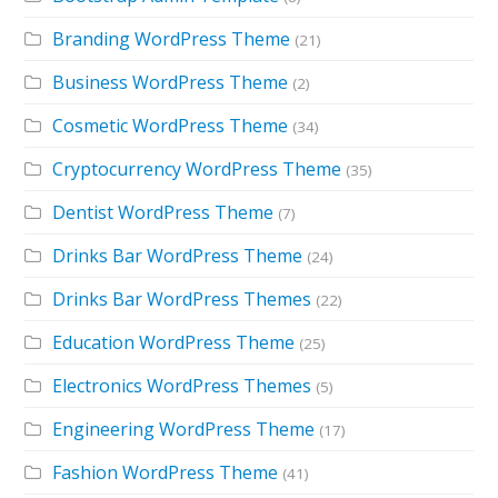
Branding WordPress Theme
(21)
Business WordPress Theme
(2)
Cosmetic WordPress Theme
(34)
Cryptocurrency WordPress Theme
(35)
Dentist WordPress Theme
(7)
Drinks Bar WordPress Theme
(24)
Drinks Bar WordPress Themes
(22)
Education WordPress Theme
(25)
Electronics WordPress Themes
(5)
Engineering WordPress Theme
(17)
Fashion WordPress Theme
(41)