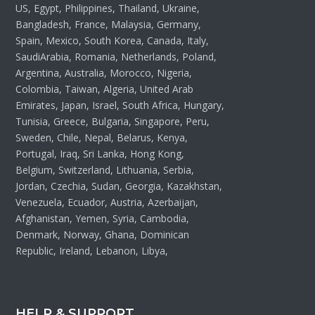
US, Egypt, Philippines, Thailand, Ukraine,
Bangladesh, France, Malaysia, Germany,
Spain, Mexico, South Korea, Canada, Italy,
SaudiArabia, Romania, Netherlands, Poland,
Argentina, Australia, Morocco, Nigeria,
Colombia, Taiwan, Algeria, United Arab
Emirates, Japan, Israel, South Africa, Hungary,
Tunisia, Greece, Bulgaria, Singapore, Peru,
Sweden, Chile, Nepal, Belarus, Kenya,
Portugal, Iraq, Sri Lanka, Hong Kong,
Belgium, Switzerland, Lithuania, Serbia,
Jordan, Czechia, Sudan, Georgia, Kazakhstan,
Venezuela, Ecuador, Austria, Azerbaijan,
Afghanistan, Yemen, Syria, Cambodia,
Denmark, Norway, Ghana, Dominican
Republic, Ireland, Lebanon, Libya,
HELP & SUPPORT