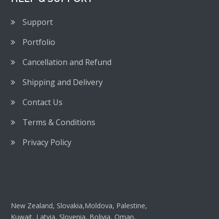
Support
Portfolio
Cancellation and Refund
Shipping and Delivery
Contact Us
Terms & Conditions
Privacy Policy
New Zealand, Slovakia,Moldova, Palestine,
Kuwait, Latvia, Slovenia, Bolivia, Oman,