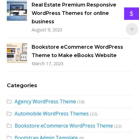
Real Estate Premium Responsive
$
WordPress Themes for online
business
August 9, 2023
Bookstore eCommerce WordPress
Theme to Make eBooks Website
March 17, 2023
Categories
Agency WordPress Theme
(18)
Automobile WordPress Themes
(22)
Bookstore eCommerce WordPress Theme
(22)
Bootstrap Admin Template
(8)