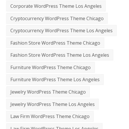
Corporate WordPress Theme Los Angeles
Cryptocurrency WordPress Theme Chicago
Cryptocurrency WordPress Theme Los Angeles
Fashion Store WordPress Theme Chicago
Fashion Store WordPress Theme Los Angeles
Furniture WordPress Theme Chicago
Furniture WordPress Theme Los Angeles
Jewelry WordPress Theme Chicago
Jewelry WordPress Theme Los Angeles
Law Firm WordPress Theme Chicago
Law Firm WordPress Theme Los Angeles