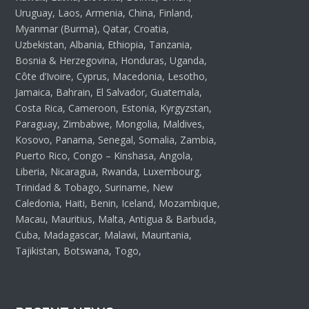
Uruguay, Laos, Armenia, China, Finland,
Myanmar (Burma), Qatar, Croatia,
Uzbekistan, Albania, Ethiopia, Tanzania,
Bosnia & Herzegovina, Honduras, Uganda,
Côte d’Ivoire, Cyprus, Macedonia, Lesotho,
Jamaica, Bahrain, El Salvador, Guatemala,
Costa Rica, Cameroon, Estonia, Kyrgyzstan,
Paraguay, Zimbabwe, Mongolia, Maldives,
Kosovo, Panama, Senegal, Somalia, Zambia,
Puerto Rico, Congo – Kinshasa, Angola,
Liberia, Nicaragua, Rwanda, Luxembourg,
Trinidad & Tobago, Suriname, New
Caledonia, Haiti, Benin, Iceland, Mozambique,
Macau, Mauritius, Malta, Antigua & Barbuda,
Cuba, Madagascar, Malawi, Mauritania,
Tajikistan, Botswana, Togo,