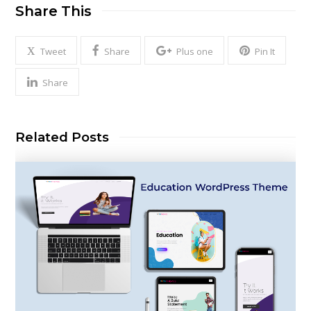
Share This
Tweet
Share
Plus one
Pin It
Share
Related Posts