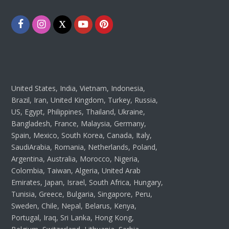
Facebook
Instagram
Twitter
Youtube
Pinterest
United States, India, Vietnam, Indonesia,
Brazil, Iran, United Kingdom, Turkey, Russia,
US, Egypt, Philippines, Thailand, Ukraine,
Bangladesh, France, Malaysia, Germany,
Spain, Mexico, South Korea, Canada, Italy,
SaudiArabia, Romania, Netherlands, Poland,
Argentina, Australia, Morocco, Nigeria,
Colombia, Taiwan, Algeria, United Arab
Emirates, Japan, Israel, South Africa, Hungary,
Tunisia, Greece, Bulgaria, Singapore, Peru,
Sweden, Chile, Nepal, Belarus, Kenya,
Portugal, Iraq, Sri Lanka, Hong Kong,