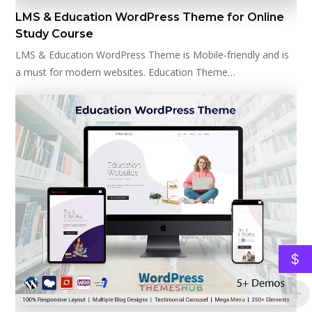
LMS & Education WordPress Theme for Online
Study Course
LMS & Education WordPress Theme is Mobile-friendly and is
a must for modern websites. Education Theme…
$