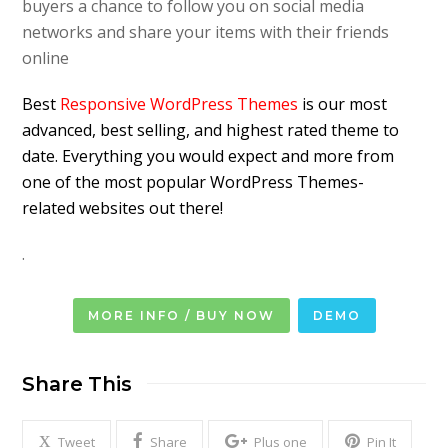
buyers a chance to follow you on social media
networks and share your items with their friends
online
Best
Responsive WordPress Themes
is our most
advanced, best selling, and highest rated theme to
date. Everything you would expect and more from
one of the most popular WordPress Themes-
related websites out there!
.
MORE INFO / BUY NOW
DEMO
Share This
Tweet
Share
Plus one
Pin It