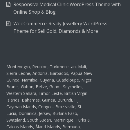
Responsive Medical Clinic WordPress Theme with
Online Shop & Blog
WooCommerce-Ready Jewellery WordPress
Theme for Sell Gold, Diamonds & More
Montenegro, Réunion, Turkmenistan, Mali,
Sierra Leone, Andorra, Barbados, Papua New
Guinea, Namibia, Guyana, Guadeloupe, Niger,
Brunei, Gabon, Belize, Guam, Seychelles,
Western Sahara, Timor-Leste, British Virgin
Islands, Bahamas, Guinea, Burundi, Fiji,
Cayman Islands, Congo – Brazzaville, St.
Lucia, Dominica, Jersey, Burkina Faso,
Swaziland, South Sudan, Martinique, Turks &
Caicos Islands, Åland Islands, Bermuda,