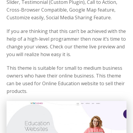
Slider, Testimonial (Custom Plugin), Call to Action,
Cross-Browser Compatible, Google Map feature,
Customize easily, Social Media Sharing Feature.
If you are thinking that this can’t be achieved with the
help of a high-level programmer then now it’s time to
change your views. Check our theme live preview and
you will realize how easy it is.
This theme is suitable for small to medium business
owners who have their online business. This theme
can be used for Online Education website to sell their
products.