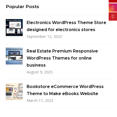
Popular Posts
Electronics WordPress Theme Store
designed for electronics stores
September 12, 2023
Real Estate Premium Responsive
WordPress Themes for online
business
August 9, 2023
Bookstore eCommerce WordPress
Theme to Make eBooks Website
March 17, 2023