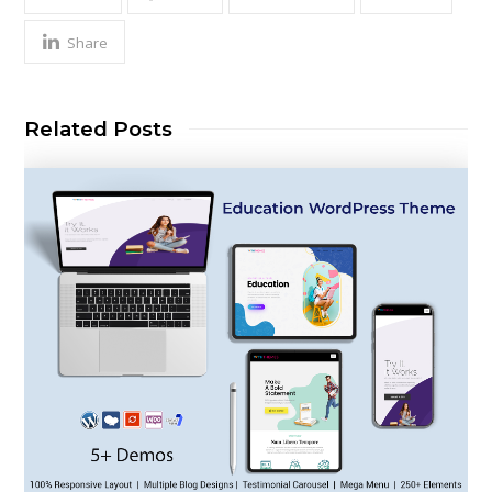
Share
Related Posts