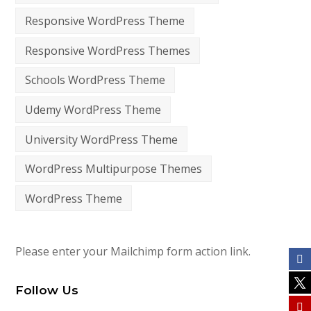
Responsive WordPress Theme
Responsive WordPress Themes
Schools WordPress Theme
Udemy WordPress Theme
University WordPress Theme
WordPress Multipurpose Themes
WordPress Theme
Please enter your Mailchimp form action link.
Follow Us