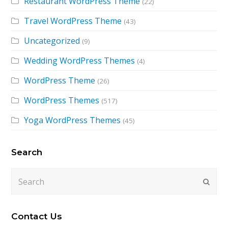
Restaurant WordPress Theme
(22)
Travel WordPress Theme
(43)
Uncategorized
(9)
Wedding WordPress Themes
(4)
WordPress Theme
(26)
WordPress Themes
(517)
Yoga WordPress Themes
(45)
Search
Search
Submi
Contact Us