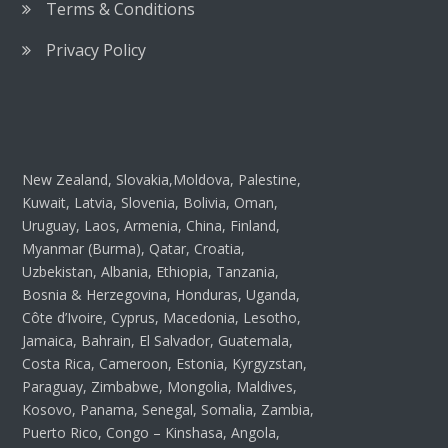
Terms & Conditions
Privacy Policy
New Zealand, Slovakia,Moldova, Palestine,
Kuwait, Latvia, Slovenia, Bolivia, Oman,
Uruguay, Laos, Armenia, China, Finland,
Myanmar (Burma), Qatar, Croatia,
Uzbekistan, Albania, Ethiopia, Tanzania,
Bosnia & Herzegovina, Honduras, Uganda,
Côte d’Ivoire, Cyprus, Macedonia, Lesotho,
Jamaica, Bahrain, El Salvador, Guatemala,
Costa Rica, Cameroon, Estonia, Kyrgyzstan,
Paraguay, Zimbabwe, Mongolia, Maldives,
Kosovo, Panama, Senegal, Somalia, Zambia,
Puerto Rico, Congo – Kinshasa, Angola,