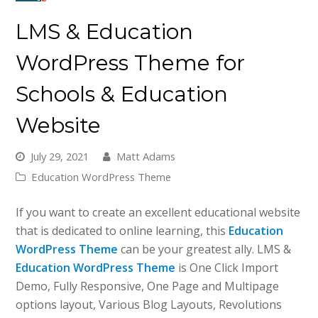
LMS & Education
WordPress Theme for
Schools & Education
Website
July 29, 2021
Matt Adams
Education WordPress Theme
If you want to create an excellent educational website
that is dedicated to online learning, this
Education
WordPress Theme
can be your greatest ally. LMS &
Education WordPress Theme
is One Click Import
Demo, Fully Responsive, One Page and Multipage
options layout, Various Blog Layouts, Revolutions