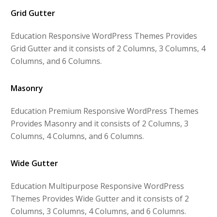
Grid Gutter
Education Responsive WordPress Themes Provides
Grid Gutter and it consists of 2 Columns, 3 Columns, 4
Columns, and 6 Columns.
Masonry
Education Premium Responsive WordPress Themes
Provides Masonry and it consists of 2 Columns, 3
Columns, 4 Columns, and 6 Columns.
Wide Gutter
Education Multipurpose Responsive WordPress
Themes Provides Wide Gutter and it consists of 2
Columns, 3 Columns, 4 Columns, and 6 Columns.