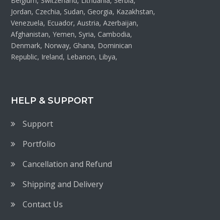
Belgium, Switzerland, Lithuania, Serbia,
Jordan, Czechia, Sudan, Georgia, Kazakhstan,
Venezuela, Ecuador, Austria, Azerbaijan,
Afghanistan, Yemen, Syria, Cambodia,
Denmark, Norway, Ghana, Dominican
Republic, Ireland, Lebanon, Libya,
HELP & SUPPORT
Support
Portfolio
Cancellation and Refund
Shipping and Delivery
Contact Us