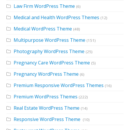
Law Firm WordPress Theme
(6)
Medical and Health WordPress Themes
(12)
Medical WordPress Theme
(48)
Multipurpose WordPress Theme
(151)
Photography WordPress Theme
(25)
Pregnancy Care WordPress Theme
(5)
Pregnancy WordPress Theme
(6)
Premium Responsive WordPress Themes
(16)
Premium WordPress Themes
(222)
Real Estate WordPress Theme
(14)
Responsive WordPress Theme
(10)