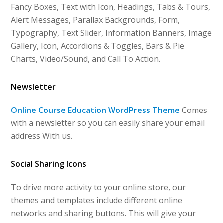
Fancy Boxes, Text with Icon, Headings, Tabs & Tours,
Alert Messages, Parallax Backgrounds, Form,
Typography, Text Slider, Information Banners, Image
Gallery, Icon, Accordions & Toggles, Bars & Pie
Charts, Video/Sound, and Call To Action.
Newsletter
Online Course Education WordPress Theme
Comes
with a newsletter so you can easily share your email
address With us.
Social Sharing Icons
To drive more activity to your online store, our
themes and templates include different online
networks and sharing buttons. This will give your