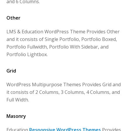
and 6 Columns.
Other
LMS & Education WordPress Theme Provides Other
and it consists of Single Portfolio, Portfolio Boxed,
Portfolio Fullwidth, Portfolio With Sidebar, and
Portfolio Lightbox.
Grid
WordPress Multipurpose Themes Provides Grid and
it consists of 2 Columns, 3 Columns, 4 Columns, and
Full Width.
Masonry
Education
Responsive WordPress Themes
Provides