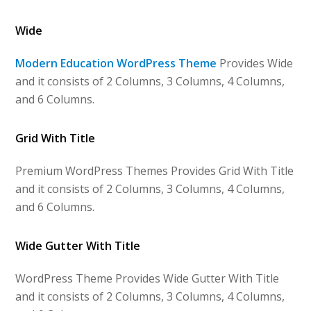
Wide
Modern Education WordPress Theme
Provides Wide
and it consists of 2 Columns, 3 Columns, 4 Columns,
and 6 Columns.
Grid With Title
Premium WordPress Themes Provides Grid With Title
and it consists of 2 Columns, 3 Columns, 4 Columns,
and 6 Columns.
Wide Gutter With Title
WordPress Theme Provides Wide Gutter With Title
and it consists of 2 Columns, 3 Columns, 4 Columns,