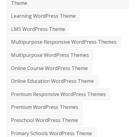
Theme
Learning WordPress Theme
LMS WordPress Theme
Multipurpose Responsive WordPress Themes
Multipurpose WordPress Themes
Online Course WordPress Theme
Online Education WordPress Theme
Premium Responsive WordPress Themes
Premium WordPress Themes
Preschool WordPress Theme
Primary Schools WordPress Theme