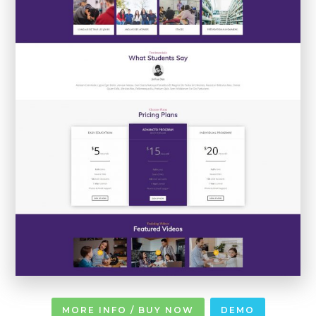
MORE INFO / BUY NOW
DEMO