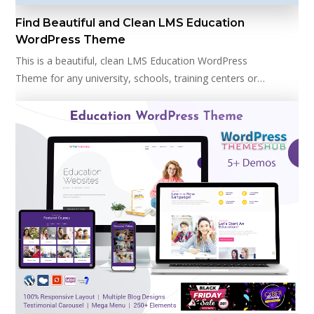
Find Beautiful and Clean LMS Education
WordPress Theme
This is a beautiful, clean LMS Education WordPress
Theme for any university, schools, training centers or…