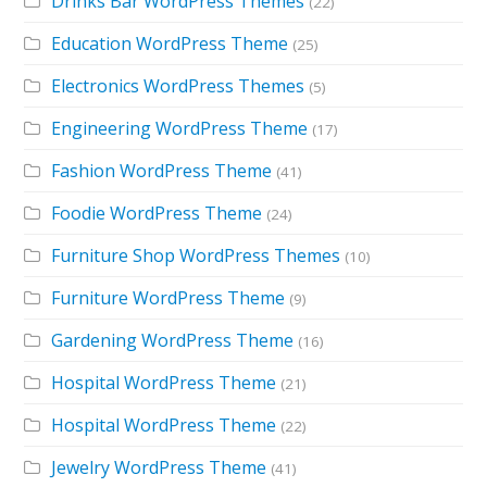
Drinks Bar WordPress Themes
(22)
Education WordPress Theme
(25)
Electronics WordPress Themes
(5)
Engineering WordPress Theme
(17)
Fashion WordPress Theme
(41)
Foodie WordPress Theme
(24)
Furniture Shop WordPress Themes
(10)
Furniture WordPress Theme
(9)
Gardening WordPress Theme
(16)
Hospital WordPress Theme
(21)
Hospital WordPress Theme
(22)
Jewelry WordPress Theme
(41)