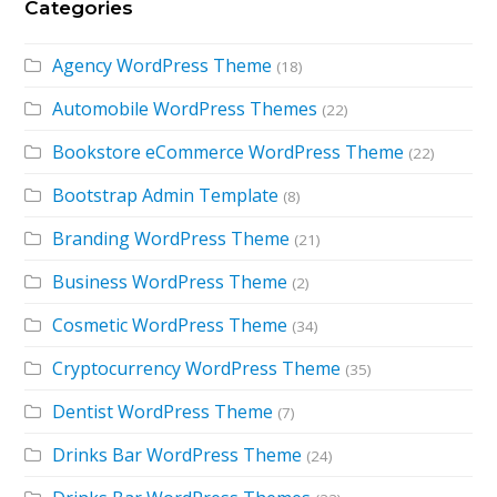
Categories
Agency WordPress Theme
(18)
Automobile WordPress Themes
(22)
Bookstore eCommerce WordPress Theme
(22)
Bootstrap Admin Template
(8)
Branding WordPress Theme
(21)
Business WordPress Theme
(2)
Cosmetic WordPress Theme
(34)
Cryptocurrency WordPress Theme
(35)
Dentist WordPress Theme
(7)
Drinks Bar WordPress Theme
(24)