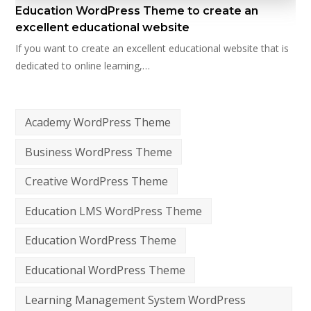
Education WordPress Theme to create an
excellent educational website
If you want to create an excellent educational website that is
dedicated to online learning,…
Academy WordPress Theme
Business WordPress Theme
Creative WordPress Theme
Education LMS WordPress Theme
Education WordPress Theme
Educational WordPress Theme
Learning Management System WordPress