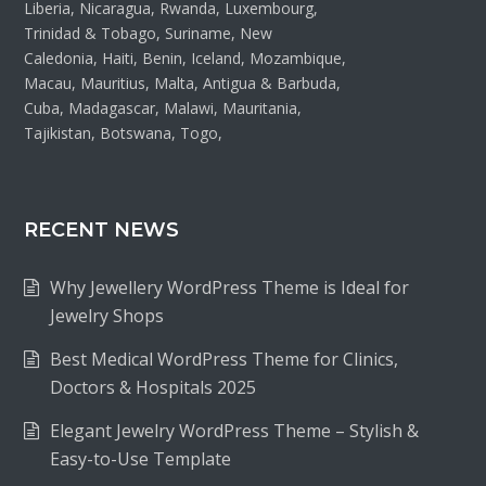
Liberia, Nicaragua, Rwanda, Luxembourg,
Trinidad & Tobago, Suriname, New
Caledonia, Haiti, Benin, Iceland, Mozambique,
Macau, Mauritius, Malta, Antigua & Barbuda,
Cuba, Madagascar, Malawi, Mauritania,
Tajikistan, Botswana, Togo,
RECENT NEWS
Why Jewellery WordPress Theme is Ideal for
Jewelry Shops
Best Medical WordPress Theme for Clinics,
Doctors & Hospitals 2025
Elegant Jewelry WordPress Theme – Stylish &
Easy-to-Use Template