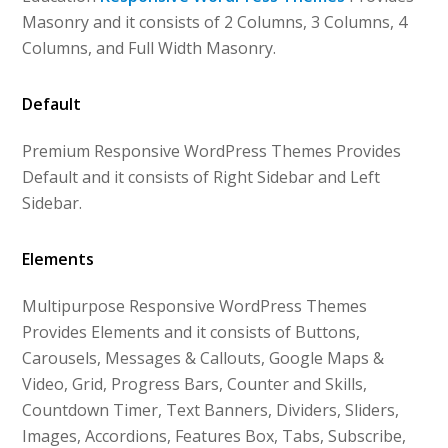
Masonry and it consists of 2 Columns, 3 Columns, 4
Columns, and Full Width Masonry.
Default
Premium Responsive WordPress Themes Provides
Default and it consists of Right Sidebar and Left
Sidebar.
Elements
Multipurpose Responsive WordPress Themes
Provides Elements and it consists of Buttons,
Carousels, Messages & Callouts, Google Maps &
Video, Grid, Progress Bars, Counter and Skills,
Countdown Timer, Text Banners, Dividers, Sliders,
Images, Accordions, Features Box, Tabs, Subscribe,