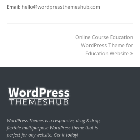
Email:
hello@wordpressthemeshub.com
next
Online Course Education
post:
WordPress Theme for
Education Website
WordPress Themes is a responsive, drag & drop,
flexible multipurpose WordPress theme that is
perfect for any website. Get it today!