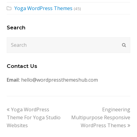
Yoga WordPress Themes
(45)
Search
Search
Submi
Contact Us
Email:
hello@wordpressthemeshub.com
previous
next
Yoga WordPress
Engineering
post:
post:
Theme For Yoga Studio
Multipurpose Responsive
Websites
WordPress Themes