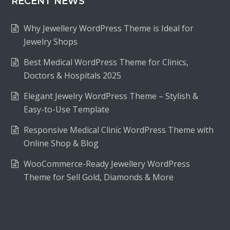
RECENT NEWS
Why Jewellery WordPress Theme is Ideal for
Jewelry Shops
Best Medical WordPress Theme for Clinics,
Doctors & Hospitals 2025
Elegant Jewelry WordPress Theme – Stylish &
Easy-to-Use Template
Responsive Medical Clinic WordPress Theme with
Online Shop & Blog
WooCommerce-Ready Jewellery WordPress
Theme for Sell Gold, Diamonds & More