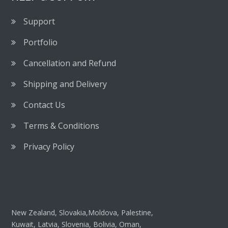
Support
Portfolio
Cancellation and Refund
Shipping and Delivery
Contact Us
Terms & Conditions
Privacy Policy
New Zealand, Slovakia,Moldova, Palestine,
Kuwait, Latvia, Slovenia, Bolivia, Oman,