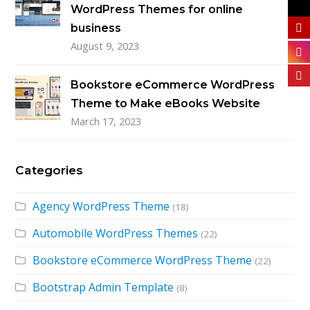
WordPress Themes for online
business
August 9, 2023
Bookstore eCommerce WordPress
Theme to Make eBooks Website
March 17, 2023
Categories
Agency WordPress Theme
(18)
Automobile WordPress Themes
(22)
Bookstore eCommerce WordPress Theme
(22)
Bootstrap Admin Template
(8)