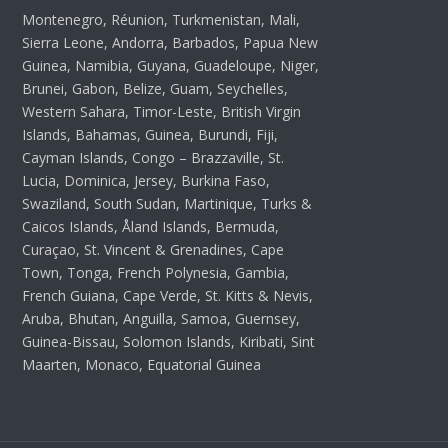
Montenegro, Réunion, Turkmenistan, Mali,
Sierra Leone, Andorra, Barbados, Papua New
Guinea, Namibia, Guyana, Guadeloupe, Niger,
Brunei, Gabon, Belize, Guam, Seychelles,
Western Sahara, Timor-Leste, British Virgin
Islands, Bahamas, Guinea, Burundi, Fiji,
Cayman Islands, Congo – Brazzaville, St.
Lucia, Dominica, Jersey, Burkina Faso,
Swaziland, South Sudan, Martinique, Turks &
Caicos Islands, Åland Islands, Bermuda,
Curaçao, St. Vincent & Grenadines, Cape
Town, Tonga, French Polynesia, Gambia,
French Guiana, Cape Verde, St. Kitts & Nevis,
Aruba, Bhutan, Anguilla, Samoa, Guernsey,
Guinea-Bissau, Solomon Islands, Kiribati, Sint
Maarten, Monaco, Equatorial Guinea