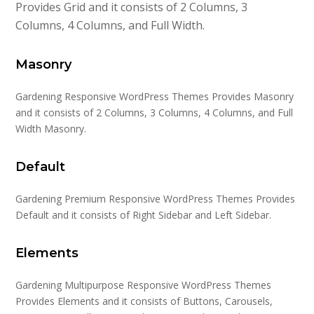
Provides Grid and it consists of 2 Columns, 3
Columns, 4 Columns, and Full Width.
Masonry
Gardening Responsive WordPress Themes Provides Masonry
and it consists of 2 Columns, 3 Columns, 4 Columns, and Full
Width Masonry.
Default
Gardening Premium Responsive WordPress Themes Provides
Default and it consists of Right Sidebar and Left Sidebar.
Elements
Gardening Multipurpose Responsive WordPress Themes
Provides Elements and it consists of Buttons, Carousels,