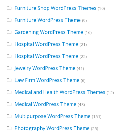
Furniture Shop WordPress Themes
(10)
Furniture WordPress Theme
(9)
Gardening WordPress Theme
(16)
Hospital WordPress Theme
(21)
Hospital WordPress Theme
(22)
Jewelry WordPress Theme
(41)
Law Firm WordPress Theme
(6)
Medical and Health WordPress Themes
(12)
Medical WordPress Theme
(48)
Multipurpose WordPress Theme
(151)
Photography WordPress Theme
(25)