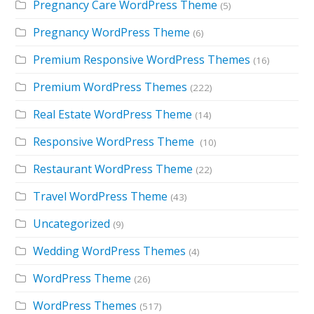
Pregnancy Care WordPress Theme
(5)
Pregnancy WordPress Theme
(6)
Premium Responsive WordPress Themes
(16)
Premium WordPress Themes
(222)
Real Estate WordPress Theme
(14)
Responsive WordPress Theme
(10)
Restaurant WordPress Theme
(22)
Travel WordPress Theme
(43)
Uncategorized
(9)
Wedding WordPress Themes
(4)
WordPress Theme
(26)
WordPress Themes
(517)