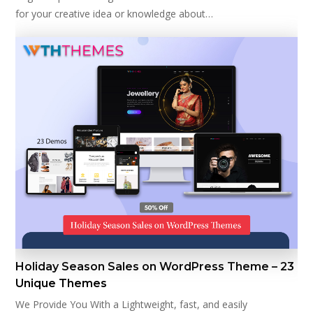
for your creative idea or knowledge about…
Holiday Season Sales on WordPress Theme – 23
Unique Themes
We Provide You With a Lightweight, fast, and easily