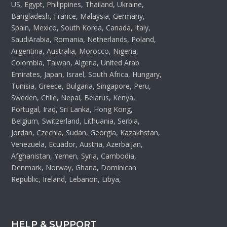
US, Egypt, Philippines, Thailand, Ukraine,
Bangladesh, France, Malaysia, Germany,
Spain, Mexico, South Korea, Canada, Italy,
SaudiArabia, Romania, Netherlands, Poland,
Argentina, Australia, Morocco, Nigeria,
Colombia, Taiwan, Algeria, United Arab
Emirates, Japan, Israel, South Africa, Hungary,
Tunisia, Greece, Bulgaria, Singapore, Peru,
Sweden, Chile, Nepal, Belarus, Kenya,
Portugal, Iraq, Sri Lanka, Hong Kong,
Belgium, Switzerland, Lithuania, Serbia,
Jordan, Czechia, Sudan, Georgia, Kazakhstan,
Venezuela, Ecuador, Austria, Azerbaijan,
Afghanistan, Yemen, Syria, Cambodia,
Denmark, Norway, Ghana, Dominican
Republic, Ireland, Lebanon, Libya,
HELP & SUPPORT