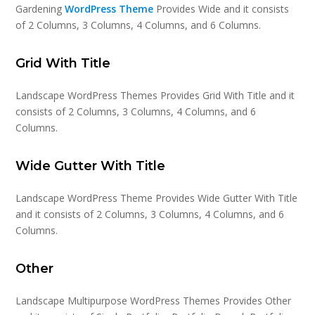
Gardening
WordPress Theme
Provides Wide and it consists
of 2 Columns, 3 Columns, 4 Columns, and 6 Columns.
Grid With Title
Landscape WordPress Themes Provides Grid With Title and it
consists of 2 Columns, 3 Columns, 4 Columns, and 6
Columns.
Wide Gutter With Title
Landscape WordPress Theme Provides Wide Gutter With Title
and it consists of 2 Columns, 3 Columns, 4 Columns, and 6
Columns.
Other
Landscape Multipurpose WordPress Themes Provides Other