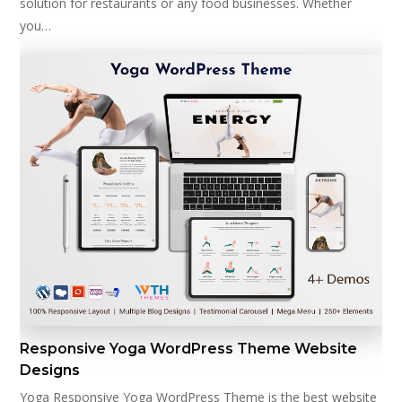
solution for restaurants or any food businesses. Whether
you…
Responsive Yoga WordPress Theme Website
Designs
Yoga Responsive Yoga WordPress Theme is the best website