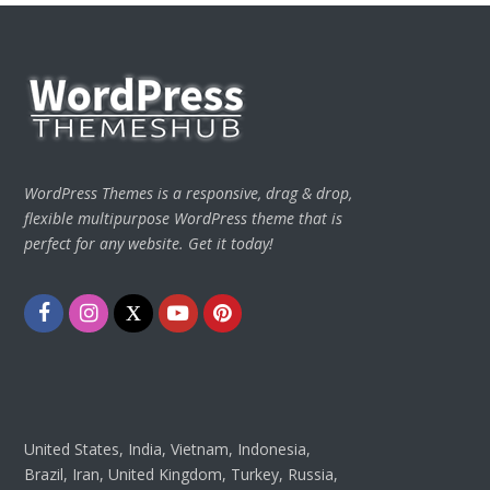
WordPress Themes is a responsive, drag & drop,
flexible multipurpose WordPress theme that is
perfect for any website. Get it today!
Facebook
Instagram
Twitter
Youtube
Pinterest
United States, India, Vietnam, Indonesia,
Brazil, Iran, United Kingdom, Turkey, Russia,