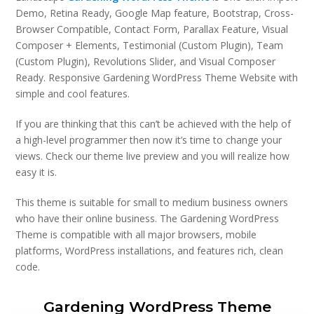
Demo, Retina Ready, Google Map feature, Bootstrap, Cross-
Browser Compatible, Contact Form, Parallax Feature, Visual
Composer + Elements, Testimonial (Custom Plugin), Team
(Custom Plugin), Revolutions Slider, and Visual Composer
Ready. Responsive Gardening WordPress Theme Website with
simple and cool features.
If you are thinking that this can’t be achieved with the help of
a high-level programmer then now it’s time to change your
views. Check our theme live preview and you will realize how
easy it is.
This theme is suitable for small to medium business owners
who have their online business. The Gardening WordPress
Theme is compatible with all major browsers, mobile
platforms, WordPress installations, and features rich, clean
code.
Gardening WordPress Theme