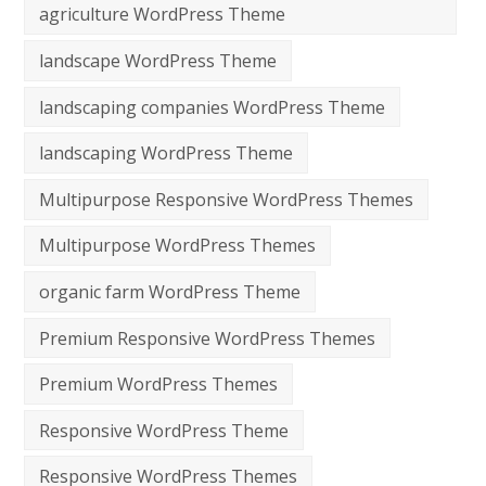
agriculture WordPress Theme
landscape WordPress Theme
landscaping companies WordPress Theme
landscaping WordPress Theme
Multipurpose Responsive WordPress Themes
Multipurpose WordPress Themes
organic farm WordPress Theme
Premium Responsive WordPress Themes
Premium WordPress Themes
Responsive WordPress Theme
Responsive WordPress Themes