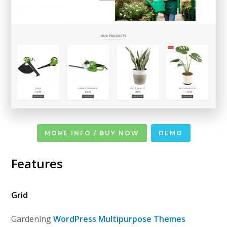
MORE INFO / BUY NOW
DEMO
Features
Grid
Gardening
WordPress Multipurpose Themes