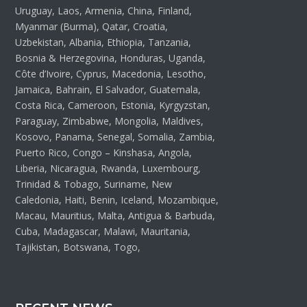
Uruguay, Laos, Armenia, China, Finland,
Myanmar (Burma), Qatar, Croatia,
Uzbekistan, Albania, Ethiopia, Tanzania,
Bosnia & Herzegovina, Honduras, Uganda,
Côte d’Ivoire, Cyprus, Macedonia, Lesotho,
Jamaica, Bahrain, El Salvador, Guatemala,
Costa Rica, Cameroon, Estonia, Kyrgyzstan,
Paraguay, Zimbabwe, Mongolia, Maldives,
Kosovo, Panama, Senegal, Somalia, Zambia,
Puerto Rico, Congo – Kinshasa, Angola,
Liberia, Nicaragua, Rwanda, Luxembourg,
Trinidad & Tobago, Suriname, New
Caledonia, Haiti, Benin, Iceland, Mozambique,
Macau, Mauritius, Malta, Antigua & Barbuda,
Cuba, Madagascar, Malawi, Mauritania,
Tajikistan, Botswana, Togo,