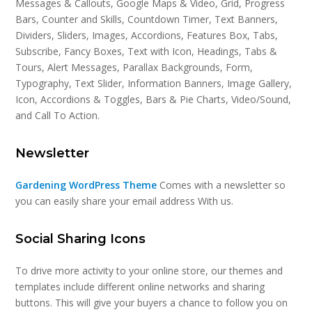
Messages & Callouts, Google Maps & Video, Grid, Progress
Bars, Counter and Skills, Countdown Timer, Text Banners,
Dividers, Sliders, Images, Accordions, Features Box, Tabs,
Subscribe, Fancy Boxes, Text with Icon, Headings, Tabs &
Tours, Alert Messages, Parallax Backgrounds, Form,
Typography, Text Slider, Information Banners, Image Gallery,
Icon, Accordions & Toggles, Bars & Pie Charts, Video/Sound,
and Call To Action.
Newsletter
Gardening WordPress Theme
Comes with a newsletter so
you can easily share your email address With us.
Social Sharing Icons
To drive more activity to your online store, our themes and
templates include different online networks and sharing
buttons. This will give your buyers a chance to follow you on