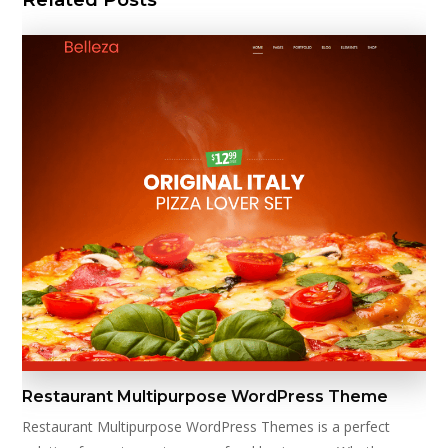
Restaurant Multipurpose WordPress Theme
Restaurant Multipurpose WordPress Themes is a perfect