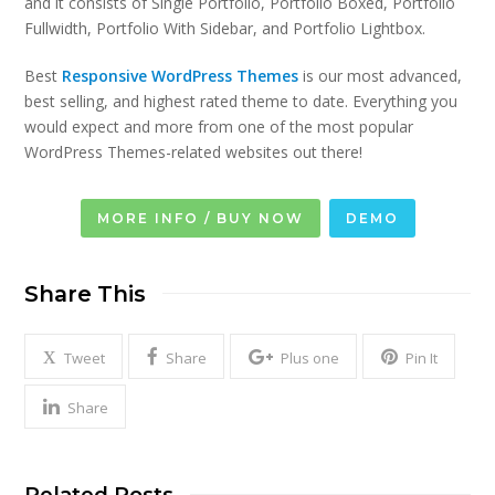
and it consists of Single Portfolio, Portfolio Boxed, Portfolio
Fullwidth, Portfolio With Sidebar, and Portfolio Lightbox.
Best
Responsive WordPress Themes
is our most advanced,
best selling, and highest rated theme to date. Everything you
would expect and more from one of the most popular
WordPress Themes-related websites out there!
MORE INFO / BUY NOW
DEMO
Share This
Tweet
Share
Plus one
Pin It
Share
Related Posts