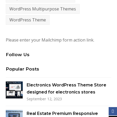
WordPress Multipurpose Themes
WordPress Theme
Please enter your Mailchimp form action link.
Follow Us
Popular Posts
Electronics WordPress Theme Store
designed for electronics stores
September 12, 2023
Real Estate Premium Responsive