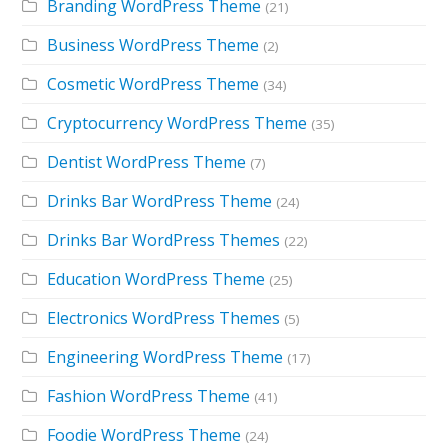
Branding WordPress Theme
(21)
Business WordPress Theme
(2)
Cosmetic WordPress Theme
(34)
Cryptocurrency WordPress Theme
(35)
Dentist WordPress Theme
(7)
Drinks Bar WordPress Theme
(24)
Drinks Bar WordPress Themes
(22)
Education WordPress Theme
(25)
Electronics WordPress Themes
(5)
Engineering WordPress Theme
(17)
Fashion WordPress Theme
(41)
Foodie WordPress Theme
(24)