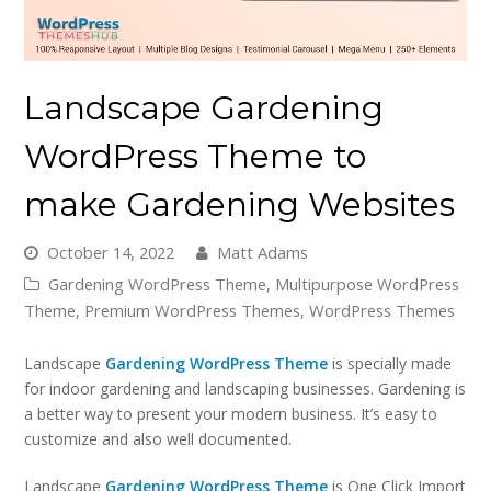
Landscape Gardening
WordPress Theme to
make Gardening Websites
October 14, 2022
Matt Adams
Gardening WordPress Theme
,
Multipurpose WordPress
Theme
,
Premium WordPress Themes
,
WordPress Themes
Landscape
Gardening WordPress Theme
is specially made
for indoor gardening and landscaping businesses. Gardening is
a better way to present your modern business. It’s easy to
customize and also well documented.
Landscape
Gardening WordPress Theme
is One Click Import