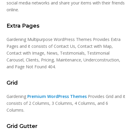
social media networks and share your items with their friends
online.
Extra Pages
Gardening Multipurpose WordPress Themes Provides Extra
Pages and it consists of Contact Us, Contact with Map,
Contact with Image, News, Testimonials, Testimonial
Carousel, Clients, Pricing, Maintenance, Underconstruction,
and Page Not Found 404.
Grid
Gardening
Premium WordPress Themes
Provides Grid and it
consists of 2 Columns, 3 Columns, 4 Columns, and 6
Columns.
Grid Gutter