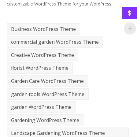
customizable WordPress Theme for your WordPress…
$
Business WordPress Theme
commercial garden WordPress Theme
Creative WordPress Theme
florist WordPress Theme
Garden Care WordPress Theme
garden tools WordPress Theme
garden WordPress Theme
Gardening WordPress Theme
Landscape Gardening WordPress Theme