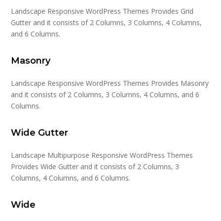
Landscape Responsive WordPress Themes Provides Grid
Gutter and it consists of 2 Columns, 3 Columns, 4 Columns,
and 6 Columns.
Masonry
Landscape Responsive WordPress Themes Provides Masonry
and it consists of 2 Columns, 3 Columns, 4 Columns, and 6
Columns.
Wide Gutter
Landscape Multipurpose Responsive WordPress Themes
Provides Wide Gutter and it consists of 2 Columns, 3
Columns, 4 Columns, and 6 Columns.
Wide