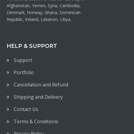
Afghanistan, Yemen, Syria, Cambodia,
Denmark, Norway, Ghana, Dominican
Republic, Ireland, Lebanon, Libya,
HELP & SUPPORT
Support
Portfolio
Cancellation and Refund
Shipping and Delivery
Contact Us
Terms & Conditions
Privacy Policy