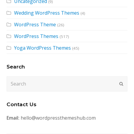
Uncategorized
(9)
Wedding WordPress Themes
(4)
WordPress Theme
(26)
WordPress Themes
(517)
Yoga WordPress Themes
(45)
Search
Search
Submi
Contact Us
Email:
hello@wordpressthemeshub.com