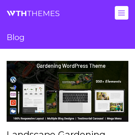
Op
Mo
Blog
Me
Landscape Gardening