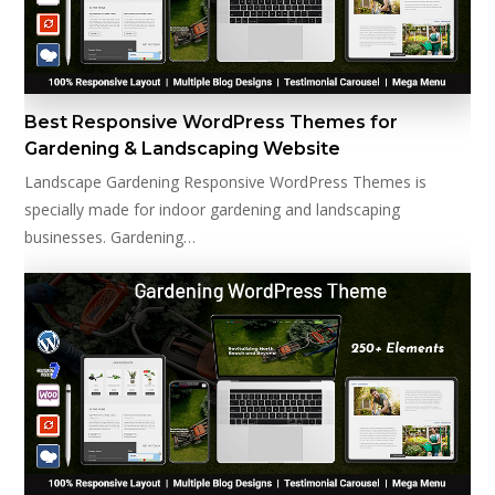
Best Responsive WordPress Themes for
Gardening & Landscaping Website
Landscape Gardening Responsive WordPress Themes is
specially made for indoor gardening and landscaping
businesses. Gardening…