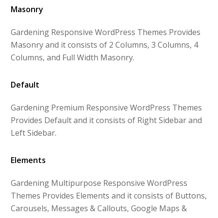
Masonry
Gardening Responsive WordPress Themes Provides
Masonry and it consists of 2 Columns, 3 Columns, 4
Columns, and Full Width Masonry.
Default
Gardening Premium Responsive WordPress Themes
Provides Default and it consists of Right Sidebar and
Left Sidebar.
Elements
Gardening Multipurpose Responsive WordPress
Themes Provides Elements and it consists of Buttons,
Carousels, Messages & Callouts, Google Maps &