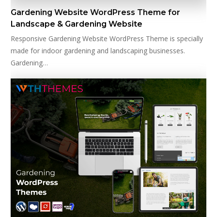
Gardening Website WordPress Theme for
Landscape & Gardening Website
Responsive Gardening Website WordPress Theme is specially
made for indoor gardening and landscaping businesses.
Gardening…