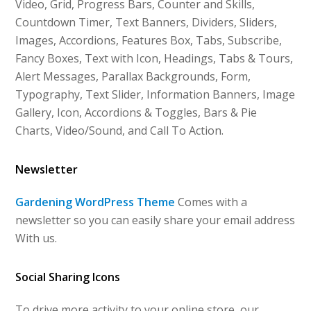
Video, Grid, Progress Bars, Counter and Skills,
Countdown Timer, Text Banners, Dividers, Sliders,
Images, Accordions, Features Box, Tabs, Subscribe,
Fancy Boxes, Text with Icon, Headings, Tabs & Tours,
Alert Messages, Parallax Backgrounds, Form,
Typography, Text Slider, Information Banners, Image
Gallery, Icon, Accordions & Toggles, Bars & Pie
Charts, Video/Sound, and Call To Action.
Newsletter
Gardening WordPress Theme
Comes with a
newsletter so you can easily share your email address
With us.
Social Sharing Icons
To drive more activity to your online store, our