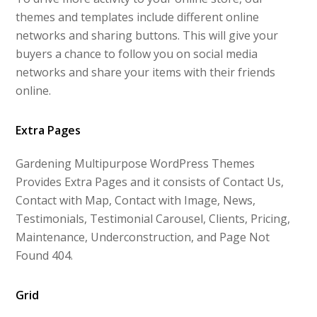
themes and templates include different online
networks and sharing buttons. This will give your
buyers a chance to follow you on social media
networks and share your items with their friends
online.
Extra Pages
Gardening Multipurpose WordPress Themes
Provides Extra Pages and it consists of Contact Us,
Contact with Map, Contact with Image, News,
Testimonials, Testimonial Carousel, Clients, Pricing,
Maintenance, Underconstruction, and Page Not
Found 404.
Grid