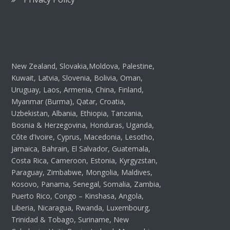
New Zealand, Slovakia,Moldova, Palestine,
Kuwait, Latvia, Slovenia, Bolivia, Oman,
Uruguay, Laos, Armenia, China, Finland,
Myanmar (Burma), Qatar, Croatia,
Uzbekistan, Albania, Ethiopia, Tanzania,
Bosnia & Herzegovina, Honduras, Uganda,
Côte d’Ivoire, Cyprus, Macedonia, Lesotho,
Jamaica, Bahrain, El Salvador, Guatemala,
Costa Rica, Cameroon, Estonia, Kyrgyzstan,
Paraguay, Zimbabwe, Mongolia, Maldives,
Kosovo, Panama, Senegal, Somalia, Zambia,
Puerto Rico, Congo – Kinshasa, Angola,
Liberia, Nicaragua, Rwanda, Luxembourg,
Trinidad & Tobago, Suriname, New