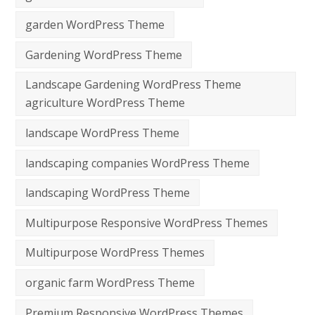
garden WordPress Theme
Gardening WordPress Theme
Landscape Gardening WordPress Theme
agriculture WordPress Theme
landscape WordPress Theme
landscaping companies WordPress Theme
landscaping WordPress Theme
Multipurpose Responsive WordPress Themes
Multipurpose WordPress Themes
organic farm WordPress Theme
Premium Responsive WordPress Themes