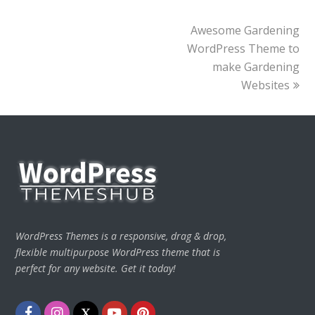
next
Awesome Gardening
post:
WordPress Theme to
make Gardening
Websites
WordPress Themes is a responsive, drag & drop,
flexible multipurpose WordPress theme that is
perfect for any website. Get it today!
Facebook
Instagram
Twitter
Youtube
Pinterest