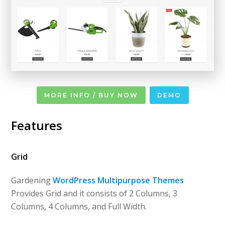
MORE INFO / BUY NOW
DEMO
Features
Grid
Gardening
WordPress Multipurpose Themes
Provides Grid and it consists of 2 Columns, 3
Columns, 4 Columns, and Full Width.