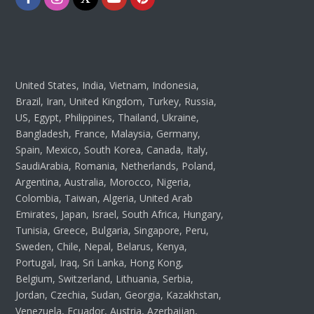
United States, India, Vietnam, Indonesia,
Brazil, Iran, United Kingdom, Turkey, Russia,
US, Egypt, Philippines, Thailand, Ukraine,
Bangladesh, France, Malaysia, Germany,
Spain, Mexico, South Korea, Canada, Italy,
SaudiArabia, Romania, Netherlands, Poland,
Argentina, Australia, Morocco, Nigeria,
Colombia, Taiwan, Algeria, United Arab
Emirates, Japan, Israel, South Africa, Hungary,
Tunisia, Greece, Bulgaria, Singapore, Peru,
Sweden, Chile, Nepal, Belarus, Kenya,
Portugal, Iraq, Sri Lanka, Hong Kong,
Belgium, Switzerland, Lithuania, Serbia,
Jordan, Czechia, Sudan, Georgia, Kazakhstan,
Venezuela, Ecuador, Austria, Azerbaijan,