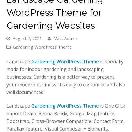
WordPress Theme for
Gardening Websites
August 7, 2021
Matt Adams
Gardening WordPress Theme
Landscape
Gardening WordPress Theme
is specially
made for indoor gardening and landscaping
businesses. Gardening is a better way to present
your modern business. It’s easy to customize and also
well documented.
Landscape
Gardening WordPress Theme
is One Click
Import Demo, Retina Ready, Google Map feature,
Bootstrap, Cross-Browser Compatible, Contact Form,
Parallax Feature, Visual Composer + Elements,