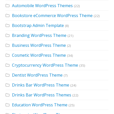
Automobile WordPress Themes
(22)
Bookstore eCommerce WordPress Theme
(22)
Bootstrap Admin Template
(8)
Branding WordPress Theme
(21)
Business WordPress Theme
(2)
Cosmetic WordPress Theme
(34)
Cryptocurrency WordPress Theme
(35)
Dentist WordPress Theme
(7)
Drinks Bar WordPress Theme
(24)
Drinks Bar WordPress Themes
(22)
Education WordPress Theme
(25)