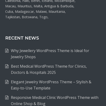
Caledonia, Haiti, Benin, Iceland, Mozambique,
Macau, Mauritius, Malta, Antigua & Barbuda,
Cuba, Madagascar, Malawi, Mauritania,
Tajikistan, Botswana, Togo,
RECENT NEWS
Why Jewellery WordPress Theme is Ideal for
Jewelry Shops
Best Medical WordPress Theme for Clinics,
Doctors & Hospitals 2025
Elegant Jewelry WordPress Theme – Stylish &
Easy-to-Use Template
Responsive Medical Clinic WordPress Theme with
Online Shop & Blog