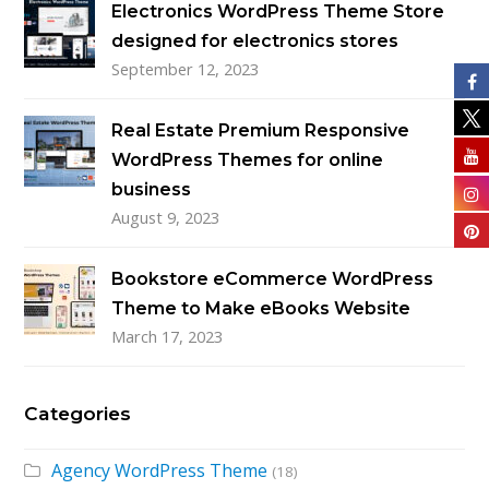
Electronics WordPress Theme Store
designed for electronics stores
September 12, 2023
Real Estate Premium Responsive
WordPress Themes for online
business
August 9, 2023
Bookstore eCommerce WordPress
Theme to Make eBooks Website
March 17, 2023
Categories
Agency WordPress Theme
(18)