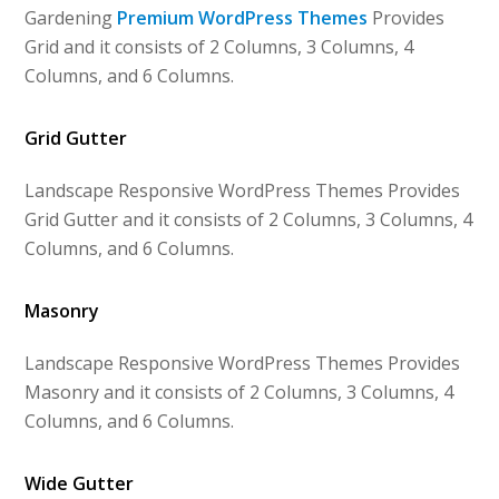
Gardening
Premium WordPress Themes
Provides
Grid and it consists of 2 Columns, 3 Columns, 4
Columns, and 6 Columns.
Grid Gutter
Landscape Responsive WordPress Themes Provides
Grid Gutter and it consists of 2 Columns, 3 Columns, 4
Columns, and 6 Columns.
Masonry
Landscape Responsive WordPress Themes Provides
Masonry and it consists of 2 Columns, 3 Columns, 4
Columns, and 6 Columns.
Wide Gutter