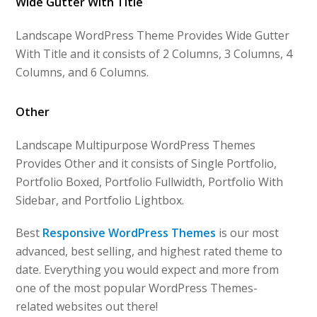
Wide Gutter With Title
Landscape WordPress Theme Provides Wide Gutter
With Title and it consists of 2 Columns, 3 Columns, 4
Columns, and 6 Columns.
Other
Landscape Multipurpose WordPress Themes
Provides Other and it consists of Single Portfolio,
Portfolio Boxed, Portfolio Fullwidth, Portfolio With
Sidebar, and Portfolio Lightbox.
Best
Responsive WordPress Themes
is our most
advanced, best selling, and highest rated theme to
date. Everything you would expect and more from
one of the most popular WordPress Themes-
related websites out there!