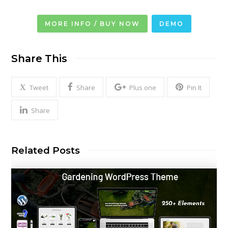
MORE INFO / BUY NOW
DEMO
Share This
Tweet
Share
Plus one
Pin It
Share
Related Posts