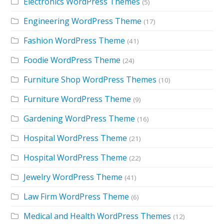
Electronics WordPress Themes
(5)
Engineering WordPress Theme
(17)
Fashion WordPress Theme
(41)
Foodie WordPress Theme
(24)
Furniture Shop WordPress Themes
(10)
Furniture WordPress Theme
(9)
Gardening WordPress Theme
(16)
Hospital WordPress Theme
(21)
Hospital WordPress Theme
(22)
Jewelry WordPress Theme
(41)
Law Firm WordPress Theme
(6)
Medical and Health WordPress Themes
(12)