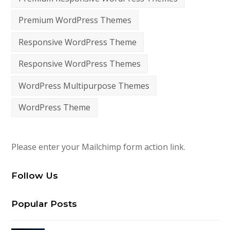
Premium WordPress Themes
Responsive WordPress Theme
Responsive WordPress Themes
WordPress Multipurpose Themes
WordPress Theme
Please enter your Mailchimp form action link.
Follow Us
Popular Posts