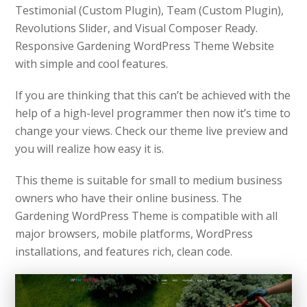
Testimonial (Custom Plugin), Team (Custom Plugin),
Revolutions Slider, and Visual Composer Ready.
Responsive Gardening WordPress Theme Website
with simple and cool features.
If you are thinking that this can’t be achieved with the
help of a high-level programmer then now it’s time to
change your views. Check our theme live preview and
you will realize how easy it is.
This theme is suitable for small to medium business
owners who have their online business. The
Gardening WordPress Theme is compatible with all
major browsers, mobile platforms, WordPress
installations, and features rich, clean code.