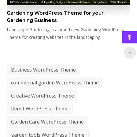
Gardening WordPress Theme for your
Gardening Business
Landscape Gardening is a brand new Gardening WordPress
$
Theme for creating websites in the landscaping…
Business WordPress Theme
commercial garden WordPress Theme
Creative WordPress Theme
florist WordPress Theme
Garden Care WordPress Theme
garden tools WordPress Theme