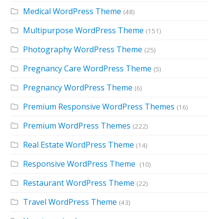
Medical WordPress Theme
(48)
Multipurpose WordPress Theme
(151)
Photography WordPress Theme
(25)
Pregnancy Care WordPress Theme
(5)
Pregnancy WordPress Theme
(6)
Premium Responsive WordPress Themes
(16)
Premium WordPress Themes
(222)
Real Estate WordPress Theme
(14)
Responsive WordPress Theme
(10)
Restaurant WordPress Theme
(22)
Travel WordPress Theme
(43)