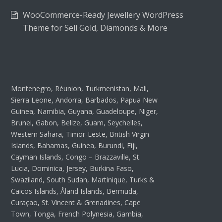
WooCommerce-Ready Jewellery WordPress
Theme for Sell Gold, Diamonds & More
Montenegro, Réunion, Turkmenistan, Mali,
Sierra Leone, Andorra, Barbados, Papua New
Guinea, Namibia, Guyana, Guadeloupe, Niger,
Brunei, Gabon, Belize, Guam, Seychelles,
Western Sahara, Timor-Leste, British Virgin
Islands, Bahamas, Guinea, Burundi, Fiji,
Cayman Islands, Congo – Brazzaville, St.
Lucia, Dominica, Jersey, Burkina Faso,
Swaziland, South Sudan, Martinique, Turks &
Caicos Islands, Åland Islands, Bermuda,
Curaçao, St. Vincent & Grenadines, Cape
Town, Tonga, French Polynesia, Gambia,