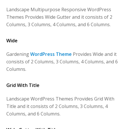
Landscape Multipurpose Responsive WordPress
Themes Provides Wide Gutter and it consists of 2
Columns, 3 Columns, 4 Columns, and 6 Columns.
Wide
Gardening
WordPress Theme
Provides Wide and it
consists of 2 Columns, 3 Columns, 4 Columns, and 6
Columns.
Grid With Title
Landscape WordPress Themes Provides Grid With
Title and it consists of 2 Columns, 3 Columns, 4
Columns, and 6 Columns.