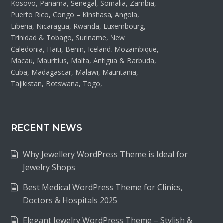
Kosovo, Panama, Senegal, Somalia, Zambia,
Puerto Rico, Congo – Kinshasa, Angola,
Liberia, Nicaragua, Rwanda, Luxembourg,
Trinidad & Tobago, Suriname, New
Caledonia, Haiti, Benin, Iceland, Mozambique,
Macau, Mauritius, Malta, Antigua & Barbuda,
Cuba, Madagascar, Malawi, Mauritania,
Tajikistan, Botswana, Togo,
RECENT NEWS
Why Jewellery WordPress Theme is Ideal for
Jewelry Shops
Best Medical WordPress Theme for Clinics,
Doctors & Hospitals 2025
Elegant Jewelry WordPress Theme – Stylish &