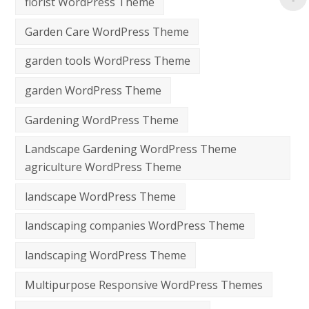
florist WordPress Theme
Garden Care WordPress Theme
garden tools WordPress Theme
garden WordPress Theme
Gardening WordPress Theme
Landscape Gardening WordPress Theme
agriculture WordPress Theme
landscape WordPress Theme
landscaping companies WordPress Theme
landscaping WordPress Theme
Multipurpose Responsive WordPress Themes