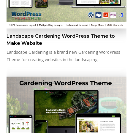
Landscape Gardening WordPress Theme to
Make Website
Landscape Gardening is a brand new Gardening WordPress
Theme for creating websites in the landscaping…