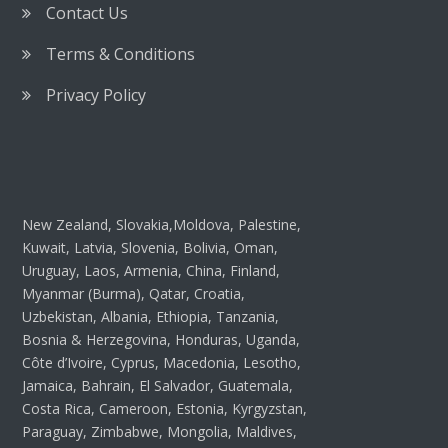
Contact Us
Terms & Conditions
Privacy Policy
New Zealand, Slovakia,Moldova, Palestine,
Kuwait, Latvia, Slovenia, Bolivia, Oman,
Uruguay, Laos, Armenia, China, Finland,
Myanmar (Burma), Qatar, Croatia,
Uzbekistan, Albania, Ethiopia, Tanzania,
Bosnia & Herzegovina, Honduras, Uganda,
Côte d’Ivoire, Cyprus, Macedonia, Lesotho,
Jamaica, Bahrain, El Salvador, Guatemala,
Costa Rica, Cameroon, Estonia, Kyrgyzstan,
Paraguay, Zimbabwe, Mongolia, Maldives,