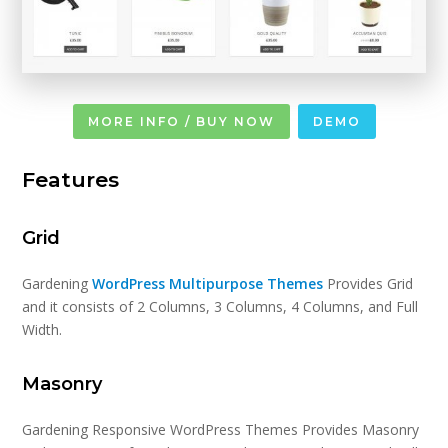
MORE INFO / BUY NOW
DEMO
Features
Grid
Gardening
WordPress Multipurpose Themes
Provides Grid
and it consists of 2 Columns, 3 Columns, 4 Columns, and Full
Width.
Masonry
Gardening Responsive WordPress Themes Provides Masonry