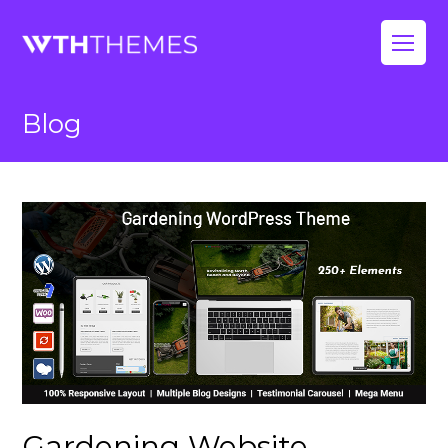
Op
Mo
Blog
Me
Gardening Website