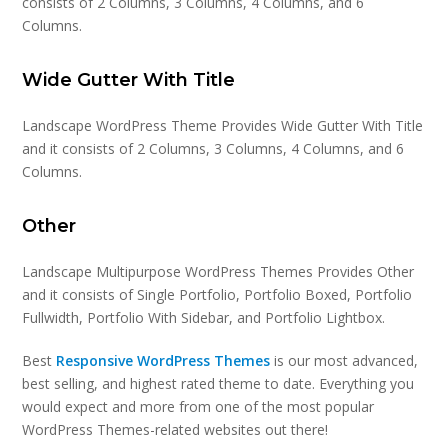
consists of 2 Columns, 3 Columns, 4 Columns, and 6
Columns.
Wide Gutter With Title
Landscape WordPress Theme Provides Wide Gutter With Title
and it consists of 2 Columns, 3 Columns, 4 Columns, and 6
Columns.
Other
Landscape Multipurpose WordPress Themes Provides Other
and it consists of Single Portfolio, Portfolio Boxed, Portfolio
Fullwidth, Portfolio With Sidebar, and Portfolio Lightbox.
Best
Responsive WordPress Themes
is our most advanced,
best selling, and highest rated theme to date. Everything you
would expect and more from one of the most popular
WordPress Themes-related websites out there!