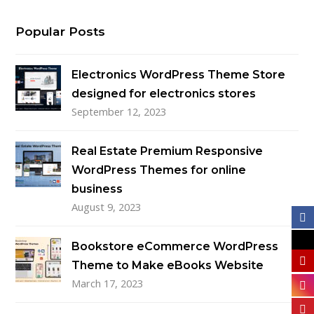
Popular Posts
Electronics WordPress Theme Store
designed for electronics stores
September 12, 2023
Real Estate Premium Responsive
WordPress Themes for online
business
August 9, 2023
Bookstore eCommerce WordPress
Theme to Make eBooks Website
March 17, 2023