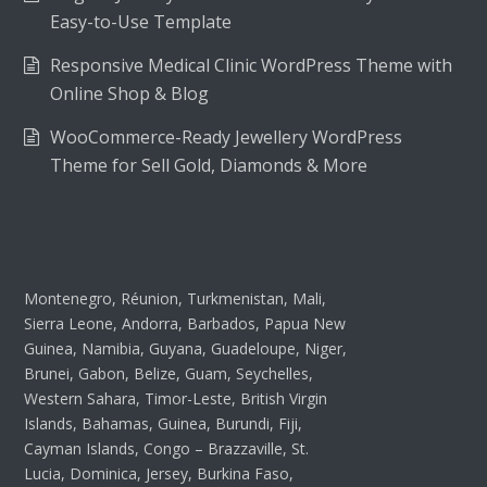
Easy-to-Use Template
Responsive Medical Clinic WordPress Theme with
Online Shop & Blog
WooCommerce-Ready Jewellery WordPress
Theme for Sell Gold, Diamonds & More
Montenegro, Réunion, Turkmenistan, Mali,
Sierra Leone, Andorra, Barbados, Papua New
Guinea, Namibia, Guyana, Guadeloupe, Niger,
Brunei, Gabon, Belize, Guam, Seychelles,
Western Sahara, Timor-Leste, British Virgin
Islands, Bahamas, Guinea, Burundi, Fiji,
Cayman Islands, Congo – Brazzaville, St.
Lucia, Dominica, Jersey, Burkina Faso,