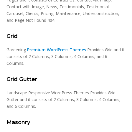
Contact with Image, News, Testimonials, Testimonial
Carousel, Clients, Pricing, Maintenance, Underconstruction,
and Page Not Found 404.
Grid
Gardening
Premium WordPress Themes
Provides Grid and it
consists of 2 Columns, 3 Columns, 4 Columns, and 6
Columns.
Grid Gutter
Landscape Responsive WordPress Themes Provides Grid
Gutter and it consists of 2 Columns, 3 Columns, 4 Columns,
and 6 Columns.
Masonry