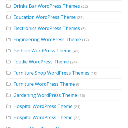
Drinks Bar WordPress Themes
(22)
Education WordPress Theme
(25)
Electronics WordPress Themes
(5)
Engineering WordPress Theme
(17)
Fashion WordPress Theme
(41)
Foodie WordPress Theme
(24)
Furniture Shop WordPress Themes
(10)
Furniture WordPress Theme
(9)
Gardening WordPress Theme
(16)
Hospital WordPress Theme
(21)
Hospital WordPress Theme
(22)