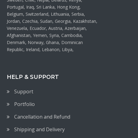
Portugal, Iraq, Sri Lanka, Hong Kong,
Belgium, Switzerland, Lithuania, Serbia,
Jordan, Czechia, Sudan, Georgia, Kazakhstan,
Venezuela, Ecuador, Austria, Azerbaijan,
Afghanistan, Yemen, Syria, Cambodia,
Denmark, Norway, Ghana, Dominican
Republic, Ireland, Lebanon, Libya,
HELP & SUPPORT
Support
Portfolio
Cancellation and Refund
Shipping and Delivery