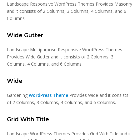
Landscape Responsive WordPress Themes Provides Masonry
and it consists of 2 Columns, 3 Columns, 4 Columns, and 6
Columns.
Wide Gutter
Landscape Multipurpose Responsive WordPress Themes
Provides Wide Gutter and it consists of 2 Columns, 3
Columns, 4 Columns, and 6 Columns.
Wide
Gardening
WordPress Theme
Provides Wide and it consists
of 2 Columns, 3 Columns, 4 Columns, and 6 Columns.
Grid With Title
Landscape WordPress Themes Provides Grid With Title and it