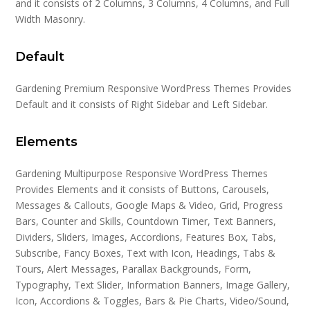
and it consists of 2 Columns, 3 Columns, 4 Columns, and Full
Width Masonry.
Default
Gardening Premium Responsive WordPress Themes Provides
Default and it consists of Right Sidebar and Left Sidebar.
Elements
Gardening Multipurpose Responsive WordPress Themes
Provides Elements and it consists of Buttons, Carousels,
Messages & Callouts, Google Maps & Video, Grid, Progress
Bars, Counter and Skills, Countdown Timer, Text Banners,
Dividers, Sliders, Images, Accordions, Features Box, Tabs,
Subscribe, Fancy Boxes, Text with Icon, Headings, Tabs &
Tours, Alert Messages, Parallax Backgrounds, Form,
Typography, Text Slider, Information Banners, Image Gallery,
Icon, Accordions & Toggles, Bars & Pie Charts, Video/Sound,