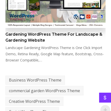
Gardening WordPress Theme For Landscape &
Gardening Website
Landscape Gardening WordPress Theme is One Click Import
Demo, Retina Ready, Google Map feature, Bootstrap, Cross-
Browser Compatible,…
Business WordPress Theme
commercial garden WordPress Theme
$
Creative WordPress Theme