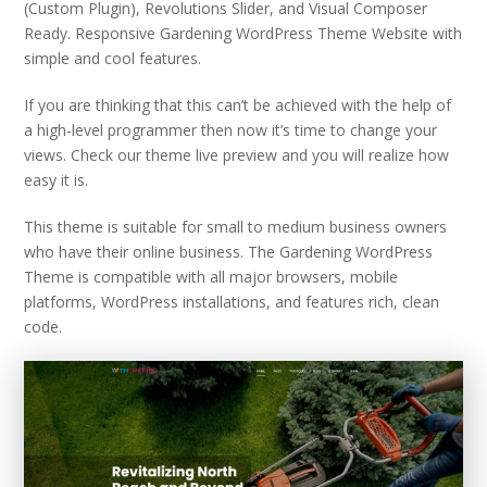
(Custom Plugin), Revolutions Slider, and Visual Composer
Ready. Responsive Gardening WordPress Theme Website with
simple and cool features.
If you are thinking that this can’t be achieved with the help of
a high-level programmer then now it’s time to change your
views. Check our theme live preview and you will realize how
easy it is.
This theme is suitable for small to medium business owners
who have their online business. The Gardening WordPress
Theme is compatible with all major browsers, mobile
platforms, WordPress installations, and features rich, clean
code.