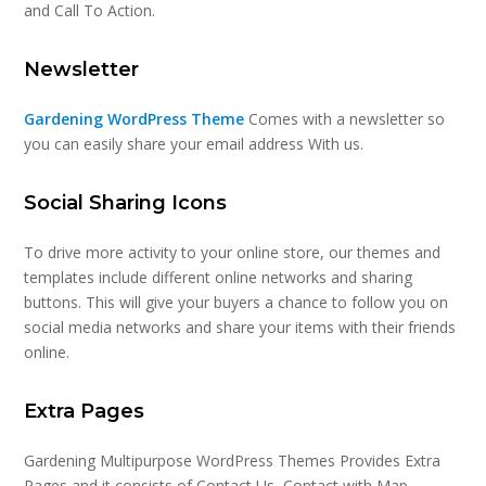
and Call To Action.
Newsletter
Gardening WordPress Theme
Comes with a newsletter so
you can easily share your email address With us.
Social Sharing Icons
To drive more activity to your online store, our themes and
templates include different online networks and sharing
buttons. This will give your buyers a chance to follow you on
social media networks and share your items with their friends
online.
Extra Pages
Gardening Multipurpose WordPress Themes Provides Extra
Pages and it consists of Contact Us, Contact with Map,