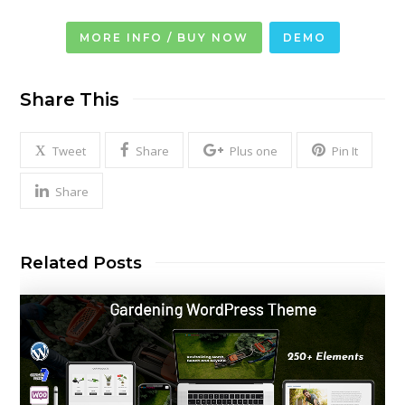
MORE INFO / BUY NOW
DEMO
Share This
Tweet
Share
Plus one
Pin It
Share
Related Posts