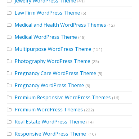
Jewelry WordPress Theme
(41)
Law Firm WordPress Theme
(6)
Medical and Health WordPress Themes
(12)
Medical WordPress Theme
(48)
Multipurpose WordPress Theme
(151)
Photography WordPress Theme
(25)
Pregnancy Care WordPress Theme
(5)
Pregnancy WordPress Theme
(6)
Premium Responsive WordPress Themes
(16)
Premium WordPress Themes
(222)
Real Estate WordPress Theme
(14)
Responsive WordPress Theme
(10)