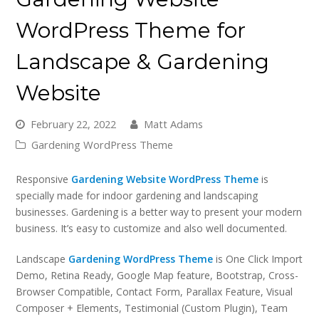
WordPress Theme for
Landscape & Gardening
Website
February 22, 2022
Matt Adams
Gardening WordPress Theme
Responsive
Gardening Website WordPress Theme
is
specially made for indoor gardening and landscaping
businesses. Gardening is a better way to present your modern
business. It’s easy to customize and also well documented.
Landscape
Gardening WordPress Theme
is One Click Import
Demo, Retina Ready, Google Map feature, Bootstrap, Cross-
Browser Compatible, Contact Form, Parallax Feature, Visual
Composer + Elements, Testimonial (Custom Plugin), Team