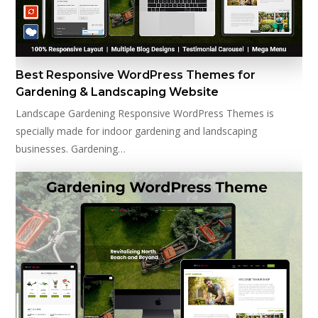
Best Responsive WordPress Themes for
Gardening & Landscaping Website
Landscape Gardening Responsive WordPress Themes is
specially made for indoor gardening and landscaping
businesses. Gardening…