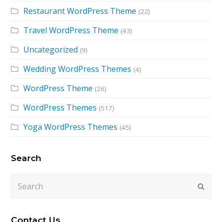
Restaurant WordPress Theme
(22)
Travel WordPress Theme
(43)
Uncategorized
(9)
Wedding WordPress Themes
(4)
WordPress Theme
(26)
WordPress Themes
(517)
Yoga WordPress Themes
(45)
Search
Search
Submi
Contact Us