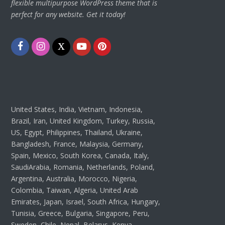
flexible multipurpose WordPress theme that is
perfect for any website. Get it today!
Facebook
Instagram
Twitter
Youtube
Pinterest
United States, India, Vietnam, Indonesia,
Brazil, Iran, United Kingdom, Turkey, Russia,
US, Egypt, Philippines, Thailand, Ukraine,
Bangladesh, France, Malaysia, Germany,
Spain, Mexico, South Korea, Canada, Italy,
SaudiArabia, Romania, Netherlands, Poland,
Argentina, Australia, Morocco, Nigeria,
Colombia, Taiwan, Algeria, United Arab
Emirates, Japan, Israel, South Africa, Hungary,
Tunisia, Greece, Bulgaria, Singapore, Peru,
Sweden, Chile, Nepal, Belarus, Kenya,