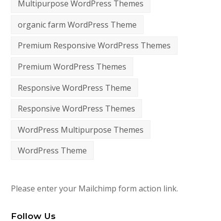
Multipurpose WordPress Themes
organic farm WordPress Theme
Premium Responsive WordPress Themes
Premium WordPress Themes
Responsive WordPress Theme
Responsive WordPress Themes
WordPress Multipurpose Themes
WordPress Theme
Please enter your Mailchimp form action link.
Follow Us