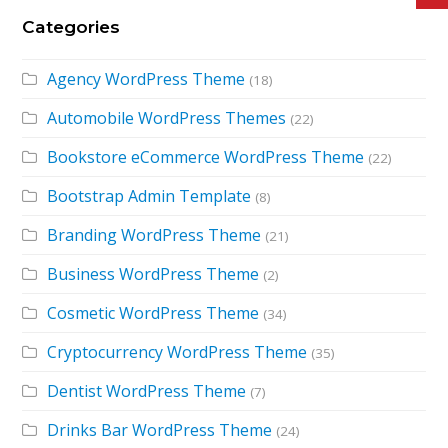
Categories
Agency WordPress Theme
(18)
Automobile WordPress Themes
(22)
Bookstore eCommerce WordPress Theme
(22)
Bootstrap Admin Template
(8)
Branding WordPress Theme
(21)
Business WordPress Theme
(2)
Cosmetic WordPress Theme
(34)
Cryptocurrency WordPress Theme
(35)
Dentist WordPress Theme
(7)
Drinks Bar WordPress Theme
(24)