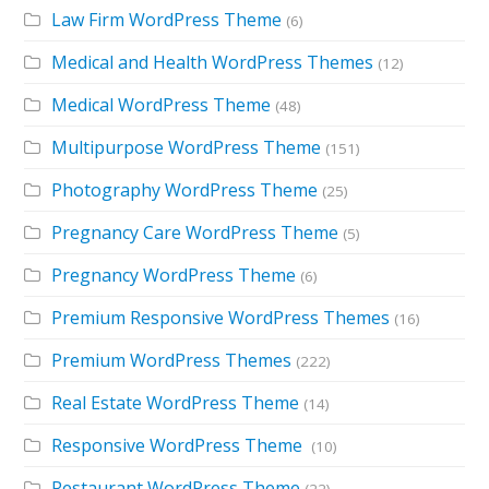
Law Firm WordPress Theme
(6)
Medical and Health WordPress Themes
(12)
Medical WordPress Theme
(48)
Multipurpose WordPress Theme
(151)
Photography WordPress Theme
(25)
Pregnancy Care WordPress Theme
(5)
Pregnancy WordPress Theme
(6)
Premium Responsive WordPress Themes
(16)
Premium WordPress Themes
(222)
Real Estate WordPress Theme
(14)
Responsive WordPress Theme
(10)
Restaurant WordPress Theme