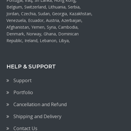
Portugal, Iraq, Sri Lanka, Hong Kong,
Belgium, Switzerland, Lithuania, Serbia,
Jordan, Czechia, Sudan, Georgia, Kazakhstan,
Venezuela, Ecuador, Austria, Azerbaijan,
Afghanistan, Yemen, Syria, Cambodia,
Denmark, Norway, Ghana, Dominican
Republic, Ireland, Lebanon, Libya,
HELP & SUPPORT
Support
Portfolio
Cancellation and Refund
Shipping and Delivery
Contact Us