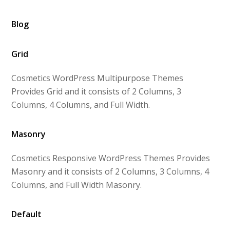
Blog
Grid
Cosmetics WordPress Multipurpose Themes
Provides Grid and it consists of 2 Columns, 3
Columns, 4 Columns, and Full Width.
Masonry
Cosmetics Responsive WordPress Themes Provides
Masonry and it consists of 2 Columns, 3 Columns, 4
Columns, and Full Width Masonry.
Default