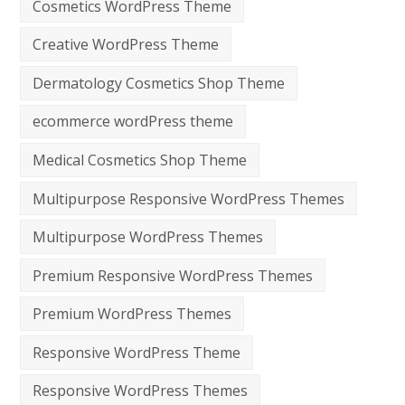
Cosmetics WordPress Theme
Creative WordPress Theme
Dermatology Cosmetics Shop Theme
ecommerce wordPress theme
Medical Cosmetics Shop Theme
Multipurpose Responsive WordPress Themes
Multipurpose WordPress Themes
Premium Responsive WordPress Themes
Premium WordPress Themes
Responsive WordPress Theme
Responsive WordPress Themes