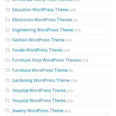
Education WordPress Theme
(25)
Electronics WordPress Themes
(5)
Engineering WordPress Theme
(17)
Fashion WordPress Theme
(41)
Foodie WordPress Theme
(24)
Furniture Shop WordPress Themes
(10)
Furniture WordPress Theme
(9)
Gardening WordPress Theme
(16)
Hospital WordPress Theme
(21)
Hospital WordPress Theme
(22)
Jewelry WordPress Theme
(41)