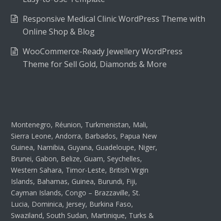
Responsive Medical Clinic WordPress Theme with
Online Shop & Blog
WooCommerce-Ready Jewellery WordPress
Theme for Sell Gold, Diamonds & More
Montenegro, Réunion, Turkmenistan, Mali,
Sierra Leone, Andorra, Barbados, Papua New
Guinea, Namibia, Guyana, Guadeloupe, Niger,
Brunei, Gabon, Belize, Guam, Seychelles,
Western Sahara, Timor-Leste, British Virgin
Islands, Bahamas, Guinea, Burundi, Fiji,
Cayman Islands, Congo – Brazzaville, St.
Lucia, Dominica, Jersey, Burkina Faso,
Swaziland, South Sudan, Martinique, Turks &