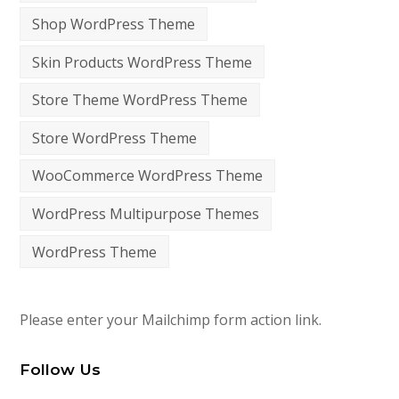
Shop WordPress Theme
Skin Products WordPress Theme
Store Theme WordPress Theme
Store WordPress Theme
WooCommerce WordPress Theme
WordPress Multipurpose Themes
WordPress Theme
Please enter your Mailchimp form action link.
Follow Us