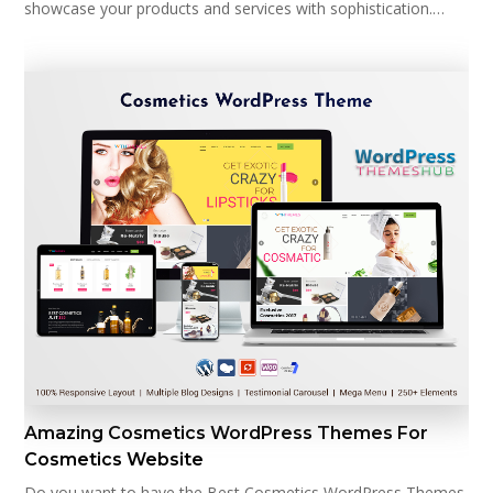
showcase your products and services with sophistication.…
Amazing Cosmetics WordPress Themes For
Cosmetics Website
Do you want to have the Best Cosmetics WordPress Themes