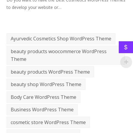
to develop your website or…
Ayurvedic Cosmetics Shop WordPress Theme
$
beauty products woocommerce WordPress
Theme
beauty products WordPress Theme
beauty shop WordPress Theme
Body Care WordPress Theme
Business WordPress Theme
cosmetic store WordPress Theme