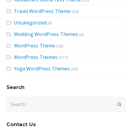
(22)
Travel WordPress Theme
(43)
Uncategorized
(9)
Wedding WordPress Themes
(4)
WordPress Theme
(26)
WordPress Themes
(517)
Yoga WordPress Themes
(45)
Search
Search
Submi
Contact Us