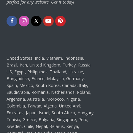
perfect for any website. Get it today!
Facebook
Instagram
Twitter
Youtube
Pinterest
United States, India, Vietnam, Indonesia,
Brazil, Iran, United Kingdom, Turkey, Russia,
US, Egypt, Philippines, Thailand, Ukraine,
Bangladesh, France, Malaysia, Germany,
Spain, Mexico, South Korea, Canada, Italy,
SaudiArabia, Romania, Netherlands, Poland,
Argentina, Australia, Morocco, Nigeria,
Colombia, Taiwan, Algeria, United Arab
Emirates, Japan, Israel, South Africa, Hungary,
Tunisia, Greece, Bulgaria, Singapore, Peru,
Sweden, Chile, Nepal, Belarus, Kenya,