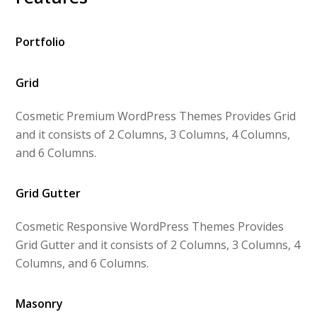
Portfolio
Grid
Cosmetic Premium WordPress Themes Provides Grid
and it consists of 2 Columns, 3 Columns, 4 Columns,
and 6 Columns.
Grid Gutter
Cosmetic Responsive WordPress Themes Provides
Grid Gutter and it consists of 2 Columns, 3 Columns, 4
Columns, and 6 Columns.
Masonry