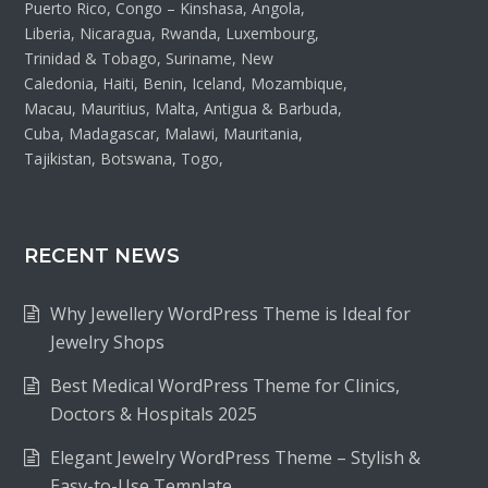
Puerto Rico, Congo – Kinshasa, Angola,
Liberia, Nicaragua, Rwanda, Luxembourg,
Trinidad & Tobago, Suriname, New
Caledonia, Haiti, Benin, Iceland, Mozambique,
Macau, Mauritius, Malta, Antigua & Barbuda,
Cuba, Madagascar, Malawi, Mauritania,
Tajikistan, Botswana, Togo,
RECENT NEWS
Why Jewellery WordPress Theme is Ideal for
Jewelry Shops
Best Medical WordPress Theme for Clinics,
Doctors & Hospitals 2025
Elegant Jewelry WordPress Theme – Stylish &
Easy-to-Use Template