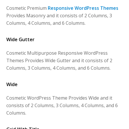
Cosmetic Premium
Responsive WordPress Themes
Provides Masonry and it consists of 2 Columns, 3
Columns, 4 Columns, and 6 Columns.
Wide Gutter
Cosmetic Multipurpose Responsive WordPress
Themes Provides Wide Gutter and it consists of 2
Columns, 3 Columns, 4 Columns, and 6 Columns.
Wide
Cosmetic WordPress Theme Provides Wide and it
consists of 2 Columns, 3 Columns, 4 Columns, and 6
Columns.