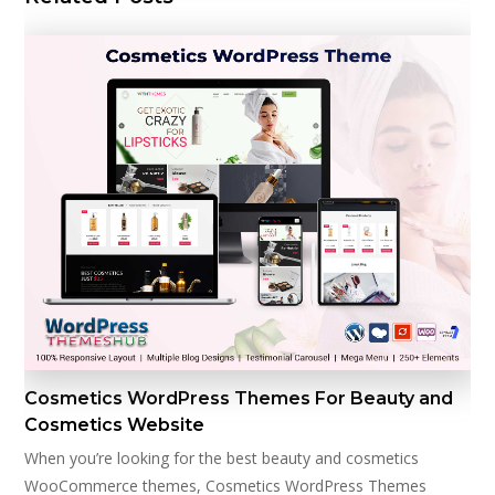
Cosmetics WordPress Themes For Beauty and
Cosmetics Website
When you’re looking for the best beauty and cosmetics
WooCommerce themes, Cosmetics WordPress Themes