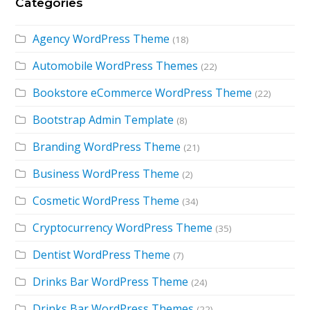
Categories
Agency WordPress Theme
(18)
Automobile WordPress Themes
(22)
Bookstore eCommerce WordPress Theme
(22)
Bootstrap Admin Template
(8)
Branding WordPress Theme
(21)
Business WordPress Theme
(2)
Cosmetic WordPress Theme
(34)
Cryptocurrency WordPress Theme
(35)
Dentist WordPress Theme
(7)
Drinks Bar WordPress Theme
(24)
Drinks Bar WordPress Themes
(22)