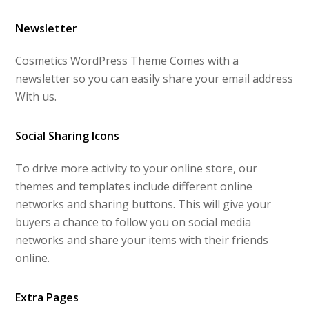
Newsletter
Cosmetics WordPress Theme Comes with a
newsletter so you can easily share your email address
With us.
Social Sharing Icons
To drive more activity to your online store, our
themes and templates include different online
networks and sharing buttons. This will give your
buyers a chance to follow you on social media
networks and share your items with their friends
online.
Extra Pages