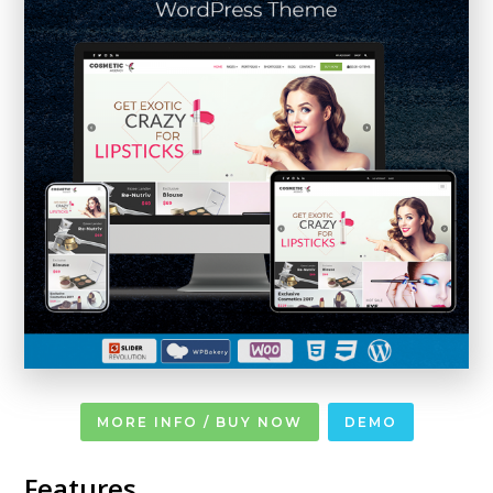
MORE INFO / BUY NOW
DEMO
Features