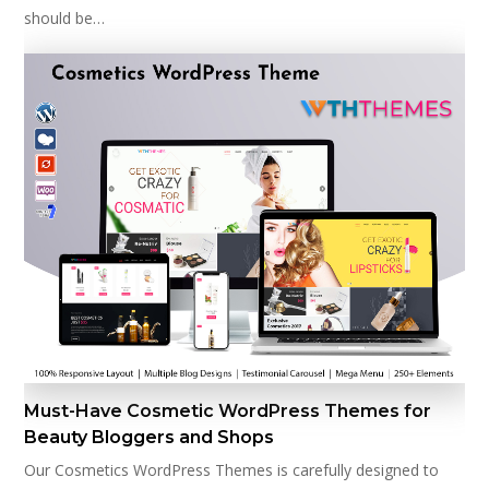
should be…
Must-Have Cosmetic WordPress Themes for
Beauty Bloggers and Shops
Our Cosmetics WordPress Themes is carefully designed to