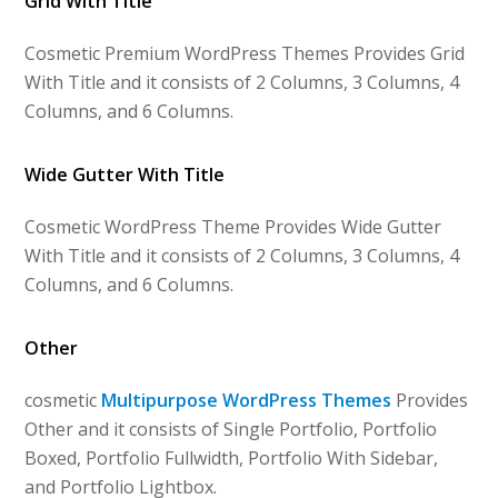
Grid With Title
Cosmetic Premium WordPress Themes Provides Grid
With Title and it consists of 2 Columns, 3 Columns, 4
Columns, and 6 Columns.
Wide Gutter With Title
Cosmetic WordPress Theme Provides Wide Gutter
With Title and it consists of 2 Columns, 3 Columns, 4
Columns, and 6 Columns.
Other
cosmetic
Multipurpose WordPress Themes
Provides
Other and it consists of Single Portfolio, Portfolio
Boxed, Portfolio Fullwidth, Portfolio With Sidebar,
and Portfolio Lightbox.