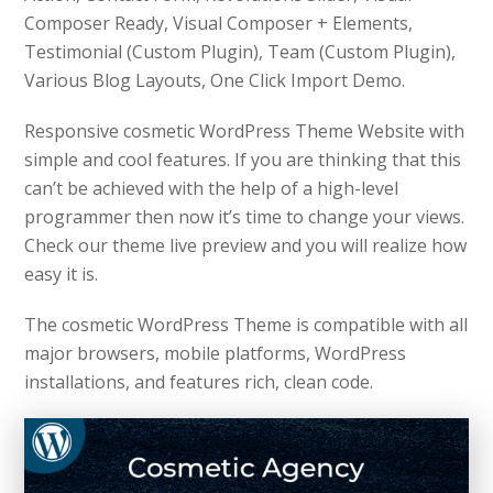
Composer Ready, Visual Composer + Elements,
Testimonial (Custom Plugin), Team (Custom Plugin),
Various Blog Layouts, One Click Import Demo.
Responsive cosmetic WordPress Theme Website with
simple and cool features. If you are thinking that this
can’t be achieved with the help of a high-level
programmer then now it’s time to change your views.
Check our theme live preview and you will realize how
easy it is.
The cosmetic WordPress Theme is compatible with all
major browsers, mobile platforms, WordPress
installations, and features rich, clean code.