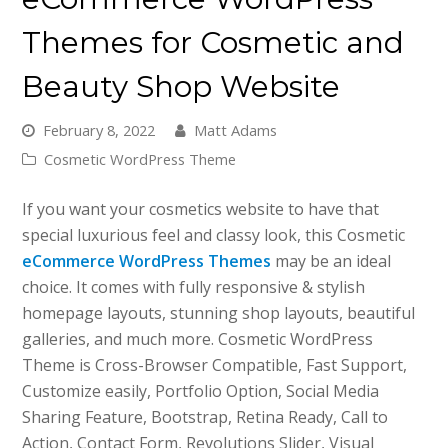
Themes for Cosmetic and
Beauty Shop Website
February 8, 2022
Matt Adams
Cosmetic WordPress Theme
If you want your cosmetics website to have that
special luxurious feel and classy look, this Cosmetic
eCommerce WordPress Themes
may be an ideal
choice. It comes with fully responsive & stylish
homepage layouts, stunning shop layouts, beautiful
galleries, and much more. Cosmetic WordPress
Theme is Cross-Browser Compatible, Fast Support,
Customize easily, Portfolio Option, Social Media
Sharing Feature, Bootstrap, Retina Ready, Call to
Action, Contact Form, Revolutions Slider, Visual