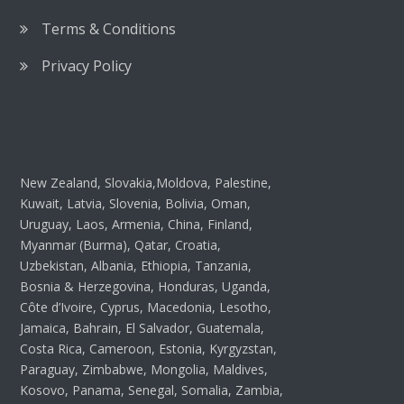
Terms & Conditions
Privacy Policy
New Zealand, Slovakia,Moldova, Palestine,
Kuwait, Latvia, Slovenia, Bolivia, Oman,
Uruguay, Laos, Armenia, China, Finland,
Myanmar (Burma), Qatar, Croatia,
Uzbekistan, Albania, Ethiopia, Tanzania,
Bosnia & Herzegovina, Honduras, Uganda,
Côte d’Ivoire, Cyprus, Macedonia, Lesotho,
Jamaica, Bahrain, El Salvador, Guatemala,
Costa Rica, Cameroon, Estonia, Kyrgyzstan,
Paraguay, Zimbabwe, Mongolia, Maldives,
Kosovo, Panama, Senegal, Somalia, Zambia,