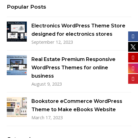
Popular Posts
Electronics WordPress Theme Store
designed for electronics stores
September 12, 2023
Real Estate Premium Responsive
WordPress Themes for online
business
August 9, 2023
Bookstore eCommerce WordPress
Theme to Make eBooks Website
March 17, 2023