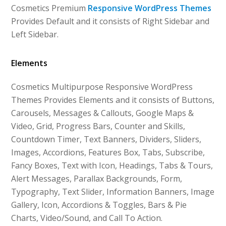
Cosmetics Premium
Responsive WordPress Themes
Provides Default and it consists of Right Sidebar and
Left Sidebar.
Elements
Cosmetics Multipurpose Responsive WordPress
Themes Provides Elements and it consists of Buttons,
Carousels, Messages & Callouts, Google Maps &
Video, Grid, Progress Bars, Counter and Skills,
Countdown Timer, Text Banners, Dividers, Sliders,
Images, Accordions, Features Box, Tabs, Subscribe,
Fancy Boxes, Text with Icon, Headings, Tabs & Tours,
Alert Messages, Parallax Backgrounds, Form,
Typography, Text Slider, Information Banners, Image
Gallery, Icon, Accordions & Toggles, Bars & Pie
Charts, Video/Sound, and Call To Action.