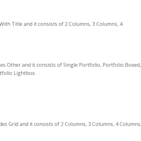
th Title and it consists of 2 Columns, 3 Columns, 4
es Other and it consists of Single Portfolio, Portfolio Boxed
tfolio Lightbox.
 Grid and it consists of 2 Columns, 3 Columns, 4 Columns