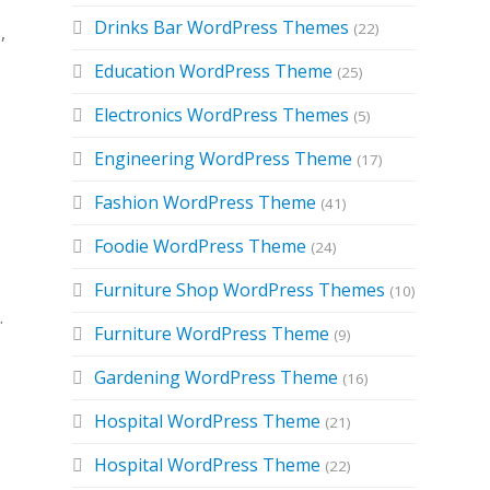
Drinks Bar WordPress Themes
(22)
,
Education WordPress Theme
(25)
Electronics WordPress Themes
(5)
Engineering WordPress Theme
(17)
Fashion WordPress Theme
(41)
Foodie WordPress Theme
(24)
Furniture Shop WordPress Themes
(10)
.
Furniture WordPress Theme
(9)
Gardening WordPress Theme
(16)
Hospital WordPress Theme
(21)
Hospital WordPress Theme
(22)