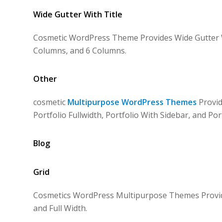
Wide Gutter With Title
Cosmetic WordPress Theme Provides Wide Gutter Wi
Columns, and 6 Columns.
Other
cosmetic
Multipurpose WordPress Themes
Provid
Portfolio Fullwidth, Portfolio With Sidebar, and Por
Blog
Grid
Cosmetics WordPress Multipurpose Themes Provides
and Full Width.