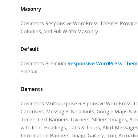
Masonry
Cosmetics Responsive WordPress Themes Provides 
Columns, and Full Width Masonry.
Default
Cosmetics Premium
Responsive WordPress Them
Sidebar.
Elements
Cosmetics Multipurpose Responsive WordPress The
Carousels, Messages & Callouts, Google Maps & Vi
Timer, Text Banners, Dividers, Sliders, Images, Ac
with Icon, Headings, Tabs & Tours, Alert Messages
Information Banners, Image Gallery, Icon, Accordi