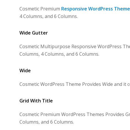
Cosmetic Premium
Responsive WordPress Theme
4 Columns, and 6 Columns.
Wide Gutter
Cosmetic Multipurpose Responsive WordPress Them
Columns, 4 Columns, and 6 Columns.
Wide
Cosmetic WordPress Theme Provides Wide and it co
Grid With Title
Cosmetic Premium WordPress Themes Provides Grid 
Columns, and 6 Columns.