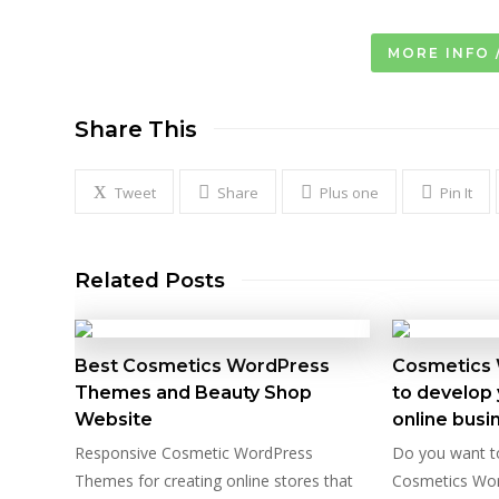
MORE INFO 
Share This
Tweet
Share
Plus one
Pin It
Related Posts
Best Cosmetics WordPress
Cosmetics
Themes and Beauty Shop
to develop 
Website
online busi
Responsive Cosmetic WordPress
Do you want t
Themes for creating online stores that
Cosmetics Wo