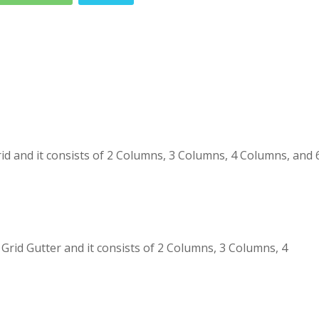
 and it consists of 2 Columns, 3 Columns, 4 Columns, and 
id Gutter and it consists of 2 Columns, 3 Columns, 4