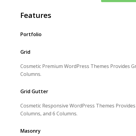
Features
Portfolio
Grid
Cosmetic Premium WordPress Themes Provides Grid
Columns.
Grid Gutter
Cosmetic Responsive WordPress Themes Provides Gr
Columns, and 6 Columns.
Masonry