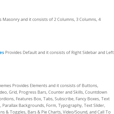
Masonry and it consists of 2 Columns, 3 Columns, 4
es
Provides Default and it consists of Right Sidebar and Left
mes Provides Elements and it consists of Buttons,
deo, Grid, Progress Bars, Counter and Skills, Countdown
cordions, Features Box, Tabs, Subscribe, Fancy Boxes, Text
, Parallax Backgrounds, Form, Typography, Text Slider,
ons & Toggles, Bars & Pie Charts, Video/Sound, and Call To