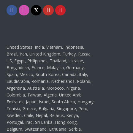
Facebook
Instagram
Twitter
Youtube
Pinterest
United States, India, Vietnam, Indonesia,
Brazil, Iran, United Kingdom, Turkey, Russia,
US, Egypt, Philippines, Thailand, Ukraine,
Bangladesh, France, Malaysia, Germany,
Spain, Mexico, South Korea, Canada, Italy,
SaudiArabia, Romania, Netherlands, Poland,
Argentina, Australia, Morocco, Nigeria,
Colombia, Taiwan, Algeria, United Arab
Emirates, Japan, Israel, South Africa, Hungary,
Tunisia, Greece, Bulgaria, Singapore, Peru,
Sweden, Chile, Nepal, Belarus, Kenya,
Portugal, Iraq, Sri Lanka, Hong Kong,
Belgium, Switzerland, Lithuania, Serbia,