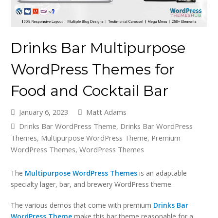
Drinks Bar Multipurpose
WordPress Themes for
Food and Cocktail Bar
January 6, 2023
Matt Adams
Drinks Bar WordPress Theme
,
Drinks Bar WordPress
Themes
,
Multipurpose WordPress Theme
,
Premium
WordPress Themes
,
WordPress Themes
The
Multipurpose WordPress Themes
is an adaptable
specialty lager, bar, and brewery WordPress theme.
The various demos that come with premium
Drinks Bar
WordPress Theme
make this bar theme reasonable for a