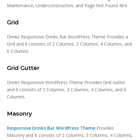
Maintenance, Underconstruction, and Page Not Found 404.
Grid
Drinks Responsive Drinks Bar WordPress Theme Provides a
Grid and it consists of 2 Columns, 3 Columns, 4 Columns, and
6 Columns.
Grid Gutter
Drinks Responsive WordPress Theme Provides Grid Gutter
and it consists of 2 Columns, 3 Columns, 4 Columns, and 6
Columns.
Masonry
Responsive Drinks Bar WordPress Theme
Provides
Masonry and it consists of 2 Columns, 3 Columns, 4 Columns,