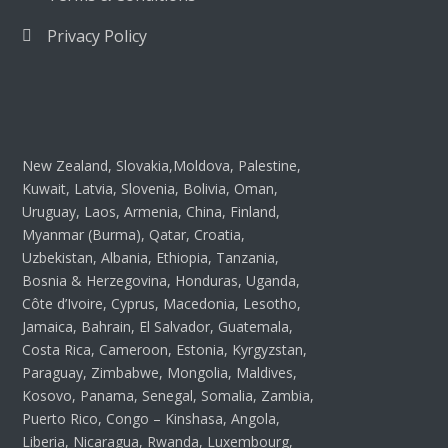
Privacy Policy
New Zealand, Slovakia,Moldova, Palestine,
Kuwait, Latvia, Slovenia, Bolivia, Oman,
Uruguay, Laos, Armenia, China, Finland,
Myanmar (Burma), Qatar, Croatia,
Uzbekistan, Albania, Ethiopia, Tanzania,
Bosnia & Herzegovina, Honduras, Uganda,
Côte d’Ivoire, Cyprus, Macedonia, Lesotho,
Jamaica, Bahrain, El Salvador, Guatemala,
Costa Rica, Cameroon, Estonia, Kyrgyzstan,
Paraguay, Zimbabwe, Mongolia, Maldives,
Kosovo, Panama, Senegal, Somalia, Zambia,
Puerto Rico, Congo – Kinshasa, Angola,
Liberia, Nicaragua, Rwanda, Luxembourg,