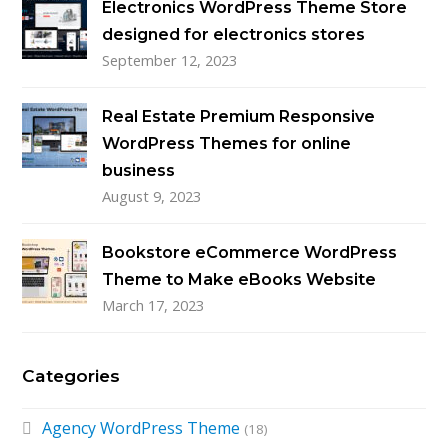
Electronics WordPress Theme Store
designed for electronics stores
September 12, 2023
Real Estate Premium Responsive
WordPress Themes for online
business
August 9, 2023
Bookstore eCommerce WordPress
Theme to Make eBooks Website
March 17, 2023
Categories
Agency WordPress Theme
(18)