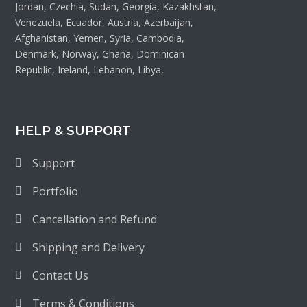
Jordan, Czechia, Sudan, Georgia, Kazakhstan,
Venezuela, Ecuador, Austria, Azerbaijan,
Afghanistan, Yemen, Syria, Cambodia,
Denmark, Norway, Ghana, Dominican
Republic, Ireland, Lebanon, Libya,
HELP & SUPPORT
Support
Portfolio
Cancellation and Refund
Shipping and Delivery
Contact Us
Terms & Conditions