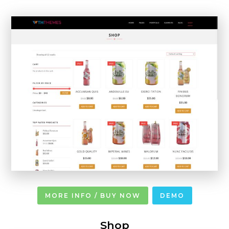
MORE INFO / BUY NOW
DEMO
Shop