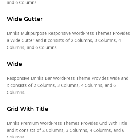
and 6 Columns.
Wide Gutter
Drinks Multipurpose Responsive WordPress Themes Provides
a Wide Gutter and it consists of 2 Columns, 3 Columns, 4
Columns, and 6 Columns.
Wide
Responsive Drinks Bar WordPress Theme Provides Wide and
it consists of 2 Columns, 3 Columns, 4 Columns, and 6
Columns.
Grid With Title
Drinks Premium WordPress Themes Provides Grid With Title
and it consists of 2 Columns, 3 Columns, 4 Columns, and 6
Columns.