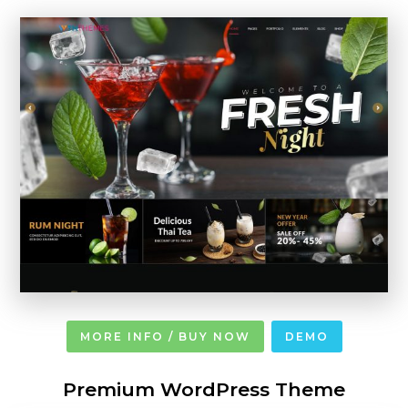
MORE INFO / BUY NOW
DEMO
Premium WordPress Theme