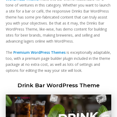
tone of ventures in this category. Whether you want to launch
a site for a bar or café, the responsive Drinks Bar WordPress
theme has some pre-fabricated content that can truly assist
you with your objectives. Be that as it may, the Drinks Bar
WordPress Theme, like-wise, has demo content for building
sites for beer brands, making breweries, and selling and
advancing lagers online with WordPress.
The
Premium WordPress Themes
is exceptionally adaptable,
too, with a premium page builder plugin included in the theme
package at no extra cost, as well as lots of settings and
options for editing the way your site will look.
Drink Bar WordPress Theme