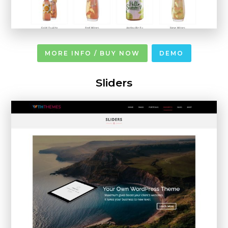
MORE INFO / BUY NOW
DEMO
Sliders