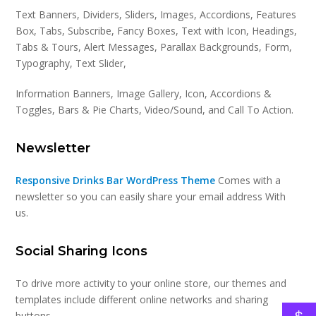
Text Banners, Dividers, Sliders, Images, Accordions, Features
Box, Tabs, Subscribe, Fancy Boxes, Text with Icon, Headings,
Tabs & Tours, Alert Messages, Parallax Backgrounds, Form,
Typography, Text Slider,
Information Banners, Image Gallery, Icon, Accordions &
Toggles, Bars & Pie Charts, Video/Sound, and Call To Action.
Newsletter
Responsive Drinks Bar WordPress Theme
Comes with a
newsletter so you can easily share your email address With
us.
Social Sharing Icons
To drive more activity to your online store, our themes and
templates include different online networks and sharing
buttons.