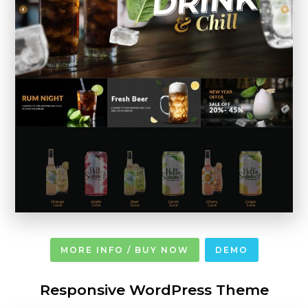
MORE INFO / BUY NOW
DEMO
Responsive WordPress Theme