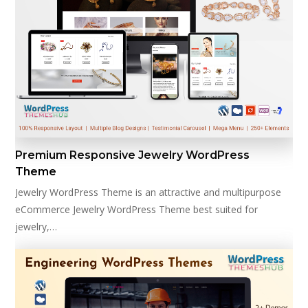
Premium Responsive Jewelry WordPress
Theme
Jewelry WordPress Theme is an attractive and multipurpose
eCommerce Jewelry WordPress Theme best suited for
jewelry,…