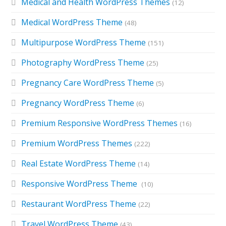
Medical and Health WordPress Themes
(12)
Medical WordPress Theme
(48)
Multipurpose WordPress Theme
(151)
Photography WordPress Theme
(25)
Pregnancy Care WordPress Theme
(5)
Pregnancy WordPress Theme
(6)
Premium Responsive WordPress Themes
(16)
Premium WordPress Themes
(222)
Real Estate WordPress Theme
(14)
Responsive WordPress Theme
(10)
Restaurant WordPress Theme
(22)
Travel WordPress Theme
(43)