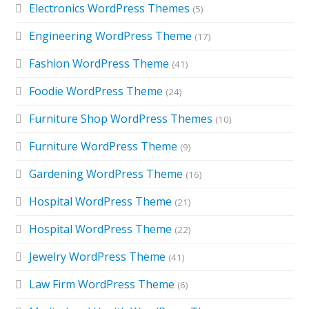
Electronics WordPress Themes
(5)
Engineering WordPress Theme
(17)
Fashion WordPress Theme
(41)
Foodie WordPress Theme
(24)
Furniture Shop WordPress Themes
(10)
Furniture WordPress Theme
(9)
Gardening WordPress Theme
(16)
Hospital WordPress Theme
(21)
Hospital WordPress Theme
(22)
Jewelry WordPress Theme
(41)
Law Firm WordPress Theme
(6)