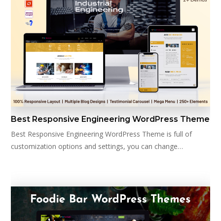
Best Responsive Engineering WordPress Theme
Best Responsive Engineering WordPress Theme is full of
customization options and settings, you can change…