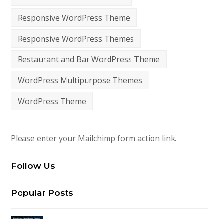
Responsive WordPress Theme
Responsive WordPress Themes
Restaurant and Bar WordPress Theme
WordPress Multipurpose Themes
WordPress Theme
Please enter your Mailchimp form action link.
Follow Us
Popular Posts