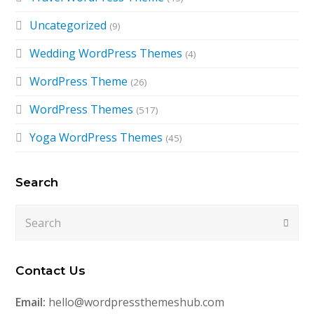
Uncategorized
(9)
Wedding WordPress Themes
(4)
WordPress Theme
(26)
WordPress Themes
(517)
Yoga WordPress Themes
(45)
Search
Search
Submi
Contact Us
Email:
hello@wordpressthemeshub.com