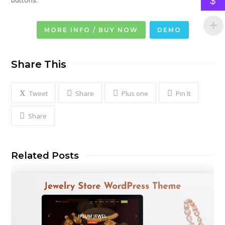
$
MORE INFO / BUY NOW
DEMO
Share This
Tweet
Share
Plus one
Pin It
Share
Related Posts