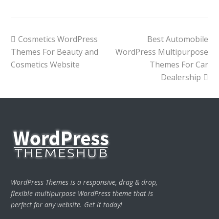
previous
next
Cosmetics WordPress
Best Automobile
post:
post:
Themes For Beauty and
WordPress Multipurpose
Cosmetics Website
Themes For Car
Dealership
WordPress Themes is a responsive, drag & drop,
flexible multipurpose WordPress theme that is
perfect for any website. Get it today!