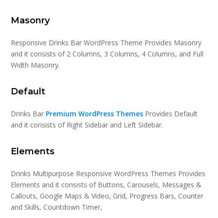
Masonry
Responsive Drinks Bar WordPress Theme Provides Masonry
and it consists of 2 Columns, 3 Columns, 4 Columns, and Full
Width Masonry.
Default
Drinks Bar
Premium WordPress Themes
Provides Default
and it consists of Right Sidebar and Left Sidebar.
Elements
Drinks Multipurpose Responsive WordPress Themes Provides
Elements and it consists of Buttons, Carousels, Messages &
Callouts, Google Maps & Video, Grid, Progress Bars, Counter
and Skills, Countdown Timer,