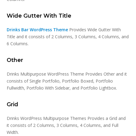
Wide Gutter With Title
Drinks Bar WordPress Theme
Provides Wide Gutter With
Title and it consists of 2 Columns, 3 Columns, 4 Columns, and
6 Columns.
Other
Drinks Multipurpose WordPress Theme Provides Other and it
consists of Single Portfolio, Portfolio Boxed, Portfolio
Fullwidth, Portfolio With Sidebar, and Portfolio Lightbox.
Grid
Drinks WordPress Multipurpose Themes Provides a Grid and
it consists of 2 Columns, 3 Columns, 4 Columns, and Full
Width.