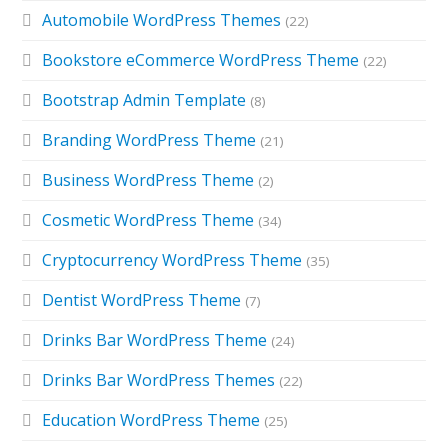
Automobile WordPress Themes
(22)
Bookstore eCommerce WordPress Theme
(22)
Bootstrap Admin Template
(8)
Branding WordPress Theme
(21)
Business WordPress Theme
(2)
Cosmetic WordPress Theme
(34)
Cryptocurrency WordPress Theme
(35)
Dentist WordPress Theme
(7)
Drinks Bar WordPress Theme
(24)
Drinks Bar WordPress Themes
(22)
Education WordPress Theme
(25)