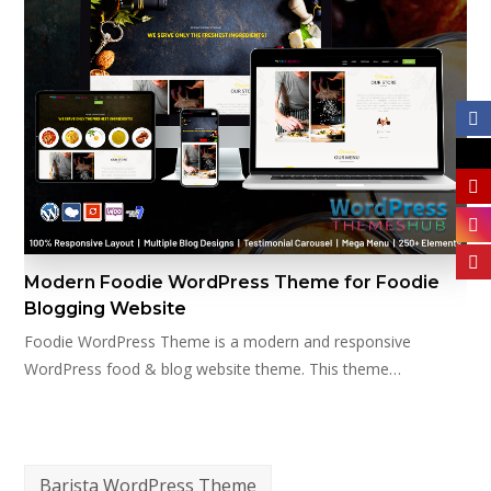
Modern Foodie WordPress Theme for Foodie
Blogging Website
Foodie WordPress Theme is a modern and responsive
WordPress food & blog website theme. This theme…
Barista WordPress Theme