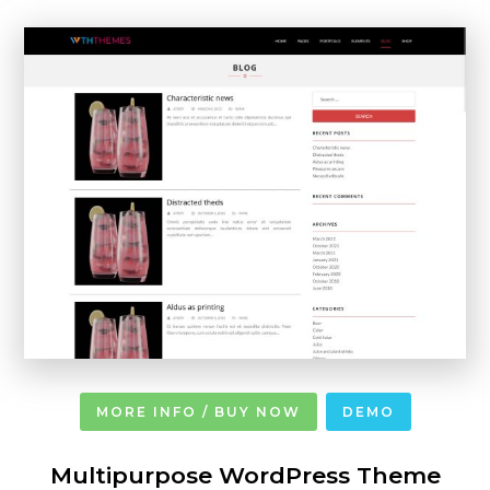
MORE INFO / BUY NOW
DEMO
Multipurpose WordPress Theme