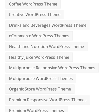
Coffee WordPress Theme
Creative WordPress Theme
Drinks and Beverages WordPress Theme
eCommerce WordPress Themes
Health and Nutrition WordPress Theme
Healthy Juice WordPress Theme
Multipurpose Responsive WordPress Themes
Multipurpose WordPress Themes
Organic Store WordPress Theme
Premium Responsive WordPress Themes
Premium WordPress Themes