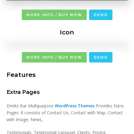
MORE INFO / BUY NOW
DEMO
Icon
MORE INFO / BUY NOW
DEMO
Features
Extra Pages
Drinks Bar Multipurpose
WordPress Themes
Provides Extra
Pages. It consists of Contact Us, Contact with Map, Contact
with Image, News,
Testimonials, Testimonial Carousel, Clients, Pricing,