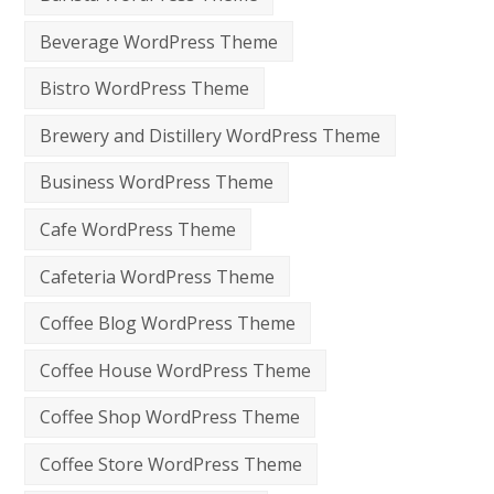
Beverage WordPress Theme
Bistro WordPress Theme
Brewery and Distillery WordPress Theme
Business WordPress Theme
Cafe WordPress Theme
Cafeteria WordPress Theme
Coffee Blog WordPress Theme
Coffee House WordPress Theme
Coffee Shop WordPress Theme
Coffee Store WordPress Theme