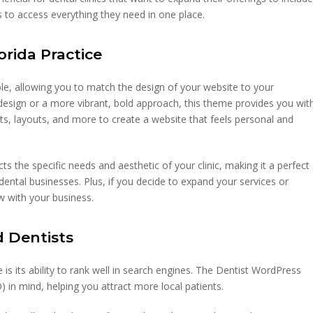
ts to access everything they need in one place.
orida Practice
e, allowing you to match the design of your website to your
 design or a more vibrant, bold approach, this theme provides you wit
nts, layouts, and more to create a website that feels personal and
s the specific needs and aesthetic of your clinic, making it a perfect
n dental businesses. Plus, if you decide to expand your services or
ow with your business.
d Dentists
s its ability to rank well in search engines. The Dentist WordPress
) in mind, helping you attract more local patients.