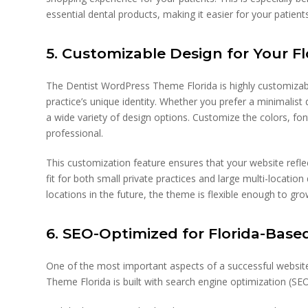
essential dental products, making it easier for your patien
5. Customizable Design for Your Fl
The Dentist WordPress Theme Florida is highly customizabl
practice’s unique identity. Whether you prefer a minimalist
a wide variety of design options. Customize the colors, fo
professional.
This customization feature ensures that your website reflect
fit for both small private practices and large multi-locatio
locations in the future, the theme is flexible enough to gr
6. SEO-Optimized for Florida-Base
One of the most important aspects of a successful website i
Theme Florida is built with search engine optimization (SEO