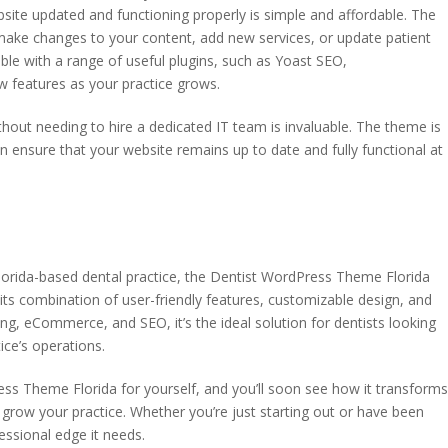
site updated and functioning properly is simple and affordable. The
make changes to your content, add new services, or update patient
ble with a range of useful plugins, such as Yoast SEO,
features as your practice grows.
ithout needing to hire a dedicated IT team is invaluable. The theme is
n ensure that your website remains up to date and fully functional at
orida-based dental practice, the Dentist WordPress Theme Florida
its combination of user-friendly features, customizable design, and
ng, eCommerce, and SEO, it’s the ideal solution for dentists looking
ice’s operations.
ess Theme Florida for yourself, and you’ll soon see how it transform
grow your practice. Whether you’re just starting out or have been
fessional edge it needs.