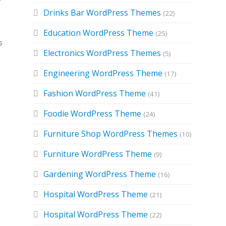
Drinks Bar WordPress Themes
(22)
Education WordPress Theme
(25)
s
Electronics WordPress Themes
(5)
Engineering WordPress Theme
(17)
Fashion WordPress Theme
(41)
Foodie WordPress Theme
(24)
Furniture Shop WordPress Themes
(10)
Furniture WordPress Theme
(9)
Gardening WordPress Theme
(16)
e
Hospital WordPress Theme
(21)
Hospital WordPress Theme
(22)