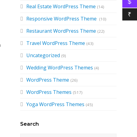
$
Real Estate WordPress Theme
(14)
₹
Responsive WordPress Theme
(10)
Restaurant WordPress Theme
(22)
Travel WordPress Theme
(43)
h
Uncategorized
(9)
Wedding WordPress Themes
(4)
WordPress Theme
(26)
WordPress Themes
(517)
Yoga WordPress Themes
(45)
Search