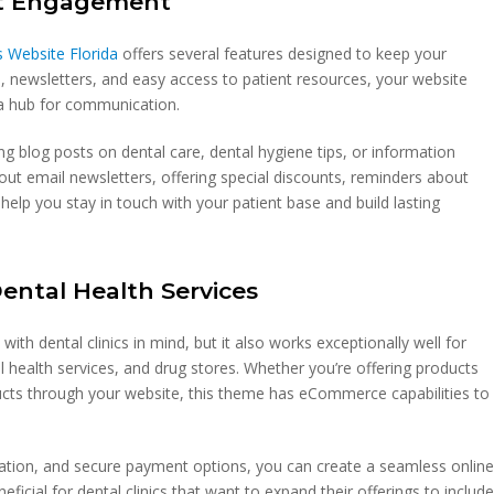
ent Engagement
 Website Florida
offers several features designed to keep your
, newsletters, and easy access to patient resources, your website
a hub for communication.
ng blog posts on dental care, dental hygiene tips, or information
t email newsletters, offering special discounts, reminders about
elp you stay in touch with your patient base and build lasting
Dental Health Services
th dental clinics in mind, but it also works exceptionally well for
al health services, and drug stores. Whether you’re offering products
ducts through your website, this theme has eCommerce capabilities to
ration, and secure payment options, you can create a seamless onlin
eficial for dental clinics that want to expand their offerings to includ