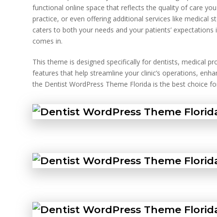
functional online space that reflects the quality of care yo
practice, or even offering additional services like medical s
caters to both your needs and your patients’ expectations 
comes in.
This theme is designed specifically for dentists, medical p
features that help streamline your clinic’s operations, en
the Dentist WordPress Theme Florida is the best choice for