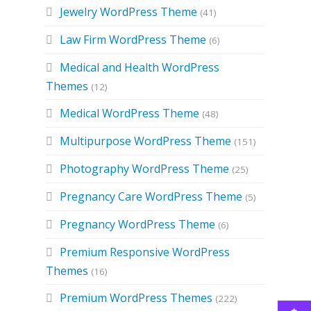
Jewelry WordPress Theme
(41)
Law Firm WordPress Theme
(6)
Medical and Health WordPress
Themes
(12)
Medical WordPress Theme
(48)
Multipurpose WordPress Theme
(151)
Photography WordPress Theme
(25)
Pregnancy Care WordPress Theme
(5)
Pregnancy WordPress Theme
(6)
Premium Responsive WordPress
Themes
(16)
e
Premium WordPress Themes
(222)
e