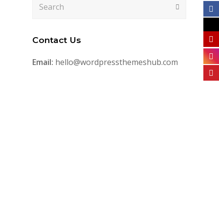
Search
Submit
Contact Us
Email:
hello@wordpressthemeshub.com