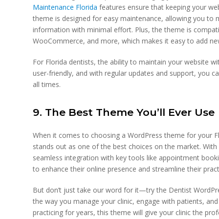
Maintenance Florida
features ensure that keeping your web
theme is designed for easy maintenance, allowing you to 
information with minimal effort. Plus, the theme is compati
WooCommerce, and more, which makes it easy to add new 
For Florida dentists, the ability to maintain your website w
user-friendly, and with regular updates and support, you ca
all times.
9. The Best Theme You’ll Ever Use
When it comes to choosing a WordPress theme for your Fl
stands out as one of the best choices on the market. With 
seamless integration with key tools like appointment booki
to enhance their online presence and streamline their pract
But don’t just take our word for it—try the Dentist WordPr
the way you manage your clinic, engage with patients, and 
practicing for years, this theme will give your clinic the pro