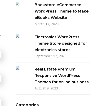
Bookstore eCommerce
WordPress Theme to Make
eBooks Website
March 17, 2023
y
Electronics WordPress
Theme Store designed for
electronics stores
September 12, 2023
Real Estate Premium
Responsive WordPress
Themes for online business
August 9, 2023
Categories