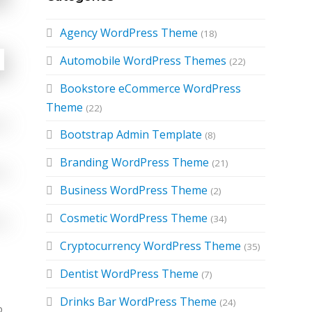
Agency WordPress Theme
(18)
Automobile WordPress Themes
(22)
Bookstore eCommerce WordPress
Theme
(22)
Bootstrap Admin Template
(8)
Branding WordPress Theme
(21)
Business WordPress Theme
(2)
Cosmetic WordPress Theme
(34)
Cryptocurrency WordPress Theme
(35)
Dentist WordPress Theme
(7)
Drinks Bar WordPress Theme
(24)
o