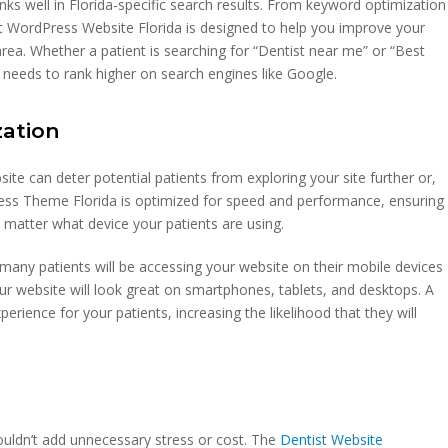
nks well in Florida-specific search results. From keyword optimization
t WordPress Website Florida is designed to help you improve your
r area. Whether a patient is searching for “Dentist near me” or “Best
 it needs to rank higher on search engines like Google.
zation
bsite can deter potential patients from exploring your site further or,
ss Theme Florida is optimized for speed and performance, ensuring
 matter what device your patients are using.
s many patients will be accessing your website on their mobile devices
ur website will look great on smartphones, tablets, and desktops. A
rience for your patients, increasing the likelihood that they will
ouldn’t add unnecessary stress or cost. The
Dentist Website