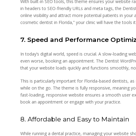
With built-in SEO tools, this theme ensures your website ra
in headers to SEO-friendly URLs and meta tags, the Dentis
online visibility and attract more potential patients in you
cosmetic dentist in Florida,” your clinic will have the tools
7. Speed and Performance Optimi
In today’s digital world, speed is crucial. A slow-loading we
even worse, booking an appointment. The Dentist WordPre
that your website loads quickly and functions smoothly, no
This is particularly important for Florida-based dentists, a
while on the go. The theme is fully responsive, meaning yo
fast-loading, responsive website ensures a smooth user expe
book an appointment or engage with your practice.
8. Affordable and Easy to Maintain
While running a dental practice, managing your website sh