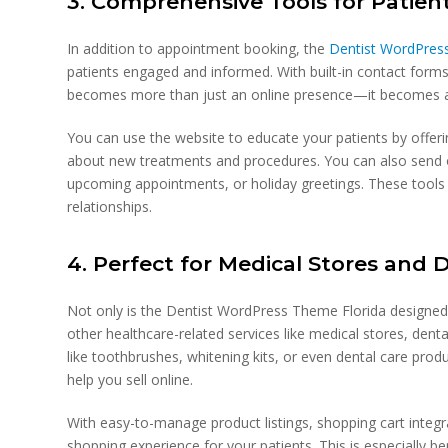
3. Comprehensive Tools for Pati
In addition to appointment booking, the
Dentist WordPress
patients engaged and informed. With built-in contact forms
becomes more than just an online presence—it becomes 
You can use the website to educate your patients by offeri
about new treatments and procedures. You can also send ou
upcoming appointments, or holiday greetings. These tools h
relationships.
4. Perfect for Medical Stores and 
Not only is the Dentist WordPress Theme Florida designed wi
other healthcare-related services like medical stores, dent
like toothbrushes, whitening kits, or even dental care pro
help you sell online.
With easy-to-manage product listings, shopping cart integ
shopping experience for your patients. This is especially ben