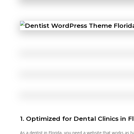
1. Optimized for Dental Clinics in F
As a dentist in Florida, you need a website that works as 