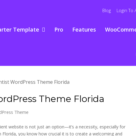
Blog
Login To 
arter Template
Pro
Features
WooComme
WordPress Theme Florida
rdPress Theme
ient website is not just an option—it’s a necessity, especially for
 in Florida, you know how crucial it is to create a welcoming and