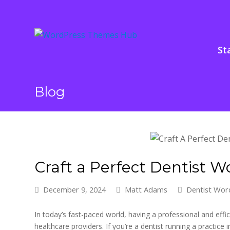
St
Blog
Craft a Perfect Dentist 
December 9, 2024
Matt Adams
Dentist Wo
In today’s fast-paced world, having a professional and effic
healthcare providers. If you’re a dentist running a practice