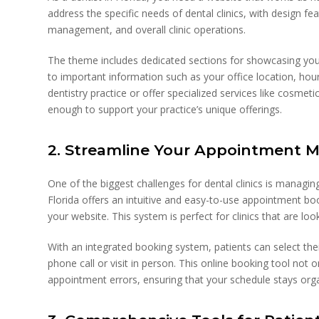
address the specific needs of dental clinics, with design f
management, and overall clinic operations.
The theme includes dedicated sections for showcasing your 
to important information such as your office location, hou
dentistry practice or offer specialized services like cosmetic
enough to support your practice’s unique offerings.
2. Streamline Your Appointment
One of the biggest challenges for dental clinics is manag
Florida offers an intuitive and easy-to-use appointment boo
your website. This system is perfect for clinics that are l
With an integrated booking system, patients can select the
phone call or visit in person. This online booking tool not
appointment errors, ensuring that your schedule stays org