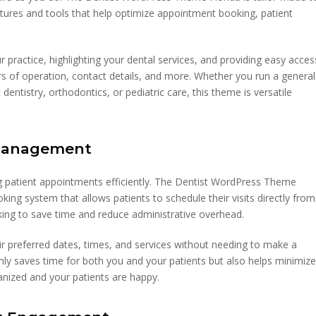
eatures and tools that help optimize appointment booking, patient
practice, highlighting your dental services, and providing easy acces
rs of operation, contact details, and more. Whether you run a general
 dentistry, orthodontics, or pediatric care, this theme is versatile
 Management
ing patient appointments efficiently. The Dentist WordPress Theme
king system that allows patients to schedule their visits directly from
ooking to save time and reduce administrative overhead.
ir preferred dates, times, and services without needing to make a
 only saves time for both you and your patients but also helps minimiz
anized and your patients are happy.