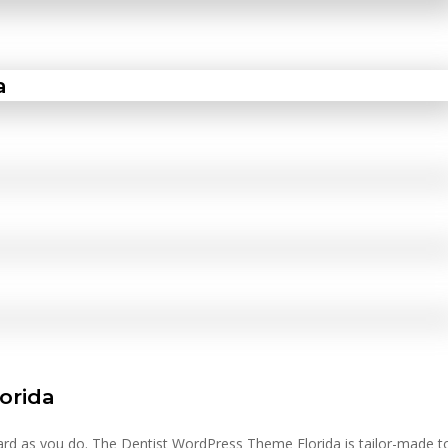
lorida
hard as you do. The Dentist WordPress Theme Florida is tailor-made t