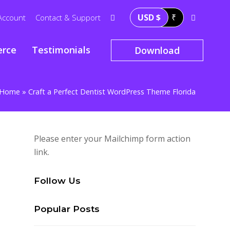
USD $
₹
Account
Contact & Support
rce
Testimonials
Download
Home
»
Craft a Perfect Dentist WordPress Theme Florida
Please enter your Mailchimp form action
link.
Follow Us
Popular Posts