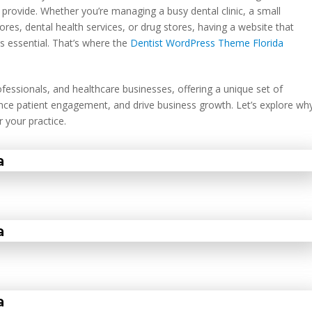
u provide. Whether you’re managing a busy dental clinic, a small
tores, dental health services, or drug stores, having a website that
is essential. That’s where the
Dentist WordPress Theme Florida
rofessionals, and healthcare businesses, offering a unique set of
hance patient engagement, and drive business growth. Let’s explore wh
 your practice.