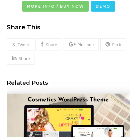
MORE INFO / BUY NOW
DEMO
Share This
Tweet
Share
Plus one
Pin It
Share
Related Posts