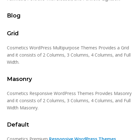
Blog
Grid
Cosmetics WordPress Multipurpose Themes Provides a Grid
and it consists of 2 Columns, 3 Columns, 4 Columns, and Full
Width.
Masonry
Cosmetics Responsive WordPress Themes Provides Masonry
and it consists of 2 Columns, 3 Columns, 4 Columns, and Full
Width Masonry.
Default
Cosmetics Premium
Responsive WordPress Themes