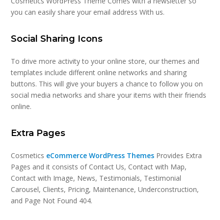
Cosmetics WordPress Theme Comes with a newsletter so
you can easily share your email address With us.
Social Sharing Icons
To drive more activity to your online store, our themes and
templates include different online networks and sharing
buttons. This will give your buyers a chance to follow you on
social media networks and share your items with their friends
online.
Extra Pages
Cosmetics
eCommerce WordPress Themes
Provides Extra
Pages and it consists of Contact Us, Contact with Map,
Contact with Image, News, Testimonials, Testimonial
Carousel, Clients, Pricing, Maintenance, Underconstruction,
and Page Not Found 404.