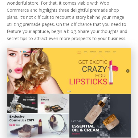
wonderful store. For that, it comes viable with Woo
Commerce and highlights three delightful premade shop
plans. It’s not difficult to recount a story behind your image
utilizing premade pages. On the off chance that you need to
feature your aptitude, begin a blog. Share your thoughts and
secret tips to attract even more prospects to your business.