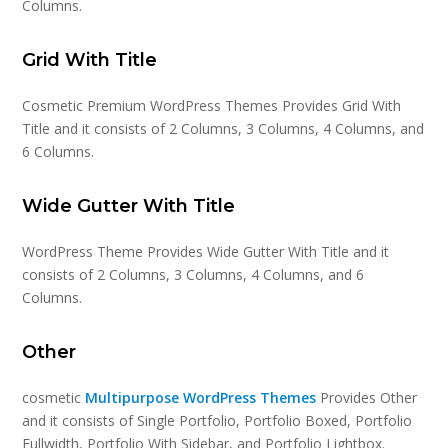
Columns.
Grid With Title
Cosmetic Premium WordPress Themes Provides Grid With
Title and it consists of 2 Columns, 3 Columns, 4 Columns, and
6 Columns.
Wide Gutter With Title
WordPress Theme Provides Wide Gutter With Title and it
consists of 2 Columns, 3 Columns, 4 Columns, and 6
Columns.
Other
cosmetic
Multipurpose WordPress Themes
Provides Other
and it consists of Single Portfolio, Portfolio Boxed, Portfolio
Fullwidth, Portfolio With Sidebar, and Portfolio Lightbox.