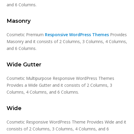
and 6 Columns.
Masonry
Cosmetic Premium
Responsive WordPress Themes
Provides
Masonry and it consists of 2 Columns, 3 Columns, 4 Columns,
and 6 Columns.
Wide Gutter
Cosmetic Multipurpose Responsive WordPress Themes
Provides a Wide Gutter and it consists of 2 Columns, 3
Columns, 4 Columns, and 6 Columns.
Wide
Cosmetic Responsive WordPress Theme Provides Wide and it
consists of 2 Columns, 3 Columns, 4 Columns, and 6