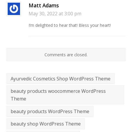
Matt Adams
May 30, 2022 at 3:00 pm
I’m delighted to hear that! Bless your heart!
Comments are closed.
Ayurvedic Cosmetics Shop WordPress Theme
beauty products woocommerce WordPress
Theme
beauty products WordPress Theme
beauty shop WordPress Theme