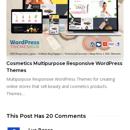
Cosmetics Multipurpose Responsive WordPress
Themes
Multipurpose Responsive WordPress Themes for creating
online stores that sell beauty and cosmetics products.
Themes…
This Post Has 20 Comments