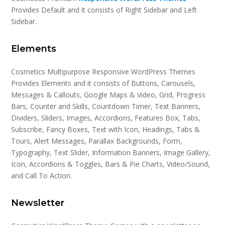
Provides Default and it consists of Right Sidebar and Left
Sidebar.
Elements
Cosmetics Multipurpose Responsive WordPress Themes
Provides Elements and it consists of Buttons, Carousels,
Messages & Callouts, Google Maps & Video, Grid, Progress
Bars, Counter and Skills, Countdown Timer, Text Banners,
Dividers, Sliders, Images, Accordions, Features Box, Tabs,
Subscribe, Fancy Boxes, Text with Icon, Headings, Tabs &
Tours, Alert Messages, Parallax Backgrounds, Form,
Typography, Text Slider, Information Banners, Image Gallery,
Icon, Accordions & Toggles, Bars & Pie Charts, Video/Sound,
and Call To Action.
Newsletter