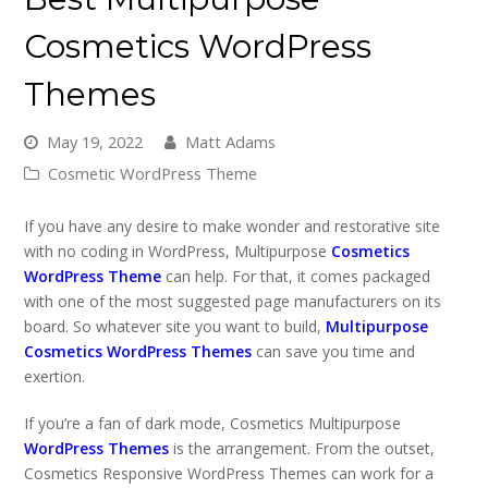
Cosmetics WordPress
Themes
May 19, 2022
Matt Adams
Cosmetic WordPress Theme
If you have any desire to make wonder and restorative site
with no coding in WordPress, Multipurpose
Cosmetics
WordPress Theme
can help. For that, it comes packaged
with one of the most suggested page manufacturers on its
board. So whatever site you want to build,
Multipurpose
Cosmetics WordPress Themes
can save you time and
exertion.
If you’re a fan of dark mode, Cosmetics Multipurpose
WordPress Themes
is the arrangement. From the outset,
Cosmetics Responsive WordPress Themes can work for a