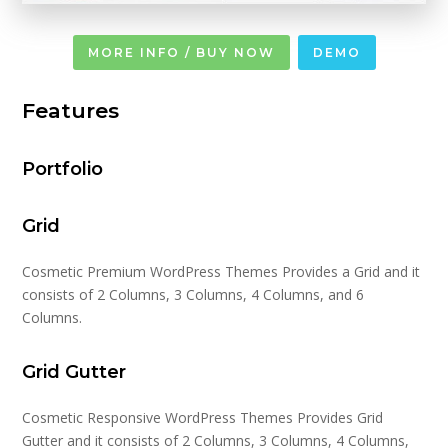
MORE INFO / BUY NOW
DEMO
Features
Portfolio
Grid
Cosmetic Premium WordPress Themes Provides a Grid and it
consists of 2 Columns, 3 Columns, 4 Columns, and 6
Columns.
Grid Gutter
Cosmetic Responsive WordPress Themes Provides Grid
Gutter and it consists of 2 Columns, 3 Columns, 4 Columns,