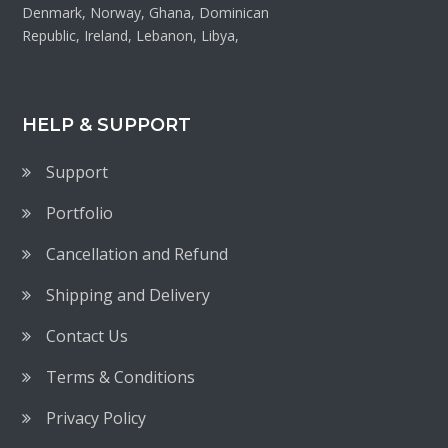
Denmark, Norway, Ghana, Dominican
Republic, Ireland, Lebanon, Libya,
HELP & SUPPORT
Support
Portfolio
Cancellation and Refund
Shipping and Delivery
Contact Us
Terms & Conditions
Privacy Policy