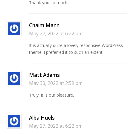
Thank you so much..
Chaim Mann
May 27, 2022 at 6:22 pm
It is actually quite a lovely responsive WordPress
theme. I preferred it to such an extent.
Matt Adams
May 30, 2022 at 2:59 pm
Truly, it is our pleasure.
Alba Huels
May 27, 2022 at 6:22 pm