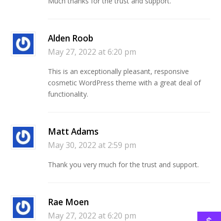
Much thanks for the trust and support.
Alden Roob
May 27, 2022 at 6:20 pm
This is an exceptionally pleasant, responsive
cosmetic WordPress theme with a great deal of
functionality.
Matt Adams
May 30, 2022 at 2:59 pm
Thank you very much for the trust and support.
Rae Moen
May 27, 2022 at 6:20 pm