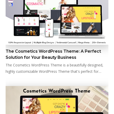
The Cosmetics WordPress Theme: A Perfect
Solution for Your Beauty Business
The Cosmetics WordPress Theme is a beautifully designed,
highly customizable WordPress Theme that's perfect for…