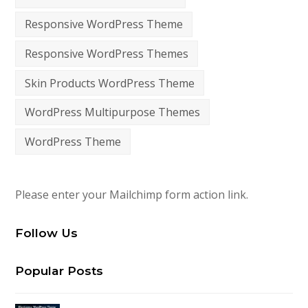
Responsive WordPress Theme
Responsive WordPress Themes
Skin Products WordPress Theme
WordPress Multipurpose Themes
WordPress Theme
Please enter your Mailchimp form action link.
Follow Us
Popular Posts