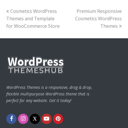
previous
next
Cosmetics WordPress
Premium Responsive
post:
post:
Themes and Template
Cosmetics WordPress
for WooCommerce Store
Themes
WordPress Themes is a responsive, drag & drop,
flexible multipurpose WordPress theme that is
perfect for any website. Get it today!
Facebook
Instagram
Twitter
Youtube
Pinterest