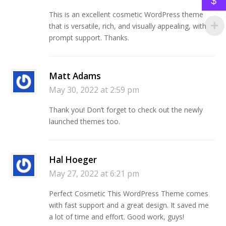
$
This is an excellent cosmetic WordPress theme
that is versatile, rich, and visually appealing, with
prompt support. Thanks.
Matt Adams
May 30, 2022 at 2:59 pm
Thank you! Don’t forget to check out the newly
launched themes too.
Hal Hoeger
May 27, 2022 at 6:21 pm
Perfect Cosmetic This WordPress Theme comes
with fast support and a great design. It saved me
a lot of time and effort. Good work, guys!