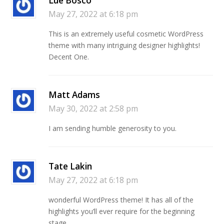
Lue Bosco
May 27, 2022 at 6:18 pm
This is an extremely useful cosmetic WordPress
theme with many intriguing designer highlights!
Decent One.
Matt Adams
May 30, 2022 at 2:58 pm
I am sending humble generosity to you.
Tate Lakin
May 27, 2022 at 6:18 pm
wonderful WordPress theme! It has all of the
highlights you’ll ever require for the beginning
stage.