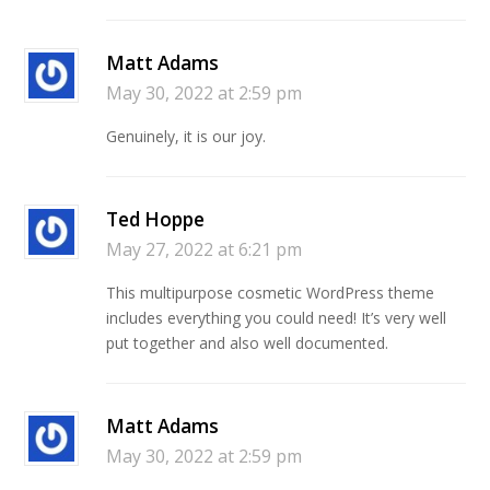
Matt Adams
May 30, 2022 at 2:59 pm
Genuinely, it is our joy.
Ted Hoppe
May 27, 2022 at 6:21 pm
This multipurpose cosmetic WordPress theme
includes everything you could need! It’s very well
put together and also well documented.
Matt Adams
May 30, 2022 at 2:59 pm