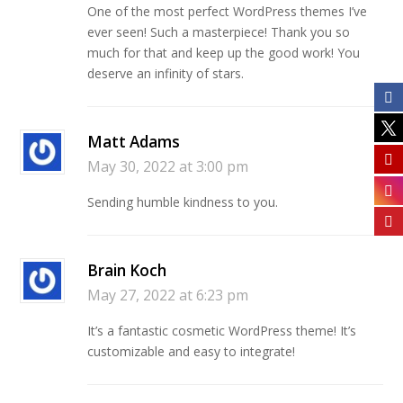
One of the most perfect WordPress themes I’ve
ever seen! Such a masterpiece! Thank you so
much for that and keep up the good work! You
deserve an infinity of stars.
Matt Adams
May 30, 2022 at 3:00 pm
Sending humble kindness to you.
Brain Koch
May 27, 2022 at 6:23 pm
It’s a fantastic cosmetic WordPress theme! It’s
customizable and easy to integrate!