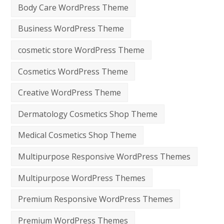
Body Care WordPress Theme
Business WordPress Theme
cosmetic store WordPress Theme
Cosmetics WordPress Theme
Creative WordPress Theme
Dermatology Cosmetics Shop Theme
Medical Cosmetics Shop Theme
Multipurpose Responsive WordPress Themes
Multipurpose WordPress Themes
Premium Responsive WordPress Themes
Premium WordPress Themes