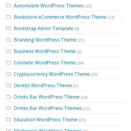
Automobile WordPress Themes
(22)
Bookstore eCommerce WordPress Theme
(22)
Bootstrap Admin Template
(8)
Branding WordPress Theme
(21)
Business WordPress Theme
(2)
Cosmetic WordPress Theme
(34)
Cryptocurrency WordPress Theme
(35)
Dentist WordPress Theme
(7)
Drinks Bar WordPress Theme
(24)
Drinks Bar WordPress Themes
(22)
Education WordPress Theme
(25)
Electronics WordPress Themes