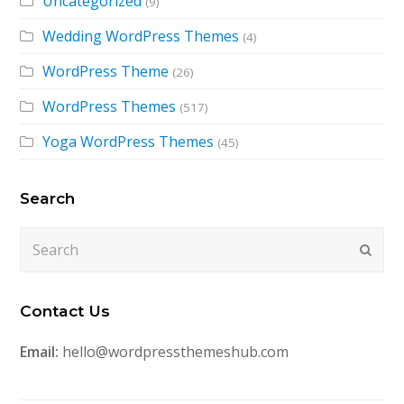
Uncategorized
(9)
Wedding WordPress Themes
(4)
WordPress Theme
(26)
WordPress Themes
(517)
Yoga WordPress Themes
(45)
Search
Search
Submi
Contact Us
Email:
hello@wordpressthemeshub.com