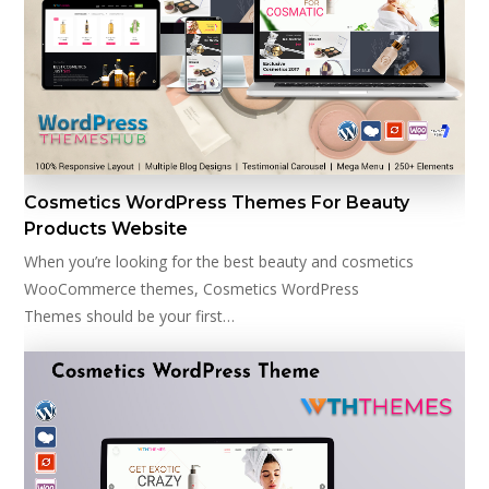
Cosmetics WordPress Themes For Beauty
Products Website
When you’re looking for the best beauty and cosmetics
WooCommerce themes, Cosmetics WordPress
Themes should be your first…