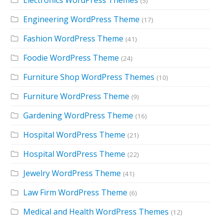
(5)
Engineering WordPress Theme
(17)
Fashion WordPress Theme
(41)
Foodie WordPress Theme
(24)
Furniture Shop WordPress Themes
(10)
Furniture WordPress Theme
(9)
Gardening WordPress Theme
(16)
Hospital WordPress Theme
(21)
Hospital WordPress Theme
(22)
Jewelry WordPress Theme
(41)
Law Firm WordPress Theme
(6)
Medical and Health WordPress Themes
(12)