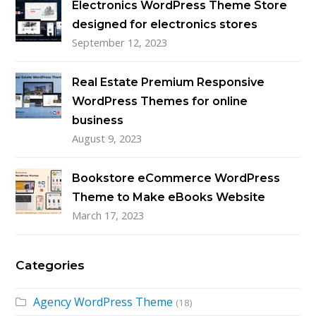
Electronics WordPress Theme Store
designed for electronics stores
September 12, 2023
Real Estate Premium Responsive
WordPress Themes for online
business
August 9, 2023
Bookstore eCommerce WordPress
Theme to Make eBooks Website
March 17, 2023
Categories
Agency WordPress Theme
(18)