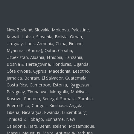
New Zealand, Slovakia,Moldova, Palestine,
Kuwait, Latvia, Slovenia, Bolivia, Oman,
Uruguay, Laos, Armenia, China, Finland,
Myanmar (Burma), Qatar, Croatia,
Uzbekistan, Albania, Ethiopia, Tanzania,
Bosnia & Herzegovina, Honduras, Uganda,
Côte d’Ivoire, Cyprus, Macedonia, Lesotho,
Jamaica, Bahrain, El Salvador, Guatemala,
Costa Rica, Cameroon, Estonia, Kyrgyzstan,
Paraguay, Zimbabwe, Mongolia, Maldives,
Kosovo, Panama, Senegal, Somalia, Zambia,
Puerto Rico, Congo – Kinshasa, Angola,
Liberia, Nicaragua, Rwanda, Luxembourg,
Trinidad & Tobago, Suriname, New
Caledonia, Haiti, Benin, Iceland, Mozambique,
Macau, Mauritius, Malta, Antigua & Barbuda,