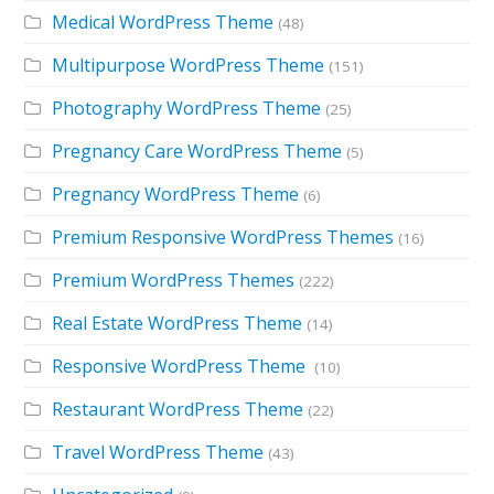
Medical WordPress Theme
(48)
Multipurpose WordPress Theme
(151)
Photography WordPress Theme
(25)
Pregnancy Care WordPress Theme
(5)
Pregnancy WordPress Theme
(6)
Premium Responsive WordPress Themes
(16)
Premium WordPress Themes
(222)
Real Estate WordPress Theme
(14)
Responsive WordPress Theme
(10)
Restaurant WordPress Theme
(22)
Travel WordPress Theme
(43)