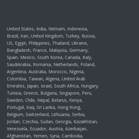
United States, India, Vietnam, Indonesia,
Brazil, Iran, United Kingdom, Turkey, Russia,
US, Egypt, Philippines, Thailand, Ukraine,
Bangladesh, France, Malaysia, Germany,
Spain, Mexico, South Korea, Canada, Italy,
SaudiArabia, Romania, Netherlands, Poland,
Argentina, Australia, Morocco, Nigeria,
Colombia, Taiwan, Algeria, United Arab
Emirates, Japan, Israel, South Africa, Hungary,
Tunisia, Greece, Bulgaria, Singapore, Peru,
Sweden, Chile, Nepal, Belarus, Kenya,
Portugal, Iraq, Sri Lanka, Hong Kong,
Belgium, Switzerland, Lithuania, Serbia,
Jordan, Czechia, Sudan, Georgia, Kazakhstan,
Venezuela, Ecuador, Austria, Azerbaijan,
Afghanistan, Yemen, Syria, Cambodia,