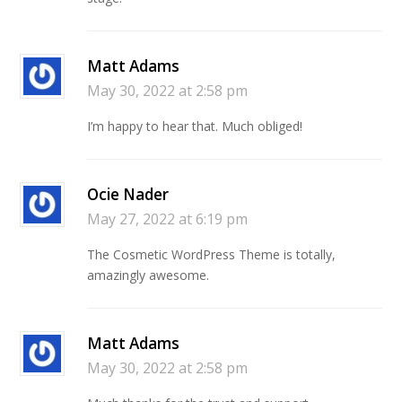
Matt Adams
May 30, 2022 at 2:58 pm
I’m happy to hear that. Much obliged!
Ocie Nader
May 27, 2022 at 6:19 pm
The Cosmetic WordPress Theme is totally,
amazingly awesome.
Matt Adams
May 30, 2022 at 2:58 pm