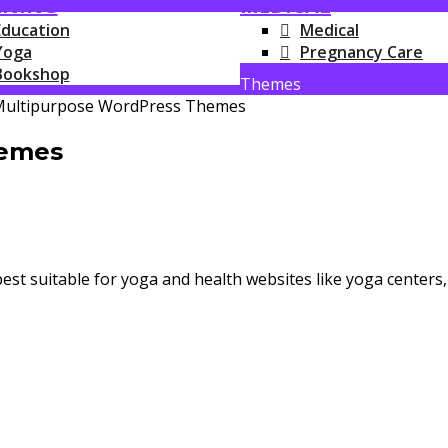
RNING
MEDICAL
Education
Medical
Yoga
Pregnancy Care
Bookshop
Themes
hemes
best suitable for yoga and health websites like yoga centers,