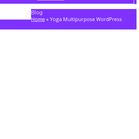
Blog
Home
»
Yoga Multipurpose WordPress