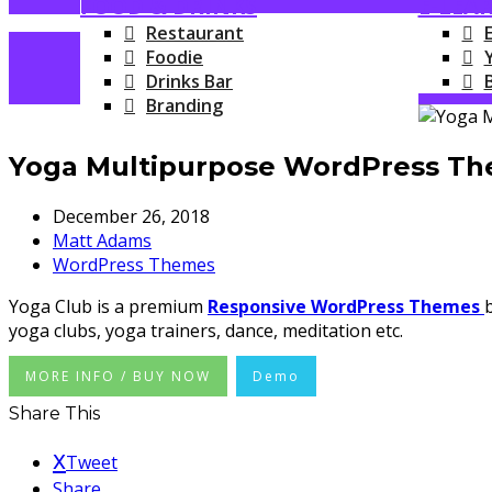
FOOD & DRINKS
E-LEA
Restaurant
Foodie
Drinks Bar
Branding
Yoga Multipurpose WordPress T
December 26, 2018
Matt Adams
WordPress Themes
Yoga Club is a premium
Responsive WordPress Themes
yoga clubs, yoga trainers, dance, meditation etc.
MORE INFO / BUY NOW
Demo
Share This
Tweet
Share