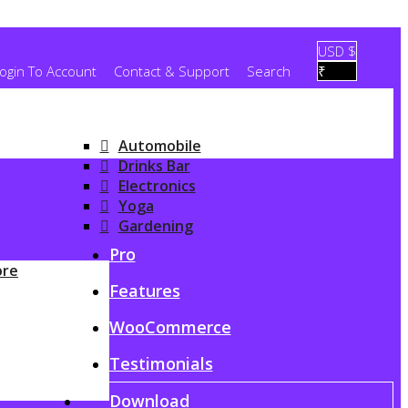
USD $
ogin To Account
Contact & Support
Search
₹
Automobile
Drinks Bar
Electronics
Yoga
Gardening
G
Pro
ore
Features
WooCommerce
Testimonials
Download