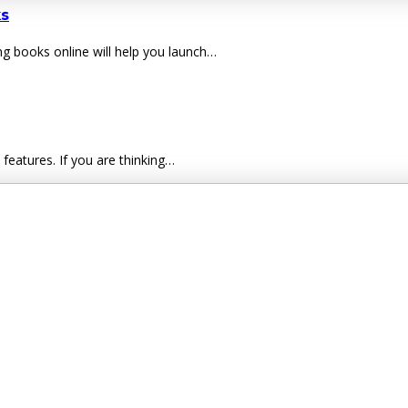
s
g books online will help you launch…
eatures. If you are thinking…