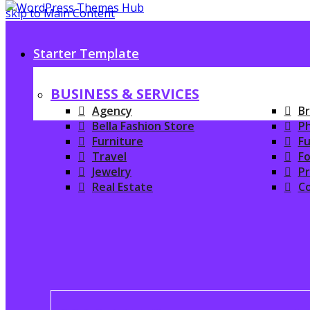
skip to Main Content
Starter Template
BUSINESS & SERVICES
Agency
Br
Bella Fashion Store
P
Furniture
Fu
Travel
Fo
Jewelry
P
Real Estate
C