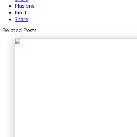
Plus one
Pin It
Share
Related Posts