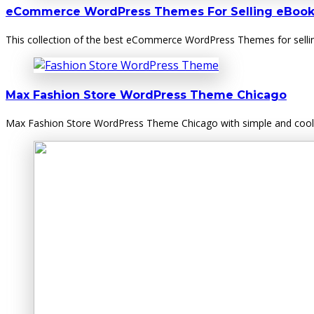
eCommerce WordPress Themes For Selling eBook
This collection of the best eCommerce WordPress Themes for sellin
Max Fashion Store WordPress Theme Chicago
Max Fashion Store WordPress Theme Chicago with simple and cool f