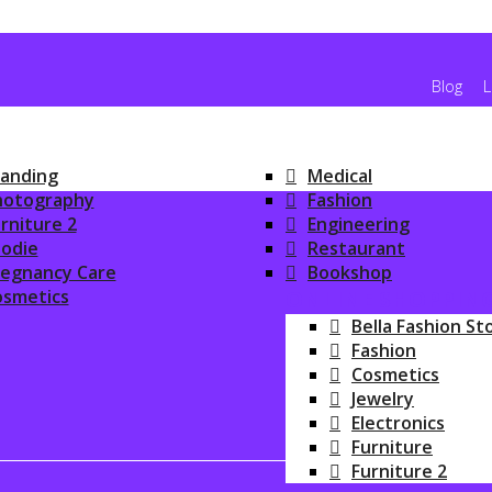
Blog
L
anding
Medical
hotography
Fashion
rniture 2
Engineering
odie
Restaurant
regnancy Care
Bookshop
osmetics
ONLINE SHOPPIN
Bella Fashion St
Fashion
Cosmetics
Jewelry
Electronics
Furniture
Furniture 2