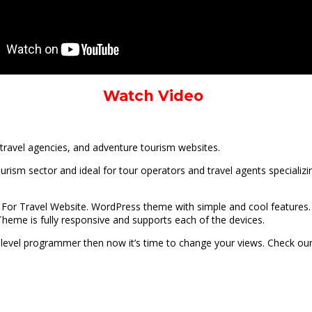
Watch Video
travel agencies, and adventure tourism websites.
urism sector and ideal for tour operators and travel agents specializi
For Travel Website. WordPress theme with simple and cool features. 
heme is fully responsive and supports each of the devices.
gh-level programmer then now it’s time to change your views. Check our 