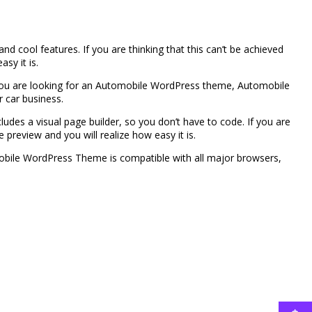
ool features. If you are thinking that this can’t be achieved
sy it is.
you are looking for an Automobile WordPress theme, Automobile
ur car business.
cludes a visual page builder, so you don’t have to code. If you are
 preview and you will realize how easy it is.
obile WordPress Theme is compatible with all major browsers,