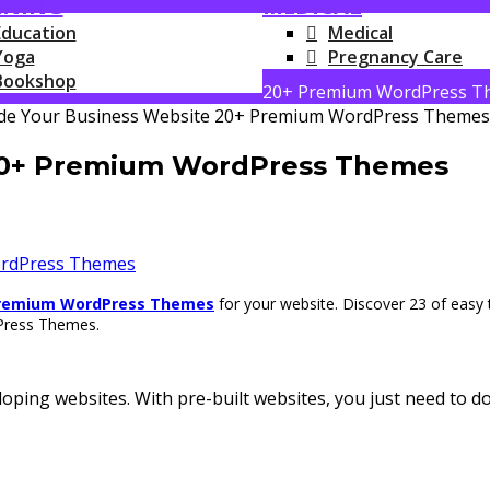
RNING
MEDICAL
Education
Medical
Yoga
Pregnancy Care
Bookshop
20+ Premium WordPress T
20+ Premium WordPress Themes
rdPress Themes
remium WordPress Themes
for your website.
Discover 23 of easy
dPress Themes.
oping websites. With pre-built websites, you just need to 