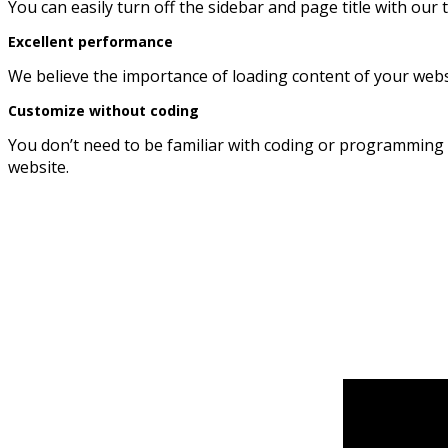
You can easily turn off the sidebar and page title with our
Excellent performance
We believe the importance of loading content of your websit
Customize without coding
You don’t need to be familiar with coding or programming 
website.