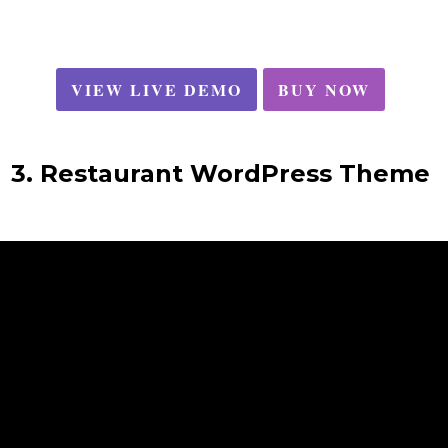
VIEW LIVE DEMO
BUY NOW
3. Restaurant WordPress Theme