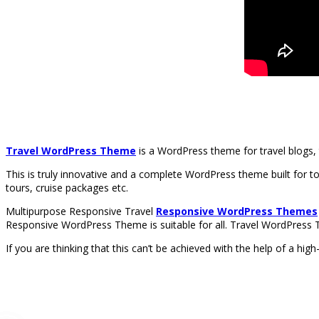
Travel WordPress Theme
is a WordPress theme for travel blogs, 
This is truly innovative and a complete WordPress theme built for to
tours, cruise packages etc.
Multipurpose Responsive Travel
Responsive WordPress Themes
Responsive WordPress Theme is suitable for all. Travel WordPress T
If you are thinking that this can’t be achieved with the help of a hi