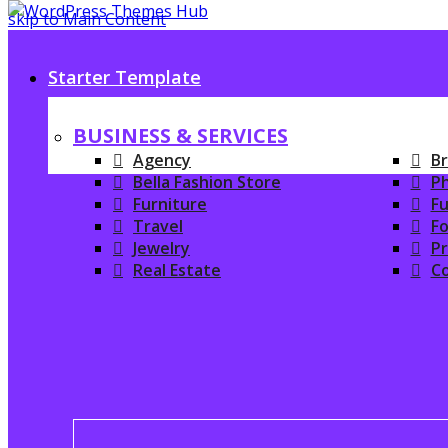
skip to Main Content
Starter Template
BUSINESS & SERVICES
Agency
Br
Bella Fashion Store
P
Furniture
Fu
Travel
Fo
Jewelry
P
Real Estate
C