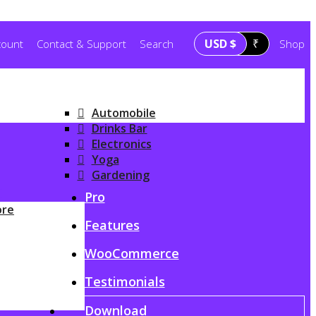
USD $
₹
count
Contact & Support
Search
Shop
Automobile
Drinks Bar
Electronics
Yoga
Gardening
G
Pro
ore
Features
WooCommerce
Testimonials
Download