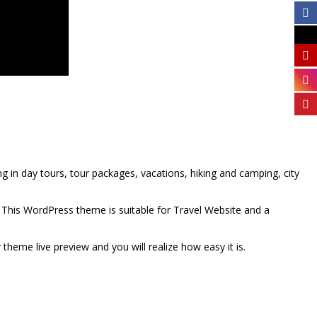
ng in day tours, tour packages, vacations, hiking and camping, city
This WordPress theme is suitable for Travel Website and a
theme live preview and you will realize how easy it is.