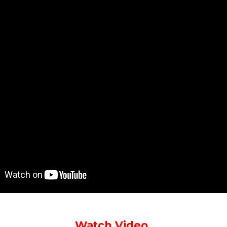
Watch Video