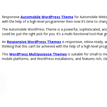
Responsive
Automobile WordPress Theme
for Automobile Websit
with the help of a high-level programmer then now it’s time to chang
The Automobile WordPress Theme is a powerful, sophisticated, and
could be just the right pick for you. It’s a multi-functional tool that 
An
Responsive WordPress Themes
is responsive, retina-ready, 
thinking that this can’t be achieved with the help of a high-level pr
This
WordPress Multipurpose Themes
is suitable for small to
mobile platforms, and WordPress installations, and features rich, cl