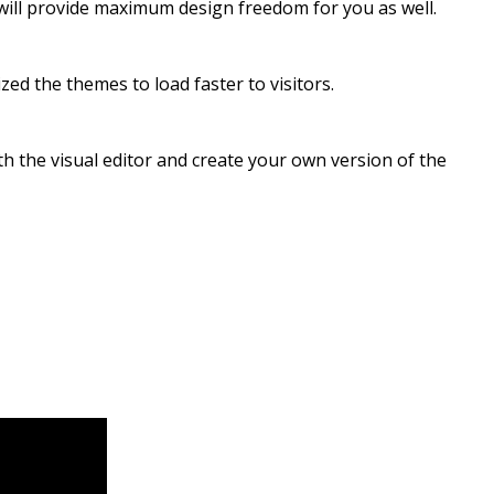
t will provide maximum design freedom for you as well.
ed the themes to load faster to visitors.
h the visual editor and create your own version of the