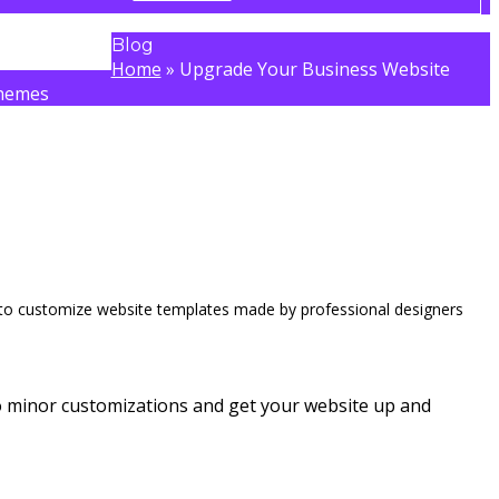
Blog
Home
»
Upgrade Your Business Website
hemes
 to customize website templates made by professional designers
do minor customizations and get your website up and