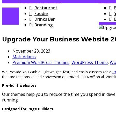
FOOD & DRINKS
E-LEA
Restaurant
Foodie
Drinks Bar
Branding
Upgrade Your Business Website 
November 28, 2023
Matt Adams
Premium WordPress Themes
,
WordPress Theme
,
Wo
We Provide You With a Lightweight, fast, and easily customizable
P
that are responsive and conversion optimized. 30% off on all Wor
Pre-built websites
Our themes help you to reduce the time you spend in devel
running.
Designed for Page Builders