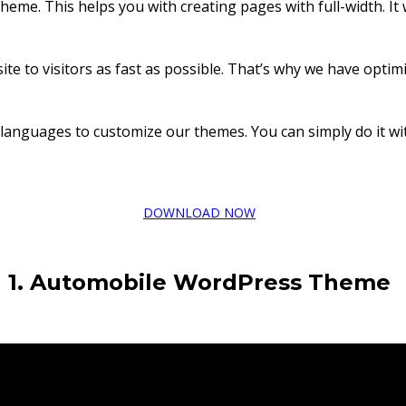
 theme. This helps you with creating pages with full-width. I
e to visitors as fast as possible. That’s why we have optimiz
languages to customize our themes. You can simply do it wit
DOWNLOAD NOW
1. Automobile
WordPress Theme