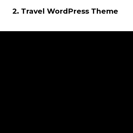
2. Travel WordPress Theme