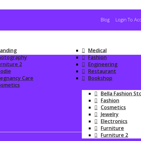
Blog
Login To Ac
anding
Medical
hotography
Fashion
rniture 2
Engineering
odie
Restaurant
regnancy Care
Bookshop
osmetics
ONLINE SHOPPIN
Bella Fashion St
Fashion
Cosmetics
Jewelry
Electronics
Furniture
Furniture 2