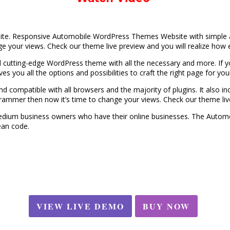
e. Responsive Automobile WordPress Themes Website with simple and c
e your views. Check our theme live preview and you will realize how ea
 cutting-edge WordPress theme with all the necessary and more. If 
gives you all the options and possibilities to craft the right page for yo
and compatible with all browsers and the majority of plugins. It also in
ogrammer then now it’s time to change your views. Check our theme live
 medium business owners who have their online businesses. The Autom
ean code.
VIEW LIVE DEMO
BUY NOW