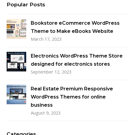
Popular Posts
Bookstore eCommerce WordPress
Theme to Make eBooks Website
March 17, 2023
Electronics WordPress Theme Store
designed for electronics stores
September 12, 2023
Real Estate Premium Responsive
WordPress Themes for online
business
August 9, 2023
Categories