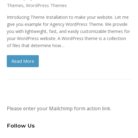
Themes
,
WordPress Themes
Introducing Theme Installation to make your website. Let me
give you example for Agency WordPress Theme. We provide
you with lightweight, fast, and easily customizable themes for
your WordPress website. A WordPress theme is a collection
of files that determine how…
Read More
Please enter your Mailchimp form action link.
Follow Us