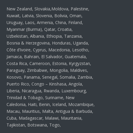
New Zealand, Slovakia,Moldova, Palestine,
Kuwait, Latvia, Slovenia, Bolivia, Oman,
Uruguay, Laos, Armenia, China, Finland,
Myanmar (Burma), Qatar, Croatia,
Uzbekistan, Albania, Ethiopia, Tanzania,
Bosnia & Herzegovina, Honduras, Uganda,
Côte d’Ivoire, Cyprus, Macedonia, Lesotho,
Jamaica, Bahrain, El Salvador, Guatemala,
Costa Rica, Cameroon, Estonia, Kyrgyzstan,
Paraguay, Zimbabwe, Mongolia, Maldives,
Kosovo, Panama, Senegal, Somalia, Zambia,
Puerto Rico, Congo – Kinshasa, Angola,
Liberia, Nicaragua, Rwanda, Luxembourg,
Trinidad & Tobago, Suriname, New
Caledonia, Haiti, Benin, Iceland, Mozambique,
Macau, Mauritius, Malta, Antigua & Barbuda,
Cuba, Madagascar, Malawi, Mauritania,
Tajikistan, Botswana, Togo,