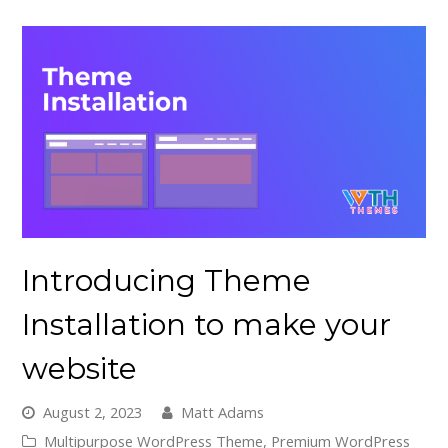
Introducing Theme
Installation to make your
website
August 2, 2023
Matt Adams
Multipurpose WordPress Theme
,
Premium WordPress