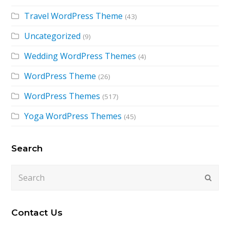
Travel WordPress Theme
(43)
Uncategorized
(9)
Wedding WordPress Themes
(4)
WordPress Theme
(26)
WordPress Themes
(517)
Yoga WordPress Themes
(45)
Search
Search
Submi
Contact Us