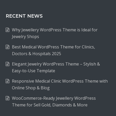
RECENT NEWS
Why Jewellery WordPress Theme is Ideal for
Jewelry Shops
Best Medical WordPress Theme for Clinics,
Doctors & Hospitals 2025
Elegant Jewelry WordPress Theme – Stylish &
Easy-to-Use Template
Responsive Medical Clinic WordPress Theme with
Online Shop & Blog
WooCommerce-Ready Jewellery WordPress
Theme for Sell Gold, Diamonds & More