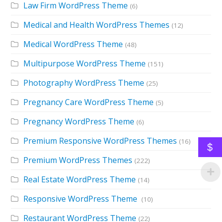
Law Firm WordPress Theme
(6)
Medical and Health WordPress Themes
(12)
Medical WordPress Theme
(48)
Multipurpose WordPress Theme
(151)
Photography WordPress Theme
(25)
Pregnancy Care WordPress Theme
(5)
Pregnancy WordPress Theme
(6)
Premium Responsive WordPress Themes
(16)
$
Premium WordPress Themes
(222)
Real Estate WordPress Theme
(14)
Responsive WordPress Theme
(10)
Restaurant WordPress Theme
(22)