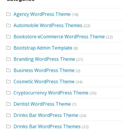
Agency WordPress Theme
(18)
Automobile WordPress Themes
(22)
Bookstore eCommerce WordPress Theme
(22)
Bootstrap Admin Template
(8)
Branding WordPress Theme
(21)
Business WordPress Theme
(2)
Cosmetic WordPress Theme
(34)
Cryptocurrency WordPress Theme
(35)
Dentist WordPress Theme
(7)
Drinks Bar WordPress Theme
(24)
Drinks Bar WordPress Themes
(22)