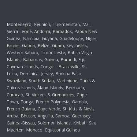
Montenegro, Réunion, Turkmenistan, Mali,
Sierra Leone, Andorra, Barbados, Papua New
Guinea, Namibia, Guyana, Guadeloupe, Niger,
Brunei, Gabon, Belize, Guam, Seychelles,
Western Sahara, Timor-Leste, British Virgin
Islands, Bahamas, Guinea, Burundi, Fiji,
Cayman Islands, Congo – Brazzaville, St.
Lucia, Dominica, Jersey, Burkina Faso,
Swaziland, South Sudan, Martinique, Turks &
Caicos Islands, Åland Islands, Bermuda,
Curaçao, St. Vincent & Grenadines, Cape
Town, Tonga, French Polynesia, Gambia,
French Guiana, Cape Verde, St. Kitts & Nevis,
Aruba, Bhutan, Anguilla, Samoa, Guernsey,
Guinea-Bissau, Solomon Islands, Kiribati, Sint
Maarten, Monaco, Equatorial Guinea