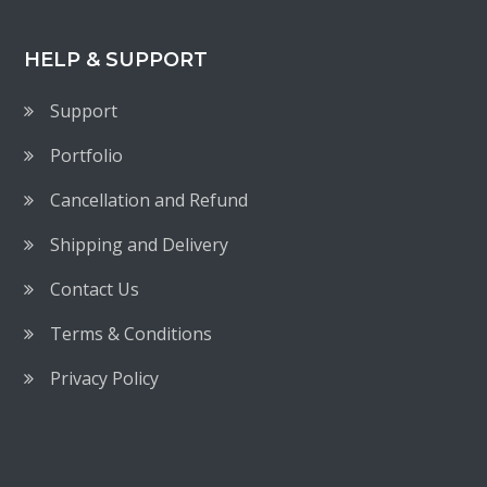
HELP & SUPPORT
Support
Portfolio
Cancellation and Refund
Shipping and Delivery
Contact Us
Terms & Conditions
Privacy Policy