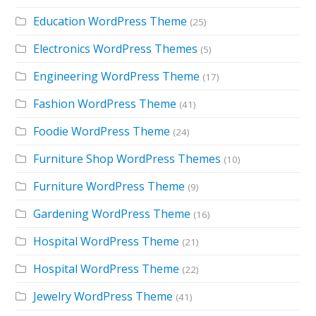
Education WordPress Theme
(25)
Electronics WordPress Themes
(5)
Engineering WordPress Theme
(17)
Fashion WordPress Theme
(41)
Foodie WordPress Theme
(24)
Furniture Shop WordPress Themes
(10)
Furniture WordPress Theme
(9)
Gardening WordPress Theme
(16)
Hospital WordPress Theme
(21)
Hospital WordPress Theme
(22)
Jewelry WordPress Theme
(41)