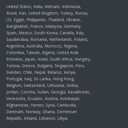
United States, India, Vietnam, Indonesia,
Brazil, Iran, United Kingdom, Turkey, Russia,
US, Egypt, Philippines, Thailand, Ukraine,
Bangladesh, France, Malaysia, Germany,
Spain, Mexico, South Korea, Canada, Italy,
SaudiArabia, Romania, Netherlands, Poland,
Argentina, Australia, Morocco, Nigeria,
Colombia, Taiwan, Algeria, United Arab
Emirates, Japan, Israel, South Africa, Hungary,
Tunisia, Greece, Bulgaria, Singapore, Peru,
Sweden, Chile, Nepal, Belarus, Kenya,
Portugal, Iraq, Sri Lanka, Hong Kong,
Belgium, Switzerland, Lithuania, Serbia,
Jordan, Czechia, Sudan, Georgia, Kazakhstan,
Venezuela, Ecuador, Austria, Azerbaijan,
Afghanistan, Yemen, Syria, Cambodia,
Denmark, Norway, Ghana, Dominican
Republic, Ireland, Lebanon, Libya,