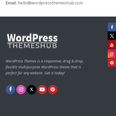
Email:
hello@wordpressthemeshub.com
WordPress Themes is a responsive, drag & drop,
flexible multipurpose WordPress theme that is
perfect for any website. Get it today!
Facebook
Instagram
Twitter
Youtube
Pinterest