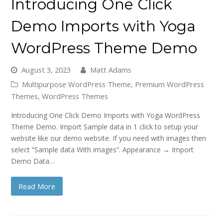
Introducing One Click
Demo Imports with Yoga
WordPress Theme Demo
August 3, 2023
Matt Adams
Multipurpose WordPress Theme
,
Premium WordPress
Themes
,
WordPress Themes
Introducing One Click Demo Imports with Yoga WordPress
Theme Demo. Import Sample data in 1 click to setup your
website like our demo website. If you need with images then
select “Sample data With images”. Appearance → Import
Demo Data…
Read More