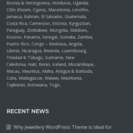
Bosnia & Herzegovina, Honduras, Uganda,
Côte d’Ivoire, Cyprus, Macedonia, Lesotho,
Jamaica, Bahrain, El Salvador, Guatemala,
Costa Rica, Cameroon, Estonia, Kyrgyzstan,
Paraguay, Zimbabwe, Mongolia, Maldives,
Kosovo, Panama, Senegal, Somalia, Zambia,
Puerto Rico, Congo – Kinshasa, Angola,
Liberia, Nicaragua, Rwanda, Luxembourg,
Trinidad & Tobago, Suriname, New
Caledonia, Haiti, Benin, Iceland, Mozambique,
Macau, Mauritius, Malta, Antigua & Barbuda,
Cuba, Madagascar, Malawi, Mauritania,
Tajikistan, Botswana, Togo,
RECENT NEWS
Why Jewellery WordPress Theme is Ideal for