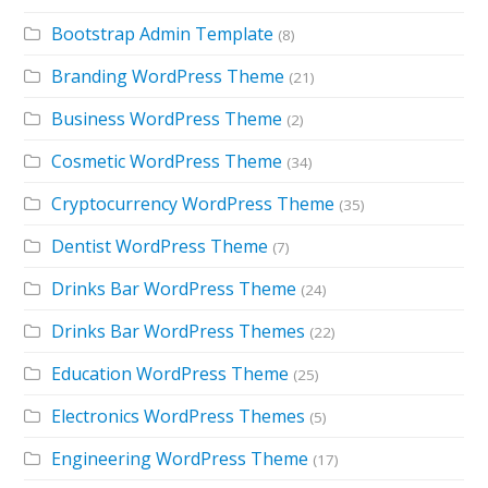
Bootstrap Admin Template
(8)
Branding WordPress Theme
(21)
Business WordPress Theme
(2)
Cosmetic WordPress Theme
(34)
Cryptocurrency WordPress Theme
(35)
Dentist WordPress Theme
(7)
Drinks Bar WordPress Theme
(24)
Drinks Bar WordPress Themes
(22)
Education WordPress Theme
(25)
Electronics WordPress Themes
(5)
Engineering WordPress Theme
(17)