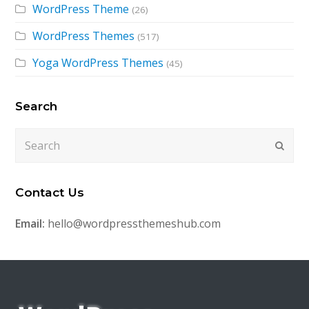
WordPress Theme
(26)
WordPress Themes
(517)
Yoga WordPress Themes
(45)
Search
Search
Submi
Contact Us
Email:
hello@wordpressthemeshub.com