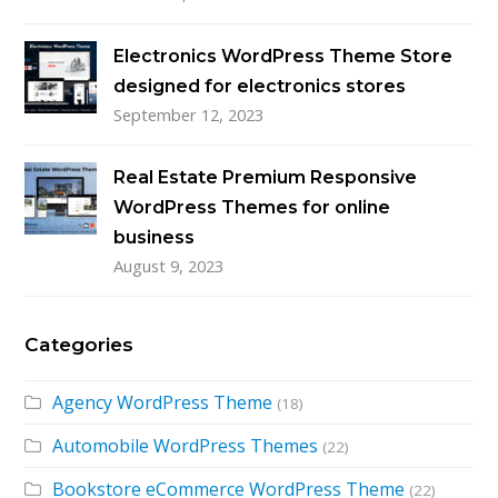
Electronics WordPress Theme Store
designed for electronics stores
September 12, 2023
Real Estate Premium Responsive
WordPress Themes for online
business
August 9, 2023
Categories
Agency WordPress Theme
(18)
Automobile WordPress Themes
(22)
Bookstore eCommerce WordPress Theme
(22)