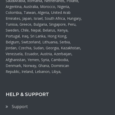
SaudiArabia, Romania, Netherlands, Poland,
Argentina, Australia, Morocco, Nigeria,
Colombia, Taiwan, Algeria, United Arab
Emirates, Japan, Israel, South Africa, Hungary,
Tunisia, Greece, Bulgaria, Singapore, Peru,
Sweden, Chile, Nepal, Belarus, Kenya,
Portugal, Iraq, Sri Lanka, Hong Kong,
Belgium, Switzerland, Lithuania, Serbia,
Jordan, Czechia, Sudan, Georgia, Kazakhstan,
Venezuela, Ecuador, Austria, Azerbaijan,
Afghanistan, Yemen, Syria, Cambodia,
Denmark, Norway, Ghana, Dominican
Republic, Ireland, Lebanon, Libya,
HELP & SUPPORT
Support