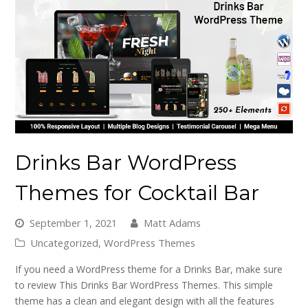
Drinks Bar WordPress
Themes for Cocktail Bar
September 1, 2021
Matt Adams
Uncategorized
,
WordPress Themes
If you need a WordPress theme for a Drinks Bar, make sure
to review This Drinks Bar WordPress Themes. This simple
theme has a clean and elegant design with all the features