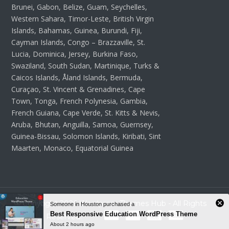
Brunei, Gabon, Belize, Guam, Seychelles,
Western Sahara, Timor-Leste, British Virgin
Islands, Bahamas, Guinea, Burundi, Fiji,
Cayman Islands, Congo – Brazzaville, St.
Lucia, Dominica, Jersey, Burkina Faso,
Swaziland, South Sudan, Martinique, Turks &
Caicos Islands, Åland Islands, Bermuda,
Curaçao, St. Vincent & Grenadines, Cape
Town, Tonga, French Polynesia, Gambia,
French Guiana, Cape Verde, St. Kitts & Nevis,
Aruba, Bhutan, Anguilla, Samoa, Guernsey,
Guinea-Bissau, Solomon Islands, Kiribati, Sint
Maarten, Monaco, Equatorial Guinea
Copyright 2026 Wordpress Themes Hub - All Rights
Reserved.