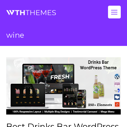
Op
Mo
wine
Me
Best Drinks Bar WordPress