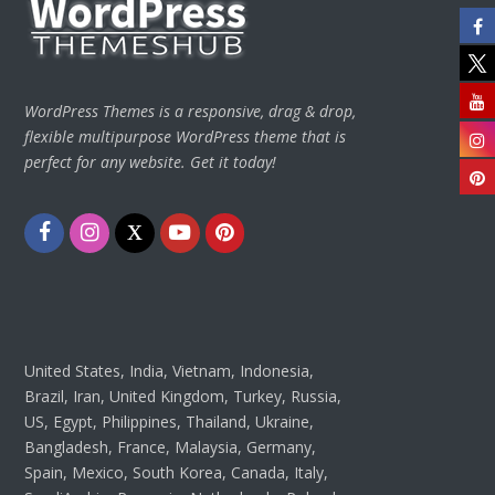
WordPress Themes is a responsive, drag & drop,
flexible multipurpose WordPress theme that is
perfect for any website. Get it today!
Facebook
Instagram
Twitter
Youtube
Pinterest
United States, India, Vietnam, Indonesia,
Brazil, Iran, United Kingdom, Turkey, Russia,
US, Egypt, Philippines, Thailand, Ukraine,
Bangladesh, France, Malaysia, Germany,
Spain, Mexico, South Korea, Canada, Italy,