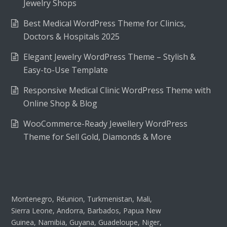
Jewelry Shops
Best Medical WordPress Theme for Clinics,
Doctors & Hospitals 2025
Elegant Jewelry WordPress Theme – Stylish &
Easy-to-Use Template
Responsive Medical Clinic WordPress Theme with
Online Shop & Blog
WooCommerce-Ready Jewellery WordPress
Theme for Sell Gold, Diamonds & More
Montenegro, Réunion, Turkmenistan, Mali,
Sierra Leone, Andorra, Barbados, Papua New
Guinea, Namibia, Guyana, Guadeloupe, Niger,