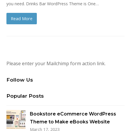
you need. Drinks Bar WordPress Theme is One…
Read More
Please enter your Mailchimp form action link.
Follow Us
Popular Posts
Bookstore eCommerce WordPress
Theme to Make eBooks Website
March 17, 2023