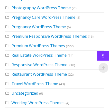
Photography WordPress Theme
(25)
Pregnancy Care WordPress Theme
(5)
Pregnancy WordPress Theme
(6)
Premium Responsive WordPress Themes
(16)
Premium WordPress Themes
(222)
Real Estate WordPress Theme
$
(14)
Responsive WordPress Theme
(10)
Restaurant WordPress Theme
(22)
Travel WordPress Theme
(43)
Uncategorized
(9)
Wedding WordPress Themes
(4)