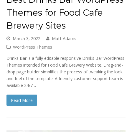
Themes for Food Cafe
Brewery Sites
March 3, 2022
Matt Adams
WordPress Themes
Drinks Bar is a fully editable responsive Drinks Bar WordPress
Themes intended for Food Cafe Brewery Website. Drag-and-
drop page builder simplifies the process of tweaking the look
and feel of the template. A friendly customer support team is
available 24/7…
Read More