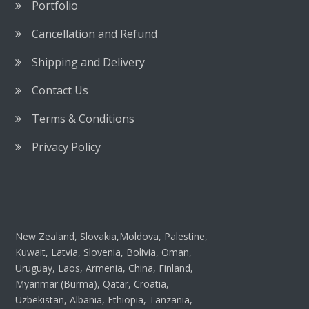
Portfolio
Cancellation and Refund
Shipping and Delivery
Contact Us
Terms & Conditions
Privacy Policy
New Zealand, Slovakia,Moldova, Palestine,
Kuwait, Latvia, Slovenia, Bolivia, Oman,
Uruguay, Laos, Armenia, China, Finland,
Myanmar (Burma), Qatar, Croatia,
Uzbekistan, Albania, Ethiopia, Tanzania,