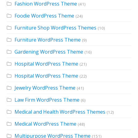
Fashion WordPress Theme
(41)
Foodie WordPress Theme
(24)
Furniture Shop WordPress Themes
(10)
Furniture WordPress Theme
(9)
Gardening WordPress Theme
(16)
Hospital WordPress Theme
(21)
Hospital WordPress Theme
(22)
Jewelry WordPress Theme
(41)
Law Firm WordPress Theme
(6)
Medical and Health WordPress Themes
(12)
Medical WordPress Theme
(48)
Multipurpose WordPress Theme
(151)