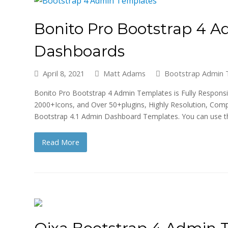
Bonito Pro Bootstrap 4 
Dashboards
April 8, 2021
Matt Adams
Bootstrap Admin 
Bonito Pro Bootstrap 4 Admin Templates is Fully Responsiv
2000+Icons, and Over 50+plugins, Highly Resolution, Com
Bootstrap 4.1 Admin Dashboard Templates. You can use 
Read More
Qixa Bootstrap 4 Admin 