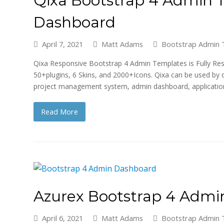
Dashboard
April 7, 2021
Matt Adams
Bootstrap Admin 
Qixa Responsive Bootstrap 4 Admin Templates is Fully Res
50+plugins, 6 Skins, and 2000+Icons. Qixa can be used by 
project management system, admin dashboard, applicati
Read More
Azurex Bootstrap 4 Adm
April 6, 2021
Matt Adams
Bootstrap Admin 