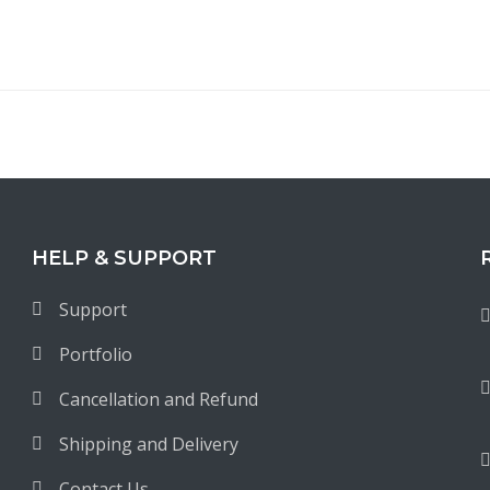
HELP & SUPPORT
Support
Portfolio
Cancellation and Refund
Shipping and Delivery
Contact Us