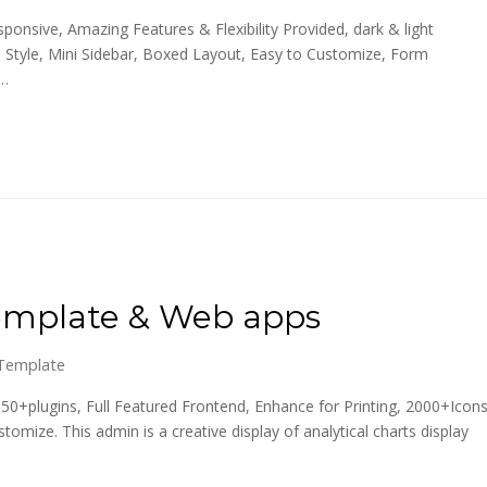
onsive, Amazing Features & Flexibility Provided, dark & light
 Style, Mini Sidebar, Boxed Layout, Easy to Customize, Form
,…
emplate & Web apps
Template
0+plugins, Full Featured Frontend, Enhance for Printing, 2000+Icons
ize. This admin is a creative display of analytical charts display