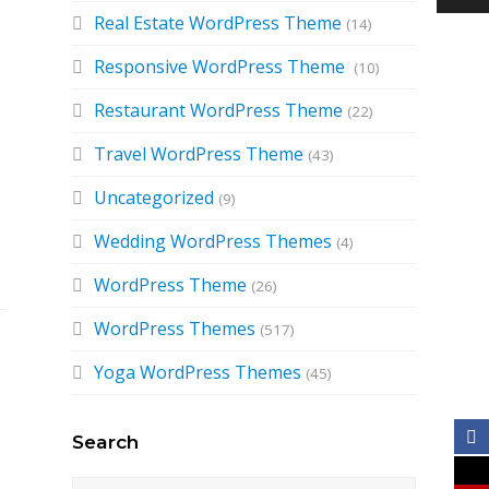
Real Estate WordPress Theme
(14)
Responsive WordPress Theme
(10)
Restaurant WordPress Theme
(22)
Travel WordPress Theme
(43)
Uncategorized
(9)
Wedding WordPress Themes
(4)
WordPress Theme
(26)
WordPress Themes
(517)
Yoga WordPress Themes
(45)
Search