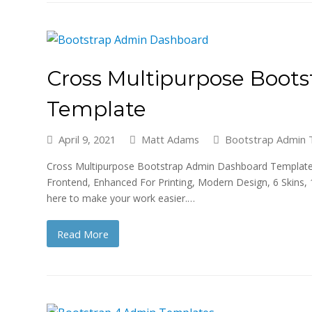
Cross Multipurpose Boot
Template
April 9, 2021
Matt Adams
Bootstrap Admin 
Cross Multipurpose Bootstrap Admin Dashboard Template is 
Frontend, Enhanced For Printing, Modern Design, 6 Skins, 
here to make your work easier.…
Read More