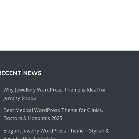
RECENT NEWS
Why Jewellery WordPress Theme is Ideal for
Jewelry Shops
Best Medical WordPress Theme for Clinics,
Doctors & Hospitals 2025
Elegant Jewelry WordPress Theme – Stylish &
Easy-to-Use Template