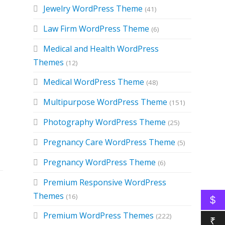
Jewelry WordPress Theme
(41)
Law Firm WordPress Theme
(6)
Medical and Health WordPress
Themes
(12)
Medical WordPress Theme
(48)
Multipurpose WordPress Theme
(151)
Photography WordPress Theme
(25)
Pregnancy Care WordPress Theme
(5)
Pregnancy WordPress Theme
(6)
Premium Responsive WordPress
Themes
(16)
$
Premium WordPress Themes
(222)
₹