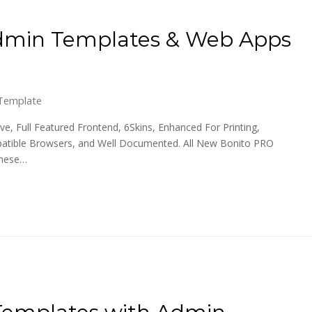
Admin Templates & Web Apps
Template
e, Full Featured Frontend, 6Skins, Enhanced For Printing,
patible Browsers, and Well Documented. All New Bonito PRO
these…
Templates with Admin