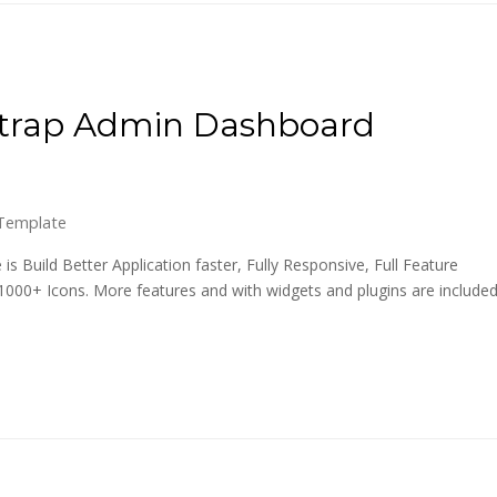
strap Admin Dashboard
Template
Build Better Application faster, Fully Responsive, Full Feature
1000+ Icons. More features and with widgets and plugins are include