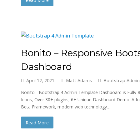
Read More
Bonito – Responsive Boo
Dashboard
April 12, 2021
Matt Adams
Bootstrap Admin
Bonito - Bootstrap 4 Admin Template Dashboard is Fully R
Icons, Over 30+ plugins, 6+ Unique Dashboard Demo. A ful
Beta Framework, modern web technology…
Read More