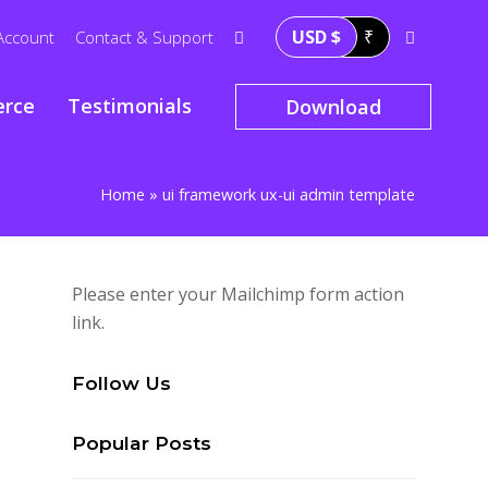
USD $
₹
Account
Contact & Support
rce
Testimonials
Download
Home
»
ui framework ux-ui admin template
Please enter your Mailchimp form action
link.
Follow Us
Popular Posts