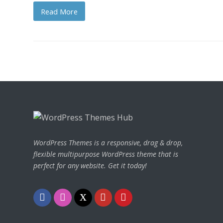
Read More
WordPress Themes is a responsive, drag & drop,
flexible multipurpose WordPress theme that is
perfect for any website. Get it today!
F
I
T
Y
P
a
n
w
o
i