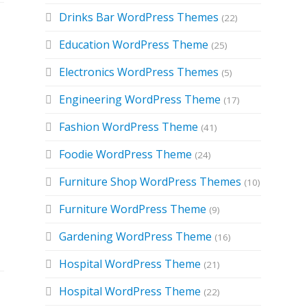
Drinks Bar WordPress Themes
(22)
Education WordPress Theme
(25)
Electronics WordPress Themes
(5)
Engineering WordPress Theme
(17)
Fashion WordPress Theme
(41)
Foodie WordPress Theme
(24)
d
Furniture Shop WordPress Themes
(10)
Furniture WordPress Theme
(9)
Gardening WordPress Theme
(16)
Hospital WordPress Theme
(21)
Hospital WordPress Theme
(22)