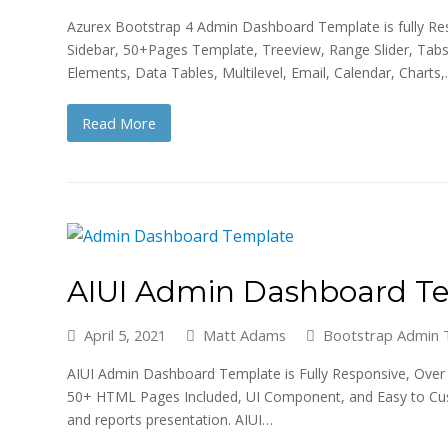
Azurex Bootstrap 4 Admin Dashboard Template is fully Resp
Sidebar, 50+Pages Template, Treeview, Range Slider, Tabs
Elements, Data Tables, Multilevel, Email, Calendar, Charts
Read More
AIUI Admin Dashboard T
April 5, 2021
Matt Adams
Bootstrap Admin 
AIUI Admin Dashboard Template is Fully Responsive, Over 5
50+ HTML Pages Included, UI Component, and Easy to Custom
and reports presentation. AIUI…