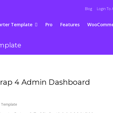
Blog
Login To 
arter Template
Pro
Features
WooComme
mplate
trap 4 Admin Dashboard
 Template