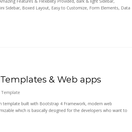
azing Features & Flexibility Provided, dark & light Sidebar,
Mini Sidebar, Boxed Layout, Easy to Customize, Form Elements, Data
n Templates & Web apps
 Template
in template built with Bootstrap 4 Framework, modern web
izable which is basically designed for the developers who want to