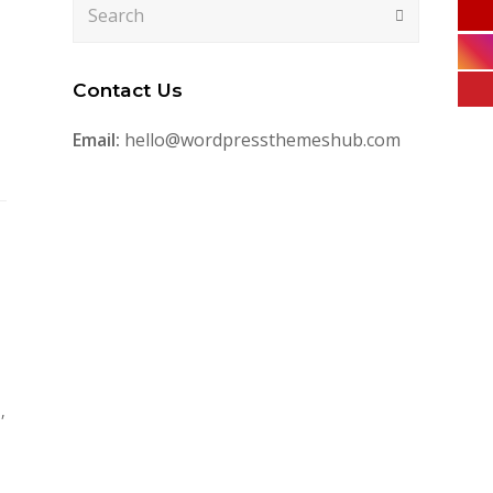
Search
Submit
Contact Us
Email:
hello@wordpressthemeshub.com
,