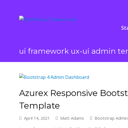
St
ui framework ux-ui admin te
Azurex Responsive Boots
Template
April 14, 2021
Matt Adams
Bootstrap Admin