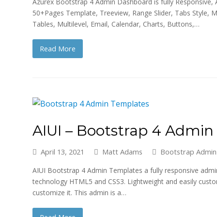
Azurex Bootstrap 4 Admin Dashboard is fully Responsive, Am
50+Pages Template, Treeview, Range Slider, Tabs Style, 
Tables, Multilevel, Email, Calendar, Charts, Buttons,…
Read More
AIUI – Bootstrap 4 Admi
April 13, 2021
Matt Adams
Bootstrap Admin
AIUI Bootstrap 4 Admin Templates a fully responsive adm
technology HTML5 and CSS3. Lightweight and easily custom
customize it. This admin is a…