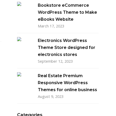
Bookstore eCommerce
WordPress Theme to Make
eBooks Website
March 17, 2023
Electronics WordPress
Theme Store designed for
electronics stores
September 12, 2023
Real Estate Premium
Responsive WordPress
Themes for online business
August 9, 2023
Categories