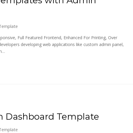
Template
ponsive, Full Featured Frontend, Enhanced For Printing, Over
developers developing web applications like custom admin panel,
on…
in Dashboard Template
Template