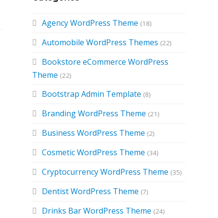
Agency WordPress Theme
(18)
Automobile WordPress Themes
(22)
Bookstore eCommerce WordPress
Theme
(22)
Bootstrap Admin Template
(8)
Branding WordPress Theme
(21)
Business WordPress Theme
(2)
Cosmetic WordPress Theme
(34)
Cryptocurrency WordPress Theme
(35)
Dentist WordPress Theme
(7)
Drinks Bar WordPress Theme
(24)