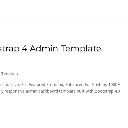
tstrap 4 Admin Template
 Template
esponsive, Full Featured Frontend, Enhanced For Printing, 1000+
ly responsive admin dashboard template built with Bootstrap 4.0