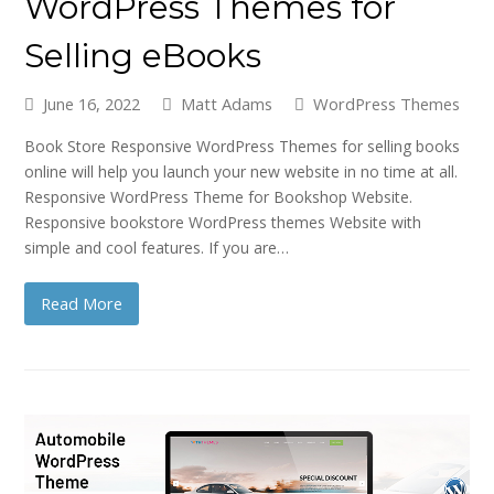
WordPress Themes for
Selling eBooks
June 16, 2022
Matt Adams
WordPress Themes
Book Store Responsive WordPress Themes for selling books
online will help you launch your new website in no time at all.
Responsive WordPress Theme for Bookshop Website.
Responsive bookstore WordPress themes Website with
simple and cool features. If you are…
Read More