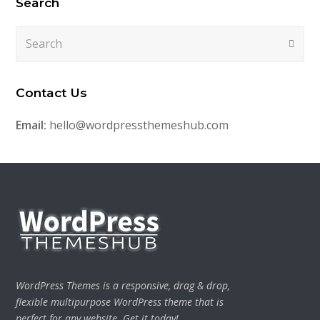
Search
Search
Submi
Contact Us
Email:
hello@wordpressthemeshub.com
WordPress Themes is a responsive, drag & drop,
flexible multipurpose WordPress theme that is
perfect for any website. Get it today!