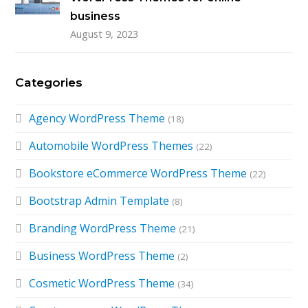
business
August 9, 2023
Categories
Agency WordPress Theme
(18)
Automobile WordPress Themes
(22)
Bookstore eCommerce WordPress Theme
(22)
Bootstrap Admin Template
(8)
Branding WordPress Theme
(21)
Business WordPress Theme
(2)
Cosmetic WordPress Theme
(34)