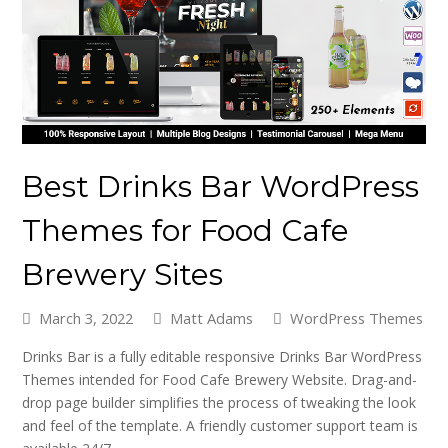
Best Drinks Bar WordPress
Themes for Food Cafe
Brewery Sites
March 3, 2022
Matt Adams
WordPress Themes
Drinks Bar is a fully editable responsive Drinks Bar WordPress
Themes intended for Food Cafe Brewery Website. Drag-and-
drop page builder simplifies the process of tweaking the look
and feel of the template. A friendly customer support team is