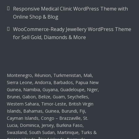
Responsive Medical Clinic WordPress Theme with
Online Shop & Blog
WooCommerce-Ready Jewellery WordPress Theme
for Sell Gold, Diamonds & More
Montenegro, Réunion, Turkmenistan, Mali,
Sierra Leone, Andorra, Barbados, Papua New
Guinea, Namibia, Guyana, Guadeloupe, Niger,
Brunei, Gabon, Belize, Guam, Seychelles,
Western Sahara, Timor-Leste, British Virgin
Islands, Bahamas, Guinea, Burundi, Fiji,
Cayman Islands, Congo – Brazzaville, St.
Lucia, Dominica, Jersey, Burkina Faso,
Swaziland, South Sudan, Martinique, Turks &