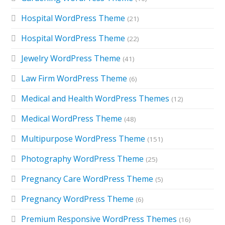
Hospital WordPress Theme
(21)
Hospital WordPress Theme
(22)
Jewelry WordPress Theme
(41)
Law Firm WordPress Theme
(6)
Medical and Health WordPress Themes
(12)
Medical WordPress Theme
(48)
Multipurpose WordPress Theme
(151)
Photography WordPress Theme
(25)
Pregnancy Care WordPress Theme
(5)
Pregnancy WordPress Theme
(6)
Premium Responsive WordPress Themes
(16)