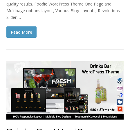
quality results. Foodie WordPress Theme One Page and
Multipage options layout, Various Blog Layouts, Revolutions
Slider,…
Read More