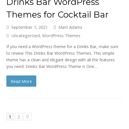
Drinks Bar WordPress
Themes for Cocktail Bar
September 1, 2021
Matt Adams
Uncategorized
,
WordPress Themes
If you need a WordPress theme for a Drinks Bar, make sure
to review This Drinks Bar WordPress Themes. This simple
theme has a clean and elegant design with all the features
you need. Drinks Bar WordPress Theme is One…
Read More
Page
Page
1
2
Next