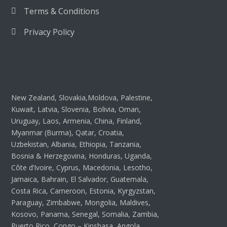
Terms & Conditions
Privacy Policy
New Zealand, Slovakia,Moldova, Palestine,
Kuwait, Latvia, Slovenia, Bolivia, Oman,
Uruguay, Laos, Armenia, China, Finland,
Myanmar (Burma), Qatar, Croatia,
Uzbekistan, Albania, Ethiopia, Tanzania,
Bosnia & Herzegovina, Honduras, Uganda,
Côte d’Ivoire, Cyprus, Macedonia, Lesotho,
Jamaica, Bahrain, El Salvador, Guatemala,
Costa Rica, Cameroon, Estonia, Kyrgyzstan,
Paraguay, Zimbabwe, Mongolia, Maldives,
Kosovo, Panama, Senegal, Somalia, Zambia,
Puerto Rico, Congo – Kinshasa, Angola,