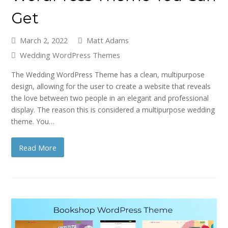
Get
March 2, 2022
Matt Adams
Wedding WordPress Themes
The Wedding WordPress Theme has a clean, multipurpose
design, allowing for the user to create a website that reveals
the love between two people in an elegant and professional
display. The reason this is considered a multipurpose wedding
theme. You…
Read More