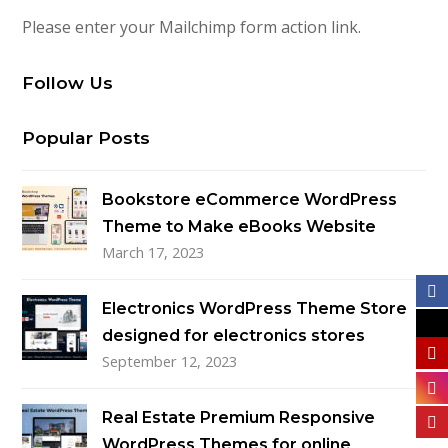
Please enter your Mailchimp form action link.
Follow Us
Popular Posts
Bookstore eCommerce WordPress
Theme to Make eBooks Website
March 17, 2023
Electronics WordPress Theme Store
designed for electronics stores
September 12, 2023
Real Estate Premium Responsive
WordPress Themes for online