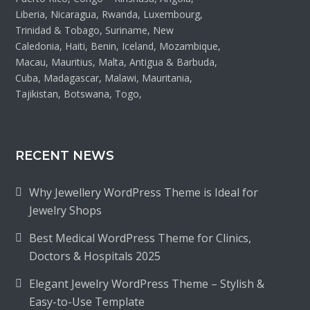
Liberia, Nicaragua, Rwanda, Luxembourg,
Trinidad & Tobago, Suriname, New
Caledonia, Haiti, Benin, Iceland, Mozambique,
Macau, Mauritius, Malta, Antigua & Barbuda,
Cuba, Madagascar, Malawi, Mauritania,
Tajikistan, Botswana, Togo,
RECENT NEWS
Why Jewellery WordPress Theme is Ideal for
Jewelry Shops
Best Medical WordPress Theme for Clinics,
Doctors & Hospitals 2025
Elegant Jewelry WordPress Theme – Stylish &
Easy-to-Use Template