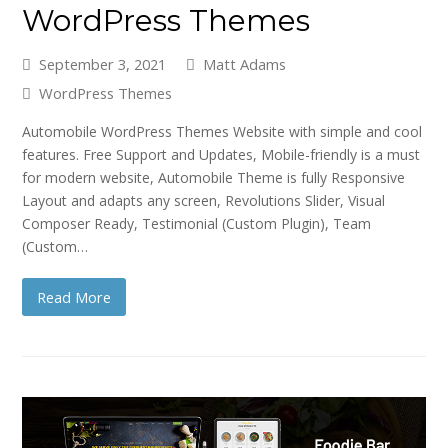
WordPress Themes
September 3, 2021
Matt Adams
WordPress Themes
Automobile WordPress Themes Website with simple and cool
features. Free Support and Updates, Mobile-friendly is a must
for modern website, Automobile Theme is fully Responsive
Layout and adapts any screen, Revolutions Slider, Visual
Composer Ready, Testimonial (Custom Plugin), Team
(Custom…
Read More