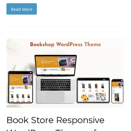
Read More
Book Store Responsive