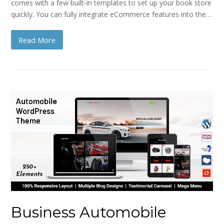
comes with a few built-in templates to set up your book store
quickly. You can fully integrate eCommerce features into the…
Read More
Business Automobile