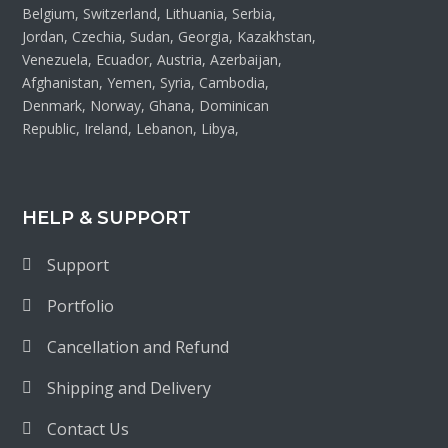
Belgium, Switzerland, Lithuania, Serbia,
Jordan, Czechia, Sudan, Georgia, Kazakhstan,
Venezuela, Ecuador, Austria, Azerbaijan,
Afghanistan, Yemen, Syria, Cambodia,
Denmark, Norway, Ghana, Dominican
Republic, Ireland, Lebanon, Libya,
HELP & SUPPORT
Support
Portfolio
Cancellation and Refund
Shipping and Delivery
Contact Us