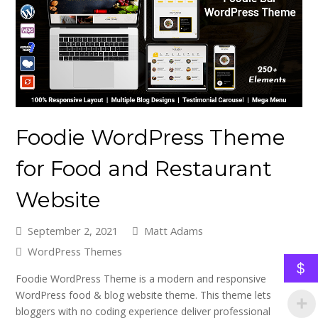
Foodie WordPress Theme
for Food and Restaurant
Website
September 2, 2021
Matt Adams
WordPress Themes
$
Foodie WordPress Theme is a modern and responsive
WordPress food & blog website theme. This theme lets
bloggers with no coding experience deliver professional