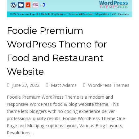
Foodie Premium
WordPress Theme for
Food and Restaurant
Website
June 27, 2022
Matt Adams
WordPress Themes
Foodie Premium WordPress Theme is a modern and
responsive WordPress food & blog website theme. This
theme lets bloggers with no coding experience deliver
professional quality results. Foodie WordPress Theme One
Page and Multipage options layout, Various Blog Layouts,
Revolutions…