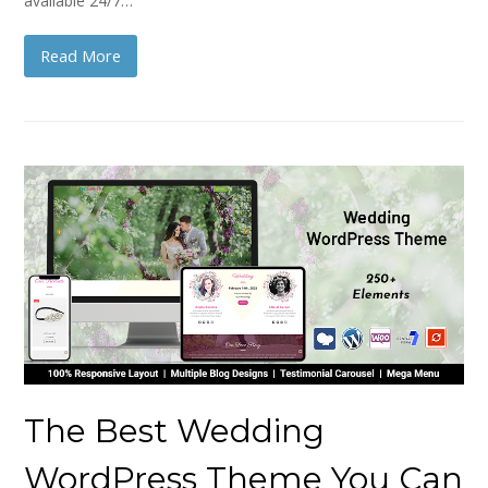
available 24/7…
Read More
The Best Wedding
WordPress Theme You Can