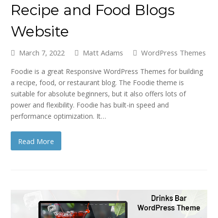
Recipe and Food Blogs
Website
March 7, 2022
Matt Adams
WordPress Themes
Foodie is a great Responsive WordPress Themes for building
a recipe, food, or restaurant blog. The Foodie theme is
suitable for absolute beginners, but it also offers lots of
power and flexibility. Foodie has built-in speed and
performance optimization. It…
Read More