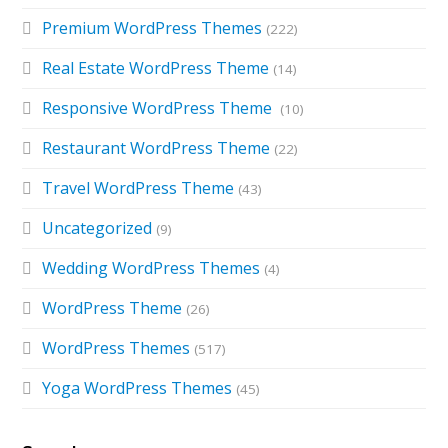
Premium WordPress Themes
(222)
Real Estate WordPress Theme
(14)
Responsive WordPress Theme
(10)
Restaurant WordPress Theme
(22)
Travel WordPress Theme
(43)
Uncategorized
(9)
Wedding WordPress Themes
(4)
WordPress Theme
(26)
WordPress Themes
(517)
Yoga WordPress Themes
(45)