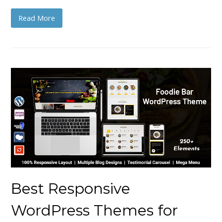
Read More
Best Responsive
WordPress Themes for