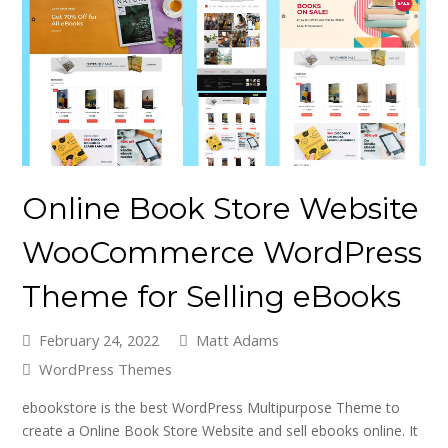
Online Book Store Website
WooCommerce WordPress
Theme for Selling eBooks
February 24, 2022
Matt Adams
WordPress Themes
ebookstore is the best WordPress Multipurpose Theme to
create a Online Book Store Website and sell ebooks online. It