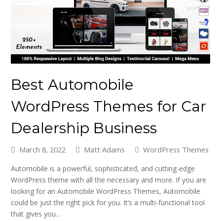
Best Automobile
WordPress Themes for Car
Dealership Business
March 8, 2022
Matt Adams
WordPress Themes
Automobile is a powerful, sophisticated, and cutting-edge
WordPress theme with all the necessary and more. If you are
looking for an Automobile WordPress Themes, Automobile
could be just the right pick for you. It’s a multi-functional tool
that gives you…