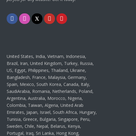
Facebook
Instagram
Twitter
Youtube
Pinterest
United States, India, Vietnam, Indonesia,
Brazil, Iran, United Kingdom, Turkey, Russia,
US, Egypt, Philippines, Thailand, Ukraine,
Bangladesh, France, Malaysia, Germany,
Spain, Mexico, South Korea, Canada, Italy,
SaudiArabia, Romania, Netherlands, Poland,
Argentina, Australia, Morocco, Nigeria,
Colombia, Taiwan, Algeria, United Arab
Emirates, Japan, Israel, South Africa, Hungary,
Tunisia, Greece, Bulgaria, Singapore, Peru,
Sweden, Chile, Nepal, Belarus, Kenya,
Portugal, Iraq, Sri Lanka, Hong Kong,