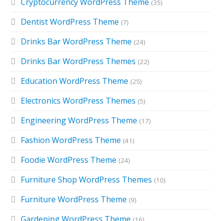
Cryptocurrency WordPress Theme
(35)
Dentist WordPress Theme
(7)
Drinks Bar WordPress Theme
(24)
Drinks Bar WordPress Themes
(22)
Education WordPress Theme
(25)
Electronics WordPress Themes
(5)
Engineering WordPress Theme
(17)
Fashion WordPress Theme
(41)
Foodie WordPress Theme
(24)
Furniture Shop WordPress Themes
(10)
Furniture WordPress Theme
(9)
Gardening WordPress Theme
(16)