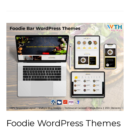
Foodie WordPress Themes