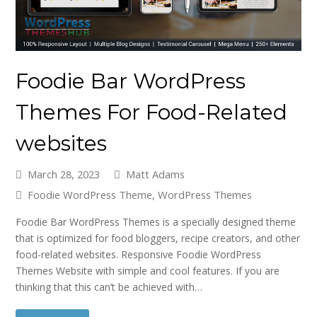
Foodie Bar WordPress
Themes For Food-Related
websites
March 28, 2023
Matt Adams
Foodie WordPress Theme
,
WordPress Themes
Foodie Bar WordPress Themes is a specially designed theme
that is optimized for food bloggers, recipe creators, and other
food-related websites. Responsive Foodie WordPress
Themes Website with simple and cool features. If you are
thinking that this can’t be achieved with…