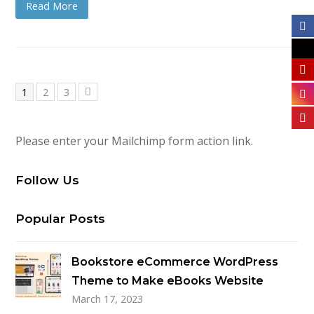
Read More
Page
Page
Page
1
2
3
Next
Please enter your Mailchimp form action link.
Follow Us
Popular Posts
Bookstore eCommerce WordPress
Theme to Make eBooks Website
March 17, 2023