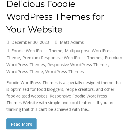
Delicious Foodie
WordPress Themes for
Your Website
December 30, 2023
Matt Adams
Foodie WordPress Theme
,
Multipurpose WordPress
Theme
,
Premium Responsive WordPress Themes
,
Premium
WordPress Themes
,
Responsive WordPress Theme
,
WordPress Theme
,
WordPress Themes
Foodie WordPress Themes is a specially designed theme that
is optimized for food bloggers, recipe creators, and other
food-related websites. Responsive Foodie WordPress
Themes Website with simple and cool features. If you are
thinking that this can’t be achieved with the…
Read More