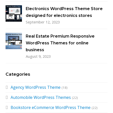
Electronics WordPress Theme Store
designed for electronics stores
September 12, 2023
Real Estate Premium Responsive
WordPress Themes for online
business
August 9, 2023
Categories
Agency WordPress Theme
(18)
Automobile WordPress Themes
(22)
Bookstore eCommerce WordPress Theme
(22)