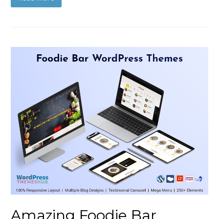
Amazing Foodie Bar