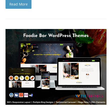
Read More