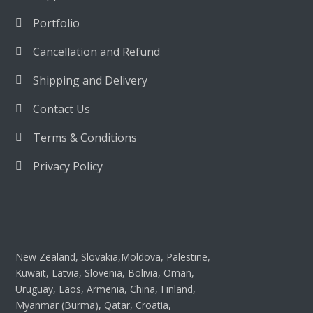
Portfolio
Cancellation and Refund
Shipping and Delivery
Contact Us
Terms & Conditions
Privacy Policy
New Zealand, Slovakia,Moldova, Palestine,
Kuwait, Latvia, Slovenia, Bolivia, Oman,
Uruguay, Laos, Armenia, China, Finland,
Myanmar (Burma), Qatar, Croatia,