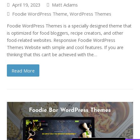
April 19, 2023
Matt Adams
Foodie WordPress Theme
,
WordPress Themes
Foodie WordPress Themes is a specially designed theme that
is optimized for food bloggers, recipe creators, and other
food-related websites. Responsive Foodie WordPress
Themes Website with simple and cool features. If you are
thinking that this can’t be achieved with the…
Read More