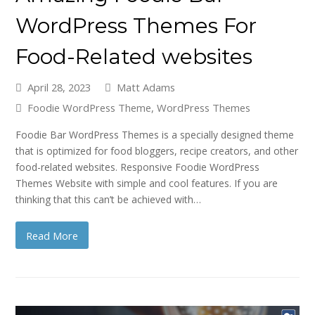
WordPress Themes For
Food-Related websites
April 28, 2023
Matt Adams
Foodie WordPress Theme
,
WordPress Themes
Foodie Bar WordPress Themes is a specially designed theme
that is optimized for food bloggers, recipe creators, and other
food-related websites. Responsive Foodie WordPress
Themes Website with simple and cool features. If you are
thinking that this can’t be achieved with…
Read More