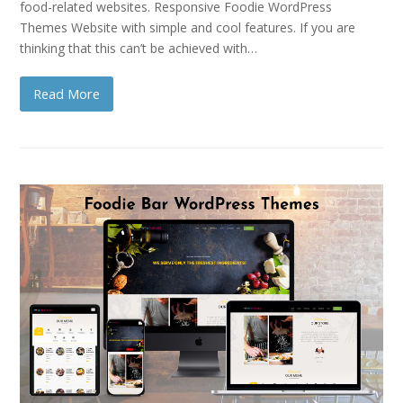
food-related websites. Responsive Foodie WordPress
Themes Website with simple and cool features. If you are
thinking that this can’t be achieved with…
Read More