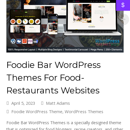
$
Foodie Bar WordPress
Themes For Food-
Restaurants Websites
April 5, 2023
Matt Adams
Foodie WordPress Theme
,
WordPress Themes
Foodie Bar WordPress Themes is a specially designed theme
that is optimized for food bloggers, recipe creators, and other