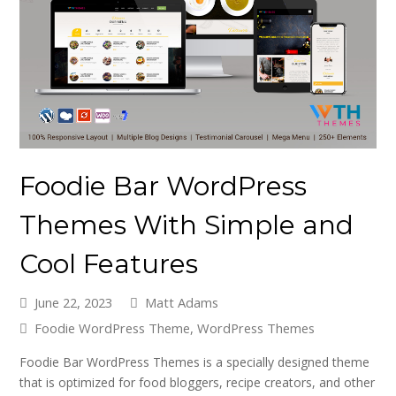
Foodie Bar WordPress
Themes With Simple and
Cool Features
June 22, 2023
Matt Adams
Foodie WordPress Theme
,
WordPress Themes
Foodie Bar WordPress Themes is a specially designed theme
that is optimized for food bloggers, recipe creators, and other