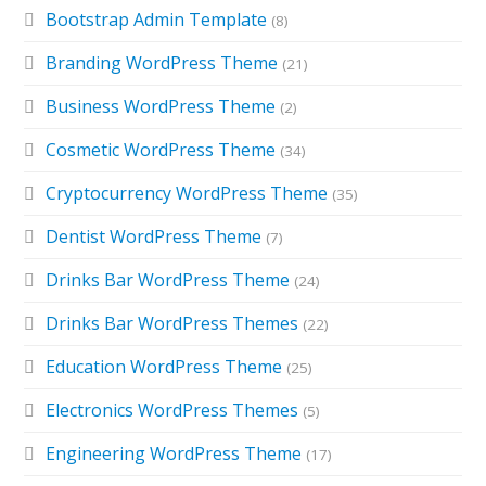
Bootstrap Admin Template
(8)
Branding WordPress Theme
(21)
Business WordPress Theme
(2)
Cosmetic WordPress Theme
(34)
Cryptocurrency WordPress Theme
(35)
Dentist WordPress Theme
(7)
Drinks Bar WordPress Theme
(24)
Drinks Bar WordPress Themes
(22)
Education WordPress Theme
(25)
Electronics WordPress Themes
(5)
Engineering WordPress Theme
(17)