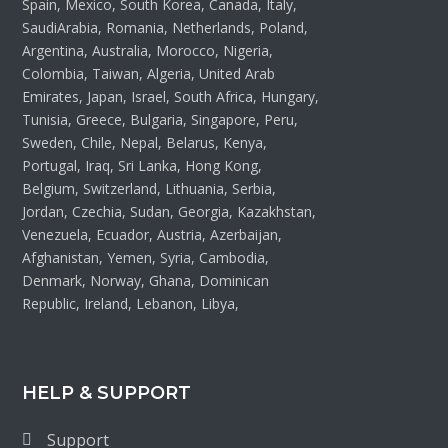
Spain, Mexico, South Korea, Canada, Italy,
SaudiArabia, Romania, Netherlands, Poland,
Argentina, Australia, Morocco, Nigeria,
Colombia, Taiwan, Algeria, United Arab
Emirates, Japan, Israel, South Africa, Hungary,
Tunisia, Greece, Bulgaria, Singapore, Peru,
Sweden, Chile, Nepal, Belarus, Kenya,
Portugal, Iraq, Sri Lanka, Hong Kong,
Belgium, Switzerland, Lithuania, Serbia,
Jordan, Czechia, Sudan, Georgia, Kazakhstan,
Venezuela, Ecuador, Austria, Azerbaijan,
Afghanistan, Yemen, Syria, Cambodia,
Denmark, Norway, Ghana, Dominican
Republic, Ireland, Lebanon, Libya,
HELP & SUPPORT
Support