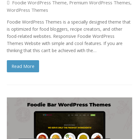
Foodie WordPress Theme
,
Premium WordPress Themes
,
WordPress Themes
Foodie WordPress Themes is a specially designed theme that
is optimized for food bloggers, recipe creators, and other
food-related websites. Responsive Foodie WordPress
Themes Website with simple and cool features. If you are
thinking that this can’t be achieved with the…
Read More