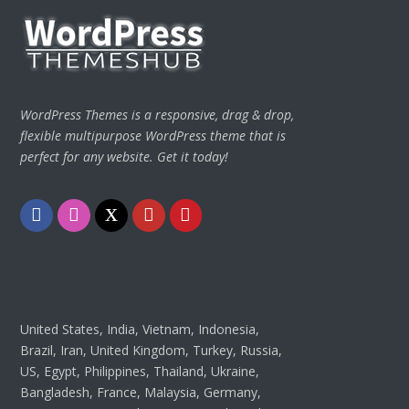
WordPress Themes is a responsive, drag & drop,
flexible multipurpose WordPress theme that is
perfect for any website. Get it today!
Facebook
Instagram
Twitter
Youtube
Pinterest
United States, India, Vietnam, Indonesia,
Brazil, Iran, United Kingdom, Turkey, Russia,
US, Egypt, Philippines, Thailand, Ukraine,
Bangladesh, France, Malaysia, Germany,