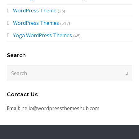
WordPress Theme
(26)
WordPress Themes
(517)
Yoga WordPress Themes
(45)
Search
Search
Submi
Contact Us
Email:
hello@wordpressthemeshub.com