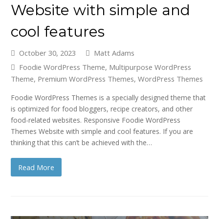
Website with simple and
cool features
October 30, 2023
Matt Adams
Foodie WordPress Theme
,
Multipurpose WordPress
Theme
,
Premium WordPress Themes
,
WordPress Themes
Foodie WordPress Themes is a specially designed theme that
is optimized for food bloggers, recipe creators, and other
food-related websites. Responsive Foodie WordPress
Themes Website with simple and cool features. If you are
thinking that this can’t be achieved with the…
Read More