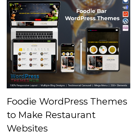
Foodie WordPress Themes
to Make Restaurant
Websites