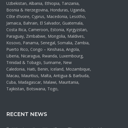
Uzbekistan, Albania, Ethiopia, Tanzania,
Bosnia & Herzegovina, Honduras, Uganda,
Côte d’Ivoire, Cyprus, Macedonia, Lesotho,
Jamaica, Bahrain, El Salvador, Guatemala,
Costa Rica, Cameroon, Estonia, Kyrgyzstan,
Paraguay, Zimbabwe, Mongolia, Maldives,
Kosovo, Panama, Senegal, Somalia, Zambia,
Puerto Rico, Congo – Kinshasa, Angola,
Liberia, Nicaragua, Rwanda, Luxembourg,
Trinidad & Tobago, Suriname, New
Caledonia, Haiti, Benin, Iceland, Mozambique,
Macau, Mauritius, Malta, Antigua & Barbuda,
Cuba, Madagascar, Malawi, Mauritania,
Tajikistan, Botswana, Togo,
RECENT NEWS