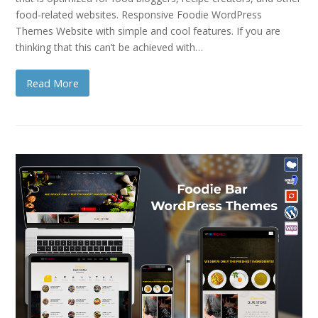
food-related websites. Responsive Foodie WordPress
Themes Website with simple and cool features. If you are
thinking that this can’t be achieved with…
Read More