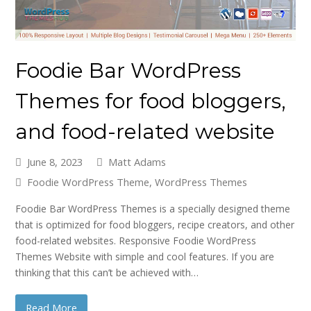
Foodie Bar WordPress
Themes for food bloggers,
and food-related website
June 8, 2023
Matt Adams
Foodie WordPress Theme
,
WordPress Themes
Foodie Bar WordPress Themes is a specially designed theme
that is optimized for food bloggers, recipe creators, and other
food-related websites. Responsive Foodie WordPress
Themes Website with simple and cool features. If you are
thinking that this can’t be achieved with…
Read More