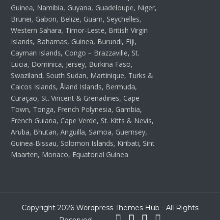
Guinea, Namibia, Guyana, Guadeloupe, Niger,
Brunei, Gabon, Belize, Guam, Seychelles,
Western Sahara, Timor-Leste, British Virgin
Islands, Bahamas, Guinea, Burundi, Fiji,
Cayman Islands, Congo – Brazzaville, St.
Lucia, Dominica, Jersey, Burkina Faso,
Swaziland, South Sudan, Martinique, Turks &
Caicos Islands, Åland Islands, Bermuda,
Curaçao, St. Vincent & Grenadines, Cape
Town, Tonga, French Polynesia, Gambia,
French Guiana, Cape Verde, St. Kitts & Nevis,
Aruba, Bhutan, Anguilla, Samoa, Guernsey,
Guinea-Bissau, Solomon Islands, Kiribati, Sint
Maarten, Monaco, Equatorial Guinea
Copyright 2026 Wordpress Themes Hub - All Rights
Reserved.