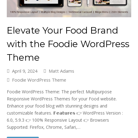
Elevate Your Food Brand
with the Foodie WordPress
Theme
April 9, 2024
Matt Adams
Foodie WordPress Theme
Foodie WordPress Theme: The perfect Multipurpose
Responsive WordPress Themes for your Food website.
Enhance your food blog with stunning designs and
customizable features. 𝗙𝗲𝗮𝘁𝘂𝗿𝗲𝘀 👉 WordPress Version :
6.0, 5.9.3 👉 100% Responsive Layout 👉 Browsers
Supported: Firefox, Chrome, Safari,…