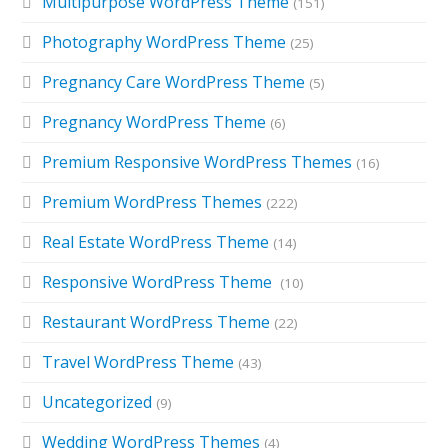
Multipurpose WordPress Theme
(151)
Photography WordPress Theme
(25)
Pregnancy Care WordPress Theme
(5)
Pregnancy WordPress Theme
(6)
Premium Responsive WordPress Themes
(16)
Premium WordPress Themes
(222)
Real Estate WordPress Theme
(14)
Responsive WordPress Theme
(10)
Restaurant WordPress Theme
(22)
Travel WordPress Theme
(43)
Uncategorized
(9)
Wedding WordPress Themes
(4)