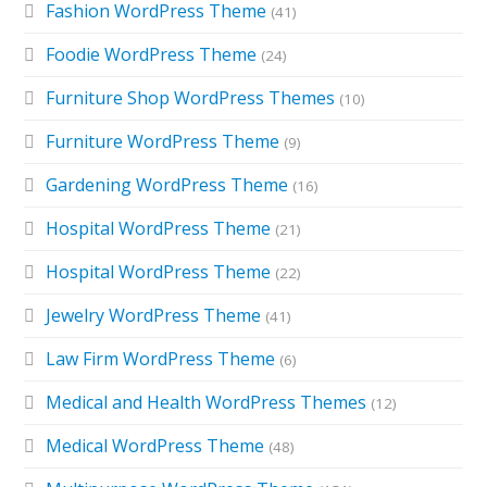
Fashion WordPress Theme
(41)
Foodie WordPress Theme
(24)
Furniture Shop WordPress Themes
(10)
Furniture WordPress Theme
(9)
Gardening WordPress Theme
(16)
Hospital WordPress Theme
(21)
Hospital WordPress Theme
(22)
Jewelry WordPress Theme
(41)
Law Firm WordPress Theme
(6)
Medical and Health WordPress Themes
(12)
Medical WordPress Theme
(48)