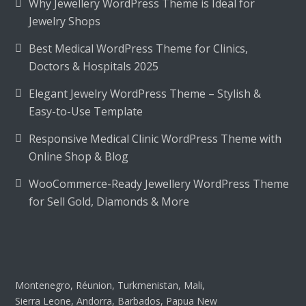
Why Jewellery WordPress Theme is Ideal for
Jewelry Shops
Best Medical WordPress Theme for Clinics,
Doctors & Hospitals 2025
Elegant Jewelry WordPress Theme – Stylish &
Easy-to-Use Template
Responsive Medical Clinic WordPress Theme with
Online Shop & Blog
WooCommerce-Ready Jewellery WordPress Theme
for Sell Gold, Diamonds & More
Montenegro, Réunion, Turkmenistan, Mali,
Sierra Leone, Andorra, Barbados, Papua New