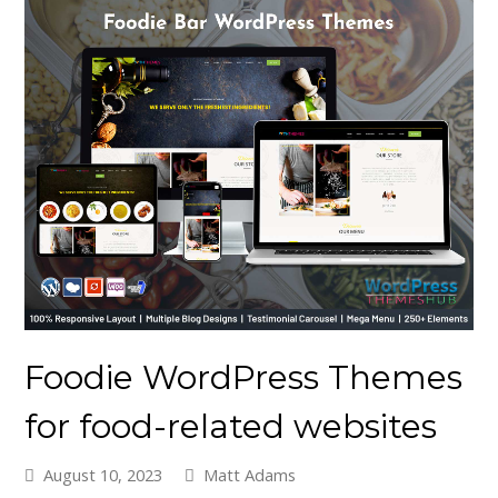
Foodie WordPress Themes
for food-related websites
August 10, 2023
Matt Adams