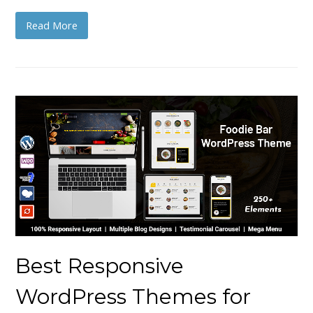
Read More
Best Responsive
WordPress Themes for