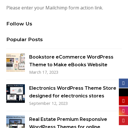
Please enter your Mailchimp form action link.
Follow Us
Popular Posts
Bookstore eCommerce WordPress
Theme to Make eBooks Website
March 17, 2023
Electronics WordPress Theme Store
designed for electronics stores
September 12, 2023
Real Estate Premium Responsive
WordPress Themes for online