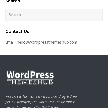
Search
Search
Submi
Contact Us
Email:
hello@wordpressthemeshub.com
WordPress Themes is a responsive, drag & drop,
flexible multipurpose WordPress theme that is
perfect for any website. Get it today!