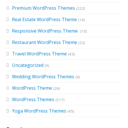
Premium WordPress Themes
(222)
Real Estate WordPress Theme
(14)
Responsive WordPress Theme
(10)
Restaurant WordPress Theme
(22)
Travel WordPress Theme
(43)
Uncategorized
(9)
Wedding WordPress Themes
(4)
WordPress Theme
(26)
WordPress Themes
(517)
Yoga WordPress Themes
(45)