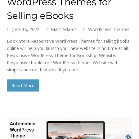
WordPress Themes for
Selling eBooks
June 16, 2022
Matt Adams
WordPress Themes
Book Store Responsive WordPress Themes for selling books
online will help you launch your new website in no time at all.
Responsive WordPress Theme for Bookshop Website.
Responsive bookstore WordPress themes Website with
simple and cool features. If you are…
Read More