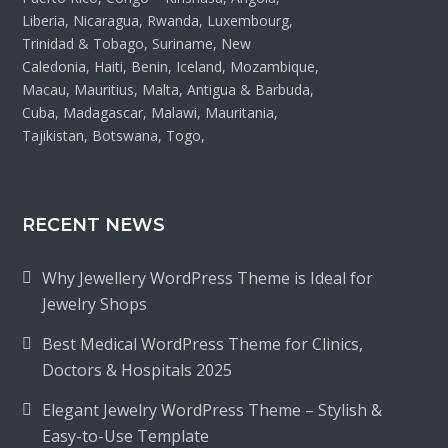
Liberia, Nicaragua, Rwanda, Luxembourg,
Trinidad & Tobago, Suriname, New
Caledonia, Haiti, Benin, Iceland, Mozambique,
Macau, Mauritius, Malta, Antigua & Barbuda,
Cuba, Madagascar, Malawi, Mauritania,
Tajikistan, Botswana, Togo,
RECENT NEWS
Why Jewellery WordPress Theme is Ideal for
Jewelry Shops
Best Medical WordPress Theme for Clinics,
Doctors & Hospitals 2025
Elegant Jewelry WordPress Theme – Stylish &
Easy-to-Use Template