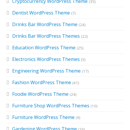
Cryptocurrency WordPress Theme
(35)
Dentist WordPress Theme
(7)
Drinks Bar WordPress Theme
(24)
Drinks Bar WordPress Themes
(22)
Education WordPress Theme
(25)
Electronics WordPress Themes
(5)
Engineering WordPress Theme
(17)
Fashion WordPress Theme
(41)
Foodie WordPress Theme
(24)
Furniture Shop WordPress Themes
(10)
Furniture WordPress Theme
(9)
Gardening WordPress Theme
(16)