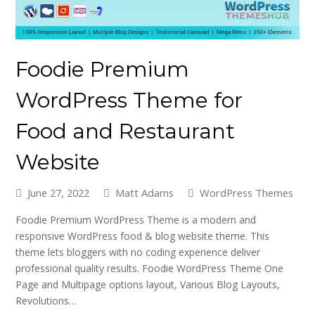
Foodie Premium
WordPress Theme for
Food and Restaurant
Website
June 27, 2022
Matt Adams
WordPress Themes
Foodie Premium WordPress Theme is a modern and
responsive WordPress food & blog website theme. This
theme lets bloggers with no coding experience deliver
professional quality results. Foodie WordPress Theme One
Page and Multipage options layout, Various Blog Layouts,
Revolutions…