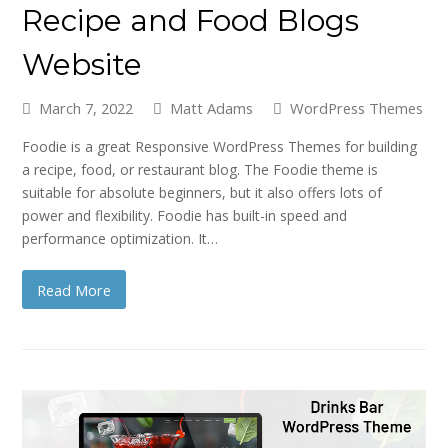
Recipe and Food Blogs
Website
March 7, 2022
Matt Adams
WordPress Themes
Foodie is a great Responsive WordPress Themes for building
a recipe, food, or restaurant blog. The Foodie theme is
suitable for absolute beginners, but it also offers lots of
power and flexibility. Foodie has built-in speed and
performance optimization. It…
Read More