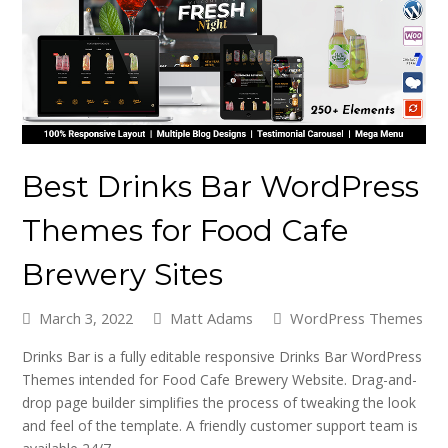
Best Drinks Bar WordPress
Themes for Food Cafe
Brewery Sites
March 3, 2022
Matt Adams
WordPress Themes
Drinks Bar is a fully editable responsive Drinks Bar WordPress
Themes intended for Food Cafe Brewery Website. Drag-and-
drop page builder simplifies the process of tweaking the look
and feel of the template. A friendly customer support team is