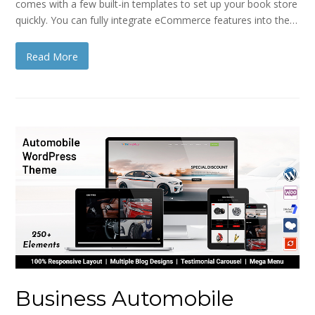
comes with a few built-in templates to set up your book store
quickly. You can fully integrate eCommerce features into the…
Read More
Business Automobile