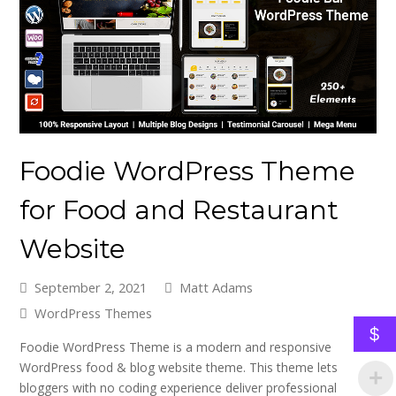
Foodie WordPress Theme
for Food and Restaurant
Website
September 2, 2021
Matt Adams
WordPress Themes
$
Foodie WordPress Theme is a modern and responsive
WordPress food & blog website theme. This theme lets
bloggers with no coding experience deliver professional