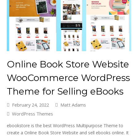
Online Book Store Website
WooCommerce WordPress
Theme for Selling eBooks
February 24, 2022
Matt Adams
WordPress Themes
ebookstore is the best WordPress Multipurpose Theme to
create a Online Book Store Website and sell ebooks online. It