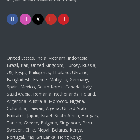
Facebook
Instagram
Twitter
Youtube
Pinterest
United States, India, Vietnam, Indonesia,
Brazil, Iran, United Kingdom, Turkey, Russia,
US, Egypt, Philippines, Thailand, Ukraine,
Bangladesh, France, Malaysia, Germany,
Spain, Mexico, South Korea, Canada, Italy,
SaudiArabia, Romania, Netherlands, Poland,
Argentina, Australia, Morocco, Nigeria,
Colombia, Taiwan, Algeria, United Arab
Emirates, Japan, Israel, South Africa, Hungary,
Tunisia, Greece, Bulgaria, Singapore, Peru,
Sweden, Chile, Nepal, Belarus, Kenya,
Portugal, Iraq, Sri Lanka, Hong Kong,