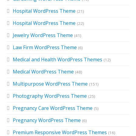
Hospital WordPress Theme
(21)
Hospital WordPress Theme
(22)
Jewelry WordPress Theme
(41)
Law Firm WordPress Theme
(6)
Medical and Health WordPress Themes
(12)
Medical WordPress Theme
(48)
Multipurpose WordPress Theme
(151)
Photography WordPress Theme
(25)
Pregnancy Care WordPress Theme
(5)
Pregnancy WordPress Theme
(6)
Premium Responsive WordPress Themes
(16)