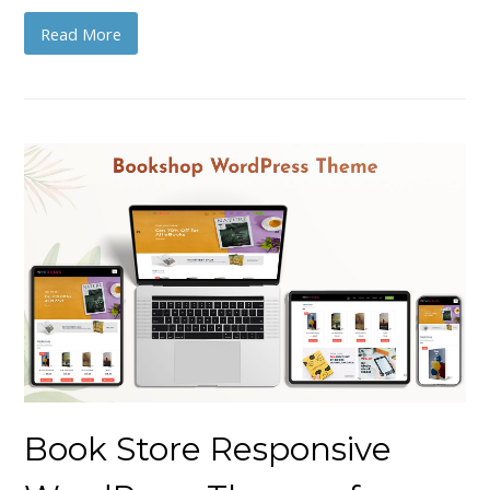
Read More
Book Store Responsive