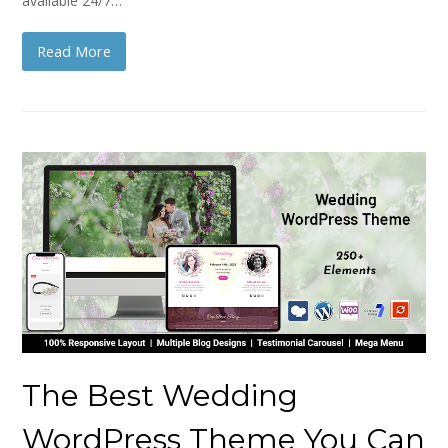
available 24/7…
Read More
The Best Wedding
WordPress Theme You Can