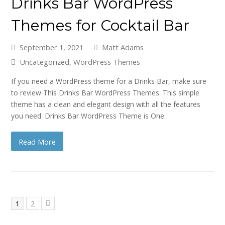
Drinks Bar WordPress
Themes for Cocktail Bar
September 1, 2021
Matt Adams
Uncategorized
,
WordPress Themes
If you need a WordPress theme for a Drinks Bar, make sure
to review This Drinks Bar WordPress Themes. This simple
theme has a clean and elegant design with all the features
you need. Drinks Bar WordPress Theme is One…
Read More
Page
Page
1
2
Next