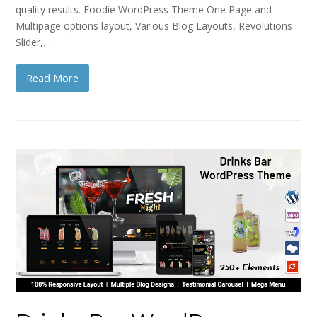
quality results. Foodie WordPress Theme One Page and
Multipage options layout, Various Blog Layouts, Revolutions
Slider,…
Read More