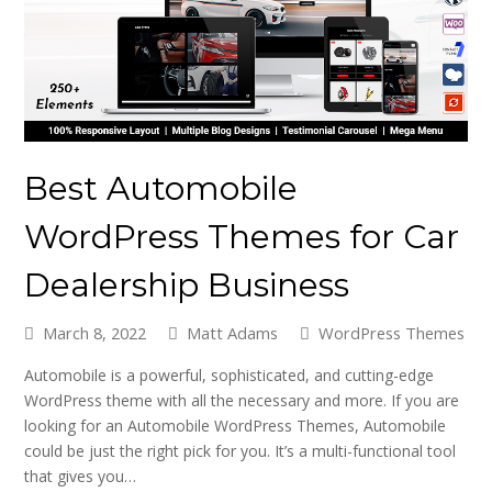
Best Automobile
WordPress Themes for Car
Dealership Business
March 8, 2022
Matt Adams
WordPress Themes
Automobile is a powerful, sophisticated, and cutting-edge
WordPress theme with all the necessary and more. If you are
looking for an Automobile WordPress Themes, Automobile
could be just the right pick for you. It’s a multi-functional tool
that gives you…