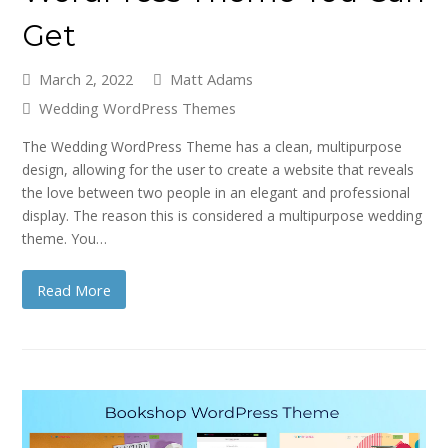
Get
March 2, 2022
Matt Adams
Wedding WordPress Themes
The Wedding WordPress Theme has a clean, multipurpose
design, allowing for the user to create a website that reveals
the love between two people in an elegant and professional
display. The reason this is considered a multipurpose wedding
theme. You…
Read More