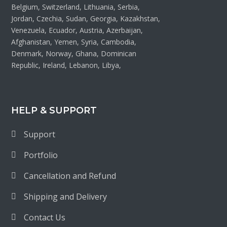
Belgium, Switzerland, Lithuania, Serbia,
Jordan, Czechia, Sudan, Georgia, Kazakhstan,
Venezuela, Ecuador, Austria, Azerbaijan,
Afghanistan, Yemen, Syria, Cambodia,
Denmark, Norway, Ghana, Dominican
Republic, Ireland, Lebanon, Libya,
HELP & SUPPORT
Support
Portfolio
Cancellation and Refund
Shipping and Delivery
Contact Us