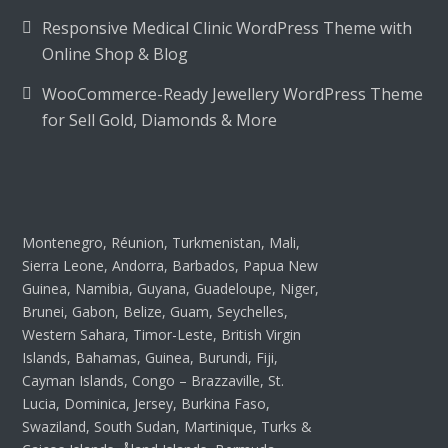
Responsive Medical Clinic WordPress Theme with
Online Shop & Blog
WooCommerce-Ready Jewellery WordPress Theme
for Sell Gold, Diamonds & More
Montenegro, Réunion, Turkmenistan, Mali,
Sierra Leone, Andorra, Barbados, Papua New
Guinea, Namibia, Guyana, Guadeloupe, Niger,
Brunei, Gabon, Belize, Guam, Seychelles,
Western Sahara, Timor-Leste, British Virgin
Islands, Bahamas, Guinea, Burundi, Fiji,
Cayman Islands, Congo – Brazzaville, St.
Lucia, Dominica, Jersey, Burkina Faso,
Swaziland, South Sudan, Martinique, Turks &