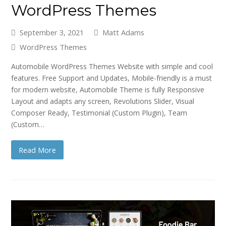
WordPress Themes
September 3, 2021
Matt Adams
WordPress Themes
Automobile WordPress Themes Website with simple and cool
features. Free Support and Updates, Mobile-friendly is a must
for modern website, Automobile Theme is fully Responsive
Layout and adapts any screen, Revolutions Slider, Visual
Composer Ready, Testimonial (Custom Plugin), Team
(Custom…
Read More