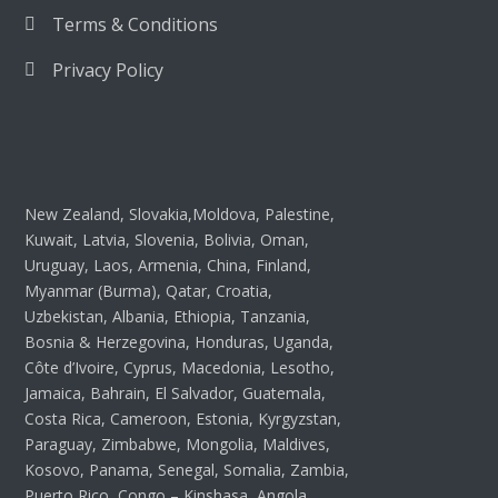
Terms & Conditions
Privacy Policy
New Zealand, Slovakia,Moldova, Palestine,
Kuwait, Latvia, Slovenia, Bolivia, Oman,
Uruguay, Laos, Armenia, China, Finland,
Myanmar (Burma), Qatar, Croatia,
Uzbekistan, Albania, Ethiopia, Tanzania,
Bosnia & Herzegovina, Honduras, Uganda,
Côte d’Ivoire, Cyprus, Macedonia, Lesotho,
Jamaica, Bahrain, El Salvador, Guatemala,
Costa Rica, Cameroon, Estonia, Kyrgyzstan,
Paraguay, Zimbabwe, Mongolia, Maldives,
Kosovo, Panama, Senegal, Somalia, Zambia,
Puerto Rico, Congo – Kinshasa, Angola,