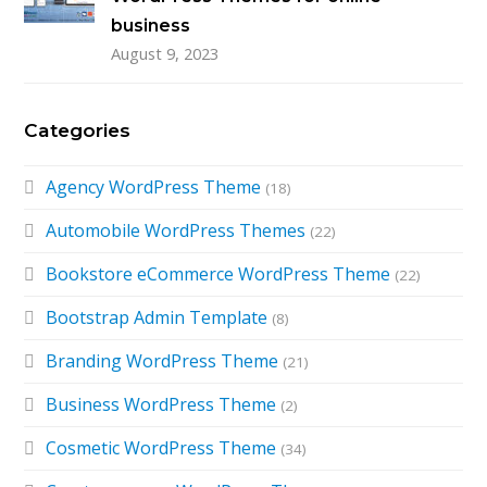
business
August 9, 2023
Categories
Agency WordPress Theme
(18)
Automobile WordPress Themes
(22)
Bookstore eCommerce WordPress Theme
(22)
Bootstrap Admin Template
(8)
Branding WordPress Theme
(21)
Business WordPress Theme
(2)
Cosmetic WordPress Theme
(34)