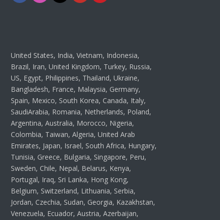
United States, India, Vietnam, Indonesia,
Brazil, Iran, United Kingdom, Turkey, Russia,
US, Egypt, Philippines, Thailand, Ukraine,
Bangladesh, France, Malaysia, Germany,
Spain, Mexico, South Korea, Canada, Italy,
SaudiArabia, Romania, Netherlands, Poland,
Argentina, Australia, Morocco, Nigeria,
Colombia, Taiwan, Algeria, United Arab
Emirates, Japan, Israel, South Africa, Hungary,
Tunisia, Greece, Bulgaria, Singapore, Peru,
Sweden, Chile, Nepal, Belarus, Kenya,
Portugal, Iraq, Sri Lanka, Hong Kong,
Belgium, Switzerland, Lithuania, Serbia,
Jordan, Czechia, Sudan, Georgia, Kazakhstan,
Venezuela, Ecuador, Austria, Azerbaijan,