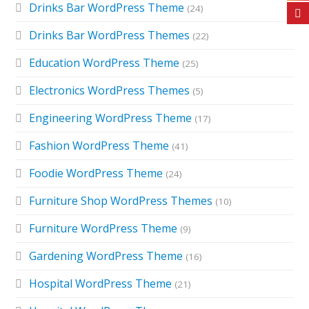
Drinks Bar WordPress Theme
(24)
Drinks Bar WordPress Themes
(22)
Education WordPress Theme
(25)
Electronics WordPress Themes
(5)
Engineering WordPress Theme
(17)
Fashion WordPress Theme
(41)
Foodie WordPress Theme
(24)
Furniture Shop WordPress Themes
(10)
Furniture WordPress Theme
(9)
Gardening WordPress Theme
(16)
Hospital WordPress Theme
(21)