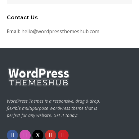
Contact Us
Email:
hello@wordpressthemeshub.com
WordPress Themes is a responsive, drag & drop,
flexible multipurpose WordPress theme that is
perfect for any website. Get it today!
Facebook
Instagram
Twitter
Youtube
Pinterest