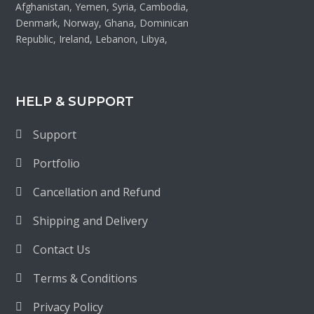
Afghanistan, Yemen, Syria, Cambodia,
Denmark, Norway, Ghana, Dominican
Republic, Ireland, Lebanon, Libya,
HELP & SUPPORT
Support
Portfolio
Cancellation and Refund
Shipping and Delivery
Contact Us
Terms & Conditions
Privacy Policy