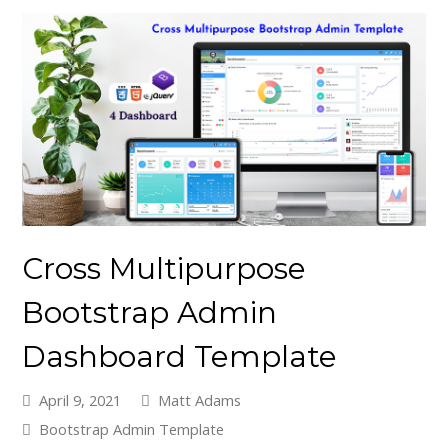
Cross Multipurpose
Bootstrap Admin
Dashboard Template
April 9, 2021
Matt Adams
Bootstrap Admin Template