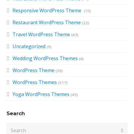
Responsive WordPress Theme
(10)
Restaurant WordPress Theme
(22)
Travel WordPress Theme
(43)
Uncategorized
(9)
Wedding WordPress Themes
(4)
WordPress Theme
(26)
WordPress Themes
(517)
Yoga WordPress Themes
(45)
Search
Search
Submi