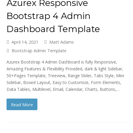
Azurex Responsive
Bootstrap 4 Admin
Dashboard Template
April 14, 2021
Matt Adams
Bootstrap Admin Template
Azurex Bootstrap 4 Admin Dashboard is fully Responsive,
Amazing Features & Flexibility Provided, dark & light Sidebar,
50+Pages Template, Treeview, Range Slider, Tabs Style, Mini
Sidebar, Boxed Layout, Easy to Customize, Form Elements,
Data Tables, Multilevel, Email, Calendar, Charts, Buttons,…
Read More