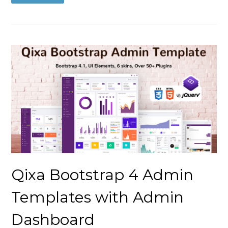
Qixa Bootstrap 4 Admin
Templates with Admin
Dashboard