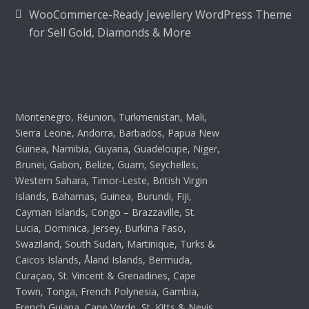
WooCommerce-Ready Jewellery WordPress Theme
for Sell Gold, Diamonds & More
Montenegro, Réunion, Turkmenistan, Mali,
Sierra Leone, Andorra, Barbados, Papua New
Guinea, Namibia, Guyana, Guadeloupe, Niger,
Brunei, Gabon, Belize, Guam, Seychelles,
Western Sahara, Timor-Leste, British Virgin
Islands, Bahamas, Guinea, Burundi, Fiji,
Cayman Islands, Congo – Brazzaville, St.
Lucia, Dominica, Jersey, Burkina Faso,
Swaziland, South Sudan, Martinique, Turks &
Caicos Islands, Åland Islands, Bermuda,
Curaçao, St. Vincent & Grenadines, Cape
Town, Tonga, French Polynesia, Gambia,
French Guiana, Cape Verde, St. Kitts & Nevis,