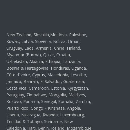
New Zealand, Slovakia,Moldova, Palestine,
Kuwait, Latvia, Slovenia, Bolivia, Oman,
Uruguay, Laos, Armenia, China, Finland,
Myanmar (Burma), Qatar, Croatia,
Uzbekistan, Albania, Ethiopia, Tanzania,
Bosnia & Herzegovina, Honduras, Uganda,
Côte d’Ivoire, Cyprus, Macedonia, Lesotho,
Jamaica, Bahrain, El Salvador, Guatemala,
Costa Rica, Cameroon, Estonia, Kyrgyzstan,
Paraguay, Zimbabwe, Mongolia, Maldives,
Kosovo, Panama, Senegal, Somalia, Zambia,
Puerto Rico, Congo – Kinshasa, Angola,
Liberia, Nicaragua, Rwanda, Luxembourg,
Trinidad & Tobago, Suriname, New
Caledonia, Haiti, Benin, Iceland, Mozambique,