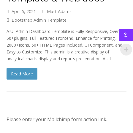
April 5, 2021
Matt Adams
Bootstrap Admin Template
AIUI Admin Dashboard Template is Fully Responsive, Over
$
50+plugins, Full Featured Frontend, Enhance for Printing,
2000+Icons, 50+ HTML Pages Included, UI Component, and
Easy to Customize. This admin is a creative display of
analytical charts display and reports presentation. AIUI…
Read More
Please enter your Mailchimp form action link.