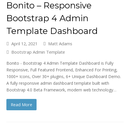
Bonito – Responsive
Bootstrap 4 Admin
Template Dashboard
April 12, 2021
Matt Adams
Bootstrap Admin Template
Bonito - Bootstrap 4 Admin Template Dashboard is Fully
Responsive, Full Featured Frontend, Enhanced For Printing,
1000+ Icons, Over 30+ plugins, 6+ Unique Dashboard Demo.
A fully responsive admin dashboard template built with
Bootstrap 4.0 Beta Framework, modern web technology…
Read More