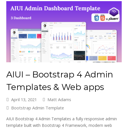
AIUI – Bootstrap 4 Admin
Templates & Web apps
April 13, 2021
Matt Adams
Bootstrap Admin Template
AIUI Bootstrap 4 Admin Templates a fully responsive admin
template built with Bootstrap 4 Framework, modern web