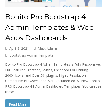
Bonito Pro Bootstrap 4
Admin Templates & Web
Apps Dashboards
April 8, 2021
Matt Adams
Bootstrap Admin Template
Bonito Pro Bootstrap 4 Admin Templates is Fully Responsive,
Full Featured Frontend, 6Skins, Enhanced For Printing,
2000+Icons, and Over 50+plugins, Highly Resolution,
Compatible Browsers, and Well Documented. All New Bonito
PRO Bootstrap 4.1 Admin Dashboard Templates. You can use
these…
Read More