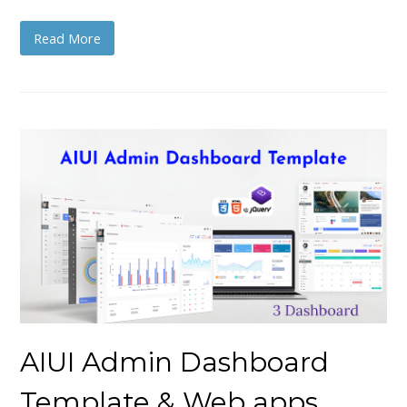
Read More
AIUI Admin Dashboard
Template & Web apps