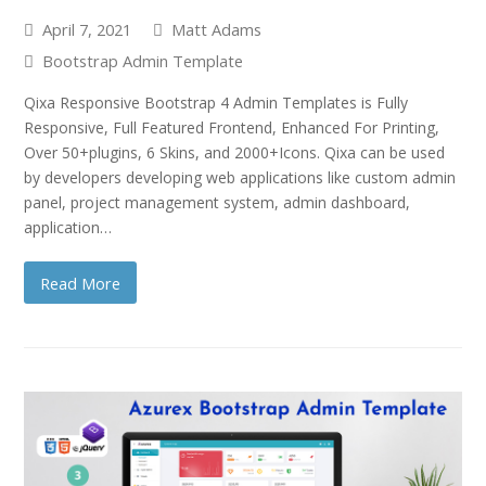
April 7, 2021
Matt Adams
Bootstrap Admin Template
Qixa Responsive Bootstrap 4 Admin Templates is Fully
Responsive, Full Featured Frontend, Enhanced For Printing,
Over 50+plugins, 6 Skins, and 2000+Icons. Qixa can be used
by developers developing web applications like custom admin
panel, project management system, admin dashboard,
application…
Read More