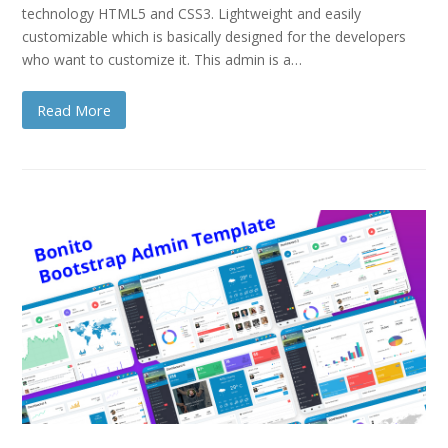
technology HTML5 and CSS3. Lightweight and easily
customizable which is basically designed for the developers
who want to customize it. This admin is a…
Read More