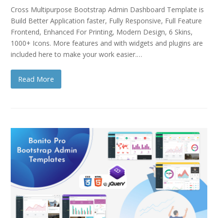
Cross Multipurpose Bootstrap Admin Dashboard Template is
Build Better Application faster, Fully Responsive, Full Feature
Frontend, Enhanced For Printing, Modern Design, 6 Skins,
1000+ Icons. More features and with widgets and plugins are
included here to make your work easier.…
Read More