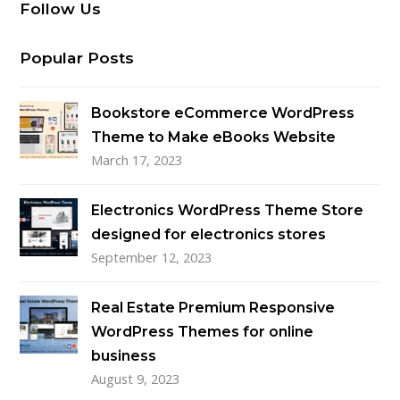
Follow Us
Popular Posts
Bookstore eCommerce WordPress
Theme to Make eBooks Website
March 17, 2023
Electronics WordPress Theme Store
designed for electronics stores
September 12, 2023
Real Estate Premium Responsive
WordPress Themes for online
business
August 9, 2023