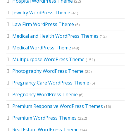
Hospital WordPress Theme
(22)
Jewelry WordPress Theme
(41)
Law Firm WordPress Theme
(6)
Medical and Health WordPress Themes
(12)
Medical WordPress Theme
(48)
Multipurpose WordPress Theme
(151)
Photography WordPress Theme
(25)
Pregnancy Care WordPress Theme
(5)
Pregnancy WordPress Theme
(6)
Premium Responsive WordPress Themes
(16)
Premium WordPress Themes
(222)
Real Estate WordPress Theme
(14)