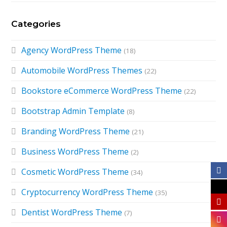
Categories
Agency WordPress Theme
(18)
Automobile WordPress Themes
(22)
Bookstore eCommerce WordPress Theme
(22)
Bootstrap Admin Template
(8)
Branding WordPress Theme
(21)
Business WordPress Theme
(2)
Cosmetic WordPress Theme
(34)
Cryptocurrency WordPress Theme
(35)
Dentist WordPress Theme
(7)