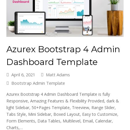
Azurex Bootstrap 4 Admin
Dashboard Template
April 6, 2021
Matt Adams
Bootstrap Admin Template
Azurex Bootstrap 4 Admin Dashboard Template is fully
Responsive, Amazing Features & Flexibility Provided, dark &
light Sidebar, 50+Pages Template, Treeview, Range Slider,
Tabs Style, Mini Sidebar, Boxed Layout, Easy to Customize,
Form Elements, Data Tables, Multilevel, Email, Calendar,
Charts,…