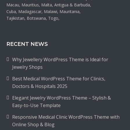
Macau, Mauritius, Malta, Antigua & Barbuda,
Cuba, Madagascar, Malawi, Mauritania,
Tajikistan, Botswana, Togo,
RECENT NEWS
Why Jewellery WordPress Theme is Ideal for
Jewelry Shops
Best Medical WordPress Theme for Clinics,
Doctors & Hospitals 2025
Elegant Jewelry WordPress Theme – Stylish &
Easy-to-Use Template
Responsive Medical Clinic WordPress Theme with
Online Shop & Blog