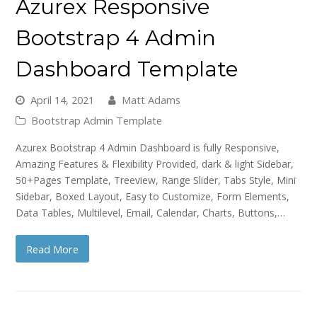
Azurex Responsive
Bootstrap 4 Admin
Dashboard Template
April 14, 2021
Matt Adams
Bootstrap Admin Template
Azurex Bootstrap 4 Admin Dashboard is fully Responsive,
Amazing Features & Flexibility Provided, dark & light Sidebar,
50+Pages Template, Treeview, Range Slider, Tabs Style, Mini
Sidebar, Boxed Layout, Easy to Customize, Form Elements,
Data Tables, Multilevel, Email, Calendar, Charts, Buttons,…
Read More