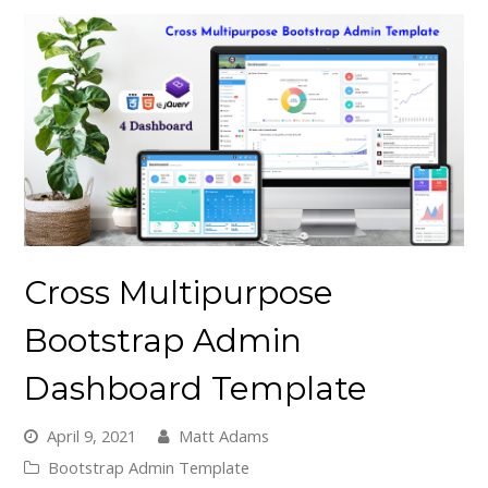
Cross Multipurpose
Bootstrap Admin
Dashboard Template
April 9, 2021
Matt Adams
Bootstrap Admin Template