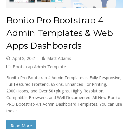
Bonito Pro Bootstrap 4
Admin Templates & Web
Apps Dashboards
April 8, 2021
Matt Adams
Bootstrap Admin Template
Bonito Pro Bootstrap 4 Admin Templates is Fully Responsive,
Full Featured Frontend, 6Skins, Enhanced For Printing,
2000+Icons, and Over 50+plugins, Highly Resolution,
Compatible Browsers, and Well Documented. All New Bonito
PRO Bootstrap 4.1 Admin Dashboard Templates. You can use
these…
Read More