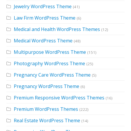
Jewelry WordPress Theme
(41)
Law Firm WordPress Theme
(6)
Medical and Health WordPress Themes
(12)
Medical WordPress Theme
(48)
Multipurpose WordPress Theme
(151)
Photography WordPress Theme
(25)
Pregnancy Care WordPress Theme
(5)
Pregnancy WordPress Theme
(6)
Premium Responsive WordPress Themes
(16)
Premium WordPress Themes
(222)
Real Estate WordPress Theme
(14)