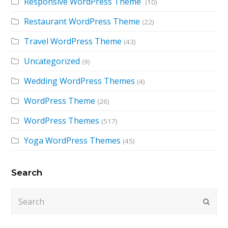
Responsive WordPress Theme
(10)
Restaurant WordPress Theme
(22)
Travel WordPress Theme
(43)
Uncategorized
(9)
Wedding WordPress Themes
(4)
WordPress Theme
(26)
WordPress Themes
(517)
Yoga WordPress Themes
(45)
Search
Search
Submi