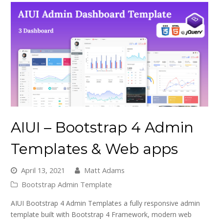
AIUI – Bootstrap 4 Admin
Templates & Web apps
April 13, 2021
Matt Adams
Bootstrap Admin Template
AIUI Bootstrap 4 Admin Templates a fully responsive admin
template built with Bootstrap 4 Framework, modern web