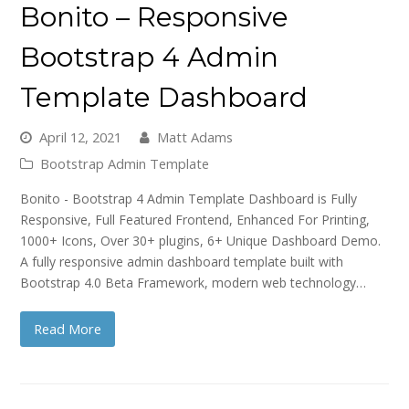
Bonito – Responsive
Bootstrap 4 Admin
Template Dashboard
April 12, 2021
Matt Adams
Bootstrap Admin Template
Bonito - Bootstrap 4 Admin Template Dashboard is Fully
Responsive, Full Featured Frontend, Enhanced For Printing,
1000+ Icons, Over 30+ plugins, 6+ Unique Dashboard Demo.
A fully responsive admin dashboard template built with
Bootstrap 4.0 Beta Framework, modern web technology…
Read More