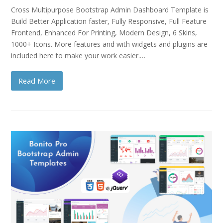
Cross Multipurpose Bootstrap Admin Dashboard Template is
Build Better Application faster, Fully Responsive, Full Feature
Frontend, Enhanced For Printing, Modern Design, 6 Skins,
1000+ Icons. More features and with widgets and plugins are
included here to make your work easier.…
Read More