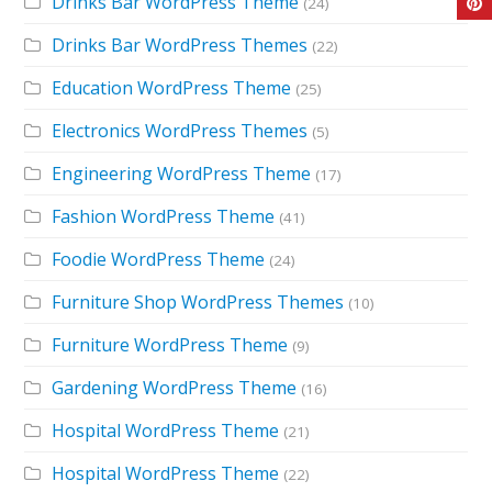
Drinks Bar WordPress Theme
(24)
Drinks Bar WordPress Themes
(22)
Education WordPress Theme
(25)
Electronics WordPress Themes
(5)
Engineering WordPress Theme
(17)
Fashion WordPress Theme
(41)
Foodie WordPress Theme
(24)
Furniture Shop WordPress Themes
(10)
Furniture WordPress Theme
(9)
Gardening WordPress Theme
(16)
Hospital WordPress Theme
(21)
Hospital WordPress Theme
(22)