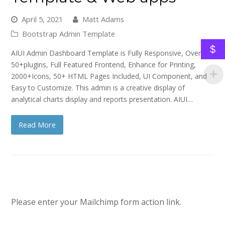
April 5, 2021
Matt Adams
Bootstrap Admin Template
$
AIUI Admin Dashboard Template is Fully Responsive, Over
50+plugins, Full Featured Frontend, Enhance for Printing,
2000+Icons, 50+ HTML Pages Included, UI Component, and
Easy to Customize. This admin is a creative display of
analytical charts display and reports presentation. AIUI…
Read More
Please enter your Mailchimp form action link.