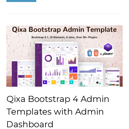
Qixa Bootstrap 4 Admin
Templates with Admin
Dashboard