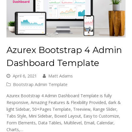
Azurex Bootstrap 4 Admin
Dashboard Template
April 6, 2021
Matt Adams
Bootstrap Admin Template
Azurex Bootstrap 4 Admin Dashboard Template is fully
Responsive, Amazing Features & Flexibility Provided, dark &
light Sidebar, 50+Pages Template, Treeview, Range Slider,
Tabs Style, Mini Sidebar, Boxed Layout, Easy to Customize,
Form Elements, Data Tables, Multilevel, Email, Calendar,
Charts,…