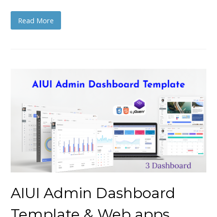
Read More
AIUI Admin Dashboard
Template & Web apps