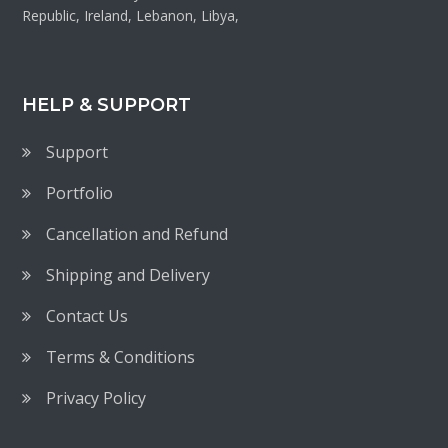
Republic, Ireland, Lebanon, Libya,
HELP & SUPPORT
Support
Portfolio
Cancellation and Refund
Shipping and Delivery
Contact Us
Terms & Conditions
Privacy Policy