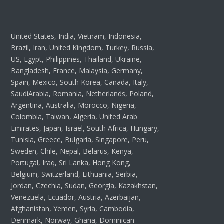
United States, India, Vietnam, Indonesia,
Brazil, Iran, United Kingdom, Turkey, Russia,
US, Egypt, Philippines, Thailand, Ukraine,
Bangladesh, France, Malaysia, Germany,
Spain, Mexico, South Korea, Canada, Italy,
SaudiArabia, Romania, Netherlands, Poland,
Argentina, Australia, Morocco, Nigeria,
Colombia, Taiwan, Algeria, United Arab
Emirates, Japan, Israel, South Africa, Hungary,
Tunisia, Greece, Bulgaria, Singapore, Peru,
Sweden, Chile, Nepal, Belarus, Kenya,
Portugal, Iraq, Sri Lanka, Hong Kong,
Belgium, Switzerland, Lithuania, Serbia,
Jordan, Czechia, Sudan, Georgia, Kazakhstan,
Venezuela, Ecuador, Austria, Azerbaijan,
Afghanistan, Yemen, Syria, Cambodia,
Denmark, Norway, Ghana, Dominican