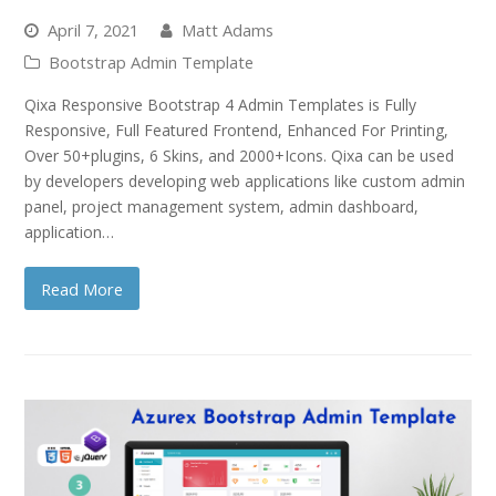
April 7, 2021
Matt Adams
Bootstrap Admin Template
Qixa Responsive Bootstrap 4 Admin Templates is Fully
Responsive, Full Featured Frontend, Enhanced For Printing,
Over 50+plugins, 6 Skins, and 2000+Icons. Qixa can be used
by developers developing web applications like custom admin
panel, project management system, admin dashboard,
application…
Read More