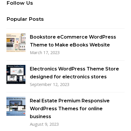
Follow Us
Popular Posts
Bookstore eCommerce WordPress
Theme to Make eBooks Website
March 17, 2023
Electronics WordPress Theme Store
designed for electronics stores
September 12, 2023
Real Estate Premium Responsive
WordPress Themes for online
business
August 9, 2023