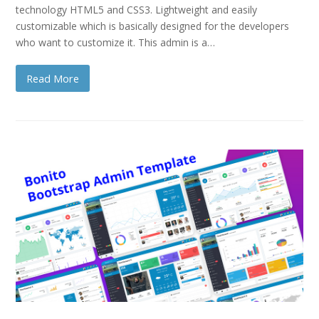
technology HTML5 and CSS3. Lightweight and easily
customizable which is basically designed for the developers
who want to customize it. This admin is a…
Read More