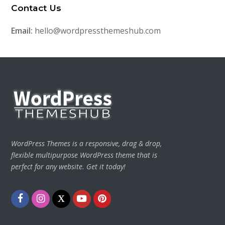
Contact Us
Email:
hello@wordpressthemeshub.com
WordPress Themes is a responsive, drag & drop,
flexible multipurpose WordPress theme that is
perfect for any website. Get it today!
Facebook
Instagram
Twitter
Youtube
Pinterest