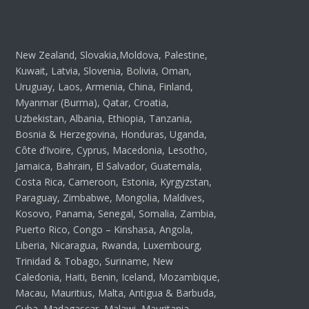
New Zealand, Slovakia,Moldova, Palestine,
Kuwait, Latvia, Slovenia, Bolivia, Oman,
Uruguay, Laos, Armenia, China, Finland,
Myanmar (Burma), Qatar, Croatia,
Uzbekistan, Albania, Ethiopia, Tanzania,
Bosnia & Herzegovina, Honduras, Uganda,
Côte d’Ivoire, Cyprus, Macedonia, Lesotho,
Jamaica, Bahrain, El Salvador, Guatemala,
Costa Rica, Cameroon, Estonia, Kyrgyzstan,
Paraguay, Zimbabwe, Mongolia, Maldives,
Kosovo, Panama, Senegal, Somalia, Zambia,
Puerto Rico, Congo – Kinshasa, Angola,
Liberia, Nicaragua, Rwanda, Luxembourg,
Trinidad & Tobago, Suriname, New
Caledonia, Haiti, Benin, Iceland, Mozambique,
Macau, Mauritius, Malta, Antigua & Barbuda,
Cuba, Madagascar, Malawi, Mauritania,