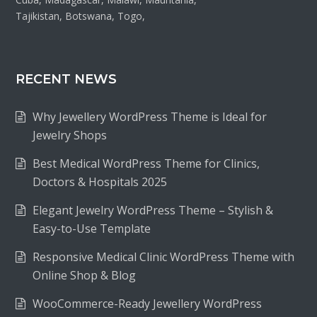
Tajikistan, Botswana, Togo,
RECENT NEWS
Why Jewellery WordPress Theme is Ideal for
Jewelry Shops
Best Medical WordPress Theme for Clinics,
Doctors & Hospitals 2025
Elegant Jewelry WordPress Theme – Stylish &
Easy-to-Use Template
Responsive Medical Clinic WordPress Theme with
Online Shop & Blog
WooCommerce-Ready Jewellery WordPress