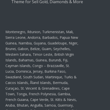
Theme for Sell Gold, Diamonds & More
Montenegro, Réunion, Turkmenistan, Mali,
Sierra Leone, Andorra, Barbados, Papua New
Guinea, Namibia, Guyana, Guadeloupe, Niger,
Brunei, Gabon, Belize, Guam, Seychelles,
Western Sahara, Timor-Leste, British Virgin
Islands, Bahamas, Guinea, Burundi, Fiji,
Cayman Islands, Congo – Brazzaville, St.
Lucia, Dominica, Jersey, Burkina Faso,
Swaziland, South Sudan, Martinique, Turks &
Caicos Islands, Åland Islands, Bermuda,
Curaçao, St. Vincent & Grenadines, Cape
Town, Tonga, French Polynesia, Gambia,
French Guiana, Cape Verde, St. Kitts & Nevis,
Aruba, Bhutan, Anguilla, Samoa, Guernsey,