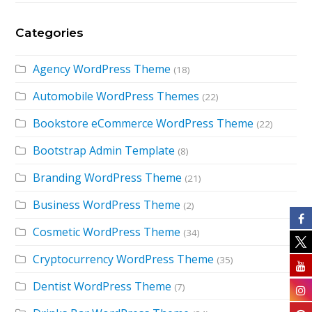
Categories
Agency WordPress Theme
(18)
Automobile WordPress Themes
(22)
Bookstore eCommerce WordPress Theme
(22)
Bootstrap Admin Template
(8)
Branding WordPress Theme
(21)
Business WordPress Theme
(2)
Cosmetic WordPress Theme
(34)
Cryptocurrency WordPress Theme
(35)
Dentist WordPress Theme
(7)